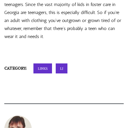
teenagers. Since the vast majority of kids in foster care in
Georgia are teenagers, this is especially difficult. So if you’re
an adult with clothing you’ve outgrown or grown tired of or
whatever, remember that there’s probably a teen who can
wear it and needs it.
CATEGORY:
LINKS
LJ