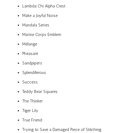
Lambda Chi Alpha Crest
Make a Joyful Noise
Mandala Series
Marine Corps Emblem
Mélange
Pheasant
Sandpipers
Splendiferous
Success
Teddy Bear Squares
The Thinker
Tiger Lily
True Friend
Trying to Save a Damaged Piece of Stitching