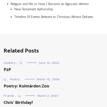
Religion and Me, or How I Became an Agnostic Atheist
New Testament Authorship
Timeline Of Events Relevant to Christian/Atheist Debates
Related Posts
Geekery
,
LJ
June 16, 2002
P2P
LJ
,
Poetry
March 10, 2006
Poetry: Kolmården Zoo
Friends
,
LJ
March 2, 2003
Chris’ Birthday!