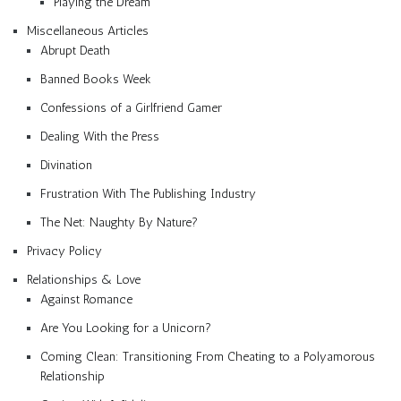
Playing the Dream
Miscellaneous Articles
Abrupt Death
Banned Books Week
Confessions of a Girlfriend Gamer
Dealing With the Press
Divination
Frustration With The Publishing Industry
The Net: Naughty By Nature?
Privacy Policy
Relationships & Love
Against Romance
Are You Looking for a Unicorn?
Coming Clean: Transitioning From Cheating to a Polyamorous
Relationship