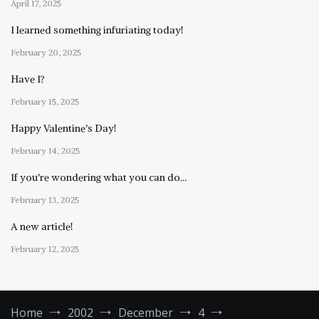
April 17, 2025
I learned something infuriating today!
February 20, 2025
Have I?
February 15, 2025
Happy Valentine’s Day!
February 14, 2025
If you’re wondering what you can do…
February 13, 2025
A new article!
February 12, 2025
Home
2002
December
4