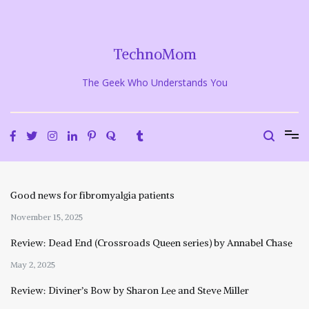
Skip
to
content
TechnoMom
The Geek Who Understands You
Good news for fibromyalgia patients
November 15, 2025
Review: Dead End (Crossroads Queen series) by Annabel Chase
May 2, 2025
Review: Diviner’s Bow by Sharon Lee and Steve Miller