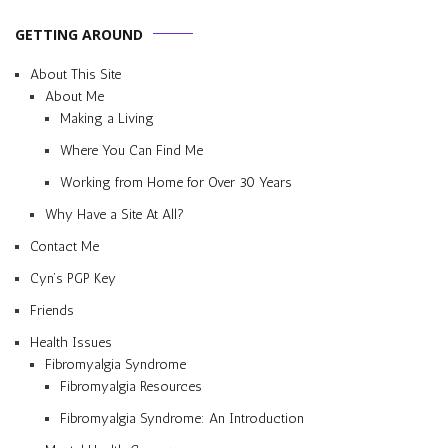
GETTING AROUND
About This Site
About Me
Making a Living
Where You Can Find Me
Working from Home for Over 30 Years
Why Have a Site At All?
Contact Me
Cyn’s PGP Key
Friends
Health Issues
Fibromyalgia Syndrome
Fibromyalgia Resources
Fibromyalgia Syndrome: An Introduction