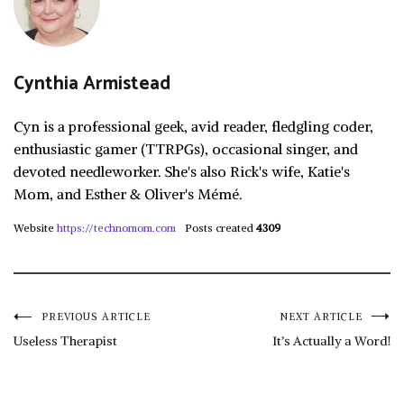
Cynthia Armistead
Cyn is a professional geek, avid reader, fledgling coder,
enthusiastic gamer (TTRPGs), occasional singer, and
devoted needleworker. She's also Rick's wife, Katie's
Mom, and Esther & Oliver's Mémé.
Website
https://technomom.com
Posts created
4309
Post
PREVIOUS ARTICLE
NEXT ARTICLE
Useless Therapist
It’s Actually a Word!
navigation