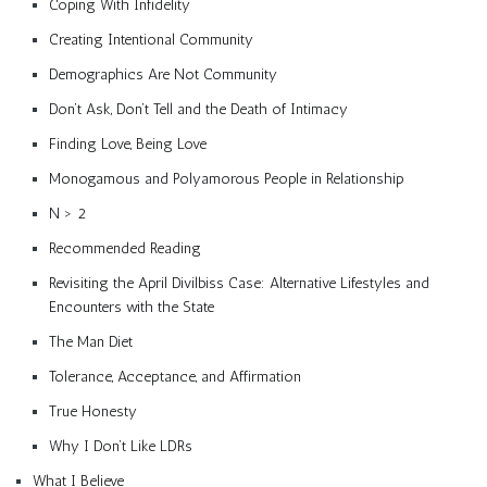
Coping With Infidelity
Creating Intentional Community
Demographics Are Not Community
Don’t Ask, Don’t Tell and the Death of Intimacy
Finding Love, Being Love
Monogamous and Polyamorous People in Relationship
N > 2
Recommended Reading
Revisiting the April Divilbiss Case: Alternative Lifestyles and
Encounters with the State
The Man Diet
Tolerance, Acceptance, and Affirmation
True Honesty
Why I Don’t Like LDRs
What I Believe