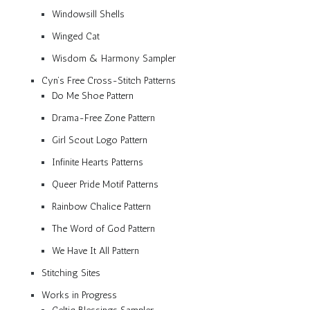
Windowsill Shells
Winged Cat
Wisdom & Harmony Sampler
Cyn’s Free Cross-Stitch Patterns
Do Me Shoe Pattern
Drama-Free Zone Pattern
Girl Scout Logo Pattern
Infinite Hearts Patterns
Queer Pride Motif Patterns
Rainbow Chalice Pattern
The Word of God Pattern
We Have It All Pattern
Stitching Sites
Works in Progress