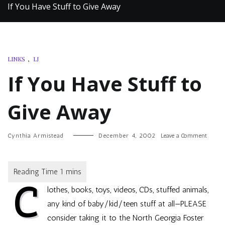
If You Have Stuff to Give Away
LINKS
,
LJ
If You Have Stuff to
Give Away
on
Cynthia Armistead
December 4, 2002
Leave a Comment
If
You
Have
Stuff
C
to
lothes, books, toys, videos, CDs, stuffed animals,
Give
Away
any kind of baby/kid/teen stuff at all—PLEASE
consider taking it to the
North Georgia Foster