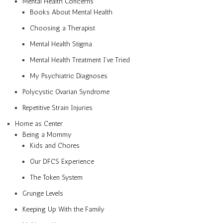
Mental Health Concerns
Books About Mental Health
Choosing a Therapist
Mental Health Stigma
Mental Health Treatment I’ve Tried
My Psychiatric Diagnoses
Polycystic Ovarian Syndrome
Repetitive Strain Injuries
Home as Center
Being a Mommy
Kids and Chores
Our DFCS Experience
The Token System
Grunge Levels
Keeping Up With the Family