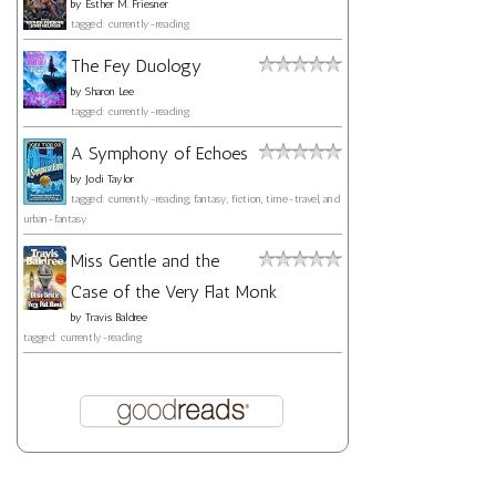
by
Esther M. Friesner
tagged: currently-reading
The Fey Duology
by
Sharon Lee
tagged: currently-reading
A Symphony of Echoes
by
Jodi Taylor
tagged: currently-reading, fantasy, fiction, time-travel, and
urban-fantasy
Miss Gentle and the
Case of the Very Flat Monk
by
Travis Baldree
tagged: currently-reading