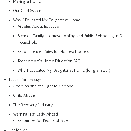
Making a Home
Our Card System
Why I Educated My Daughter at Home
Articles About Education
Blended Family: Homeschooling and Public Schooling in Our
Household
Recommended Sites for Homeschoolers
TechnoMom’s Home Education FAQ
Why I Educated My Daughter at Home (long answer)
Issues for Thought
Abortion and the Right to Choose
Child Abuse
The Recovery Industry
Warning: Fat Lady Ahead
Resources for People of Size
Just for Me