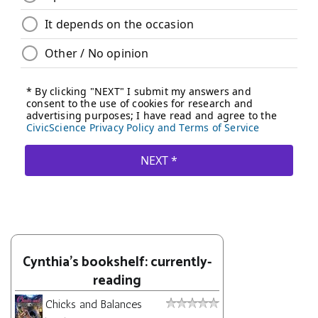
Cynthia's bookshelf: currently-
reading
Chicks and Balances