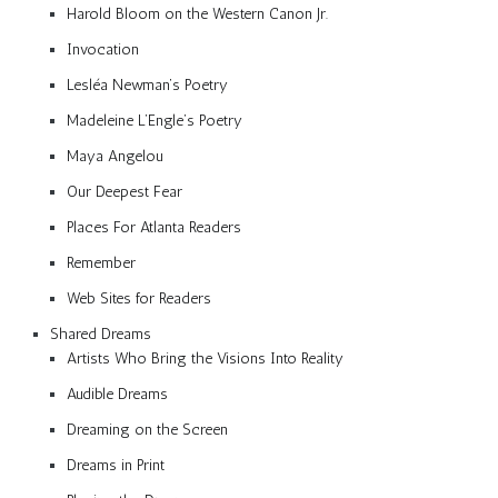
Harold Bloom on the Western Canon Jr.
Invocation
Lesléa Newman’s Poetry
Madeleine L’Engle’s Poetry
Maya Angelou
Our Deepest Fear
Places For Atlanta Readers
Remember
Web Sites for Readers
Shared Dreams
Artists Who Bring the Visions Into Reality
Audible Dreams
Dreaming on the Screen
Dreams in Print