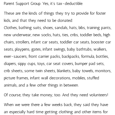
Parent Support Group
. Yes, it’s tax-deductible.
These are the kinds of things they try to provide for foster
kids, and that they need to be donated:
Clothes, bathing suits, shoes, sandals, hats, bibs, training pants,
new underwear, new socks, hats, ties, cribs, toddler beds, high
chairs, strollers, infant car seats, toddler car seats, booster car
seats, playpens, gates, infant swings, baby bathtubs, walkers,
exer-saucers, front carrier packs, backpacks, formula, bottles,
diapers, sippy cups, toys, car seat covers, bumper pad sets,
crib sheets, some twin sheets, blankets, baby towels, monitors,
picture frames, infant wall decorations, mobiles, stuffed
animals, and a few other things in between.
Of course, they take money, too. And they need volunteers!
When we were there a few weeks back, they said they have
an especially hard time getting clothing and other items for