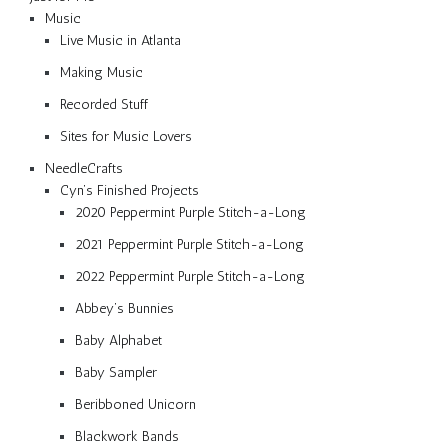
Music
Live Music in Atlanta
Making Music
Recorded Stuff
Sites for Music Lovers
NeedleCrafts
Cyn’s Finished Projects
2020 Peppermint Purple Stitch-a-Long
2021 Peppermint Purple Stitch-a-Long
2022 Peppermint Purple Stitch-a-Long
Abbey’s Bunnies
Baby Alphabet
Baby Sampler
Beribboned Unicorn
Blackwork Bands