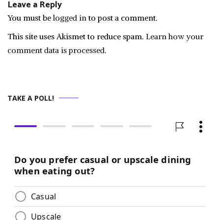
Leave a Reply
You must be
logged in
to post a comment.
This site uses Akismet to reduce spam.
Learn how your
comment data is processed.
TAKE A POLL!