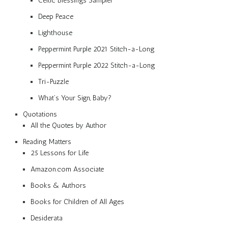
Celtic Blessings Sampler
Deep Peace
Lighthouse
Peppermint Purple 2021 Stitch-a-Long
Peppermint Purple 2022 Stitch-a-Long
Tri-Puzzle
What’s Your Sign, Baby?
Quotations
All the Quotes by Author
Reading Matters
25 Lessons for Life
Amazon.com Associate
Books & Authors
Books for Children of All Ages
Desiderata