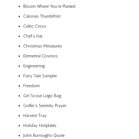
Bloom Where You’re Planted
Calories ThumbPrint
Celtic Cross
Chef’s Hat
Christmas Miniatures
Elemental Cosmos
Engineering
Fairy Tale Sampler
Freedom
Girl Scout Logo Bag
Golfer’s Serenity Prayer
Harvest Tray
Holiday Hotplates
John Burroughs Quote