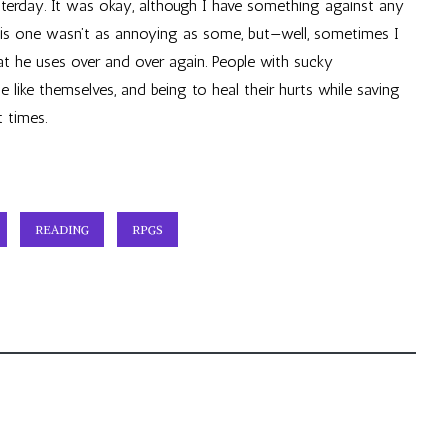
terday. It was okay, although I have something against any
This one wasn’t as annoying as some, but—well, sometimes I
that he uses over and over again. People with sucky
 like themselves, and being to heal their hurts while saving
t times.
READING
RPGS