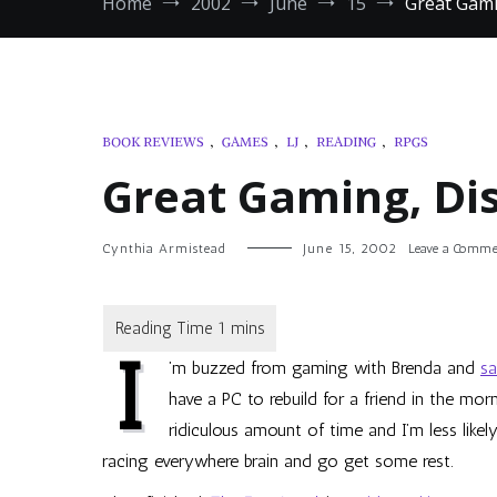
Home
2002
June
15
Great Gami
BOOK REVIEWS
,
GAMES
,
LJ
,
READING
,
RPGS
Great Gaming, Di
Cynthia Armistead
June 15, 2002
Leave a Comme
I
’m buzzed from gaming with Brenda and
s
have a PC to rebuild for a friend in the mo
ridiculous amount of time and I’m less like
racing everywhere brain and go get some rest.