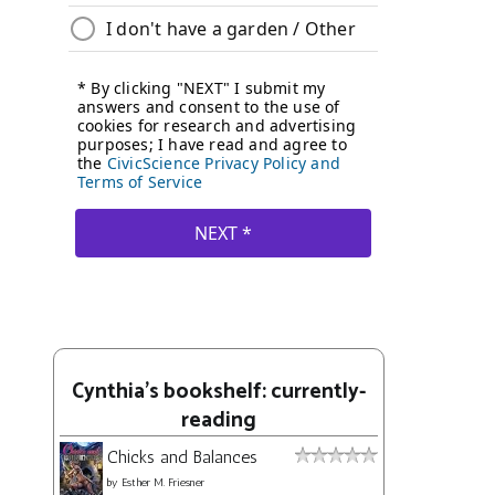
Cynthia's bookshelf: currently-
reading
Chicks and Balances
by
Esther M. Friesner