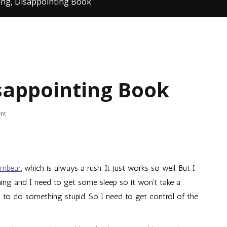
ng, Disappointing Book
sappointing Book
on
nt
Great
Gaming,
Disappointing
Book
ambear
, which is always a rush. It just works so well. But I
rning and I need to get some sleep so it won’t take a
ly to do something stupid. So I need to get control of the