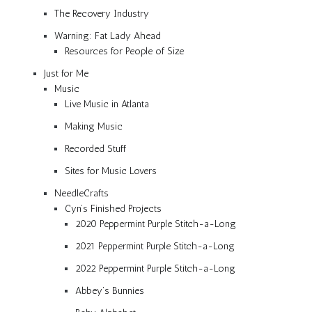
The Recovery Industry
Warning: Fat Lady Ahead
Resources for People of Size
Just for Me
Music
Live Music in Atlanta
Making Music
Recorded Stuff
Sites for Music Lovers
NeedleCrafts
Cyn’s Finished Projects
2020 Peppermint Purple Stitch-a-Long
2021 Peppermint Purple Stitch-a-Long
2022 Peppermint Purple Stitch-a-Long
Abbey’s Bunnies