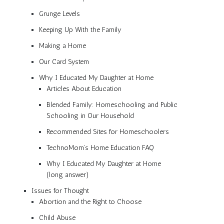
Grunge Levels
Keeping Up With the Family
Making a Home
Our Card System
Why I Educated My Daughter at Home
Articles About Education
Blended Family: Homeschooling and Public
Schooling in Our Household
Recommended Sites for Homeschoolers
TechnoMom’s Home Education FAQ
Why I Educated My Daughter at Home
(long answer)
Issues for Thought
Abortion and the Right to Choose
Child Abuse