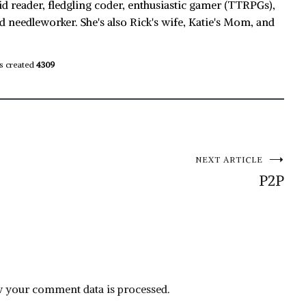
id reader, fledgling coder, enthusiastic gamer (TTRPGs),
d needleworker. She's also Rick's wife, Katie's Mom, and
s created
4309
NEXT ARTICLE
P2P
 your comment data is processed.