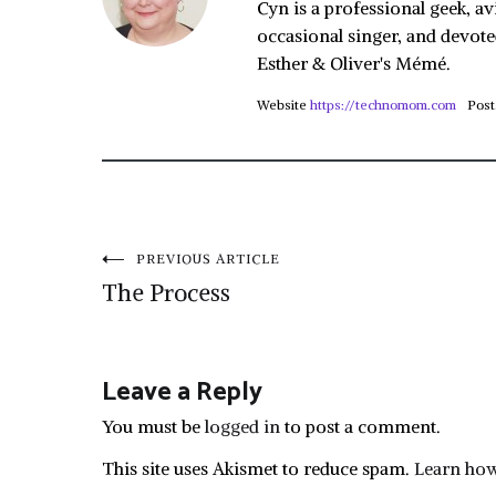
Cyn is a professional geek, av
occasional singer, and devote
Esther & Oliver's Mémé.
Website
https://technomom.com
Post
Post
PREVIOUS ARTICLE
The Process
navigation
Leave a Reply
You must be
logged in
to post a comment.
This site uses Akismet to reduce spam.
Learn how