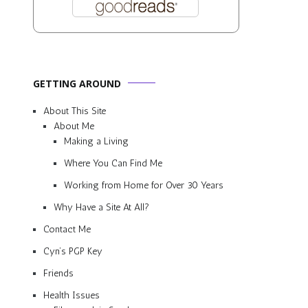
GETTING AROUND
About This Site
About Me
Making a Living
Where You Can Find Me
Working from Home for Over 30 Years
Why Have a Site At All?
Contact Me
Cyn’s PGP Key
Friends
Health Issues