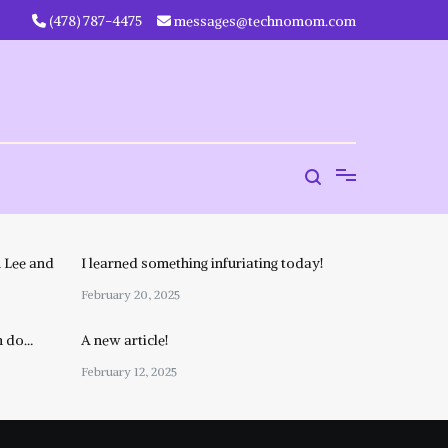
‪(478) 787-4475‬
messages@technomom.com
 Lee and
I learned something infuriating today!
February 20, 2025
n do…
A new article!
February 12, 2025