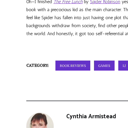
Oh—I finished
The Free Lunch
by
Spider Robinson
yes
book with a precocious kid as the main character. 
feel like Spider has fallen into just having one plot 
backgrounds withdraw from society, find other people
the world. And honestly, it got too self-referential a
CATEGORY:
BOOK REVIEWS
GAMES
LJ
Cynthia Armistead