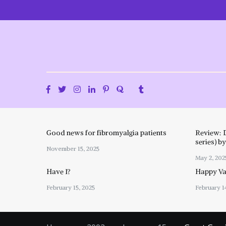
Skip
to
content
Good news for fibromyalgia patients
Review: 
series) b
November 15, 2025
May 2, 202
Have I?
Happy Val
February 15, 2025
February 1