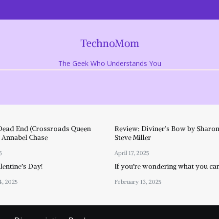
TechnoMom
The Geek Who Understands You
Dead End (Crossroads Queen
Review: Diviner’s Bow by Sharon
y Annabel Chase
Steve Miller
5
April 17, 2025
entine’s Day!
If you’re wondering what you ca
4, 2025
February 13, 2025