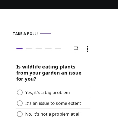
TAKE A POLL!