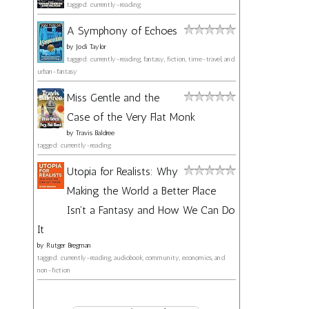
tagged: currently-reading
A Symphony of Echoes
by
Jodi Taylor
tagged: currently-reading, fantasy, fiction, time-travel, and
urban-fantasy
Miss Gentle and the
Case of the Very Flat Monk
by
Travis Baldree
tagged: currently-reading
Utopia for Realists: Why
Making the World a Better Place
Isn't a Fantasy and How We Can Do
It
by
Rutger Bregman
tagged: currently-reading, audiobook, community, economics, and
non-fiction