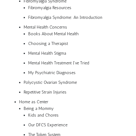
Fibromyalgia Syndrome
Fibromyalgia Resources
Fibromyalgia Syndrome: An Introduction
Mental Health Concerns
Books About Mental Health
Choosing a Therapist
Mental Health Stigma
Mental Health Treatment I’ve Tried
My Psychiatric Diagnoses
Polycystic Ovarian Syndrome
Repetitive Strain Injuries
Home as Center
Being a Mommy
Kids and Chores
Our DFCS Experience
The Token System