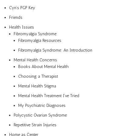
Cyn’s PGP Key
Friends
Health Issues
Fibromyalgia Syndrome
Fibromyalgia Resources
Fibromyalgia Syndrome: An Introduction
Mental Health Concerns
Books About Mental Health
Choosing a Therapist
Mental Health Stigma
Mental Health Treatment I’ve Tried
My Psychiatric Diagnoses
Polycystic Ovarian Syndrome
Repetitive Strain Injuries
Home as Center