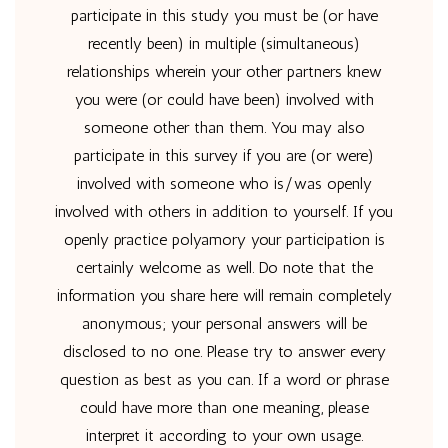
participate in this study you must be (or have
recently been) in multiple (simultaneous)
relationships wherein your other partners knew
you were (or could have been) involved with
someone other than them. You may also
participate in this survey if you are (or were)
involved with someone who is/was openly
involved with others in addition to yourself. If you
openly practice polyamory your participation is
certainly welcome as well. Do note that the
information you share here will remain completely
anonymous; your personal answers will be
disclosed to no one. Please try to answer every
question as best as you can. If a word or phrase
could have more than one meaning, please
interpret it according to your own usage.