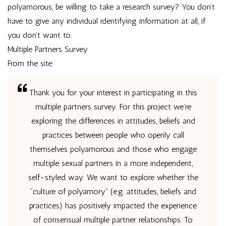
polyamorous, be willing to take a research survey? You don’t
have to give any individual identifying information at all, if
you don’t want to.
Multiple Partners Survey
From the site:
Thank you for your interest in participating in this
multiple partners survey. For this project we’re
exploring the differences in attitudes, beliefs and
practices between people who openly call
themselves polyamorous and those who engage
multiple sexual partners in a more independent,
self-styled way. We want to explore whether the
“culture of polyamory” (e.g. attitudes, beliefs and
practices) has positively impacted the experience
of consensual multiple partner relationships. To