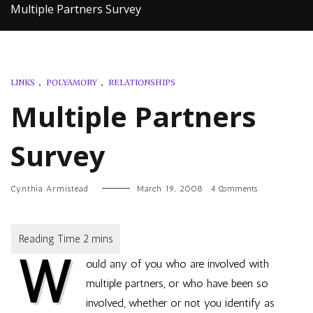
Multiple Partners Survey
LINKS
,
POLYAMORY
,
RELATIONSHIPS
Multiple Partners
Survey
on
Cynthia Armistead
March 19, 2008
4 Comments
Multiple
Partners
Survey
W
ould any of you who are involved with
multiple partners, or who have been so
involved, whether or not you identify as