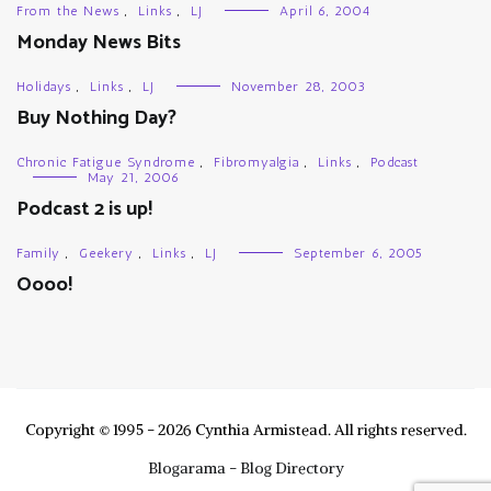
From the News
,
Links
,
LJ
April 6, 2004
Monday News Bits
Holidays
,
Links
,
LJ
November 28, 2003
Buy Nothing Day?
Chronic Fatigue Syndrome
,
Fibromyalgia
,
Links
,
Podcast
May 21, 2006
Podcast 2 is up!
Family
,
Geekery
,
Links
,
LJ
September 6, 2005
Oooo!
Copyright © 1995 - 2026 Cynthia Armistead. All rights reserved.
Blogarama - Blog Directory