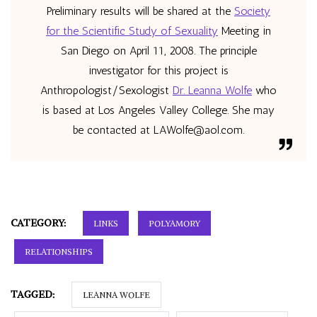
Preliminary results will be shared at the
Society
for the Scientific Study of Sexuality
Meeting in
San Diego on April 11, 2008. The principle
investigator for this project is
Anthropologist/Sexologist
Dr. Leanna Wolfe
who
is based at Los Angeles Valley College. She may
be contacted at
LAWolfe@aol.com
.
CATEGORY:
LINKS
POLYAMORY
RELATIONSHIPS
TAGGED:
LEANNA WOLFE