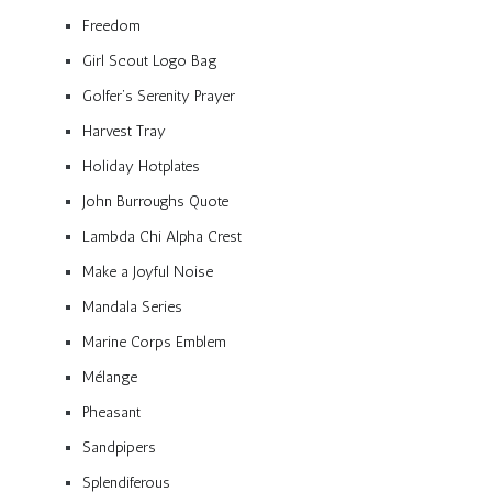
Freedom
Girl Scout Logo Bag
Golfer’s Serenity Prayer
Harvest Tray
Holiday Hotplates
John Burroughs Quote
Lambda Chi Alpha Crest
Make a Joyful Noise
Mandala Series
Marine Corps Emblem
Mélange
Pheasant
Sandpipers
Splendiferous