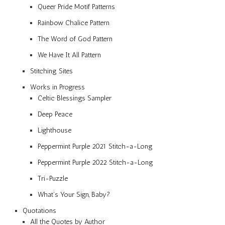
Queer Pride Motif Patterns
Rainbow Chalice Pattern
The Word of God Pattern
We Have It All Pattern
Stitching Sites
Works in Progress
Celtic Blessings Sampler
Deep Peace
Lighthouse
Peppermint Purple 2021 Stitch-a-Long
Peppermint Purple 2022 Stitch-a-Long
Tri-Puzzle
What’s Your Sign, Baby?
Quotations
All the Quotes by Author