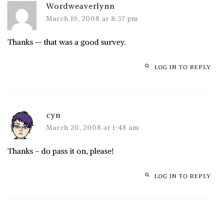
Wordweaverlynn
March 19, 2008 at 8:37 pm
Thanks — that was a good survey.
LOG IN TO REPLY
cyn
March 20, 2008 at 1:48 am
Thanks – do pass it on, please!
LOG IN TO REPLY