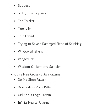
Success
Teddy Bear Squares
The Thinker
Tiger Lily
True Friend
Trying to Save a Damaged Piece of Stitching
Windowsill Shells
Winged Cat
Wisdom & Harmony Sampler
Cyn’s Free Cross-Stitch Patterns
Do Me Shoe Pattern
Drama-Free Zone Pattern
Girl Scout Logo Pattern
Infinite Hearts Patterns