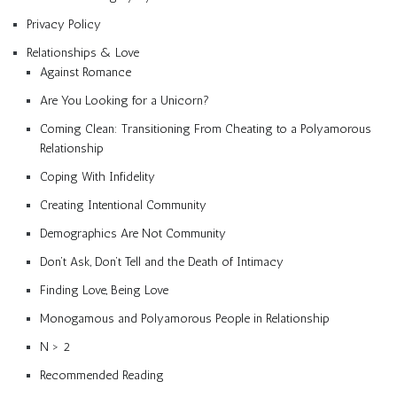
Privacy Policy
Relationships & Love
Against Romance
Are You Looking for a Unicorn?
Coming Clean: Transitioning From Cheating to a Polyamorous
Relationship
Coping With Infidelity
Creating Intentional Community
Demographics Are Not Community
Don’t Ask, Don’t Tell and the Death of Intimacy
Finding Love, Being Love
Monogamous and Polyamorous People in Relationship
N > 2
Recommended Reading