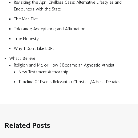
Revisiting the April Divilbiss Case: Alternative Lifestyles and
Encounters with the State
The Man Diet
Tolerance, Acceptance, and Affirmation
True Honesty
Why I Don’t Like LDRs
What I Believe
Religion and Me, or How I Became an Agnostic Atheist
New Testament Authorship
Timeline Of Events Relevant to Christian/Atheist Debates
Related Posts