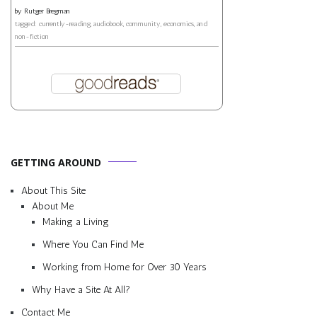
by
Rutger Bregman
tagged: currently-reading, audiobook, community, economics, and
non-fiction
GETTING AROUND
About This Site
About Me
Making a Living
Where You Can Find Me
Working from Home for Over 30 Years
Why Have a Site At All?
Contact Me