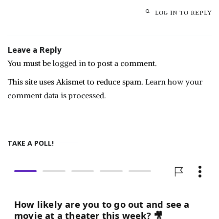
LOG IN TO REPLY
Leave a Reply
You must be
logged in
to post a comment.
This site uses Akismet to reduce spam.
Learn how your
comment data is processed.
TAKE A POLL!