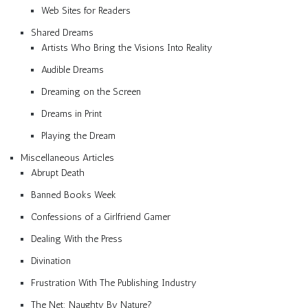
Web Sites for Readers
Shared Dreams
Artists Who Bring the Visions Into Reality
Audible Dreams
Dreaming on the Screen
Dreams in Print
Playing the Dream
Miscellaneous Articles
Abrupt Death
Banned Books Week
Confessions of a Girlfriend Gamer
Dealing With the Press
Divination
Frustration With The Publishing Industry
The Net: Naughty By Nature?