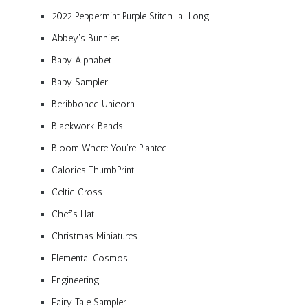
2022 Peppermint Purple Stitch-a-Long
Abbey’s Bunnies
Baby Alphabet
Baby Sampler
Beribboned Unicorn
Blackwork Bands
Bloom Where You’re Planted
Calories ThumbPrint
Celtic Cross
Chef’s Hat
Christmas Miniatures
Elemental Cosmos
Engineering
Fairy Tale Sampler