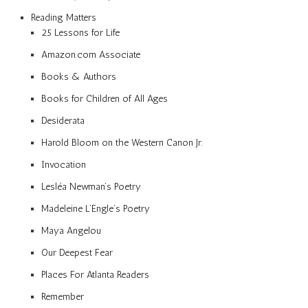
Reading Matters
25 Lessons for Life
Amazon.com Associate
Books & Authors
Books for Children of All Ages
Desiderata
Harold Bloom on the Western Canon Jr.
Invocation
Lesléa Newman’s Poetry
Madeleine L’Engle’s Poetry
Maya Angelou
Our Deepest Fear
Places For Atlanta Readers
Remember