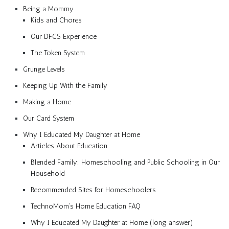
Being a Mommy
Kids and Chores
Our DFCS Experience
The Token System
Grunge Levels
Keeping Up With the Family
Making a Home
Our Card System
Why I Educated My Daughter at Home
Articles About Education
Blended Family: Homeschooling and Public Schooling in Our
Household
Recommended Sites for Homeschoolers
TechnoMom’s Home Education FAQ
Why I Educated My Daughter at Home (long answer)