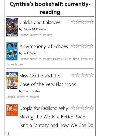
Cynthia's bookshelf: currently-
reading
Chicks and Balances
by
Esther M. Friesner
tagged: currently-reading
A Symphony of Echoes
by
Jodi Taylor
tagged: currently-reading, fantasy, fiction, time-travel, and
urban-fantasy
Miss Gentle and the
Case of the Very Flat Monk
by
Travis Baldree
tagged: currently-reading
Utopia for Realists: Why
Making the World a Better Place
Isn't a Fantasy and How We Can Do
It