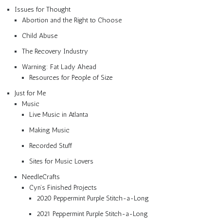
Issues for Thought
Abortion and the Right to Choose
Child Abuse
The Recovery Industry
Warning: Fat Lady Ahead
Resources for People of Size
Just for Me
Music
Live Music in Atlanta
Making Music
Recorded Stuff
Sites for Music Lovers
NeedleCrafts
Cyn’s Finished Projects
2020 Peppermint Purple Stitch-a-Long
2021 Peppermint Purple Stitch-a-Long