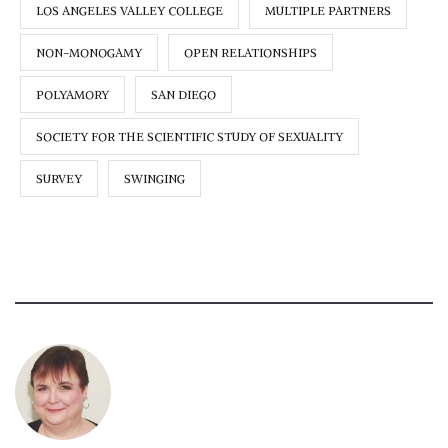
LOS ANGELES VALLEY COLLEGE
MULTIPLE PARTNERS
NON-MONOGAMY
OPEN RELATIONSHIPS
POLYAMORY
SAN DIEGO
SOCIETY FOR THE SCIENTIFIC STUDY OF SEXUALITY
SURVEY
SWINGING