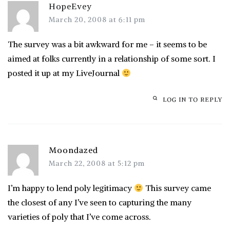
HopeEvey
March 20, 2008 at 6:11 pm
The survey was a bit awkward for me – it seems to be
aimed at folks currently in a relationship of some sort. I
posted it up at my LiveJournal
LOG IN TO REPLY
Moondazed
March 22, 2008 at 5:12 pm
I’m happy to lend poly legitimacy
This survey came
the closest of any I’ve seen to capturing the many
varieties of poly that I’ve come across.