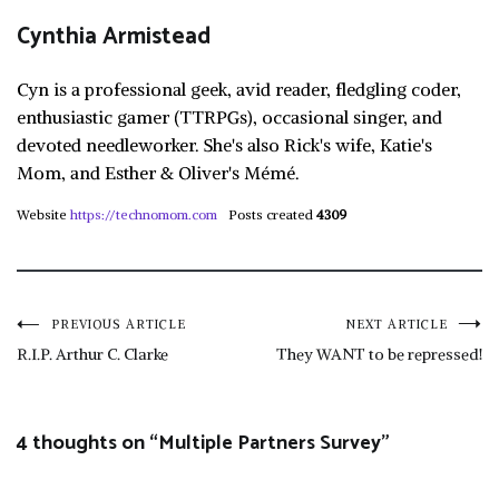
Cynthia Armistead
Cyn is a professional geek, avid reader, fledgling coder,
enthusiastic gamer (TTRPGs), occasional singer, and
devoted needleworker. She's also Rick's wife, Katie's
Mom, and Esther & Oliver's Mémé.
Website
https://technomom.com
Posts created
4309
Post
PREVIOUS ARTICLE
NEXT ARTICLE
R.I.P. Arthur C. Clarke
They WANT to be repressed!
navigation
4 thoughts on “
Multiple Partners Survey
”