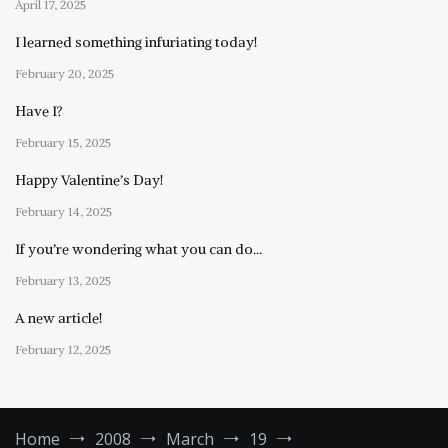
April 17, 2025
I learned something infuriating today!
February 20, 2025
Have I?
February 15, 2025
Happy Valentine’s Day!
February 14, 2025
If you’re wondering what you can do…
February 13, 2025
A new article!
February 12, 2025
Home
2008
March
19