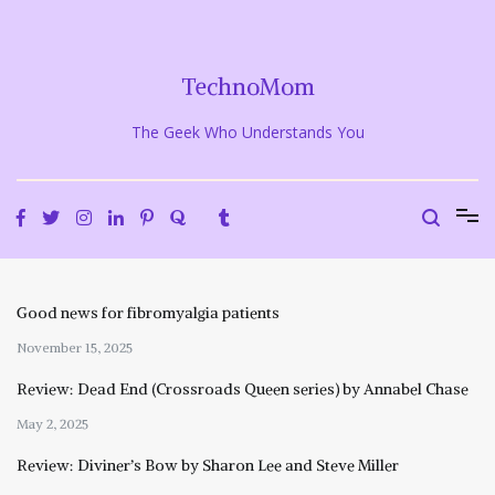
Skip
to
content
TechnoMom
The Geek Who Understands You
Good news for fibromyalgia patients
November 15, 2025
Review: Dead End (Crossroads Queen series) by Annabel Chase
May 2, 2025
Review: Diviner’s Bow by Sharon Lee and Steve Miller