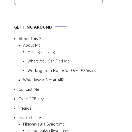
GETTING AROUND
About This Site
About Me
Making a Living
Where You Can Find Me
Working from Home for Over 30 Years
Why Have a Site At All?
Contact Me
Cyn’s PGP Key
Friends
Health Issues
Fibromyalgia Syndrome
Fibromyalgia Resources