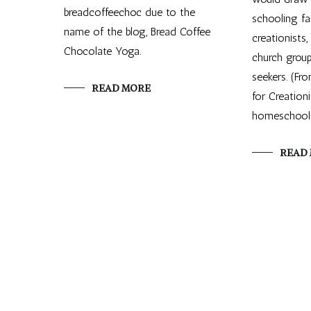
breadcoffeechoc due to the
schooling fa
name of the blog, Bread Coffee
creationists
Chocolate Yoga.
church group
seekers. (Fr
READ MORE
for Creation
homeschoole
READ