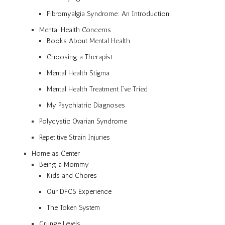
Fibromyalgia Syndrome: An Introduction
Mental Health Concerns
Books About Mental Health
Choosing a Therapist
Mental Health Stigma
Mental Health Treatment I’ve Tried
My Psychiatric Diagnoses
Polycystic Ovarian Syndrome
Repetitive Strain Injuries
Home as Center
Being a Mommy
Kids and Chores
Our DFCS Experience
The Token System
Grunge Levels