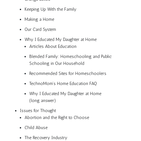
Keeping Up With the Family
Making a Home
Our Card System
Why I Educated My Daughter at Home
Articles About Education
Blended Family: Homeschooling and Public
Schooling in Our Household
Recommended Sites for Homeschoolers
TechnoMom’s Home Education FAQ
Why I Educated My Daughter at Home
(long answer)
Issues for Thought
Abortion and the Right to Choose
Child Abuse
The Recovery Industry