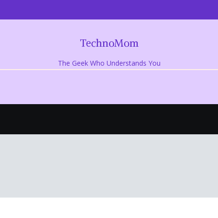
TechnoMom
The Geek Who Understands You