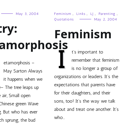
May 3, 2004
Feminism
,
Links
,
LJ
,
Parenting
,
Quotations
May 2, 2004
ry:
Feminism
amorphosis
I
t’s important to
remember that feminism
etamorphosis –
is no longer a group of
May Sarton Always
organizations or leaders. It’s the
it happens when we
expectations that parents have
e– The tree leaps up
for their daughters, and their
e air, Small open
sons, too! It’s the way we talk
 Chinese green Wave
about and treat one another. It’s
. But who has ever
who…
ch sprung, the bud