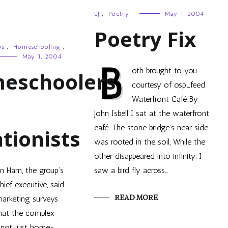
LJ
,
Poetry
May 1, 2004
Poetry Fix
ws
,
Homeschooling
,
May 1, 2004
B
oth brought to you
eschoolers
courtesy of osp_feed.
Waterfront Café By
John Isbell I sat at the waterfront
café. The stone bridge’s near side
tionists
was rooted in the soil, While the
other disappeared into infinity. I
n Ham, the group’s
saw a bird fly across…
hief executive, said
READ MORE
arketing surveys
hat the complex
not just home-