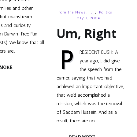
milies and other
From the News
,
LJ
,
Politics
, but mainstream
May 1, 2004
s and curiosity
Um, Right
om Darwin-Free Fun
ists) We know that all
P
rs are…
RESIDENT BUSH: A
year ago, I did give
 MORE
the speech from the
carrier, saying that we had
achieved an important objective,
that we’d accomplished a
mission, which was the removal
of Saddam Hussein. And as a
result, there are no…