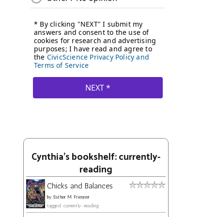
Cynthia's bookshelf: currently-
reading
Chicks and Balances
by
Esther M. Friesner
tagged: currently-reading