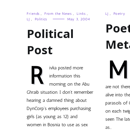
Friends
,
From the News
,
Links
,
LJ
,
Poetry
LJ
,
Politics
May 3, 2004
Poet
Political
Met
Post
M
R
ivka posted more
information this
morning on the Abu
are not ther
Ghraib situation. I don’t remember
alive into th
hearing a damned thing about
parasols of
DynCorp’s employees purchasing
on each twig
girls (as young as 12) and
seen The lat
women in Bosnia to use as sex
as…