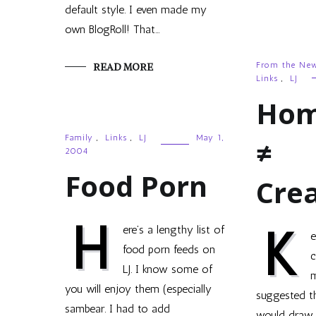
default style. I even made my
own BlogRoll! That…
From the Ne
READ MORE
Links
,
LJ
Hom
Family
,
Links
,
LJ
May 1,
≠
2004
Food Porn
Crea
H
K
ere’s a lengthy list of
e
food porn feeds on
c
LJ. I know some of
m
you will enjoy them (especially
suggested t
sambear. I had to add
would draw 