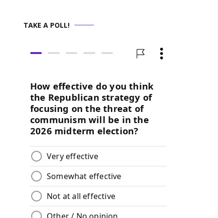
TAKE A POLL!