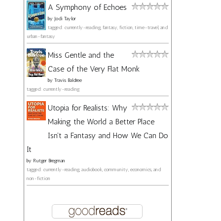
A Symphony of Echoes
by
Jodi Taylor
tagged: currently-reading, fantasy, fiction, time-travel, and
urban-fantasy
Miss Gentle and the
Case of the Very Flat Monk
by
Travis Baldree
tagged: currently-reading
Utopia for Realists: Why
Making the World a Better Place
Isn't a Fantasy and How We Can Do
It
by
Rutger Bregman
tagged: currently-reading, audiobook, community, economics, and
non-fiction