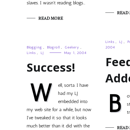
slaves. I wasn’t reading blogs…
READ
READ MORE
Links
,
LJ
,
P
Blogging
,
Blogroll
,
Geekery
,
2004
Links
,
LJ
May 1, 2004
Fee
Success!
Add
W
ell, sorta. I have
B
had my LJ
o
embedded into
s
my web site for a while, but now
t
I’ve tweaked it so that it looks
much better than it did with the
READ