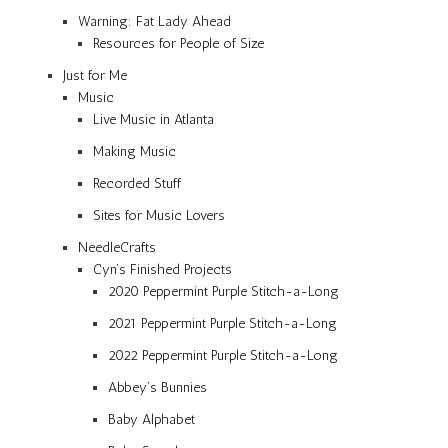
Warning: Fat Lady Ahead
Resources for People of Size
Just for Me
Music
Live Music in Atlanta
Making Music
Recorded Stuff
Sites for Music Lovers
NeedleCrafts
Cyn’s Finished Projects
2020 Peppermint Purple Stitch-a-Long
2021 Peppermint Purple Stitch-a-Long
2022 Peppermint Purple Stitch-a-Long
Abbey’s Bunnies
Baby Alphabet