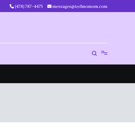
‪(478) 787-4475‬
messages@technomom.com