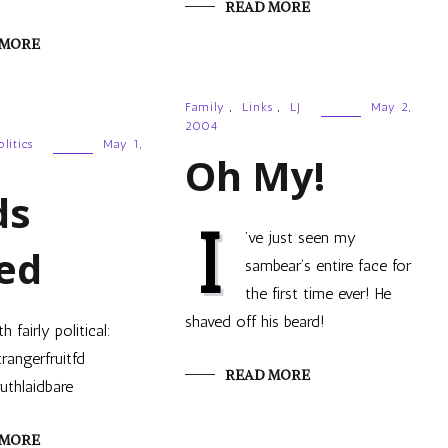
READ MORE
 MORE
Family
,
Links
,
LJ
May 2,
2004
olitics
May 1,
Oh My!
ds
I
’ve just seen my
ed
sambear‘s entire face for
the first time ever! He
shaved off his beard!
th fairly political:
trangerfruitfd
READ MORE
ruthlaidbare
 MORE