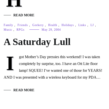
READ MORE
Family
,
Friends
,
Geekery
,
Health
,
Holidays
,
Links
,
LJ
,
Music
,
RPGs
May 29, 2004
A Saturday Lull
I
got Mother’s Day pressies this weekend! I was taken
completely by surprise, too. I have an Ott Lite floor
lamp! SQUEE! I’ve wanted one of those for YEARS!
AND I was presented with a wireless keyboard for my PDA…
READ MORE