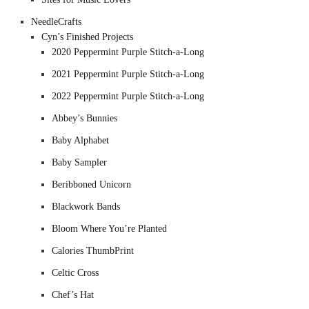
NeedleCrafts
Cyn’s Finished Projects
2020 Peppermint Purple Stitch-a-Long
2021 Peppermint Purple Stitch-a-Long
2022 Peppermint Purple Stitch-a-Long
Abbey’s Bunnies
Baby Alphabet
Baby Sampler
Beribboned Unicorn
Blackwork Bands
Bloom Where You’re Planted
Calories ThumbPrint
Celtic Cross
Chef’s Hat