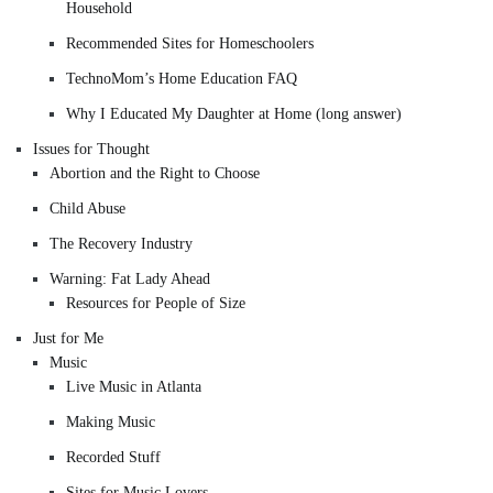
Household
Recommended Sites for Homeschoolers
TechnoMom’s Home Education FAQ
Why I Educated My Daughter at Home (long answer)
Issues for Thought
Abortion and the Right to Choose
Child Abuse
The Recovery Industry
Warning: Fat Lady Ahead
Resources for People of Size
Just for Me
Music
Live Music in Atlanta
Making Music
Recorded Stuff
Sites for Music Lovers