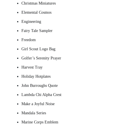
Christmas Miniatures
Elemental Cosmos
Engineering
Fairy Tale Sampler
Freedom
Girl Scout Logo Bag
Golfer’s Serenity Prayer
Harvest Tray
Holiday Hotplates
John Burroughs Quote
Lambda Chi Alpha Crest
Make a Joyful Noise
Mandala Series
Marine Corps Emblem