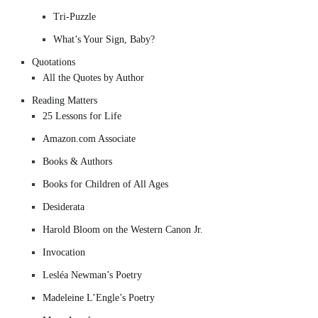
Tri-Puzzle
What’s Your Sign, Baby?
Quotations
All the Quotes by Author
Reading Matters
25 Lessons for Life
Amazon.com Associate
Books & Authors
Books for Children of All Ages
Desiderata
Harold Bloom on the Western Canon Jr.
Invocation
Lesléa Newman’s Poetry
Madeleine L’Engle’s Poetry