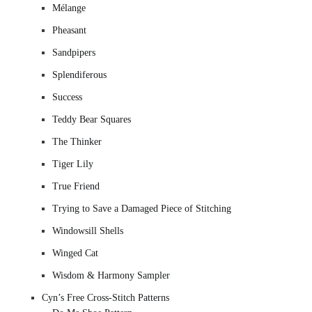
Mélange
Pheasant
Sandpipers
Splendiferous
Success
Teddy Bear Squares
The Thinker
Tiger Lily
True Friend
Trying to Save a Damaged Piece of Stitching
Windowsill Shells
Winged Cat
Wisdom & Harmony Sampler
Cyn’s Free Cross-Stitch Patterns