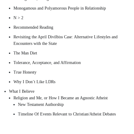
Monogamous and Polyamorous People in Relationship
N > 2
Recommended Reading
Revisiting the April Divilbiss Case: Alternative Lifestyles and
Encounters with the State
The Man Diet
Tolerance, Acceptance, and Affirmation
True Honesty
Why I Don’t Like LDRs
What I Believe
Religion and Me, or How I Became an Agnostic Atheist
New Testament Authorship
Timeline Of Events Relevant to Christian/Atheist Debates