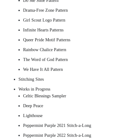
Do Me Shoe Pattern
Drama-Free Zone Pattern
Girl Scout Logo Pattern
Infinite Hearts Patterns
Queer Pride Motif Patterns
Rainbow Chalice Pattern
The Word of God Pattern
We Have It All Pattern
Stitching Sites
Works in Progress
Celtic Blessings Sampler
Deep Peace
Lighthouse
Peppermint Purple 2021 Stitch-a-Long
Peppermint Purple 2022 Stitch-a-Long