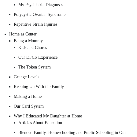
My Psychiatric Diagnoses
Polycystic Ovarian Syndrome
Repetitive Strain Injuries
Home as Center
Being a Mommy
Kids and Chores
Our DFCS Experience
The Token System
Grunge Levels
Keeping Up With the Family
Making a Home
Our Card System
Why I Educated My Daughter at Home
Articles About Education
Blended Family: Homeschooling and Public Schooling in Our