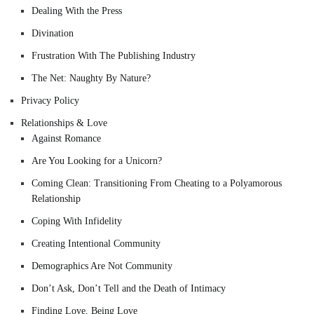
Dealing With the Press
Divination
Frustration With The Publishing Industry
The Net: Naughty By Nature?
Privacy Policy
Relationships & Love
Against Romance
Are You Looking for a Unicorn?
Coming Clean: Transitioning From Cheating to a Polyamorous
Relationship
Coping With Infidelity
Creating Intentional Community
Demographics Are Not Community
Don’t Ask, Don’t Tell and the Death of Intimacy
Finding Love, Being Love