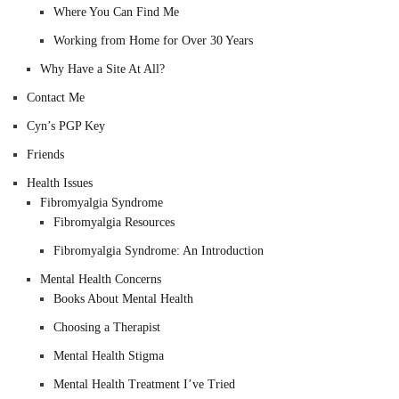
Where You Can Find Me
Working from Home for Over 30 Years
Why Have a Site At All?
Contact Me
Cyn’s PGP Key
Friends
Health Issues
Fibromyalgia Syndrome
Fibromyalgia Resources
Fibromyalgia Syndrome: An Introduction
Mental Health Concerns
Books About Mental Health
Choosing a Therapist
Mental Health Stigma
Mental Health Treatment I’ve Tried