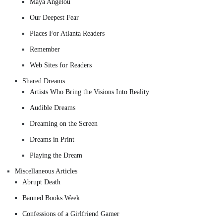
Maya Angelou
Our Deepest Fear
Places For Atlanta Readers
Remember
Web Sites for Readers
Shared Dreams
Artists Who Bring the Visions Into Reality
Audible Dreams
Dreaming on the Screen
Dreams in Print
Playing the Dream
Miscellaneous Articles
Abrupt Death
Banned Books Week
Confessions of a Girlfriend Gamer