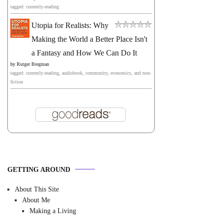
tagged: currently-reading
Utopia for Realists: Why
Making the World a Better Place Isn't
a Fantasy and How We Can Do It
by
Rutger Bregman
tagged: currently-reading, audiobook, community, economics, and non-
fiction
GETTING AROUND
About This Site
About Me
Making a Living