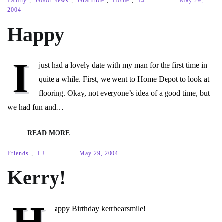
Family
,
Good News
,
Gratitude
,
Home
,
LJ
May 29,
2004
Happy
I
just had a lovely date with my man for the first time in
quite a while. First, we went to Home Depot to look at
flooring. Okay, not everyone’s idea of a good time, but
we had fun and…
READ MORE
Friends
,
LJ
May 29, 2004
Kerry!
H
appy Birthday kerrbearsmile!