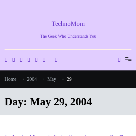
Skip
to
content
TechnoMom
The Geek Who Understands You
Home
2004
May
29
Day:
May 29, 2004