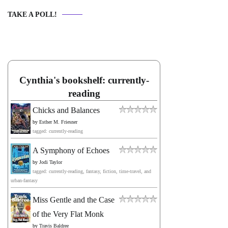
TAKE A POLL!
Cynthia's bookshelf: currently-
reading
Chicks and Balances
by
Esther M. Friesner
tagged: currently-reading
A Symphony of Echoes
by
Jodi Taylor
tagged: currently-reading, fantasy, fiction, time-travel, and
urban-fantasy
Miss Gentle and the Case
of the Very Flat Monk
by
Travis Baldree