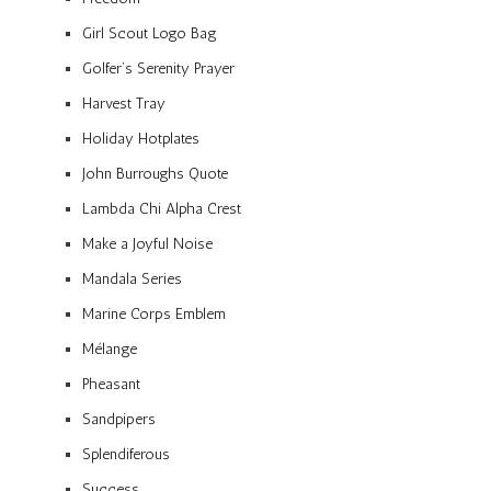
Girl Scout Logo Bag
Golfer’s Serenity Prayer
Harvest Tray
Holiday Hotplates
John Burroughs Quote
Lambda Chi Alpha Crest
Make a Joyful Noise
Mandala Series
Marine Corps Emblem
Mélange
Pheasant
Sandpipers
Splendiferous
Success