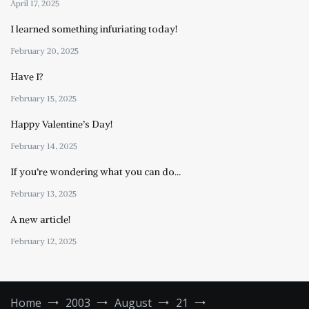
April 17, 2025
I learned something infuriating today!
February 20, 2025
Have I?
February 15, 2025
Happy Valentine’s Day!
February 14, 2025
If you’re wondering what you can do…
February 13, 2025
A new article!
February 12, 2025
Home
2003
August
21