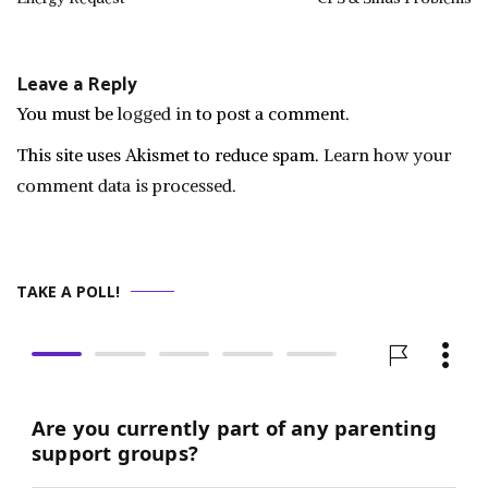
navigation
Leave a Reply
You must be
logged in
to post a comment.
This site uses Akismet to reduce spam.
Learn how your
comment data is processed.
TAKE A POLL!