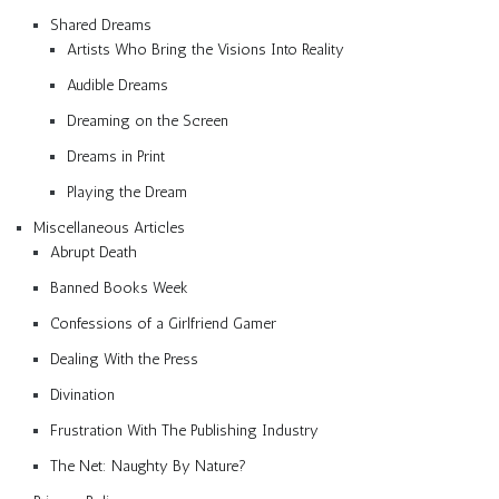
Shared Dreams
Artists Who Bring the Visions Into Reality
Audible Dreams
Dreaming on the Screen
Dreams in Print
Playing the Dream
Miscellaneous Articles
Abrupt Death
Banned Books Week
Confessions of a Girlfriend Gamer
Dealing With the Press
Divination
Frustration With The Publishing Industry
The Net: Naughty By Nature?