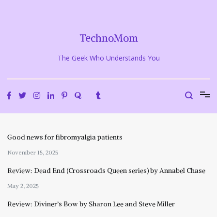
Skip
to
content
TechnoMom
The Geek Who Understands You
Good news for fibromyalgia patients
November 15, 2025
Review: Dead End (Crossroads Queen series) by Annabel Chase
May 2, 2025
Review: Diviner’s Bow by Sharon Lee and Steve Miller