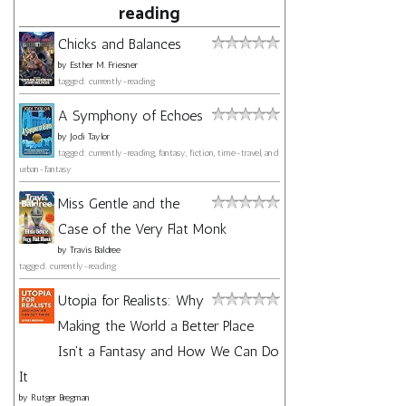
reading
Chicks and Balances
by
Esther M. Friesner
tagged: currently-reading
A Symphony of Echoes
by
Jodi Taylor
tagged: currently-reading, fantasy, fiction, time-travel, and
urban-fantasy
Miss Gentle and the
Case of the Very Flat Monk
by
Travis Baldree
tagged: currently-reading
Utopia for Realists: Why
Making the World a Better Place
Isn't a Fantasy and How We Can Do
It
by
Rutger Bregman