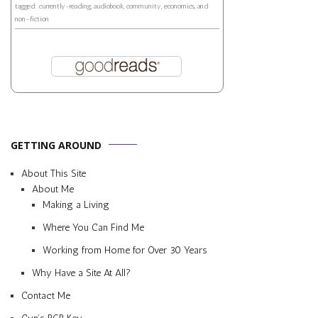
tagged: currently-reading, audiobook, community, economics, and
non-fiction
GETTING AROUND
About This Site
About Me
Making a Living
Where You Can Find Me
Working from Home for Over 30 Years
Why Have a Site At All?
Contact Me