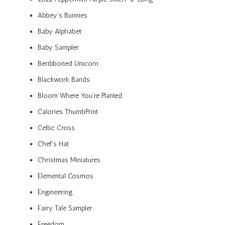
Abbey’s Bunnies
Baby Alphabet
Baby Sampler
Beribboned Unicorn
Blackwork Bands
Bloom Where You’re Planted
Calories ThumbPrint
Celtic Cross
Chef’s Hat
Christmas Miniatures
Elemental Cosmos
Engineering
Fairy Tale Sampler
Freedom