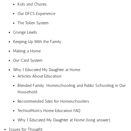
Kids and Chores
Our DFCS Experience
The Token System
Grunge Levels
Keeping Up With the Family
Making a Home
Our Card System
Why I Educated My Daughter at Home
Articles About Education
Blended Family: Homeschooling and Public Schooling in Our
Household
Recommended Sites for Homeschoolers
TechnoMom’s Home Education FAQ
Why I Educated My Daughter at Home (long answer)
Issues for Thought