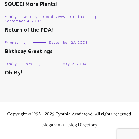
SQUEE! More Plants!
Family
,
Geekery
,
Good News
,
Gratitude
,
LJ
September 4, 2003
Return of the PDA!
Friends
,
LJ
September 25, 2003
Birthday Greetings
Family
,
Links
,
LJ
May 2, 2004
Oh My!
Copyright © 1995 - 2026 Cynthia Armistead. All rights reserved.
Blogarama - Blog Directory