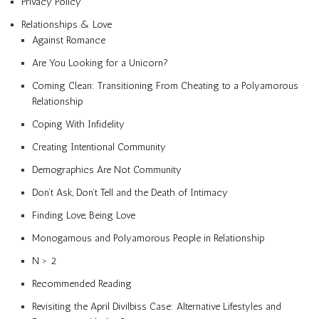
Privacy Policy
Relationships & Love
Against Romance
Are You Looking for a Unicorn?
Coming Clean: Transitioning From Cheating to a Polyamorous
Relationship
Coping With Infidelity
Creating Intentional Community
Demographics Are Not Community
Don’t Ask, Don’t Tell and the Death of Intimacy
Finding Love, Being Love
Monogamous and Polyamorous People in Relationship
N > 2
Recommended Reading
Revisiting the April Divilbiss Case: Alternative Lifestyles and