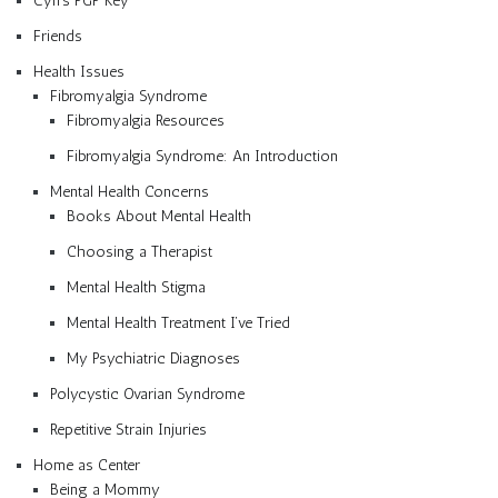
Cyn’s PGP Key
Friends
Health Issues
Fibromyalgia Syndrome
Fibromyalgia Resources
Fibromyalgia Syndrome: An Introduction
Mental Health Concerns
Books About Mental Health
Choosing a Therapist
Mental Health Stigma
Mental Health Treatment I’ve Tried
My Psychiatric Diagnoses
Polycystic Ovarian Syndrome
Repetitive Strain Injuries
Home as Center
Being a Mommy