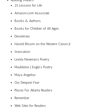
Reading Matters
25 Lessons for Life
Amazon.com Associate
Books & Authors
Books for Children of All Ages
Desiderata
Harold Bloom on the Western Canon Jr.
Invocation
Lesléa Newman’s Poetry
Madeleine L’Engle’s Poetry
Maya Angelou
Our Deepest Fear
Places For Atlanta Readers
Remember
Web Sites for Readers