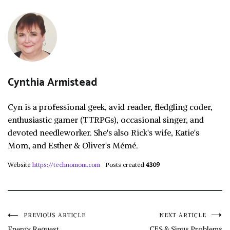
Cynthia Armistead
Cyn is a professional geek, avid reader, fledgling coder,
enthusiastic gamer (TTRPGs), occasional singer, and
devoted needleworker. She's also Rick's wife, Katie's
Mom, and Esther & Oliver's Mémé.
Website
https://technomom.com
Posts created
4309
Post
PREVIOUS ARTICLE
NEXT ARTICLE
Energy Request
CFS & Sinus Problems