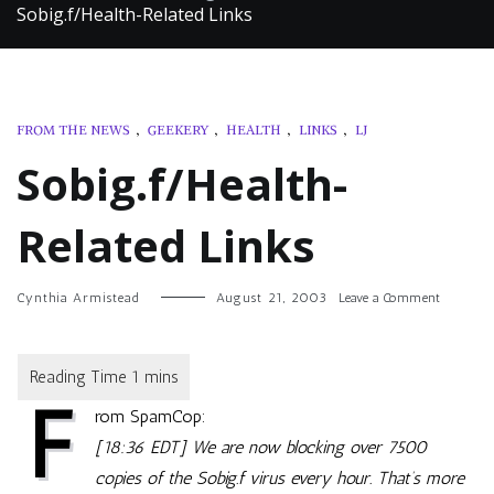
Sobig.f/Health-Related Links
FROM THE NEWS
,
GEEKERY
,
HEALTH
,
LINKS
,
LJ
Sobig.f/Health-
Related Links
on
Cynthia Armistead
August 21, 2003
Leave a Comment
Sobig.f/H
Related
Links
F
rom SpamCop:
[18:36 EDT] We are now blocking over 7500
copies of the Sobig.f virus every hour. That’s more