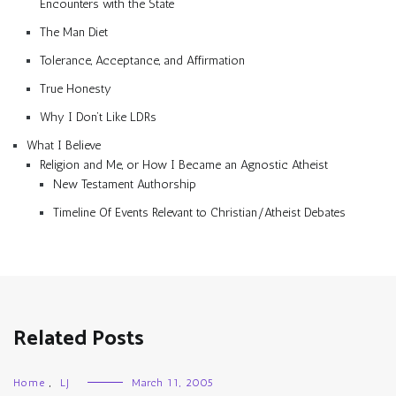
Encounters with the State
The Man Diet
Tolerance, Acceptance, and Affirmation
True Honesty
Why I Don’t Like LDRs
What I Believe
Religion and Me, or How I Became an Agnostic Atheist
New Testament Authorship
Timeline Of Events Relevant to Christian/Atheist Debates
Related Posts
Home
,
LJ
March 11, 2005