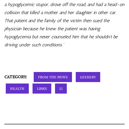
a hypoglycemic stupor, drove off the road, and had a head-on
collision that killed a mother and her daughter in other car.
That patient and the family of the victim then sued the
physician because he knew the patient was having
hypoglycemia but never counseled him that he shouldn’t be
driving under such conditions.”
CATEGORY:
FROM THE NEWS
GEEKERY
HEALTH
LINKS
LJ