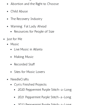
Abortion and the Right to Choose
Child Abuse
The Recovery Industry
Warning: Fat Lady Ahead
Resources for People of Size
Just for Me
Music
Live Music in Atlanta
Making Music
Recorded Stuff
Sites for Music Lovers
NeedleCrafts
Cyn’s Finished Projects
2020 Peppermint Purple Stitch-a-Long
2021 Peppermint Purple Stitch-a-Long
2022 Peppermint Purple Stitch-a-Long