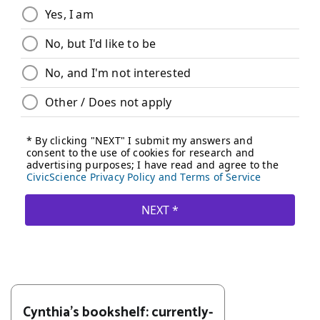
Cynthia's bookshelf: currently-