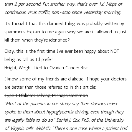
than 2 per second. Put another way, that’s over 1.6 Mbps of
continuous virus traffic, non-stop since yesterday morning.
It’s thought that this damned thing was probably written by
spammers. Explain to me again why we aren’t allowed to just
kill them when they’re identified?
Okay, this is the first time I’ve ever been happy about NOT
being as tall as I’d prefer:
Height, Weight Tied to Ovarian Cancer Risk
I know some of my friends are diabetic—I hope your doctors
are better than those referred to in this article:
Type 1 Diabetes Driving Mishaps Common
“Most of the patients in our study say their doctors never
spoke to them about hypoglycemia driving, even though they
are legally liable to do so,” Daniel J. Cox, PhD, of the University
of Virginia, tells WebMD. “There’s one case where a patient had