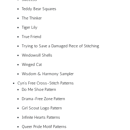
Teddy Bear Squares
The Thinker
Tiger Lily
True Friend
Trying to Save a Damaged Piece of Stitching
Windowsill Shells
Winged Cat
Wisdom & Harmony Sampler
Cyn’s Free Cross-Stitch Patterns
Do Me Shoe Pattern
Drama-Free Zone Pattern
Girl Scout Logo Pattern
Infinite Hearts Patterns
Queer Pride Motif Patterns