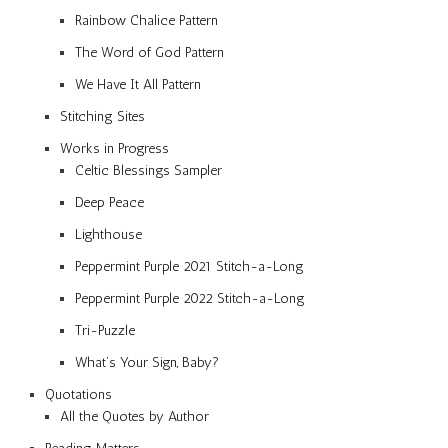
Rainbow Chalice Pattern
The Word of God Pattern
We Have It All Pattern
Stitching Sites
Works in Progress
Celtic Blessings Sampler
Deep Peace
Lighthouse
Peppermint Purple 2021 Stitch-a-Long
Peppermint Purple 2022 Stitch-a-Long
Tri-Puzzle
What’s Your Sign, Baby?
Quotations
All the Quotes by Author