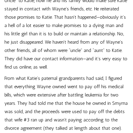
Uncle” to Katie, how he and his family would make sure Katie
stayed in contact with Wayne’s friends, etc. He reiterated
those promises to Katie. That hasn’t happened—obviously it’s
a hell of a lot easier to make promises to a dying man and
his little girl than it is to build or maintain a relationship. No,
he just disappeared. We haven’t heard from any of Wayne’s
other friends, all of whom were “uncle” and “aunt” to Katie.
They did have our contact information—and it’s very easy to
find us online, as well.
From what Katie’s paternal grandparents had said, I figured
that everything Wayne owned went to pay off his medical
bills, which were extensive after battling leukemia for two
years. They had told me that the house he owned in Smyrna
was sold, and the proceeds were used to pay off the debts
that wife #3 ran up and wasn’t paying according to the
divorce agreement (they talked at length about that one).