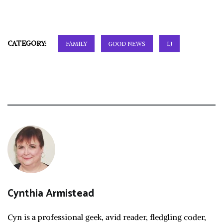
CATEGORY:
FAMILY
GOOD NEWS
LJ
Cynthia Armistead
Cyn is a professional geek, avid reader, fledgling coder,