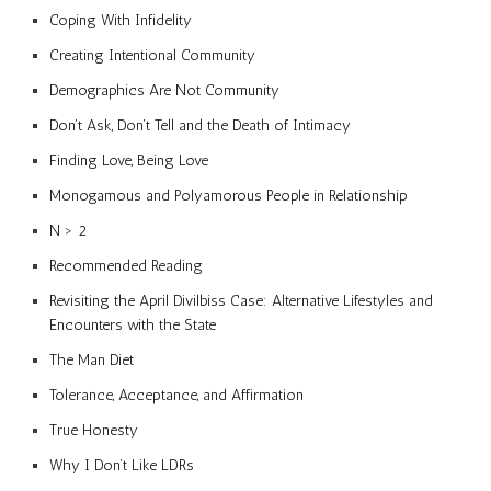
Coping With Infidelity
Creating Intentional Community
Demographics Are Not Community
Don’t Ask, Don’t Tell and the Death of Intimacy
Finding Love, Being Love
Monogamous and Polyamorous People in Relationship
N > 2
Recommended Reading
Revisiting the April Divilbiss Case: Alternative Lifestyles and
Encounters with the State
The Man Diet
Tolerance, Acceptance, and Affirmation
True Honesty
Why I Don’t Like LDRs