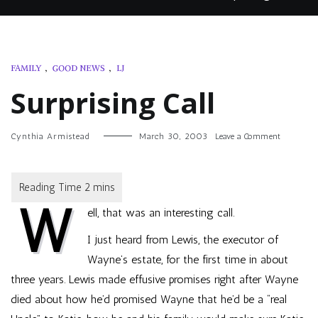
FAMILY
,
GOOD NEWS
,
LJ
Surprising Call
on
Cynthia Armistead
March 30, 2003
Leave a Comment
Surprisin
Call
W
ell, that was an interesting call.
I just heard from Lewis, the executor of
Wayne’s estate, for the first time in about
three years. Lewis made effusive promises right after Wayne
died about how he’d promised Wayne that he’d be a “real