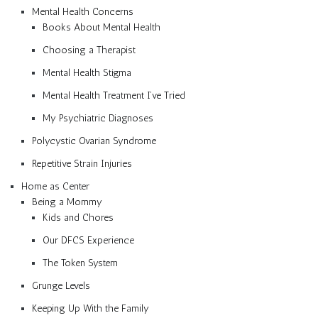
Mental Health Concerns
Books About Mental Health
Choosing a Therapist
Mental Health Stigma
Mental Health Treatment I’ve Tried
My Psychiatric Diagnoses
Polycystic Ovarian Syndrome
Repetitive Strain Injuries
Home as Center
Being a Mommy
Kids and Chores
Our DFCS Experience
The Token System
Grunge Levels
Keeping Up With the Family