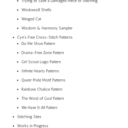
Trying to Save a Damaged Piece of Stitching
Windowsill Shells
Winged Cat
Wisdom & Harmony Sampler
Cyn’s Free Cross-Stitch Patterns
Do Me Shoe Pattern
Drama-Free Zone Pattern
Girl Scout Logo Pattern
Infinite Hearts Patterns
Queer Pride Motif Patterns
Rainbow Chalice Pattern
The Word of God Pattern
We Have It All Pattern
Stitching Sites
Works in Progress