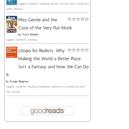
tagged: currently-reading, fantasy, fiction, time-travel, and
urban-fantasy
Miss Gentle and the
Case of the Very Flat Monk
by
Travis Baldree
tagged: currently-reading
Utopia for Realists: Why
Making the World a Better Place
Isn't a Fantasy and How We Can Do
It
by
Rutger Bregman
tagged: currently-reading, audiobook, community, economics, and
non-fiction