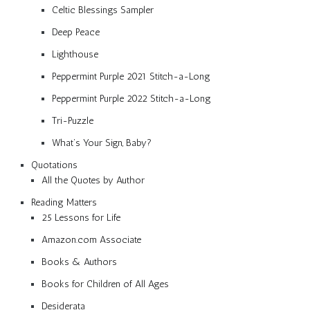
Celtic Blessings Sampler
Deep Peace
Lighthouse
Peppermint Purple 2021 Stitch-a-Long
Peppermint Purple 2022 Stitch-a-Long
Tri-Puzzle
What’s Your Sign, Baby?
Quotations
All the Quotes by Author
Reading Matters
25 Lessons for Life
Amazon.com Associate
Books & Authors
Books for Children of All Ages
Desiderata