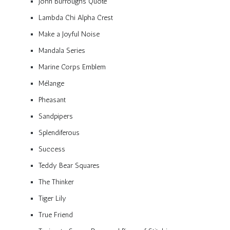
John Burroughs Quote
Lambda Chi Alpha Crest
Make a Joyful Noise
Mandala Series
Marine Corps Emblem
Mélange
Pheasant
Sandpipers
Splendiferous
Success
Teddy Bear Squares
The Thinker
Tiger Lily
True Friend