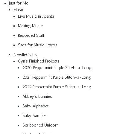
Just for Me
Music
Live Music in Atlanta
Making Music
Recorded Stuff
Sites for Music Lovers
NeedleCrafts
Cyn’s Finished Projects
2020 Peppermint Purple Stitch-a-Long
2021 Peppermint Purple Stitch-a-Long
2022 Peppermint Purple Stitch-a-Long
Abbey’s Bunnies
Baby Alphabet
Baby Sampler
Beribboned Unicorn