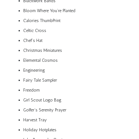
Blackwork Bands
Bloom Where You’re Planted
Calories ThumbPrint
Celtic Cross
Chef’s Hat
Christmas Miniatures
Elemental Cosmos
Engineering
Fairy Tale Sampler
Freedom
Girl Scout Logo Bag
Golfer’s Serenity Prayer
Harvest Tray
Holiday Hotplates