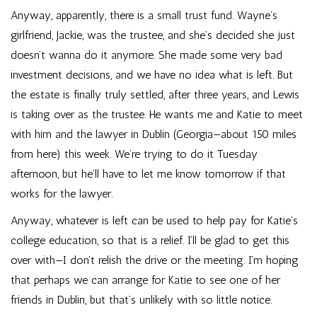
Anyway, apparently, there is a small trust fund. Wayne’s
girlfriend, Jackie, was the trustee, and she’s decided she just
doesn’t wanna do it anymore. She made some very bad
investment decisions, and we have no idea what is left. But
the estate is finally truly settled, after three years, and Lewis
is taking over as the trustee. He wants me and Katie to meet
with him and the lawyer in Dublin (Georgia—about 150 miles
from here) this week. We’re trying to do it Tuesday
afternoon, but he’ll have to let me know tomorrow if that
works for the lawyer.
Anyway, whatever is left can be used to help pay for Katie’s
college education, so that is a relief. I’ll be glad to get this
over with—I don’t relish the drive or the meeting. I’m hoping
that perhaps we can arrange for Katie to see one of her
friends in Dublin, but that’s unlikely with so little notice.