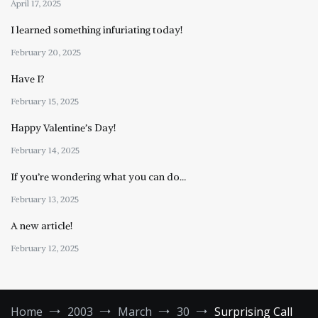
April 17, 2025
I learned something infuriating today!
February 20, 2025
Have I?
February 15, 2025
Happy Valentine’s Day!
February 14, 2025
If you’re wondering what you can do…
February 13, 2025
A new article!
February 12, 2025
Home
2003
March
30
Surprising Call