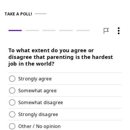
TAKE A POLL!