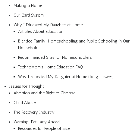
Making a Home
Our Card System
Why I Educated My Daughter at Home
Articles About Education
Blended Family: Homeschooling and Public Schooling in Our
Household
Recommended Sites for Homeschoolers
TechnoMom’s Home Education FAQ
Why I Educated My Daughter at Home (long answer)
Issues for Thought
Abortion and the Right to Choose
Child Abuse
The Recovery Industry
Warning: Fat Lady Ahead
Resources for People of Size