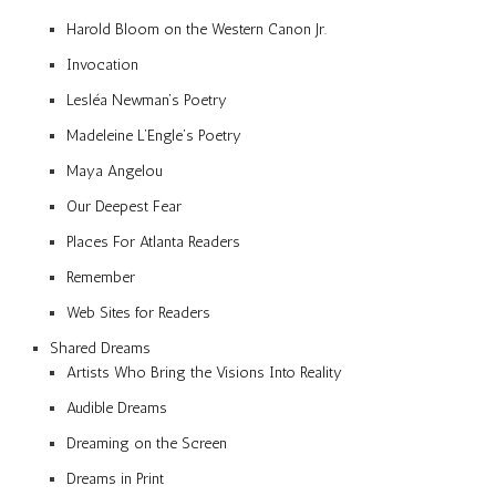
Harold Bloom on the Western Canon Jr.
Invocation
Lesléa Newman’s Poetry
Madeleine L’Engle’s Poetry
Maya Angelou
Our Deepest Fear
Places For Atlanta Readers
Remember
Web Sites for Readers
Shared Dreams
Artists Who Bring the Visions Into Reality
Audible Dreams
Dreaming on the Screen
Dreams in Print