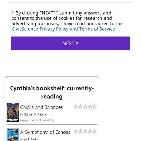
Cynthia's bookshelf: currently-
reading
Chicks and Balances
by
Esther M. Friesner
tagged: currently-reading
A Symphony of Echoes
by
Jodi Taylor