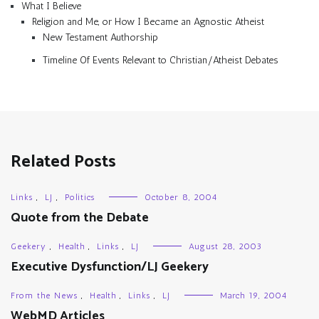
What I Believe
Religion and Me, or How I Became an Agnostic Atheist
New Testament Authorship
Timeline Of Events Relevant to Christian/Atheist Debates
Related Posts
Links
,
LJ
,
Politics
October 8, 2004
Quote from the Debate
Geekery
,
Health
,
Links
,
LJ
August 28, 2003
Executive Dysfunction/LJ Geekery
From the News
,
Health
,
Links
,
LJ
March 19, 2004
WebMD Articles