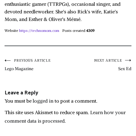
enthusiastic gamer (TTRPGs), occasional singer, and
devoted needleworker. She's also Rick's wife, Katie's
Mom, and Esther & Oliver's Mémé.
Website
https://technomom.com
Posts created
4309
Post
PREVIOUS ARTICLE
NEXT ARTICLE
Lego Magazine
Sex Ed
navigation
Leave a Reply
You must be
logged in
to post a comment.
This site uses Akismet to reduce spam.
Learn how your
comment data is processed.