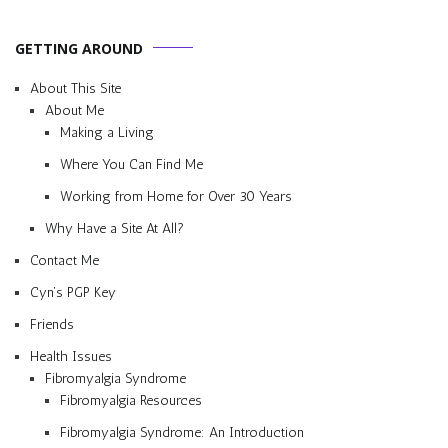
GETTING AROUND
About This Site
About Me
Making a Living
Where You Can Find Me
Working from Home for Over 30 Years
Why Have a Site At All?
Contact Me
Cyn’s PGP Key
Friends
Health Issues
Fibromyalgia Syndrome
Fibromyalgia Resources
Fibromyalgia Syndrome: An Introduction