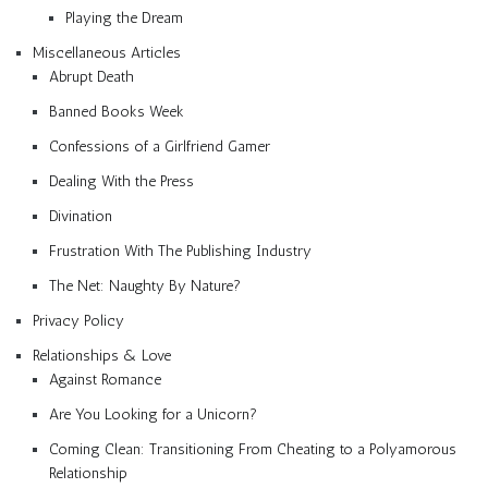
Playing the Dream
Miscellaneous Articles
Abrupt Death
Banned Books Week
Confessions of a Girlfriend Gamer
Dealing With the Press
Divination
Frustration With The Publishing Industry
The Net: Naughty By Nature?
Privacy Policy
Relationships & Love
Against Romance
Are You Looking for a Unicorn?
Coming Clean: Transitioning From Cheating to a Polyamorous
Relationship