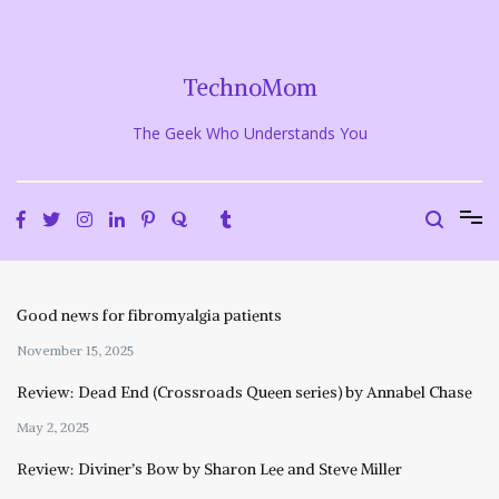
Skip
to
content
TechnoMom
The Geek Who Understands You
Good news for fibromyalgia patients
November 15, 2025
Review: Dead End (Crossroads Queen series) by Annabel Chase
May 2, 2025
Review: Diviner’s Bow by Sharon Lee and Steve Miller