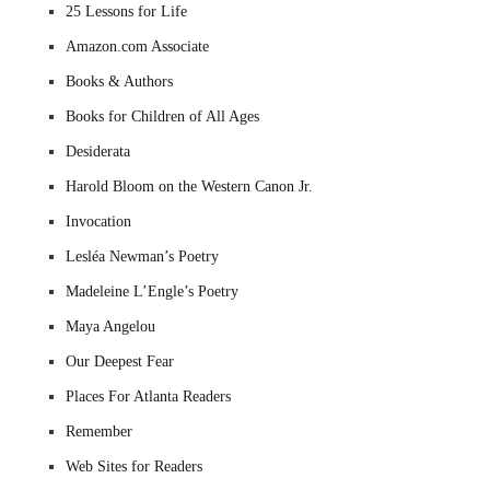
25 Lessons for Life
Amazon.com Associate
Books & Authors
Books for Children of All Ages
Desiderata
Harold Bloom on the Western Canon Jr.
Invocation
Lesléa Newman’s Poetry
Madeleine L’Engle’s Poetry
Maya Angelou
Our Deepest Fear
Places For Atlanta Readers
Remember
Web Sites for Readers