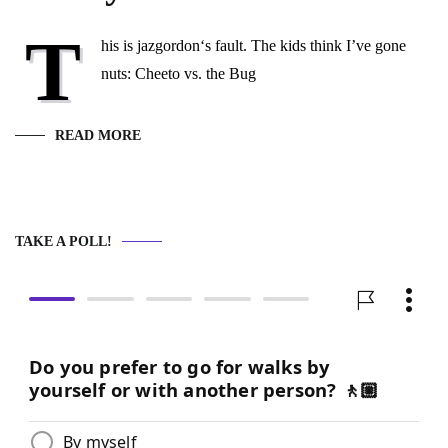
T
his is jazgordon‘s fault. The kids think I’ve gone
nuts: Cheeto vs. the Bug
READ MORE
TAKE A POLL!