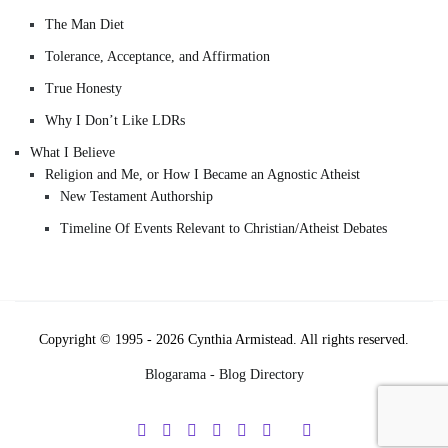
The Man Diet
Tolerance, Acceptance, and Affirmation
True Honesty
Why I Don’t Like LDRs
What I Believe
Religion and Me, or How I Became an Agnostic Atheist
New Testament Authorship
Timeline Of Events Relevant to Christian/Atheist Debates
Copyright © 1995 - 2026 Cynthia Armistead. All rights reserved.
Blogarama - Blog Directory