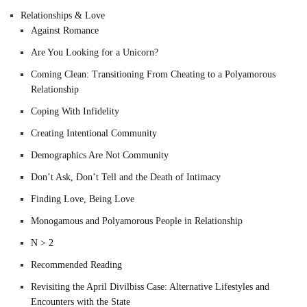
Relationships & Love
Against Romance
Are You Looking for a Unicorn?
Coming Clean: Transitioning From Cheating to a Polyamorous
Relationship
Coping With Infidelity
Creating Intentional Community
Demographics Are Not Community
Don’t Ask, Don’t Tell and the Death of Intimacy
Finding Love, Being Love
Monogamous and Polyamorous People in Relationship
N > 2
Recommended Reading
Revisiting the April Divilbiss Case: Alternative Lifestyles and
Encounters with the State