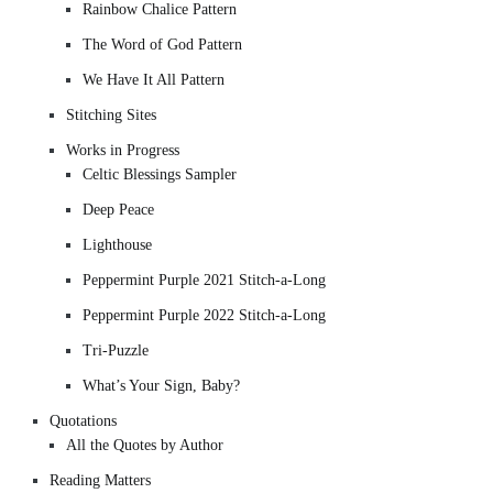
Rainbow Chalice Pattern
The Word of God Pattern
We Have It All Pattern
Stitching Sites
Works in Progress
Celtic Blessings Sampler
Deep Peace
Lighthouse
Peppermint Purple 2021 Stitch-a-Long
Peppermint Purple 2022 Stitch-a-Long
Tri-Puzzle
What’s Your Sign, Baby?
Quotations
All the Quotes by Author
Reading Matters