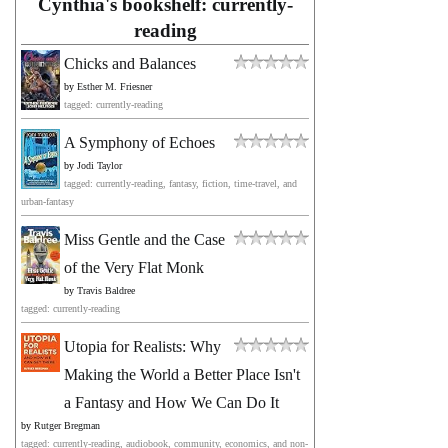
Cynthia's bookshelf: currently-
reading
Chicks and Balances
by
Esther M. Friesner
tagged: currently-reading
A Symphony of Echoes
by
Jodi Taylor
tagged: currently-reading, fantasy, fiction, time-travel, and
urban-fantasy
Miss Gentle and the Case
of the Very Flat Monk
by
Travis Baldree
tagged: currently-reading
Utopia for Realists: Why
Making the World a Better Place Isn't
a Fantasy and How We Can Do It
by
Rutger Bregman
tagged: currently-reading, audiobook, community, economics, and non-