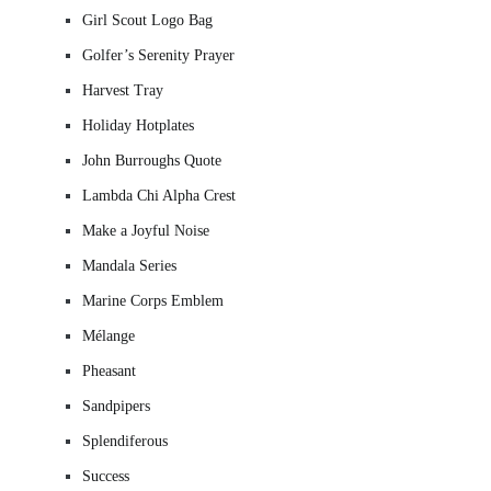
Girl Scout Logo Bag
Golfer’s Serenity Prayer
Harvest Tray
Holiday Hotplates
John Burroughs Quote
Lambda Chi Alpha Crest
Make a Joyful Noise
Mandala Series
Marine Corps Emblem
Mélange
Pheasant
Sandpipers
Splendiferous
Success