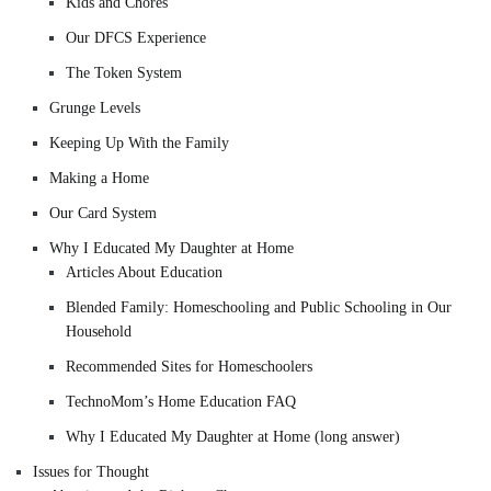
Kids and Chores
Our DFCS Experience
The Token System
Grunge Levels
Keeping Up With the Family
Making a Home
Our Card System
Why I Educated My Daughter at Home
Articles About Education
Blended Family: Homeschooling and Public Schooling in Our
Household
Recommended Sites for Homeschoolers
TechnoMom’s Home Education FAQ
Why I Educated My Daughter at Home (long answer)
Issues for Thought