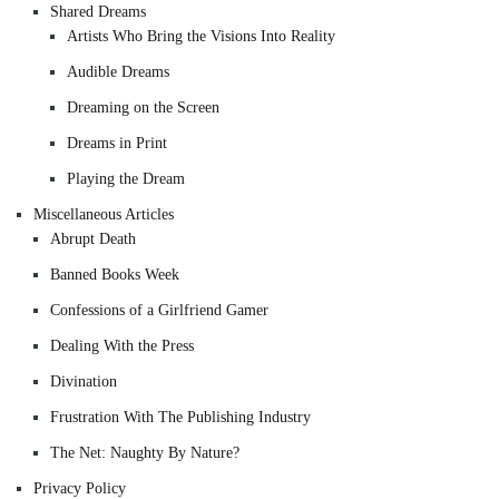
Shared Dreams
Artists Who Bring the Visions Into Reality
Audible Dreams
Dreaming on the Screen
Dreams in Print
Playing the Dream
Miscellaneous Articles
Abrupt Death
Banned Books Week
Confessions of a Girlfriend Gamer
Dealing With the Press
Divination
Frustration With The Publishing Industry
The Net: Naughty By Nature?
Privacy Policy