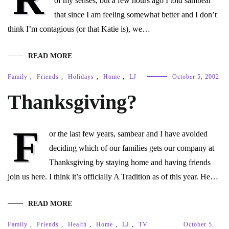
of my senses, but a few hours ago I told sambear
that since I am feeling somewhat better and I don’t
think I’m contagious (or that Katie is), we…
READ MORE
Family
,
Friends
,
Holidays
,
Home
,
LJ
October 5, 2002
Thanksgiving?
F
or the last few years, sambear and I have avoided
deciding which of our families gets our company at
Thanksgiving by staying home and having friends
join us here. I think it’s officially A Tradition as of this year. He…
READ MORE
Family
,
Friends
,
Health
,
Home
,
LJ
,
TV
October 5,