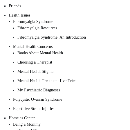
Friends
Health Issues
Fibromyalgia Syndrome
Fibromyalgia Resources
Fibromyalgia Syndrome: An Introduction
Mental Health Concerns
Books About Mental Health
Choosing a Therapist
Mental Health Stigma
Mental Health Treatment I’ve Tried
My Psychiatric Diagnoses
Polycystic Ovarian Syndrome
Repetitive Strain Injuries
Home as Center
Being a Mommy