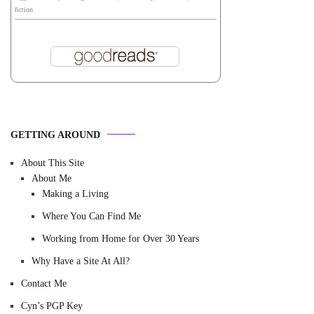
fiction
GETTING AROUND
About This Site
About Me
Making a Living
Where You Can Find Me
Working from Home for Over 30 Years
Why Have a Site At All?
Contact Me
Cyn’s PGP Key