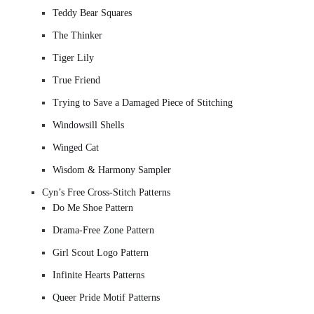
Teddy Bear Squares
The Thinker
Tiger Lily
True Friend
Trying to Save a Damaged Piece of Stitching
Windowsill Shells
Winged Cat
Wisdom & Harmony Sampler
Cyn’s Free Cross-Stitch Patterns
Do Me Shoe Pattern
Drama-Free Zone Pattern
Girl Scout Logo Pattern
Infinite Hearts Patterns
Queer Pride Motif Patterns