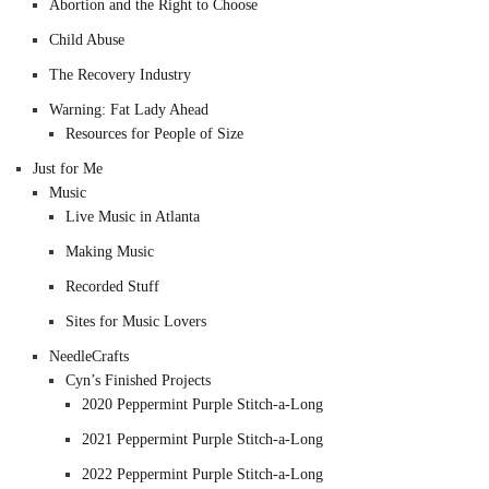
Abortion and the Right to Choose
Child Abuse
The Recovery Industry
Warning: Fat Lady Ahead
Resources for People of Size
Just for Me
Music
Live Music in Atlanta
Making Music
Recorded Stuff
Sites for Music Lovers
NeedleCrafts
Cyn’s Finished Projects
2020 Peppermint Purple Stitch-a-Long
2021 Peppermint Purple Stitch-a-Long
2022 Peppermint Purple Stitch-a-Long