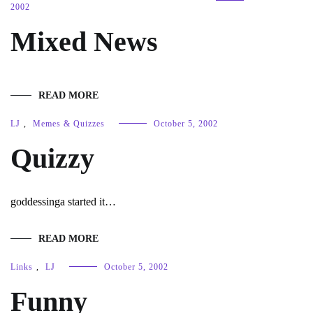
2002
Mixed News
READ MORE
LJ
,
Memes & Quizzes
October 5, 2002
Quizzy
goddessinga started it…
READ MORE
Links
,
LJ
October 5, 2002
Funny