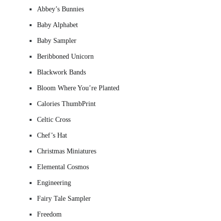
Abbey’s Bunnies
Baby Alphabet
Baby Sampler
Beribboned Unicorn
Blackwork Bands
Bloom Where You’re Planted
Calories ThumbPrint
Celtic Cross
Chef’s Hat
Christmas Miniatures
Elemental Cosmos
Engineering
Fairy Tale Sampler
Freedom