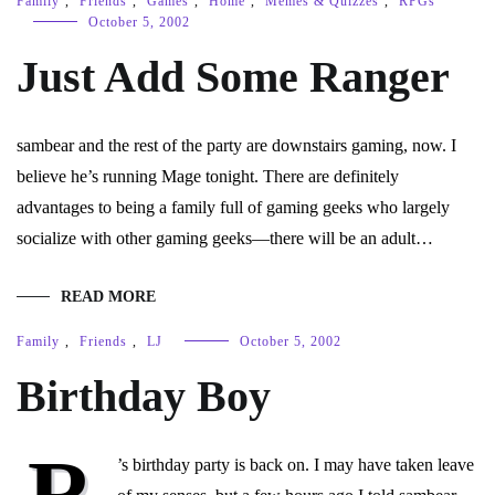
Family
,
Friends
,
Games
,
Home
,
Memes & Quizzes
,
RPGs
October 5, 2002
Just Add Some Ranger
sambear and the rest of the party are downstairs gaming, now. I
believe he’s running Mage tonight. There are definitely
advantages to being a family full of gaming geeks who largely
socialize with other gaming geeks—there will be an adult…
READ MORE
Family
,
Friends
,
LJ
October 5, 2002
Birthday Boy
R
’s birthday party is back on. I may have taken leave