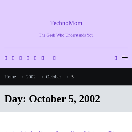
Skip
to
content
TechnoMom
The Geek Who Understands You
Home
2002
October
5
Day:
October 5, 2002