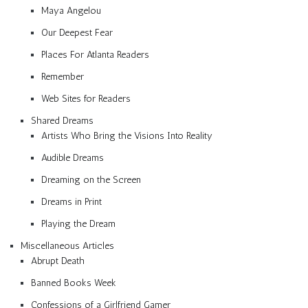
Maya Angelou
Our Deepest Fear
Places For Atlanta Readers
Remember
Web Sites for Readers
Shared Dreams
Artists Who Bring the Visions Into Reality
Audible Dreams
Dreaming on the Screen
Dreams in Print
Playing the Dream
Miscellaneous Articles
Abrupt Death
Banned Books Week
Confessions of a Girlfriend Gamer