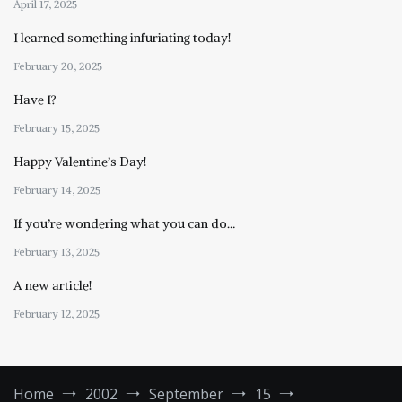
April 17, 2025
I learned something infuriating today!
February 20, 2025
Have I?
February 15, 2025
Happy Valentine’s Day!
February 14, 2025
If you’re wondering what you can do…
February 13, 2025
A new article!
February 12, 2025
Home
2002
September
15