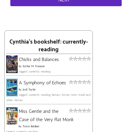
Cynthia's bookshelf: currently-
reading
Chicks and Balances
by
Esther M. Friesner
tagged: currently-reading
A Symphony of Echoes
by
Jodi Taylor
tagged: currently-reading, fantasy, fiction, time-travel, and
urban-fantasy
Miss Gentle and the
Case of the Very Flat Monk
by
Travis Baldree
tagged: currently-reading