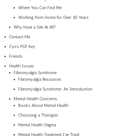
Where You Can Find Me
Working from Home for Over 30 Years
Why Have a Site At All?
Contact Me
Cyn’s PGP Key
Friends
Health Issues
Fibromyalgia Syndrome
Fibromyalgia Resources
Fibromyalgia Syndrome: An Introduction
Mental Health Concerns
Books About Mental Health
Choosing a Therapist
Mental Health Stigma
Mental Health Treatment I’ve Tried