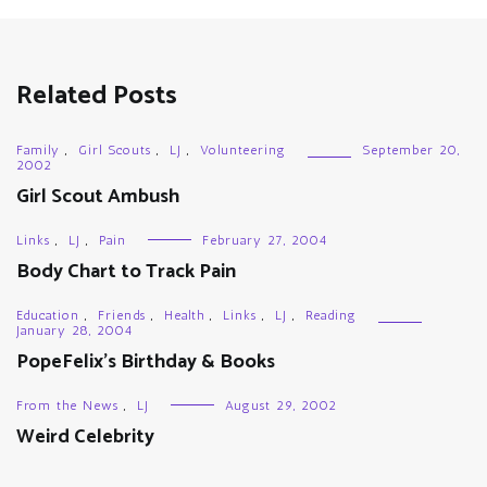
Related Posts
Family
,
Girl Scouts
,
LJ
,
Volunteering
September 20,
2002
Girl Scout Ambush
Links
,
LJ
,
Pain
February 27, 2004
Body Chart to Track Pain
Education
,
Friends
,
Health
,
Links
,
LJ
,
Reading
January 28, 2004
PopeFelix’s Birthday & Books
From the News
,
LJ
August 29, 2002
Weird Celebrity