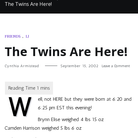
The Twins Are Here!
FRIENDS
,
LJ
The Twins Are Here!
on
Cynthia Armistead
September 15, 2002
Leave a Comment
The
Twin
Are
Here!
W
ell, not HERE but they were born at 6:20 and
6:25 pm EST this evening!
Brynn Elise weighed 4 lbs 15 oz
Camden Harrison weighed 5 lbs 6 oz