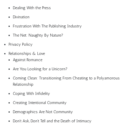
Dealing With the Press
Divination
Frustration With The Publishing Industry
The Net: Naughty By Nature?
Privacy Policy
Relationships & Love
Against Romance
Are You Looking for a Unicorn?
Coming Clean: Transitioning From Cheating to a Polyamorous
Relationship
Coping With Infidelity
Creating Intentional Community
Demographics Are Not Community
Don’t Ask, Don’t Tell and the Death of Intimacy