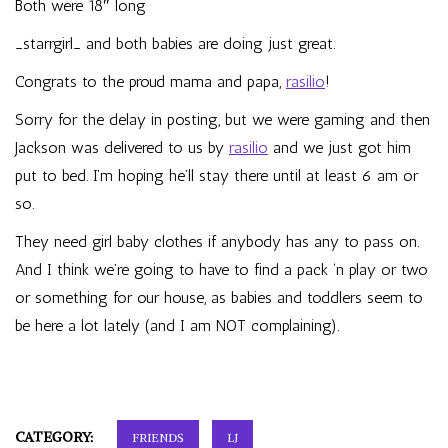
Both were 18″ long
_starrgirl_
and both babies are doing just great.
Congrats to the proud mama and papa,
rasilio
!
Sorry for the delay in posting, but we were gaming and then
Jackson was delivered to us by
rasilio
and we just got him
put to bed. I’m hoping he’ll stay there until at least 6 am or
so.
They need girl baby clothes if anybody has any to pass on.
And I think we’re going to have to find a pack ‘n play or two
or something for our house, as babies and toddlers seem to
be here a lot lately (and I am NOT complaining).
CATEGORY:
FRIENDS
LJ