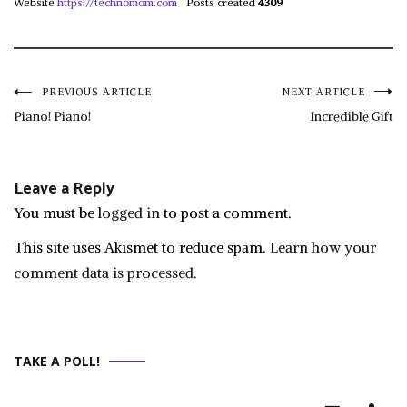
Website
https://technomom.com
Posts created
4309
Post
PREVIOUS ARTICLE
NEXT ARTICLE
Piano! Piano!
Incredible Gift
navigation
Leave a Reply
You must be
logged in
to post a comment.
This site uses Akismet to reduce spam.
Learn how your
comment data is processed.
TAKE A POLL!