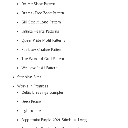
Do Me Shoe Pattern
Drama-Free Zone Pattern
Girl Scout Logo Pattern
Infinite Hearts Patterns
Queer Pride Motif Patterns
Rainbow Chalice Pattern
The Word of God Pattern
We Have It All Pattern
Stitching Sites
Works in Progress
Celtic Blessings Sampler
Deep Peace
Lighthouse
Peppermint Purple 2021 Stitch-a-Long