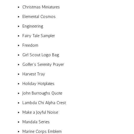
Christmas Miniatures
Elemental Cosmos
Engineering
Fairy Tale Sampler
Freedom
Girl Scout Logo Bag
Golfer’s Serenity Prayer
Harvest Tray
Holiday Hotplates
John Burroughs Quote
Lambda Chi Alpha Crest
Make a Joyful Noise
Mandala Series
Marine Corps Emblem