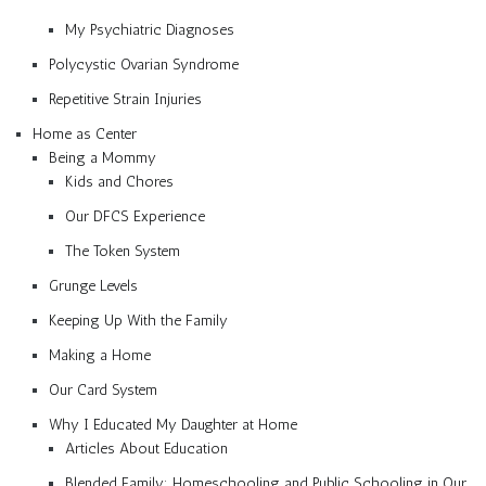
My Psychiatric Diagnoses
Polycystic Ovarian Syndrome
Repetitive Strain Injuries
Home as Center
Being a Mommy
Kids and Chores
Our DFCS Experience
The Token System
Grunge Levels
Keeping Up With the Family
Making a Home
Our Card System
Why I Educated My Daughter at Home
Articles About Education
Blended Family: Homeschooling and Public Schooling in Our