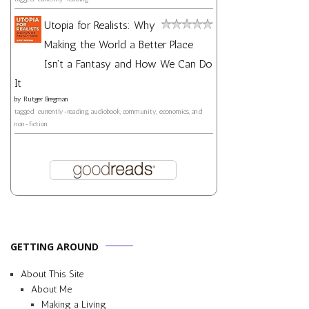
Utopia for Realists: Why
Making the World a Better Place
Isn't a Fantasy and How We Can Do
It
by
Rutger Bregman
tagged: currently-reading, audiobook, community, economics, and
non-fiction
GETTING AROUND
About This Site
About Me
Making a Living