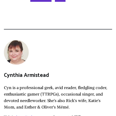
Cynthia Armistead
Cyn is a professional geek, avid reader, fledgling coder,
enthusiastic gamer (TTRPGs), occasional singer, and
devoted needleworker. She's also Rick's wife, Katie's
Mom, and Esther & Oliver's Mémé.