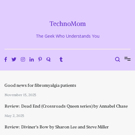
Skip
to
content
TechnoMom
The Geek Who Understands You
Good news for fibromyalgia patients
November 15, 2025
Review: Dead End (Crossroads Queen series) by Annabel Chase
May 2, 2025
Review: Diviner’s Bow by Sharon Lee and Steve Miller