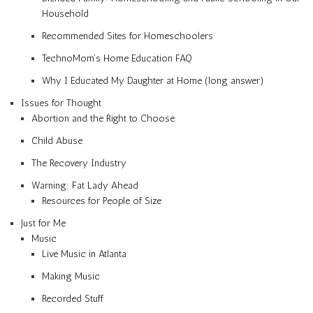
Household
Recommended Sites for Homeschoolers
TechnoMom’s Home Education FAQ
Why I Educated My Daughter at Home (long answer)
Issues for Thought
Abortion and the Right to Choose
Child Abuse
The Recovery Industry
Warning: Fat Lady Ahead
Resources for People of Size
Just for Me
Music
Live Music in Atlanta
Making Music
Recorded Stuff