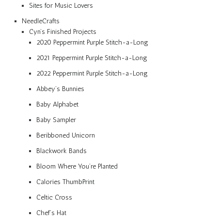
Sites for Music Lovers
NeedleCrafts
Cyn’s Finished Projects
2020 Peppermint Purple Stitch-a-Long
2021 Peppermint Purple Stitch-a-Long
2022 Peppermint Purple Stitch-a-Long
Abbey’s Bunnies
Baby Alphabet
Baby Sampler
Beribboned Unicorn
Blackwork Bands
Bloom Where You’re Planted
Calories ThumbPrint
Celtic Cross
Chef’s Hat