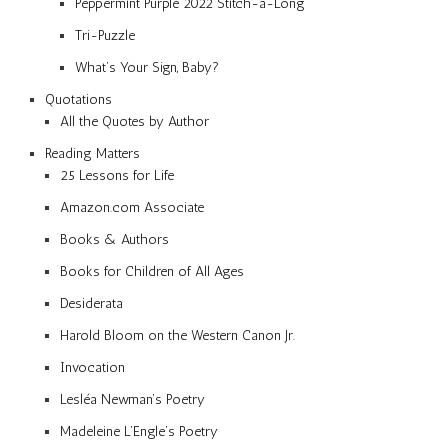
Peppermint Purple 2022 Stitch-a-Long
Tri-Puzzle
What’s Your Sign, Baby?
Quotations
All the Quotes by Author
Reading Matters
25 Lessons for Life
Amazon.com Associate
Books & Authors
Books for Children of All Ages
Desiderata
Harold Bloom on the Western Canon Jr.
Invocation
Lesléa Newman’s Poetry
Madeleine L’Engle’s Poetry