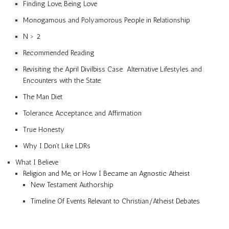
Finding Love, Being Love
Monogamous and Polyamorous People in Relationship
N > 2
Recommended Reading
Revisiting the April Divilbiss Case: Alternative Lifestyles and
Encounters with the State
The Man Diet
Tolerance, Acceptance, and Affirmation
True Honesty
Why I Don’t Like LDRs
What I Believe
Religion and Me, or How I Became an Agnostic Atheist
New Testament Authorship
Timeline Of Events Relevant to Christian/Atheist Debates