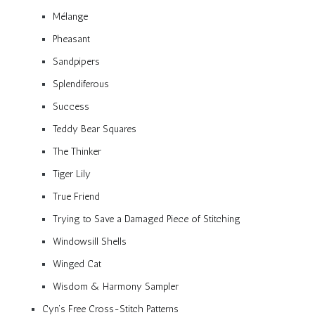
Mélange
Pheasant
Sandpipers
Splendiferous
Success
Teddy Bear Squares
The Thinker
Tiger Lily
True Friend
Trying to Save a Damaged Piece of Stitching
Windowsill Shells
Winged Cat
Wisdom & Harmony Sampler
Cyn’s Free Cross-Stitch Patterns