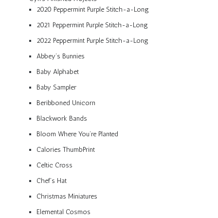
2020 Peppermint Purple Stitch-a-Long
2021 Peppermint Purple Stitch-a-Long
2022 Peppermint Purple Stitch-a-Long
Abbey’s Bunnies
Baby Alphabet
Baby Sampler
Beribboned Unicorn
Blackwork Bands
Bloom Where You’re Planted
Calories ThumbPrint
Celtic Cross
Chef’s Hat
Christmas Miniatures
Elemental Cosmos