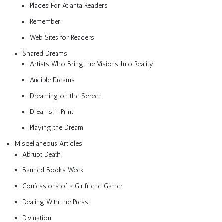
Places For Atlanta Readers
Remember
Web Sites for Readers
Shared Dreams
Artists Who Bring the Visions Into Reality
Audible Dreams
Dreaming on the Screen
Dreams in Print
Playing the Dream
Miscellaneous Articles
Abrupt Death
Banned Books Week
Confessions of a Girlfriend Gamer
Dealing With the Press
Divination