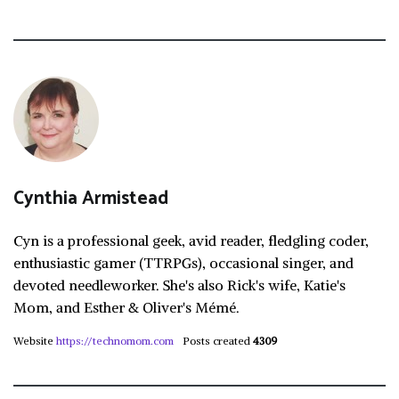
Cynthia Armistead
Cyn is a professional geek, avid reader, fledgling coder,
enthusiastic gamer (TTRPGs), occasional singer, and
devoted needleworker. She's also Rick's wife, Katie's
Mom, and Esther & Oliver's Mémé.
Website
https://technomom.com
Posts created
4309