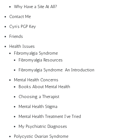
Why Have a Site At All?
Contact Me
Cyn’s PGP Key
Friends
Health Issues
Fibromyalgia Syndrome
Fibromyalgia Resources
Fibromyalgia Syndrome: An Introduction
Mental Health Concerns
Books About Mental Health
Choosing a Therapist
Mental Health Stigma
Mental Health Treatment I’ve Tried
My Psychiatric Diagnoses
Polycystic Ovarian Syndrome