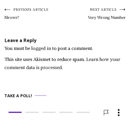
Post
PREVIOUS ARTICLE
NEXT ARTICLE
Mrowr?
Very Wrong Number
navigation
Leave a Reply
You must be
logged in
to post a comment.
This site uses Akismet to reduce spam.
Learn how your
comment data is processed.
TAKE A POLL!