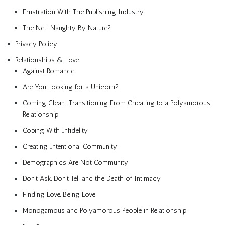
Frustration With The Publishing Industry
The Net: Naughty By Nature?
Privacy Policy
Relationships & Love
Against Romance
Are You Looking for a Unicorn?
Coming Clean: Transitioning From Cheating to a Polyamorous
Relationship
Coping With Infidelity
Creating Intentional Community
Demographics Are Not Community
Don’t Ask, Don’t Tell and the Death of Intimacy
Finding Love, Being Love
Monogamous and Polyamorous People in Relationship