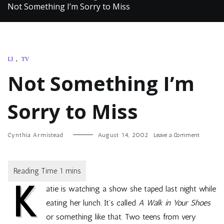
Not Something I’m Sorry to Miss
LJ
,
TV
Not Something I’m
Sorry to Miss
on
Cynthia Armistead
August 14, 2002
Leave a Comment
Not
Somethi
I’m
Sorry
K
to
atie is watching a show she taped last night while
Miss
eating her lunch. It’s called
A Walk in Your Shoes
or something like that. Two teens from very