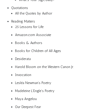
Quotations
All the Quotes by Author
Reading Matters
25 Lessons for Life
Amazon.com Associate
Books & Authors
Books for Children of All Ages
Desiderata
Harold Bloom on the Western Canon Jr.
Invocation
Lesléa Newman’s Poetry
Madeleine L’Engle’s Poetry
Maya Angelou
Our Deepest Fear