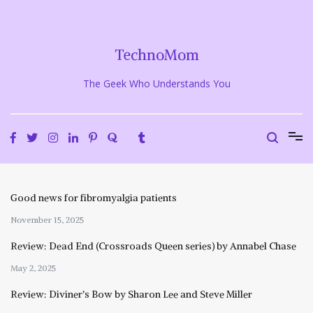
Skip
to
content
TechnoMom
The Geek Who Understands You
Good news for fibromyalgia patients
November 15, 2025
Review: Dead End (Crossroads Queen series) by Annabel Chase
May 2, 2025
Review: Diviner’s Bow by Sharon Lee and Steve Miller