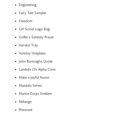
Engineering
Fairy Tale Sampler
Freedom
Girl Scout Logo Bag
Golfer’s Serenity Prayer
Harvest Tray
Holiday Hotplates
John Burroughs Quote
Lambda Chi Alpha Crest
Make a Joyful Noise
Mandala Series
Marine Corps Emblem
Mélange
Pheasant