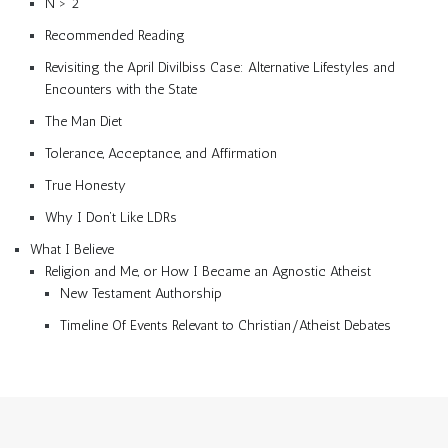
N > 2
Recommended Reading
Revisiting the April Divilbiss Case: Alternative Lifestyles and
Encounters with the State
The Man Diet
Tolerance, Acceptance, and Affirmation
True Honesty
Why I Don’t Like LDRs
What I Believe
Religion and Me, or How I Became an Agnostic Atheist
New Testament Authorship
Timeline Of Events Relevant to Christian/Atheist Debates