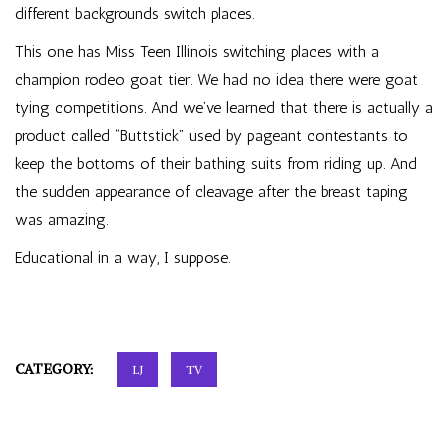
different backgrounds switch places.
This one has Miss Teen Illinois switching places with a
champion rodeo goat tier. We had no idea there were goat
tying competitions. And we’ve learned that there is actually a
product called “Buttstick” used by pageant contestants to
keep the bottoms of their bathing suits from riding up. And
the sudden appearance of cleavage after the breast taping
was amazing.
Educational in a way, I suppose.
CATEGORY:
LJ
TV