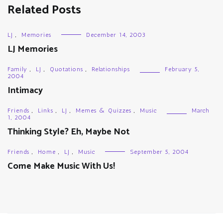
Related Posts
LJ
,
Memories
December 14, 2003
LJ Memories
Family
,
LJ
,
Quotations
,
Relationships
February 5,
2004
Intimacy
Friends
,
Links
,
LJ
,
Memes & Quizzes
,
Music
March
1, 2004
Thinking Style? Eh, Maybe Not
Friends
,
Home
,
LJ
,
Music
September 5, 2004
Come Make Music With Us!