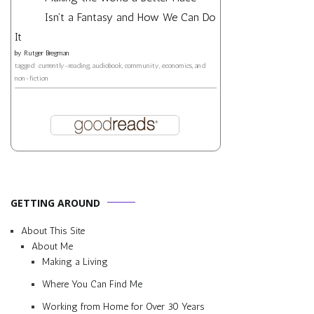
Isn't a Fantasy and How We Can Do
It
by
Rutger Bregman
tagged: currently-reading, audiobook, community, economics, and
non-fiction
GETTING AROUND
About This Site
About Me
Making a Living
Where You Can Find Me
Working from Home for Over 30 Years