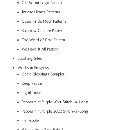
Girl Scout Logo Pattern
Infinite Hearts Patterns
Queer Pride Motif Patterns
Rainbow Chalice Pattern
The Word of God Pattern
We Have It All Pattern
Stitching Sites
Works in Progress
Celtic Blessings Sampler
Deep Peace
Lighthouse
Peppermint Purple 2021 Stitch-a-Long
Peppermint Purple 2022 Stitch-a-Long
Tri-Puzzle
What’s Your Sign, Baby?