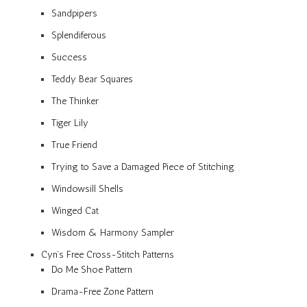
Sandpipers
Splendiferous
Success
Teddy Bear Squares
The Thinker
Tiger Lily
True Friend
Trying to Save a Damaged Piece of Stitching
Windowsill Shells
Winged Cat
Wisdom & Harmony Sampler
Cyn’s Free Cross-Stitch Patterns
Do Me Shoe Pattern
Drama-Free Zone Pattern