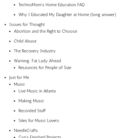
TechnoMom’s Home Education FAQ
Why I Educated My Daughter at Home (long answer)
Issues for Thought
Abortion and the Right to Choose
Child Abuse
The Recovery Industry
Warning: Fat Lady Ahead
Resources for People of Size
Just for Me
Music
Live Music in Atlanta
Making Music
Recorded Stuff
Sites for Music Lovers
NeedleCrafts
Cyn’s Finished Projects