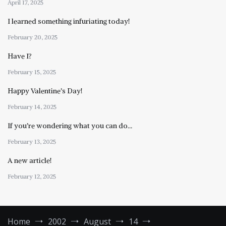
April 17, 2025
I learned something infuriating today!
February 20, 2025
Have I?
February 15, 2025
Happy Valentine’s Day!
February 14, 2025
If you’re wondering what you can do…
February 13, 2025
A new article!
February 12, 2025
Home
2002
August
14