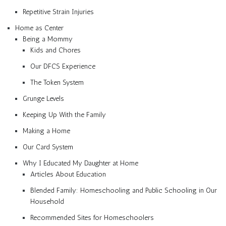
Repetitive Strain Injuries
Home as Center
Being a Mommy
Kids and Chores
Our DFCS Experience
The Token System
Grunge Levels
Keeping Up With the Family
Making a Home
Our Card System
Why I Educated My Daughter at Home
Articles About Education
Blended Family: Homeschooling and Public Schooling in Our
Household
Recommended Sites for Homeschoolers