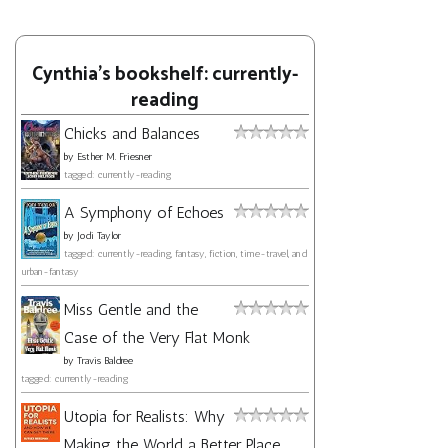
Cynthia's bookshelf: currently-
reading
Chicks and Balances
by
Esther M. Friesner
tagged: currently-reading
A Symphony of Echoes
by
Jodi Taylor
tagged: currently-reading, fantasy, fiction, time-travel, and
urban-fantasy
Miss Gentle and the
Case of the Very Flat Monk
by
Travis Baldree
tagged: currently-reading
Utopia for Realists: Why
Making the World a Better Place