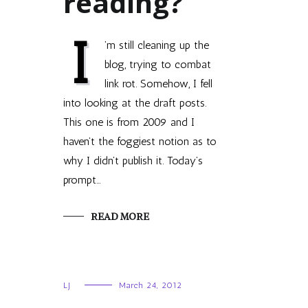
reading?
I
’m still cleaning up the
blog, trying to combat
link rot. Somehow, I fell
into looking at the draft posts.
This one is from 2009 and I
haven’t the foggiest notion as to
why I didn’t publish it. Today’s
prompt…
READ MORE
LJ
March 24, 2012