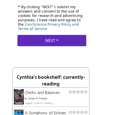
Cynthia's bookshelf: currently-
reading
Chicks and Balances
by
Esther M. Friesner
tagged: currently-reading
A Symphony of Echoes