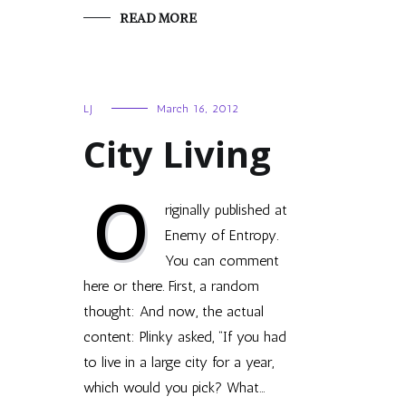
READ MORE
LJ
March 16, 2012
City Living
O
riginally published at
Enemy of Entropy.
You can comment
here or there. First, a ran­dom
thought: And now, the actual
content: Plinky asked, “If you had
to live in a large city for a year,
which would you pick? What…