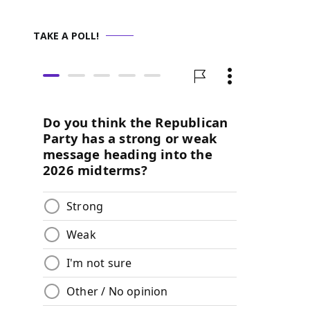
TAKE A POLL!