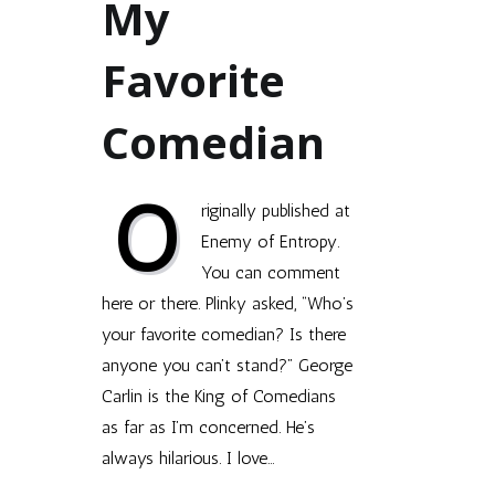
My
Favorite
Comedian
O
riginally published at
Enemy of Entropy.
You can comment
here or there. Plinky asked, “Who’s
your favorite come­dian? Is there
any­one you can’t stand?” George
Car­lin is the King of Come­di­ans
as far as I’m con­cerned. He’s
always hilar­i­ous. I love…