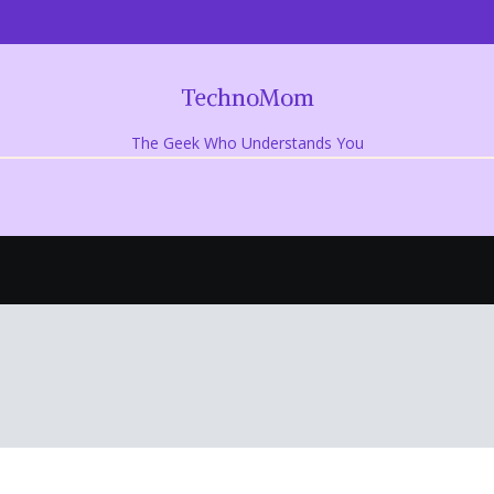
TechnoMom
The Geek Who Understands You