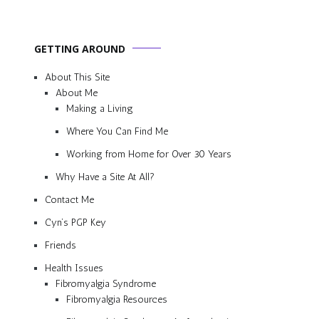
GETTING AROUND
About This Site
About Me
Making a Living
Where You Can Find Me
Working from Home for Over 30 Years
Why Have a Site At All?
Contact Me
Cyn’s PGP Key
Friends
Health Issues
Fibromyalgia Syndrome
Fibromyalgia Resources