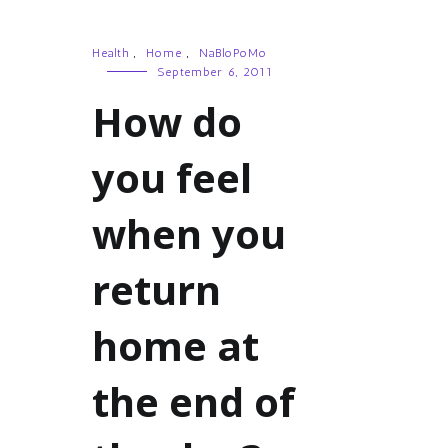
Health
,
Home
,
NaBloPoMo
September 6, 2011
How do
you feel
when you
return
home at
the end of