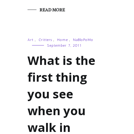
READ MORE
Art
,
Critters
,
Home
,
NaBloPoMo
September 7, 2011
What is the
first thing
you see
when you
walk in