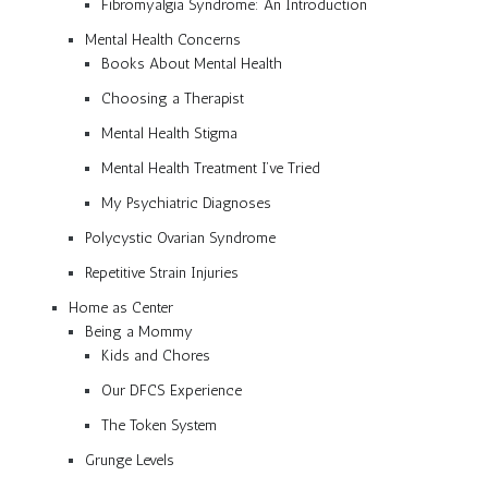
Fibromyalgia Syndrome: An Introduction
Mental Health Concerns
Books About Mental Health
Choosing a Therapist
Mental Health Stigma
Mental Health Treatment I’ve Tried
My Psychiatric Diagnoses
Polycystic Ovarian Syndrome
Repetitive Strain Injuries
Home as Center
Being a Mommy
Kids and Chores
Our DFCS Experience
The Token System
Grunge Levels