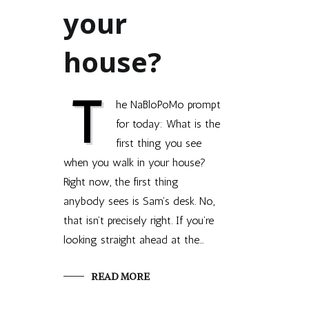
your
house?
T
he NaBloPoMo prompt
for today: What is the
first thing you see
when you walk in your house?
Right now, the first thing
anybody sees is Sam’s desk. No,
that isn’t precisely right. If you’re
looking straight ahead at the…
READ MORE