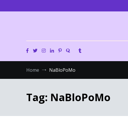
Skip
to
content
Home
NaBloPoMo
Tag:
NaBloPoMo