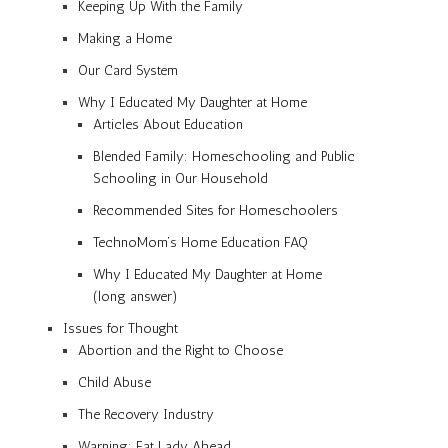
Keeping Up With the Family
Making a Home
Our Card System
Why I Educated My Daughter at Home
Articles About Education
Blended Family: Homeschooling and Public
Schooling in Our Household
Recommended Sites for Homeschoolers
TechnoMom’s Home Education FAQ
Why I Educated My Daughter at Home
(long answer)
Issues for Thought
Abortion and the Right to Choose
Child Abuse
The Recovery Industry
Warning: Fat Lady Ahead