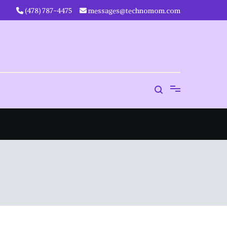
‪(478) 787-4475‬
messages@technomom.com