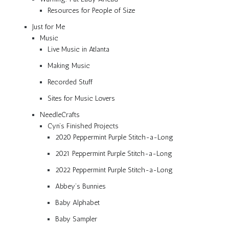
Resources for People of Size
Just for Me
Music
Live Music in Atlanta
Making Music
Recorded Stuff
Sites for Music Lovers
NeedleCrafts
Cyn’s Finished Projects
2020 Peppermint Purple Stitch-a-Long
2021 Peppermint Purple Stitch-a-Long
2022 Peppermint Purple Stitch-a-Long
Abbey’s Bunnies
Baby Alphabet
Baby Sampler