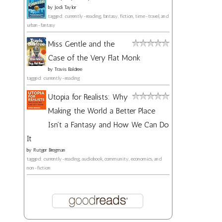
by
Jodi Taylor
tagged: currently-reading, fantasy, fiction, time-travel, and
urban-fantasy
Miss Gentle and the
Case of the Very Flat Monk
by
Travis Baldree
tagged: currently-reading
Utopia for Realists: Why
Making the World a Better Place
Isn't a Fantasy and How We Can Do
It
by
Rutger Bregman
tagged: currently-reading, audiobook, community, economics, and
non-fiction