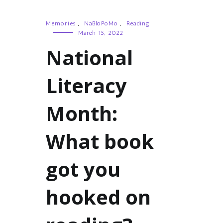
Memories
,
NaBloPoMo
,
Reading
March 15, 2022
National
Literacy
Month:
What book
got you
hooked on