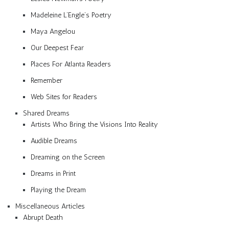
Madeleine L’Engle’s Poetry
Maya Angelou
Our Deepest Fear
Places For Atlanta Readers
Remember
Web Sites for Readers
Shared Dreams
Artists Who Bring the Visions Into Reality
Audible Dreams
Dreaming on the Screen
Dreams in Print
Playing the Dream
Miscellaneous Articles
Abrupt Death