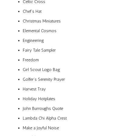
Celtic Cross
Chef’s Hat
Christmas Miniatures
Elemental Cosmos
Engineering
Fairy Tale Sampler
Freedom
Girl Scout Logo Bag
Golfer’s Serenity Prayer
Harvest Tray
Holiday Hotplates
John Burroughs Quote
Lambda Chi Alpha Crest
Make a Joyful Noise