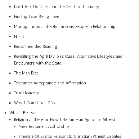
Don’t Ask, Don’t Tell and the Death of Intimacy
Finding Love, Being Love
Monogamous and Polyamorous People in Relationship
N > 2
Recommended Reading
Revisiting the April Divilbiss Case: Alternative Lifestyles and
Encounters with the State
The Man Diet
Tolerance, Acceptance, and Affirmation
True Honesty
Why I Don’t Like LDRs
What I Believe
Religion and Me, or How I Became an Agnostic Atheist
New Testament Authorship
Timeline Of Events Relevant to Christian/Atheist Debates