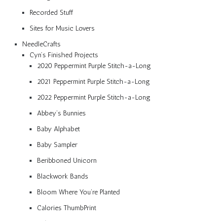
Recorded Stuff
Sites for Music Lovers
NeedleCrafts
Cyn’s Finished Projects
2020 Peppermint Purple Stitch-a-Long
2021 Peppermint Purple Stitch-a-Long
2022 Peppermint Purple Stitch-a-Long
Abbey’s Bunnies
Baby Alphabet
Baby Sampler
Beribboned Unicorn
Blackwork Bands
Bloom Where You’re Planted
Calories ThumbPrint