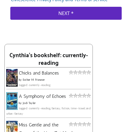
Cynthia's bookshelf: currently-
reading
Chicks and Balances
by
Esther M. Friesner
tagged: currently-reading
A Symphony of Echoes
by
Jodi Taylor
tagged: currently-reading, fantasy, fiction, time-travel, and
urban-fantasy
Miss Gentle and the