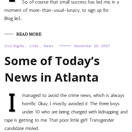
So of course that small success has led me, in a
moment of more-than-usual-lunacy, to sign up for
Blog365…
READ MORE
Civil Rights
,
Links
,
News
November 20, 2007
Some of Today’s
News in Atlanta
I
managed to avoid the crime news, which is always
horrific. Okay, I mostly avoided it. The three boys
under 10 who are being charged with kidnapping and
rape is getting to me. That poor little girl! Transgender
candidate misled…