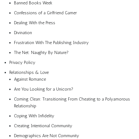
Banned Books Week
Confessions of a Girlfriend Gamer
Dealing With the Press
Divination
Frustration With The Publishing Industry
The Net: Naughty By Nature?
Privacy Policy
Relationships & Love
Against Romance
Are You Looking for a Unicorn?
Coming Clean: Transitioning From Cheating to a Polyamorous
Relationship
Coping With Infidelity
Creating Intentional Community
Demographics Are Not Community