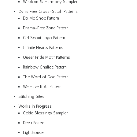
Wisdom & Harmony Sampler
Cyn’s Free Cross-Stitch Patterns
Do Me Shoe Pattern
Drama-Free Zone Pattern
Girl Scout Logo Pattern
Infinite Hearts Patterns
Queer Pride Motif Patterns
Rainbow Chalice Pattern
The Word of God Pattern
We Have It All Pattern
Stitching Sites
Works in Progress
Celtic Blessings Sampler
Deep Peace
Lighthouse