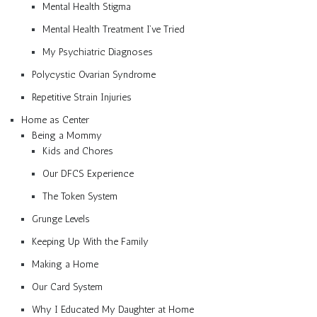
Mental Health Stigma
Mental Health Treatment I’ve Tried
My Psychiatric Diagnoses
Polycystic Ovarian Syndrome
Repetitive Strain Injuries
Home as Center
Being a Mommy
Kids and Chores
Our DFCS Experience
The Token System
Grunge Levels
Keeping Up With the Family
Making a Home
Our Card System
Why I Educated My Daughter at Home