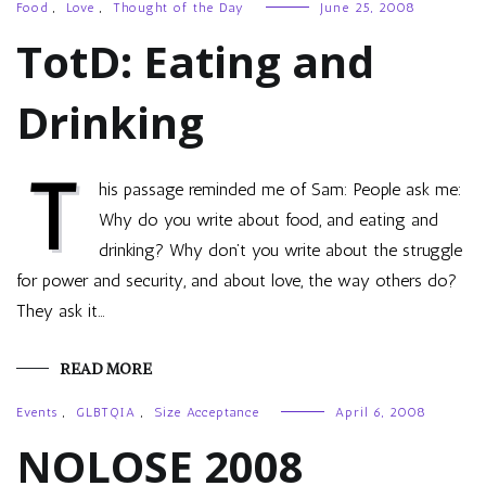
Food
,
Love
,
Thought of the Day
June 25, 2008
TotD: Eating and
Drinking
T
his passage reminded me of Sam: People ask me:
Why do you write about food, and eating and
drinking? Why don’t you write about the struggle
for power and security, and about love, the way others do?
They ask it…
READ MORE
Events
,
GLBTQIA
,
Size Acceptance
April 6, 2008
NOLOSE 2008