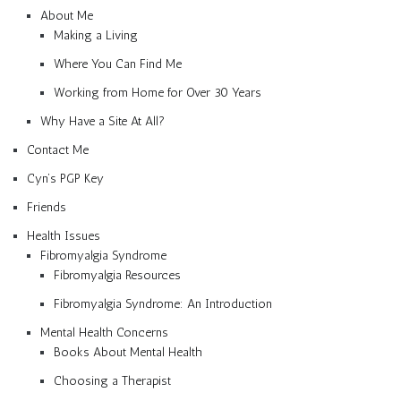
About Me
Making a Living
Where You Can Find Me
Working from Home for Over 30 Years
Why Have a Site At All?
Contact Me
Cyn’s PGP Key
Friends
Health Issues
Fibromyalgia Syndrome
Fibromyalgia Resources
Fibromyalgia Syndrome: An Introduction
Mental Health Concerns
Books About Mental Health
Choosing a Therapist