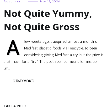
Food
,
Health
May 13, 2006
Not Quite Yummy,
Not Quite Gross
A
few weeks ago, I acquired almost a month of
Medifast diabetic foods via Freecycle. I’d been
considering giving Medifast a try, but the price is
a bit much for a “try.” The post seemed meant for me, so
I’m…
READ MORE
TAKE A POLL!