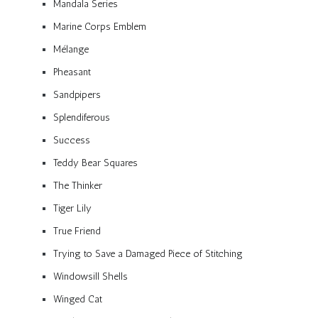
Mandala Series
Marine Corps Emblem
Mélange
Pheasant
Sandpipers
Splendiferous
Success
Teddy Bear Squares
The Thinker
Tiger Lily
True Friend
Trying to Save a Damaged Piece of Stitching
Windowsill Shells
Winged Cat