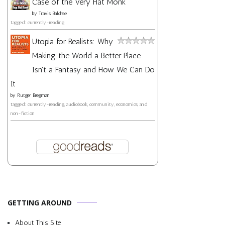
Case of the Very Flat Monk
by
Travis Baldree
tagged: currently-reading
Utopia for Realists: Why
Making the World a Better Place
Isn't a Fantasy and How We Can Do
It
by
Rutger Bregman
tagged: currently-reading, audiobook, community, economics, and
non-fiction
GETTING AROUND
About This Site