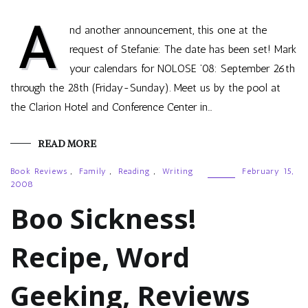
A
nd another announcement, this one at the
request of Stefanie: The date has been set! Mark
your calendars for NOLOSE ’08: September 26th
through the 28th (Friday-Sunday). Meet us by the pool at
the Clarion Hotel and Conference Center in…
READ MORE
Book Reviews
,
Family
,
Reading
,
Writing
February 15,
2008
Boo Sickness!
Recipe, Word
Geeking, Reviews