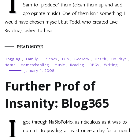
I
Sam to “produce” them (clean them up and add
appropriate music). One of them isn’t something I
would have chosen myself, but Todd, who created Live
Readings, asked to hear…
READ MORE
Blogging
,
Family
,
Friends
,
Fun
,
Geekery
,
Health
,
Holidays
,
Home
,
Homeschooling
,
Music
,
Reading
,
RPGs
,
Writing
January 1, 2008
Further Prof of
Insanity: Blog365
I
got through NaBloPoMo, as ridiculous as it was to
commit to posting at least once a day for a month.