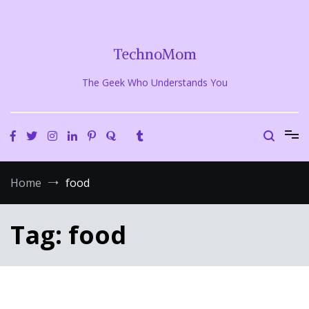
Skip
to
content
TechnoMom
The Geek Who Understands You
Home
food
Tag:
food