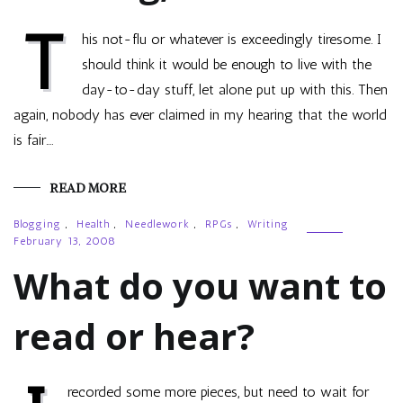
T
his not-flu or whatever is exceedingly tiresome. I
should think it would be enough to live with the
day-to-day stuff, let alone put up with this. Then
again, nobody has ever claimed in my hearing that the world
is fair.…
READ MORE
Blogging
,
Health
,
Needlework
,
RPGs
,
Writing
February 13, 2008
What do you want to
read or hear?
recorded some more pieces, but need to wait for