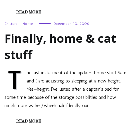
READ MORE
Critters
,
Home
December 10, 2006
Finally, home & cat
stuff
T
he last installment of the update—home stuff Sam
and I are adjusting to sleeping at a new height.
Yes—height. I’ve lusted after a captain’s bed for
some time, because of the storage possibilities and how
much more walker/wheelchair friendly our…
READ MORE