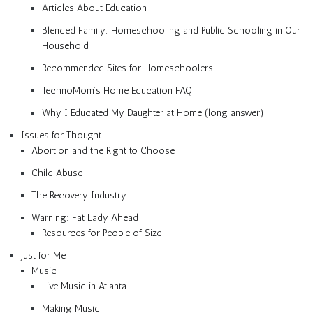
Articles About Education
Blended Family: Homeschooling and Public Schooling in Our
Household
Recommended Sites for Homeschoolers
TechnoMom’s Home Education FAQ
Why I Educated My Daughter at Home (long answer)
Issues for Thought
Abortion and the Right to Choose
Child Abuse
The Recovery Industry
Warning: Fat Lady Ahead
Resources for People of Size
Just for Me
Music
Live Music in Atlanta
Making Music