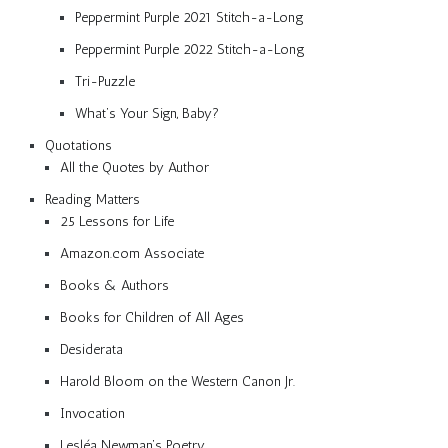
Peppermint Purple 2021 Stitch-a-Long
Peppermint Purple 2022 Stitch-a-Long
Tri-Puzzle
What’s Your Sign, Baby?
Quotations
All the Quotes by Author
Reading Matters
25 Lessons for Life
Amazon.com Associate
Books & Authors
Books for Children of All Ages
Desiderata
Harold Bloom on the Western Canon Jr.
Invocation
Lesléa Newman’s Poetry