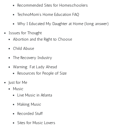
Recommended Sites for Homeschoolers
TechnoMom’s Home Education FAQ
Why I Educated My Daughter at Home (long answer)
Issues for Thought
Abortion and the Right to Choose
Child Abuse
The Recovery Industry
Warning: Fat Lady Ahead
Resources for People of Size
Just for Me
Music
Live Music in Atlanta
Making Music
Recorded Stuff
Sites for Music Lovers