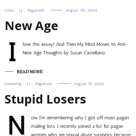
Links
,
LJ
,
Paganism
August 30, 2002
New Age
I
love this essay! And Then My Mind Moves to Anti-
New Age Thoughts by Susan Castellano.
READ MORE
Kvetching
,
LJ
,
Paganism
August 15, 2002
Stupid Losers
N
ow I’m remembering why I got off most pagan
mailing lists. I recently joined a list for pagan
women who are sexual abuse survivors, because