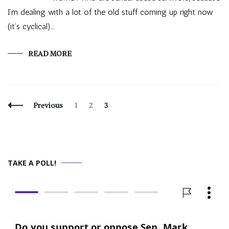
I’m dealing with a lot of the old stuff coming up right now
(it’s cyclical).…
READ MORE
Posts
Page
Page
Page
Previous
1
2
3
Navigation
TAKE A POLL!