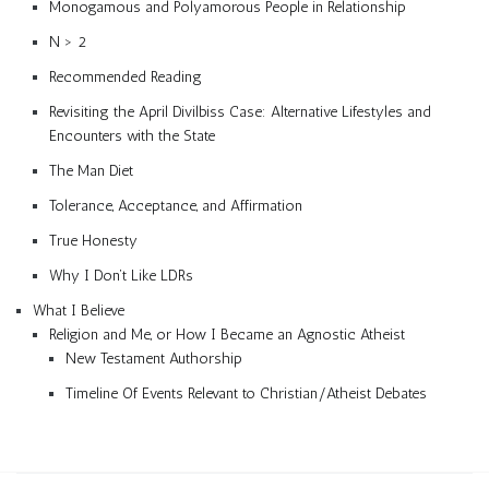
Monogamous and Polyamorous People in Relationship
N > 2
Recommended Reading
Revisiting the April Divilbiss Case: Alternative Lifestyles and
Encounters with the State
The Man Diet
Tolerance, Acceptance, and Affirmation
True Honesty
Why I Don’t Like LDRs
What I Believe
Religion and Me, or How I Became an Agnostic Atheist
New Testament Authorship
Timeline Of Events Relevant to Christian/Atheist Debates