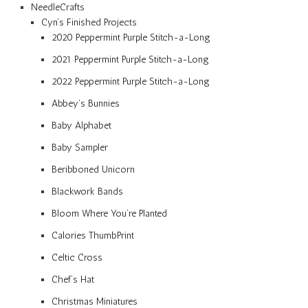
NeedleCrafts
Cyn’s Finished Projects
2020 Peppermint Purple Stitch-a-Long
2021 Peppermint Purple Stitch-a-Long
2022 Peppermint Purple Stitch-a-Long
Abbey’s Bunnies
Baby Alphabet
Baby Sampler
Beribboned Unicorn
Blackwork Bands
Bloom Where You’re Planted
Calories ThumbPrint
Celtic Cross
Chef’s Hat
Christmas Miniatures