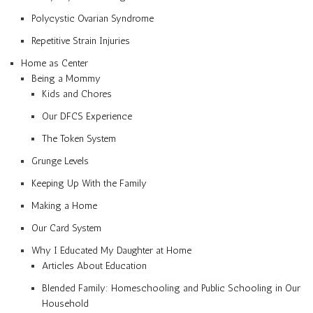
Polycystic Ovarian Syndrome
Repetitive Strain Injuries
Home as Center
Being a Mommy
Kids and Chores
Our DFCS Experience
The Token System
Grunge Levels
Keeping Up With the Family
Making a Home
Our Card System
Why I Educated My Daughter at Home
Articles About Education
Blended Family: Homeschooling and Public Schooling in Our
Household