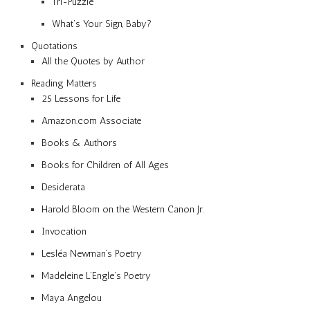
Tri-Puzzle
What’s Your Sign, Baby?
Quotations
All the Quotes by Author
Reading Matters
25 Lessons for Life
Amazon.com Associate
Books & Authors
Books for Children of All Ages
Desiderata
Harold Bloom on the Western Canon Jr.
Invocation
Lesléa Newman’s Poetry
Madeleine L’Engle’s Poetry
Maya Angelou