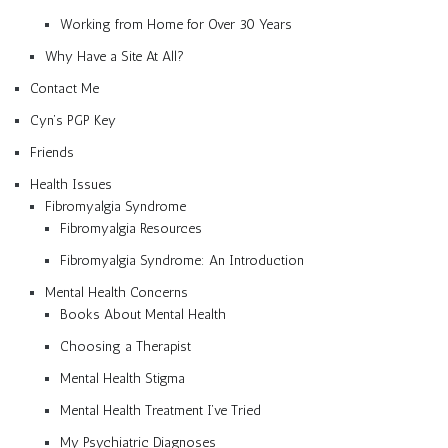
Working from Home for Over 30 Years
Why Have a Site At All?
Contact Me
Cyn’s PGP Key
Friends
Health Issues
Fibromyalgia Syndrome
Fibromyalgia Resources
Fibromyalgia Syndrome: An Introduction
Mental Health Concerns
Books About Mental Health
Choosing a Therapist
Mental Health Stigma
Mental Health Treatment I’ve Tried
My Psychiatric Diagnoses