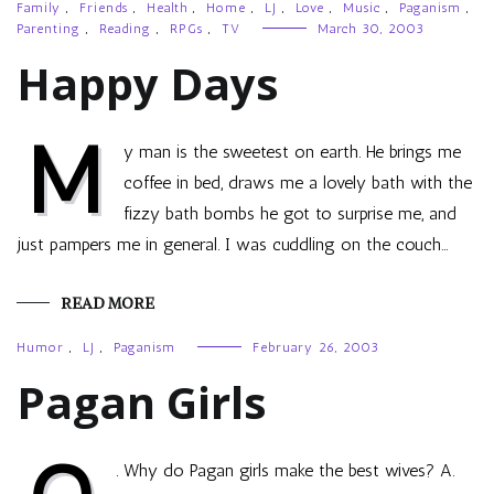
Family
,
Friends
,
Health
,
Home
,
LJ
,
Love
,
Music
,
Paganism
,
Parenting
,
Reading
,
RPGs
,
TV
March 30, 2003
Happy Days
M
y man is the sweetest on earth. He brings me
coffee in bed, draws me a lovely bath with the
fizzy bath bombs he got to surprise me, and
just pampers me in general. I was cuddling on the couch…
READ MORE
Humor
,
LJ
,
Paganism
February 26, 2003
Pagan Girls
. Why do Pagan girls make the best wives? A.