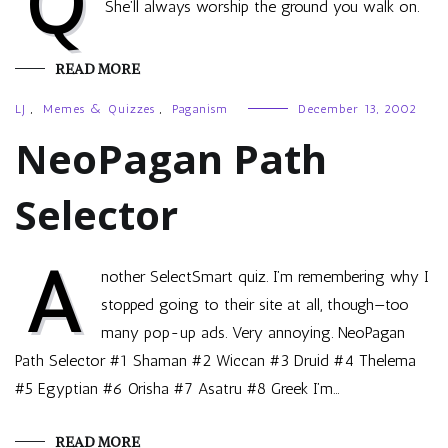
Q
She’ll always worship the ground you walk on.
READ MORE
LJ
,
Memes & Quizzes
,
Paganism
December 13, 2002
NeoPagan Path
Selector
A
nother SelectSmart quiz. I’m remembering why I
stopped going to their site at all, though—too
many pop-up ads. Very annoying. NeoPagan
Path Selector #1 Shaman #2 Wiccan #3 Druid #4 Thelema
#5 Egyptian #6 Orisha #7 Asatru #8 Greek I’m…
READ MORE