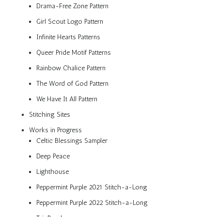
Drama-Free Zone Pattern
Girl Scout Logo Pattern
Infinite Hearts Patterns
Queer Pride Motif Patterns
Rainbow Chalice Pattern
The Word of God Pattern
We Have It All Pattern
Stitching Sites
Works in Progress
Celtic Blessings Sampler
Deep Peace
Lighthouse
Peppermint Purple 2021 Stitch-a-Long
Peppermint Purple 2022 Stitch-a-Long