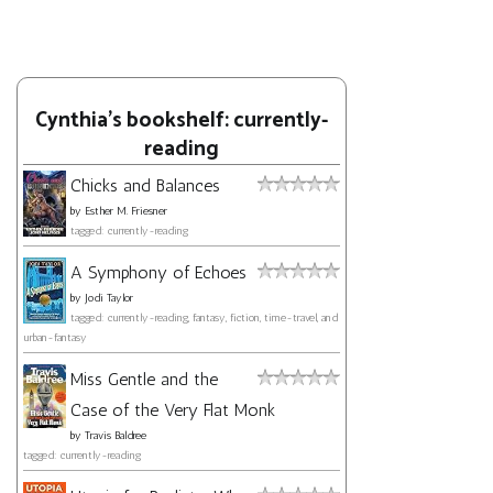
Cynthia's bookshelf: currently-
reading
Chicks and Balances
by
Esther M. Friesner
tagged: currently-reading
A Symphony of Echoes
by
Jodi Taylor
tagged: currently-reading, fantasy, fiction, time-travel, and
urban-fantasy
Miss Gentle and the
Case of the Very Flat Monk
by
Travis Baldree
tagged: currently-reading