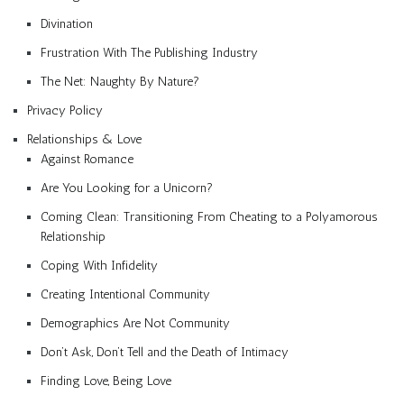
Divination
Frustration With The Publishing Industry
The Net: Naughty By Nature?
Privacy Policy
Relationships & Love
Against Romance
Are You Looking for a Unicorn?
Coming Clean: Transitioning From Cheating to a Polyamorous
Relationship
Coping With Infidelity
Creating Intentional Community
Demographics Are Not Community
Don’t Ask, Don’t Tell and the Death of Intimacy
Finding Love, Being Love