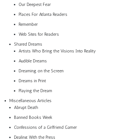
Our Deepest Fear
Places For Atlanta Readers
Remember
Web Sites for Readers
Shared Dreams
Artists Who Bring the Visions Into Reality
Audible Dreams
Dreaming on the Screen
Dreams in Print
Playing the Dream
Miscellaneous Articles
Abrupt Death
Banned Books Week
Confessions of a Girlfriend Gamer
Dealing With the Press