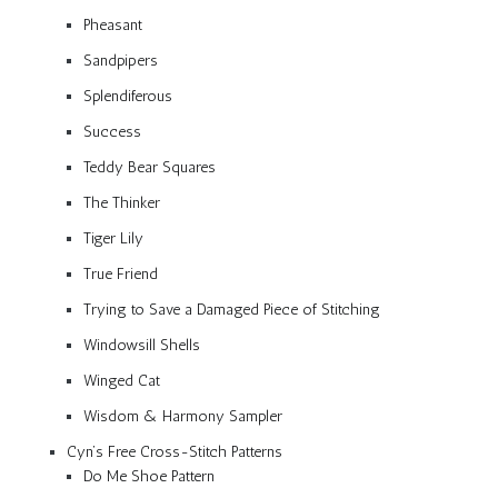
Pheasant
Sandpipers
Splendiferous
Success
Teddy Bear Squares
The Thinker
Tiger Lily
True Friend
Trying to Save a Damaged Piece of Stitching
Windowsill Shells
Winged Cat
Wisdom & Harmony Sampler
Cyn’s Free Cross-Stitch Patterns
Do Me Shoe Pattern