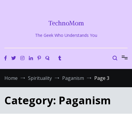
Skip
to
content
TechnoMom
The Geek Who Understands You
Home
Spirituality
Paganism
Page 3
Category:
Paganism