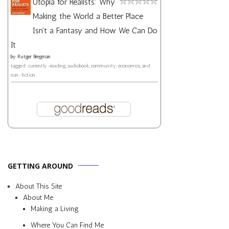
Utopia for Realists: Why
Making the World a Better Place
Isn't a Fantasy and How We Can Do
It
by
Rutger Bregman
tagged: currently-reading, audiobook, community, economics, and
non-fiction
GETTING AROUND
About This Site
About Me
Making a Living
Where You Can Find Me