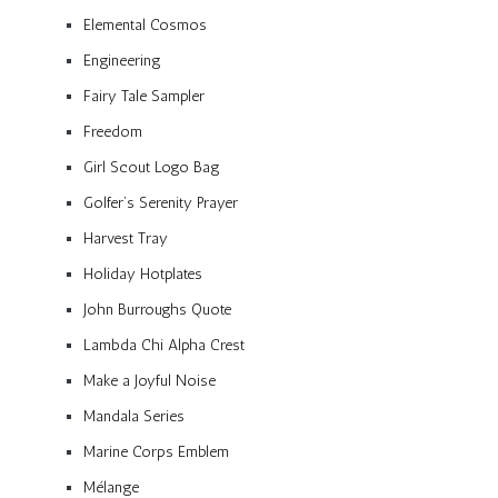
Elemental Cosmos
Engineering
Fairy Tale Sampler
Freedom
Girl Scout Logo Bag
Golfer’s Serenity Prayer
Harvest Tray
Holiday Hotplates
John Burroughs Quote
Lambda Chi Alpha Crest
Make a Joyful Noise
Mandala Series
Marine Corps Emblem
Mélange