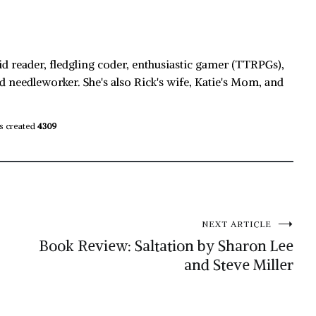
id reader, fledgling coder, enthusiastic gamer (TTRPGs),
d needleworker. She's also Rick's wife, Katie's Mom, and
s created
4309
NEXT ARTICLE
Book Review: Saltation by Sharon Lee
and Steve Miller