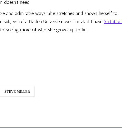
rl doesn’t need.
able and admirable ways. She stretches and shows herself to
e subject of a Liaden Universe novel. I’m glad I have
Saltation
 to seeing more of who she grows up to be.
STEVE MILLER