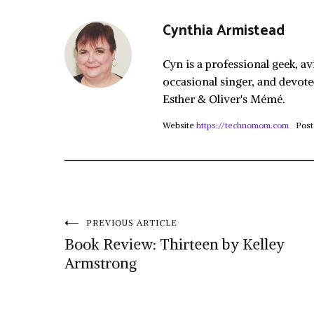
Cynthia Armistead
Cyn is a professional geek, av
occasional singer, and devote
Esther & Oliver's Mémé.
Website
https://technomom.com
Post
Post
PREVIOUS ARTICLE
Book Review: Thirteen by Kelley
navigation
Armstrong