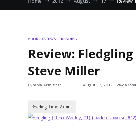
Home
2012
August
17
Review: 
BOOK REVIEWS
,
READING
Review: Fledgling
Steve Miller
Cynthia Armistead
August 17, 2012
Leave a Co