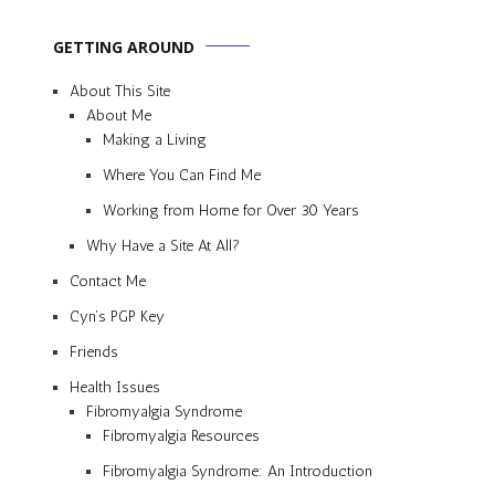
GETTING AROUND
About This Site
About Me
Making a Living
Where You Can Find Me
Working from Home for Over 30 Years
Why Have a Site At All?
Contact Me
Cyn’s PGP Key
Friends
Health Issues
Fibromyalgia Syndrome
Fibromyalgia Resources
Fibromyalgia Syndrome: An Introduction