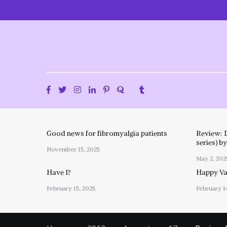
Skip
to
content
Good news for fibromyalgia patients
Review: 
series) b
November 15, 2025
May 2, 202
Have I?
Happy Val
February 15, 2025
February 1