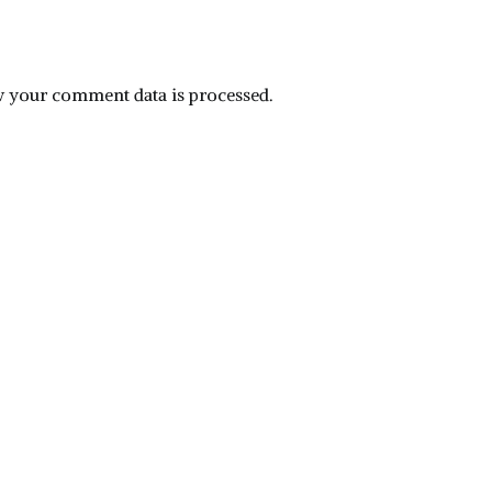
 your comment data is processed.