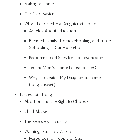
Making a Home
Our Card System
Why I Educated My Daughter at Home
Articles About Education
Blended Family: Homeschooling and Public
Schooling in Our Household
Recommended Sites for Homeschoolers
TechnoMom’s Home Education FAQ
Why I Educated My Daughter at Home
(long answer)
Issues for Thought
Abortion and the Right to Choose
Child Abuse
The Recovery Industry
Warning: Fat Lady Ahead
Resources for People of Size