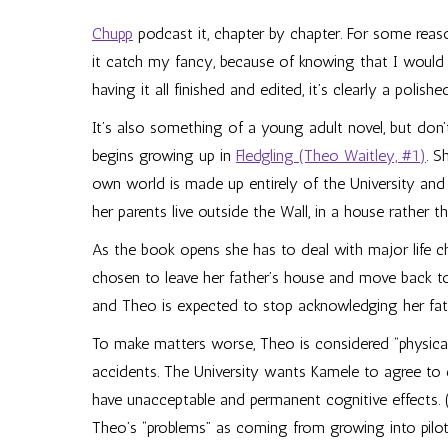
Chupp
podcast it, chapter by chapter. For some reason
it catch my fancy, because of knowing that I would 
having it all finished and edited, it’s clearly a polis
It’s also something of a young adult novel, but don’
begins growing up in
Fledgling (Theo Waitley, #1)
. S
own world is made up entirely of the University and
her parents live outside the Wall, in a house rather th
As the book opens she has to deal with major life ch
chosen to leave her father’s house and move back to 
and Theo is expected to stop acknowledging her fathe
To make matters worse, Theo is considered “physical
accidents. The University wants Kamele to agree to
have unacceptable and permanent cognitive effects. (
Theo’s “problems” as coming from growing into pilot r