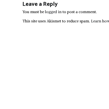
Leave a Reply
You must be
logged in
to post a comment.
This site uses Akismet to reduce spam.
Learn how