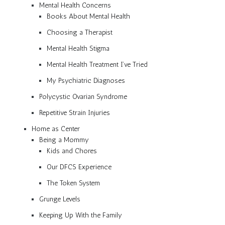
Mental Health Concerns
Books About Mental Health
Choosing a Therapist
Mental Health Stigma
Mental Health Treatment I’ve Tried
My Psychiatric Diagnoses
Polycystic Ovarian Syndrome
Repetitive Strain Injuries
Home as Center
Being a Mommy
Kids and Chores
Our DFCS Experience
The Token System
Grunge Levels
Keeping Up With the Family