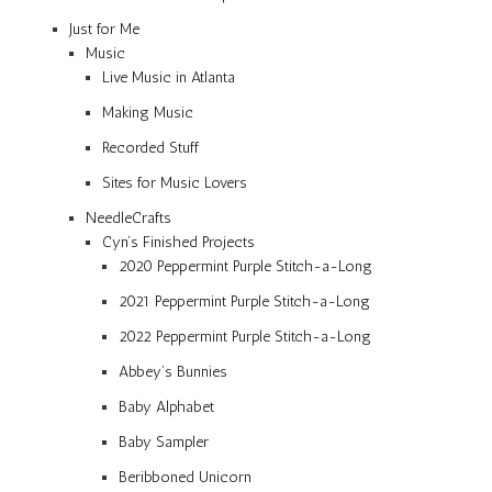
Just for Me
Music
Live Music in Atlanta
Making Music
Recorded Stuff
Sites for Music Lovers
NeedleCrafts
Cyn’s Finished Projects
2020 Peppermint Purple Stitch-a-Long
2021 Peppermint Purple Stitch-a-Long
2022 Peppermint Purple Stitch-a-Long
Abbey’s Bunnies
Baby Alphabet
Baby Sampler
Beribboned Unicorn