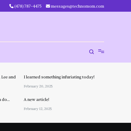
‪(478) 787-4475‬
messages@technomom.com
 Lee and
I learned something infuriating today!
February 20, 2025
n do…
A new article!
February 12, 2025