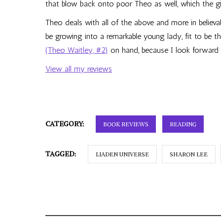
that blow back onto poor Theo as well, which the gi
Theo deals with all of the above and more in believ
be growing into a remarkable young lady, fit to be th
(Theo Waitley, #2)
on hand, because I look forward
View all my reviews
CATEGORY:
BOOK REVIEWS
READING
TAGGED:
LIADEN UNIVERSE
SHARON LEE