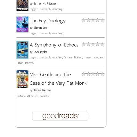
by
Esther M. Friesner
tagged: currently-reading
The Fey Duology
by
Sharon Lee
tagged: currently-reading
A Symphony of Echoes
by
Jodi Taylor
tagged: currently-reading, fantasy, fiction, time-travel, and
urban-fantasy
Miss Gentle and the
Case of the Very Flat Monk
by
Travis Baldree
tagged: currently-reading