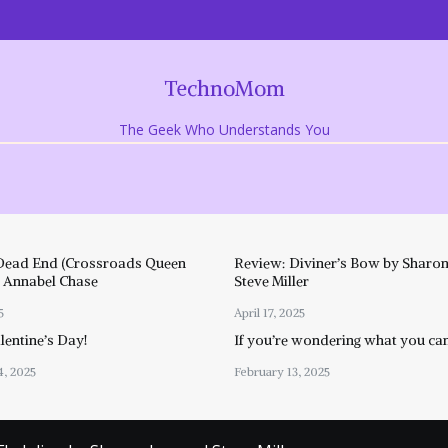
TechnoMom
The Geek Who Understands You
Dead End (Crossroads Queen
Review: Diviner’s Bow by Sharon
y Annabel Chase
Steve Miller
5
April 17, 2025
entine’s Day!
If you’re wondering what you ca
4, 2025
February 13, 2025