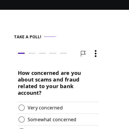
TAKE A POLL!