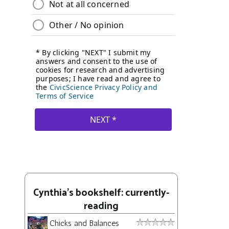
Cynthia's bookshelf: currently-
reading
Chicks and Balances