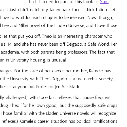
I half-listened to part of this book as
Sam
, it just didn’t catch my fancy back then. I think I didn’t let
have to wait for each chapter to be released. Now, though,
hed Lee and Miller novel of the Liaden Universe, and I love those.
t let that put you off. Theo is an interesting character who
he’s 14, and she has never been off Delgado, a Safe World. Her
 academia, with both parents being professors. The fact that
an in University housing, is unusual.
anges. For the sake of her career, her mother, Kamele, has
the University with Theo. Delgado is a matriarchal society,
r as anyone but Professor Jen Sar Kiladi.
ly challenged,” with too-fast reflexes that cause frequent
 drug Theo “for her own good,” but the supposedly safe drugs
Those familiar with the Liaden Universe novels will recognize
eflexes.) Kamele’s career situation has political ramifications