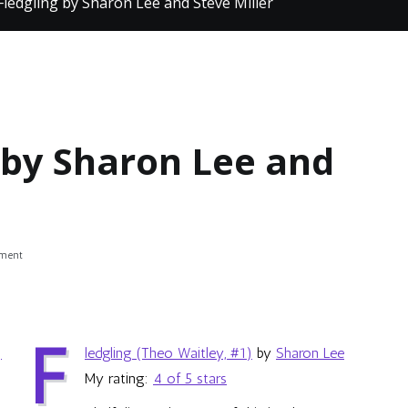
Fledgling by Sharon Lee and Steve Miller
 by Sharon Lee and
on
mment
Review:
Fledgling
by
Sharon
F
Lee
ledgling (Theo Waitley, #1)
by
Sharon Lee
and
Steve
My rating:
4 of 5 stars
Miller