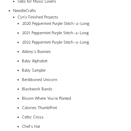
Sites for Music Lovers
NeedleCrafts
Cyn’s Finished Projects
2020 Peppermint Purple Stitch-a-Long
2021 Peppermint Purple Stitch-a-Long
2022 Peppermint Purple Stitch-a-Long
Abbey’s Bunnies
Baby Alphabet
Baby Sampler
Beribboned Unicorn
Blackwork Bands
Bloom Where You’re Planted
Calories ThumbPrint
Celtic Cross
Chef’s Hat