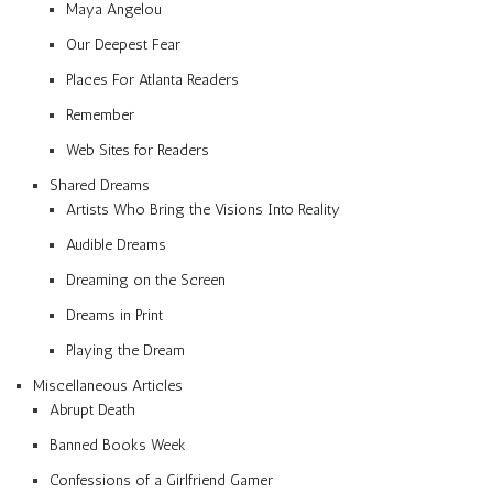
Maya Angelou
Our Deepest Fear
Places For Atlanta Readers
Remember
Web Sites for Readers
Shared Dreams
Artists Who Bring the Visions Into Reality
Audible Dreams
Dreaming on the Screen
Dreams in Print
Playing the Dream
Miscellaneous Articles
Abrupt Death
Banned Books Week
Confessions of a Girlfriend Gamer