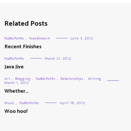
Related Posts
NaBloPoMo
,
Needlework
June 3, 2012
Recent Finishes
NaBloPoMo
March 21, 2012
Java Jive
Art
,
Blogging
,
NaBloPoMo
,
Relationships
,
Writing
March 1, 2012
Whether…
Music
,
NaBloPoMo
April 18, 2012
Woo hoo!