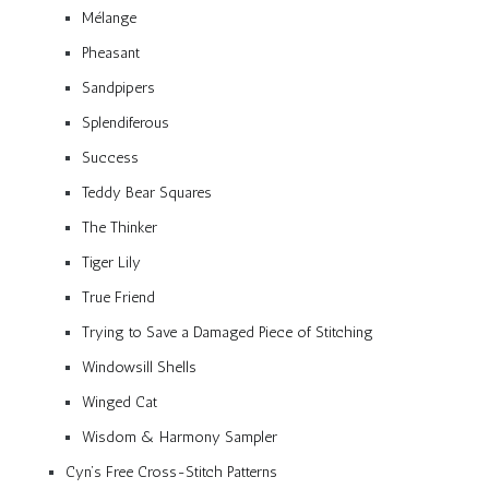
Mélange
Pheasant
Sandpipers
Splendiferous
Success
Teddy Bear Squares
The Thinker
Tiger Lily
True Friend
Trying to Save a Damaged Piece of Stitching
Windowsill Shells
Winged Cat
Wisdom & Harmony Sampler
Cyn’s Free Cross-Stitch Patterns