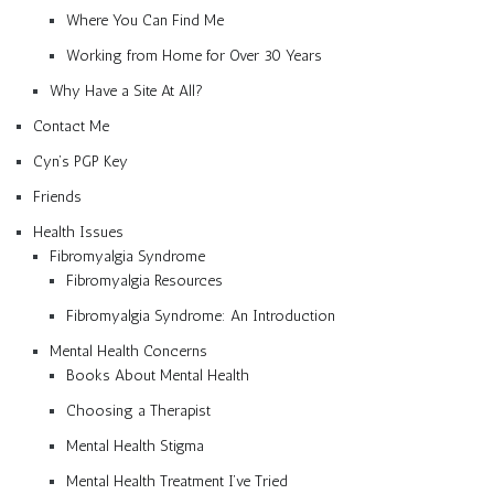
Where You Can Find Me
Working from Home for Over 30 Years
Why Have a Site At All?
Contact Me
Cyn’s PGP Key
Friends
Health Issues
Fibromyalgia Syndrome
Fibromyalgia Resources
Fibromyalgia Syndrome: An Introduction
Mental Health Concerns
Books About Mental Health
Choosing a Therapist
Mental Health Stigma
Mental Health Treatment I’ve Tried