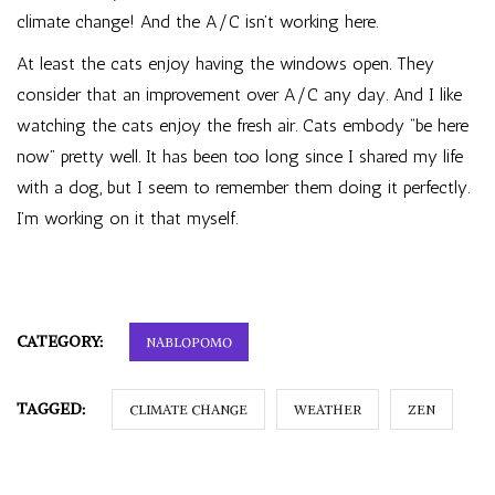
climate change! And the A/C isn’t working here.
At least the cats enjoy having the windows open. They
consider that an improvement over A/C any day. And I like
watching the cats enjoy the fresh air. Cats embody “be here
now” pretty well. It has been too long since I shared my life
with a dog, but I seem to remember them doing it perfectly.
I’m working on it that myself.
CATEGORY:
NABLOPOMO
TAGGED:
CLIMATE CHANGE
WEATHER
ZEN