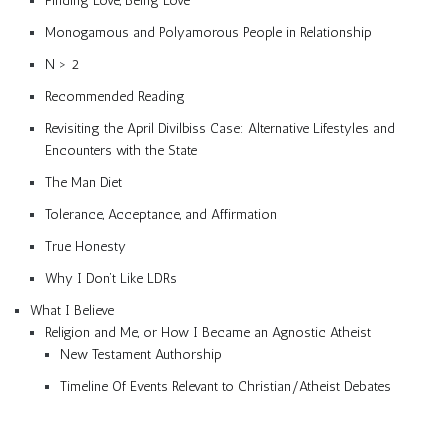
Finding Love, Being Love
Monogamous and Polyamorous People in Relationship
N > 2
Recommended Reading
Revisiting the April Divilbiss Case: Alternative Lifestyles and
Encounters with the State
The Man Diet
Tolerance, Acceptance, and Affirmation
True Honesty
Why I Don’t Like LDRs
What I Believe
Religion and Me, or How I Became an Agnostic Atheist
New Testament Authorship
Timeline Of Events Relevant to Christian/Atheist Debates