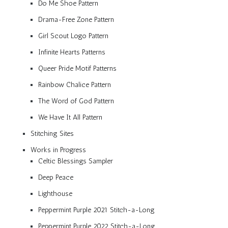
Do Me Shoe Pattern
Drama-Free Zone Pattern
Girl Scout Logo Pattern
Infinite Hearts Patterns
Queer Pride Motif Patterns
Rainbow Chalice Pattern
The Word of God Pattern
We Have It All Pattern
Stitching Sites
Works in Progress
Celtic Blessings Sampler
Deep Peace
Lighthouse
Peppermint Purple 2021 Stitch-a-Long
Peppermint Purple 2022 Stitch-a-Long