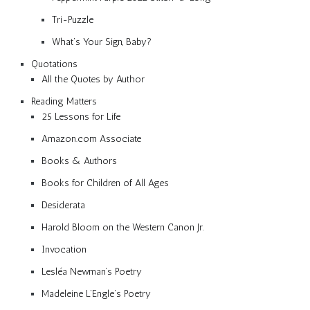
Tri-Puzzle
What’s Your Sign, Baby?
Quotations
All the Quotes by Author
Reading Matters
25 Lessons for Life
Amazon.com Associate
Books & Authors
Books for Children of All Ages
Desiderata
Harold Bloom on the Western Canon Jr.
Invocation
Lesléa Newman’s Poetry
Madeleine L’Engle’s Poetry