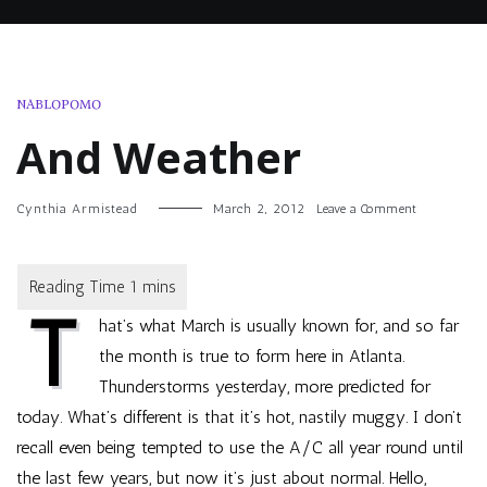
NABLOPOMO
And Weather
on
Cynthia Armistead
March 2, 2012
Leave a Comment
And
Weather
T
hat’s what March is usually known for, and so far
the month is true to form here in Atlanta.
Thunderstorms yesterday, more predicted for
today. What’s different is that it’s hot, nastily muggy. I don’t
recall even being tempted to use the A/C all year round until
the last few years, but now it’s just about normal. Hello,