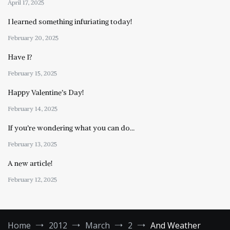
April 17, 2025
I learned something infuriating today!
February 20, 2025
Have I?
February 15, 2025
Happy Valentine’s Day!
February 14, 2025
If you’re wondering what you can do…
February 13, 2025
A new article!
February 12, 2025
Home
2012
March
2
And Weather