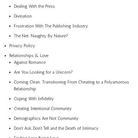
Dealing With the Press
Divination
Frustration With The Publishing Industry
The Net: Naughty By Nature?
Privacy Policy
Relationships & Love
Against Romance
Are You Looking for a Unicorn?
Coming Clean: Transitioning From Cheating to a Polyamorous
Relationship
Coping With Infidelity
Creating Intentional Community
Demographics Are Not Community
Don’t Ask, Don’t Tell and the Death of Intimacy