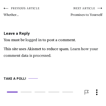
Post
PREVIOUS ARTICLE
NEXT ARTICLE
Whether…
Promises to Yourself
navigation
Leave a Reply
You must be
logged in
to post a comment.
This site uses Akismet to reduce spam.
Learn how your
comment data is processed.
TAKE A POLL!