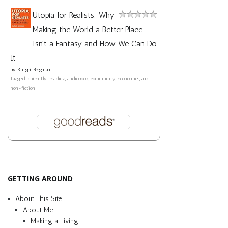
Utopia for Realists: Why
Making the World a Better Place
Isn't a Fantasy and How We Can Do
It
by
Rutger Bregman
tagged: currently-reading, audiobook, community, economics, and
non-fiction
GETTING AROUND
About This Site
About Me
Making a Living