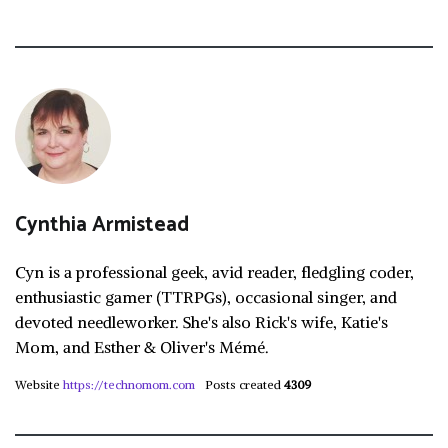
Cynthia Armistead
Cyn is a professional geek, avid reader, fledgling coder,
enthusiastic gamer (TTRPGs), occasional singer, and
devoted needleworker. She's also Rick's wife, Katie's
Mom, and Esther & Oliver's Mémé.
Website
https://technomom.com
Posts created
4309