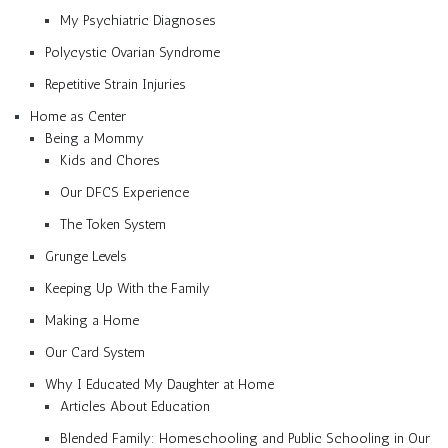
My Psychiatric Diagnoses
Polycystic Ovarian Syndrome
Repetitive Strain Injuries
Home as Center
Being a Mommy
Kids and Chores
Our DFCS Experience
The Token System
Grunge Levels
Keeping Up With the Family
Making a Home
Our Card System
Why I Educated My Daughter at Home
Articles About Education
Blended Family: Homeschooling and Public Schooling in Our