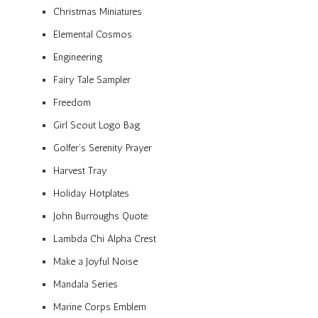
Christmas Miniatures
Elemental Cosmos
Engineering
Fairy Tale Sampler
Freedom
Girl Scout Logo Bag
Golfer’s Serenity Prayer
Harvest Tray
Holiday Hotplates
John Burroughs Quote
Lambda Chi Alpha Crest
Make a Joyful Noise
Mandala Series
Marine Corps Emblem