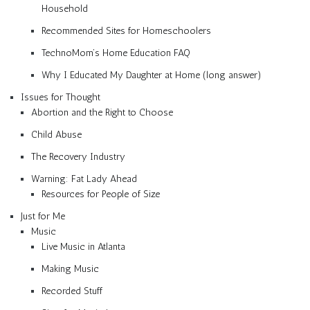
Household
Recommended Sites for Homeschoolers
TechnoMom’s Home Education FAQ
Why I Educated My Daughter at Home (long answer)
Issues for Thought
Abortion and the Right to Choose
Child Abuse
The Recovery Industry
Warning: Fat Lady Ahead
Resources for People of Size
Just for Me
Music
Live Music in Atlanta
Making Music
Recorded Stuff