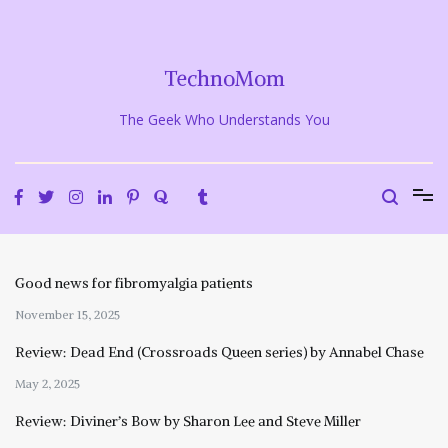
Skip
to
content
TechnoMom
The Geek Who Understands You
Good news for fibromyalgia patients
November 15, 2025
Review: Dead End (Crossroads Queen series) by Annabel Chase
May 2, 2025
Review: Diviner’s Bow by Sharon Lee and Steve Miller