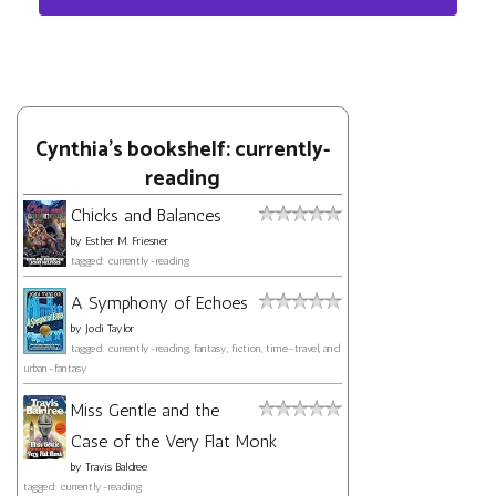
Cynthia's bookshelf: currently-
reading
Chicks and Balances
by
Esther M. Friesner
tagged: currently-reading
A Symphony of Echoes
by
Jodi Taylor
tagged: currently-reading, fantasy, fiction, time-travel, and
urban-fantasy
Miss Gentle and the
Case of the Very Flat Monk
by
Travis Baldree
tagged: currently-reading