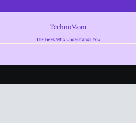
TechnoMom
The Geek Who Understands You