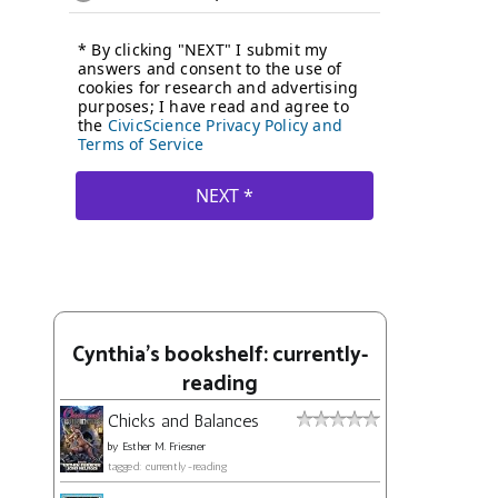
Cynthia's bookshelf: currently-
reading
Chicks and Balances
by
Esther M. Friesner
tagged: currently-reading