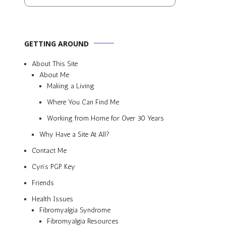
GETTING AROUND
About This Site
About Me
Making a Living
Where You Can Find Me
Working from Home for Over 30 Years
Why Have a Site At All?
Contact Me
Cyn’s PGP Key
Friends
Health Issues
Fibromyalgia Syndrome
Fibromyalgia Resources