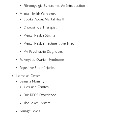
Fibromyalgia Syndrome: An Introduction
Mental Health Concerns
Books About Mental Health
Choosing a Therapist
Mental Health Stigma
Mental Health Treatment I’ve Tried
My Psychiatric Diagnoses
Polycystic Ovarian Syndrome
Repetitive Strain Injuries
Home as Center
Being a Mommy
Kids and Chores
Our DFCS Experience
The Token System
Grunge Levels