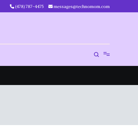
‪(478) 787-4475‬
messages@technomom.com