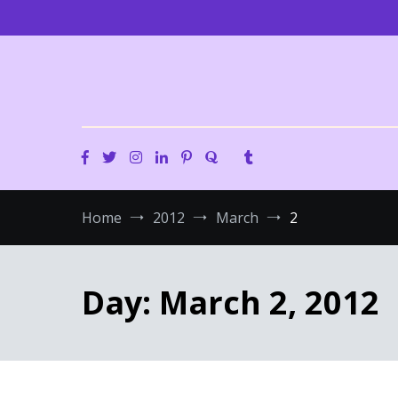
Skip
to
content
Home
2012
March
2
Day:
March 2, 2012