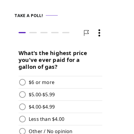
TAKE A POLL!