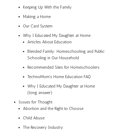
Keeping Up With the Family
Making a Home
Our Card System
Why I Educated My Daughter at Home
Articles About Education
Blended Family: Homeschooling and Public
Schooling in Our Household
Recommended Sites for Homeschoolers
TechnoMom’s Home Education FAQ
Why I Educated My Daughter at Home
(long answer)
Issues for Thought
Abortion and the Right to Choose
Child Abuse
The Recovery Industry