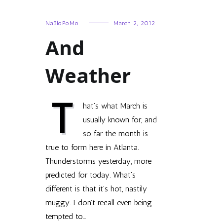
NaBloPoMo
March 2, 2012
And
Weather
T
hat’s what March is
usually known for, and
so far the month is
true to form here in Atlanta.
Thunderstorms yesterday, more
predicted for today. What’s
different is that it’s hot, nastily
muggy. I don’t recall even being
tempted to…