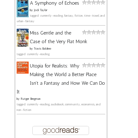
A Symphony of Echoes
by
Jodi Taylor
tagged: currently-reading, fantasy, fiction, time-travel, and
urban-fantasy
Miss Gentle and the
Case of the Very Flat Monk
by
Travis Baldree
tagged: currently-reading
Utopia for Realists: Why
Making the World a Better Place
Isn't a Fantasy and How We Can Do
It
by
Rutger Bregman
tagged: currently-reading, audiobook, community, economics, and
non-fiction