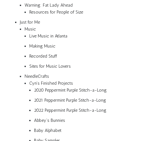
Warning: Fat Lady Ahead
Resources for People of Size
Just for Me
Music
Live Music in Atlanta
Making Music
Recorded Stuff
Sites for Music Lovers
NeedleCrafts
Cyn’s Finished Projects
2020 Peppermint Purple Stitch-a-Long
2021 Peppermint Purple Stitch-a-Long
2022 Peppermint Purple Stitch-a-Long
Abbey’s Bunnies
Baby Alphabet
Baby Sampler