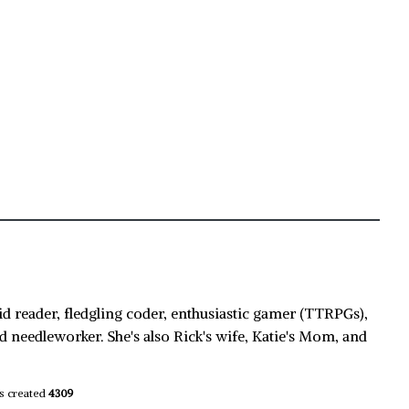
id reader, fledgling coder, enthusiastic gamer (TTRPGs),
d needleworker. She's also Rick's wife, Katie's Mom, and
s created
4309