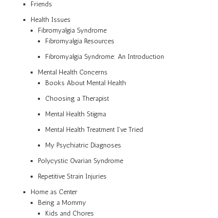
Friends
Health Issues
Fibromyalgia Syndrome
Fibromyalgia Resources
Fibromyalgia Syndrome: An Introduction
Mental Health Concerns
Books About Mental Health
Choosing a Therapist
Mental Health Stigma
Mental Health Treatment I’ve Tried
My Psychiatric Diagnoses
Polycystic Ovarian Syndrome
Repetitive Strain Injuries
Home as Center
Being a Mommy
Kids and Chores