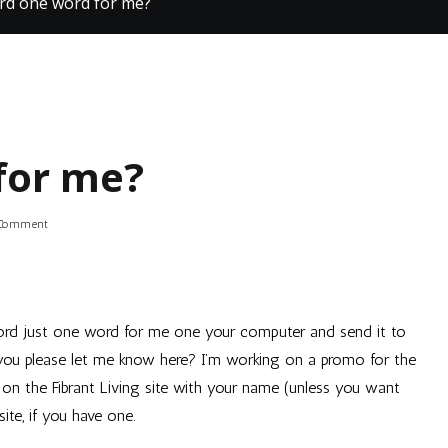
rd one word for me?
for me?
on
 Comment
Record
one
word
for
me?
ecord just one word for me one your computer and send it to
you please let me know here? I’m working on a promo for the
t on the
Fibrant Living
site with your name (unless you want
te, if you have one.