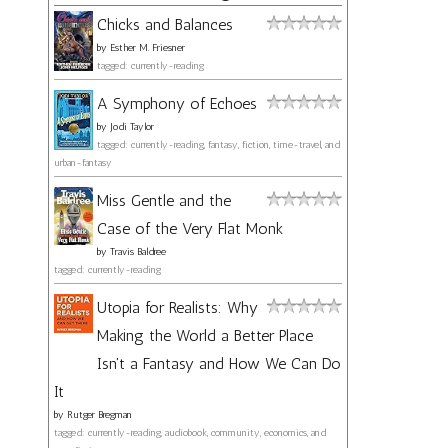
Chicks and Balances
by
Esther M. Friesner
tagged: currently-reading
A Symphony of Echoes
by
Jodi Taylor
tagged: currently-reading, fantasy, fiction, time-travel, and
urban-fantasy
Miss Gentle and the
Case of the Very Flat Monk
by
Travis Baldree
tagged: currently-reading
Utopia for Realists: Why
Making the World a Better Place
Isn't a Fantasy and How We Can Do
It
by
Rutger Bregman
tagged: currently-reading, audiobook, community, economics, and