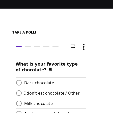
TAKE A POLL!