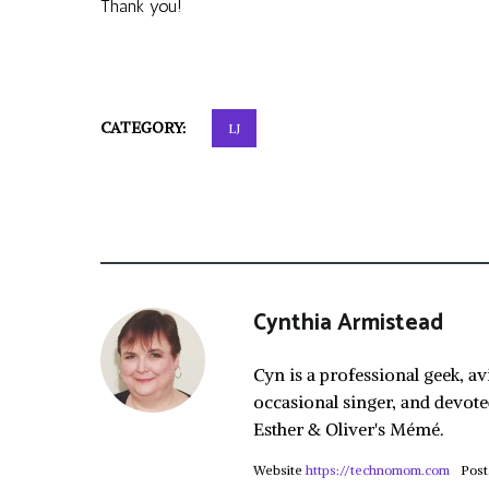
Thank you!
CATEGORY:
LJ
Cynthia Armistead
Cyn is a professional geek, av
occasional singer, and devote
Esther & Oliver's Mémé.
Website
https://technomom.com
Post