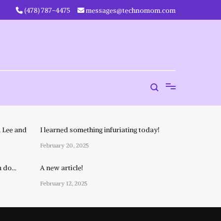
‪(478) 787-4475‬
messages@technomom.com
 Lee and
I learned something infuriating today!
February 20, 2025
n do…
A new article!
February 12, 2025