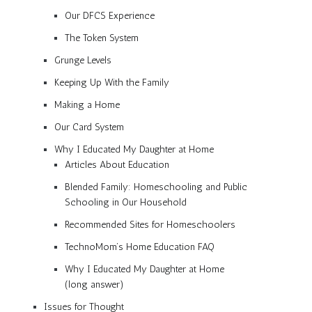
Our DFCS Experience
The Token System
Grunge Levels
Keeping Up With the Family
Making a Home
Our Card System
Why I Educated My Daughter at Home
Articles About Education
Blended Family: Homeschooling and Public
Schooling in Our Household
Recommended Sites for Homeschoolers
TechnoMom’s Home Education FAQ
Why I Educated My Daughter at Home
(long answer)
Issues for Thought