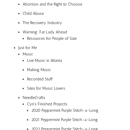
Abortion and the Right to Choose
Child Abuse
The Recovery Industry
Warning: Fat Lady Ahead
Resources for People of Size
Just for Me
Music
Live Music in Atlanta
Making Music
Recorded Stuff
Sites for Music Lovers
NeedleCrafts
Cyn’s Finished Projects
2020 Peppermint Purple Stitch-a-Long
2021 Peppermint Purple Stitch-a-Long
2022 Peppermint Purple Stitch-a-Long