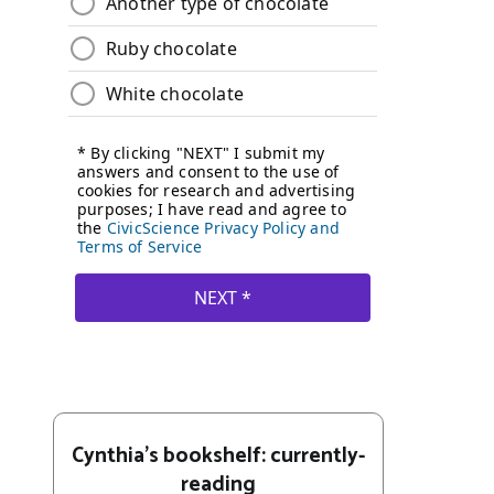
Cynthia's bookshelf: currently-
reading