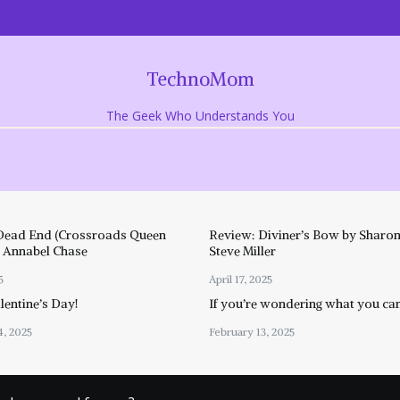
TechnoMom
The Geek Who Understands You
Dead End (Crossroads Queen
Review: Diviner’s Bow by Sharon
y Annabel Chase
Steve Miller
5
April 17, 2025
entine’s Day!
If you’re wondering what you ca
4, 2025
February 13, 2025