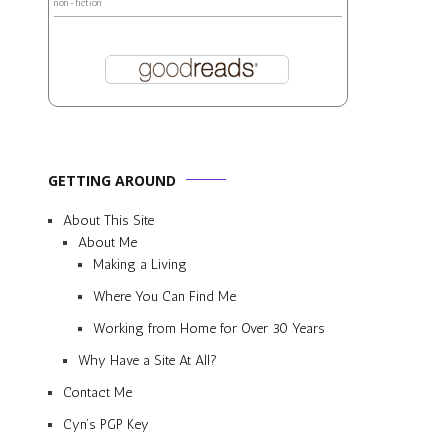
non-fiction
GETTING AROUND
About This Site
About Me
Making a Living
Where You Can Find Me
Working from Home for Over 30 Years
Why Have a Site At All?
Contact Me
Cyn’s PGP Key