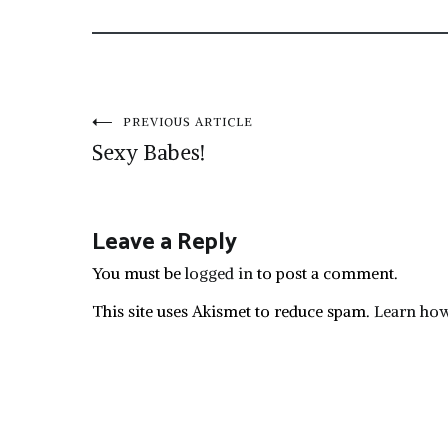
Post
PREVIOUS ARTICLE
Sexy Babes!
navigation
Leave a Reply
You must be
logged in
to post a comment.
This site uses Akismet to reduce spam.
Learn how