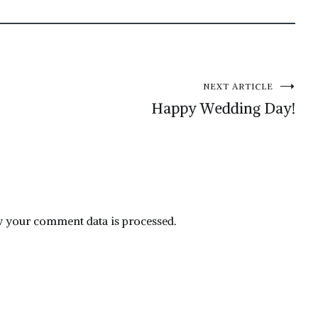
NEXT ARTICLE
Happy Wedding Day!
 your comment data is processed.