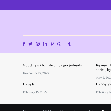
Skip
to
content
Good news for fibromyalgia patients
Review: 
series) b
November 15, 2025
May 2, 202
Have I?
Happy Val
February 15, 2025
February 1