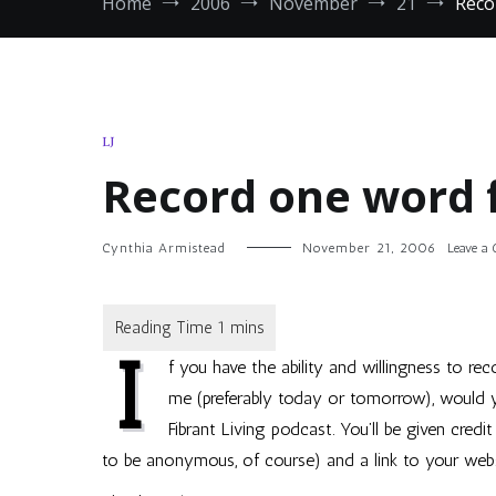
Home
2006
November
21
Reco
LJ
Record one word 
Cynthia Armistead
November 21, 2006
Leave a
I
f you have the ability and willingness to r
me (preferably today or tomorrow), would 
Fibrant Living podcast. You’ll be given credi
to be anonymous, of course) and a link to your websi