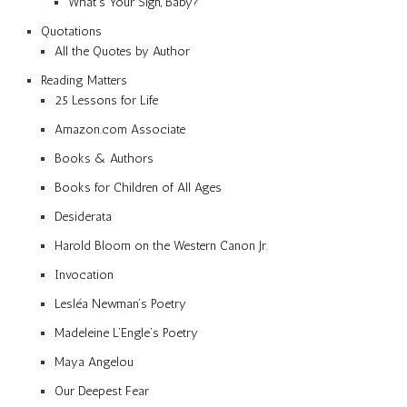
What’s Your Sign, Baby?
Quotations
All the Quotes by Author
Reading Matters
25 Lessons for Life
Amazon.com Associate
Books & Authors
Books for Children of All Ages
Desiderata
Harold Bloom on the Western Canon Jr.
Invocation
Lesléa Newman’s Poetry
Madeleine L’Engle’s Poetry
Maya Angelou
Our Deepest Fear