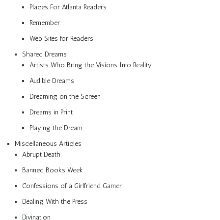
Places For Atlanta Readers
Remember
Web Sites for Readers
Shared Dreams
Artists Who Bring the Visions Into Reality
Audible Dreams
Dreaming on the Screen
Dreams in Print
Playing the Dream
Miscellaneous Articles
Abrupt Death
Banned Books Week
Confessions of a Girlfriend Gamer
Dealing With the Press
Divination