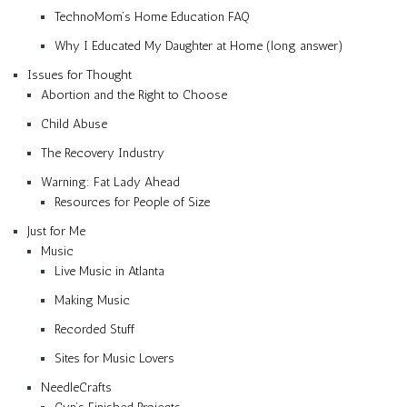
TechnoMom’s Home Education FAQ
Why I Educated My Daughter at Home (long answer)
Issues for Thought
Abortion and the Right to Choose
Child Abuse
The Recovery Industry
Warning: Fat Lady Ahead
Resources for People of Size
Just for Me
Music
Live Music in Atlanta
Making Music
Recorded Stuff
Sites for Music Lovers
NeedleCrafts