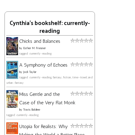
Cynthia's bookshelf: currently-
reading
Chicks and Balances
by
Esther M. Friesner
tagged: currently-reading
A Symphony of Echoes
by
Jodi Taylor
tagged: currently-reading, fantasy, fiction, time-travel, and
urban-fantasy
Miss Gentle and the
Case of the Very Flat Monk
by
Travis Baldree
tagged: currently-reading
Utopia for Realists: Why
Making the World a Better Place