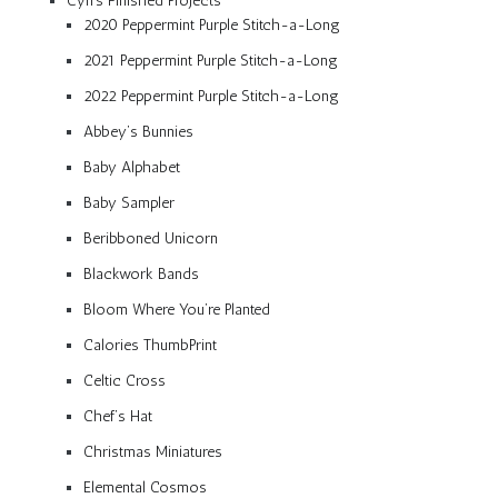
Cyn’s Finished Projects
2020 Peppermint Purple Stitch-a-Long
2021 Peppermint Purple Stitch-a-Long
2022 Peppermint Purple Stitch-a-Long
Abbey’s Bunnies
Baby Alphabet
Baby Sampler
Beribboned Unicorn
Blackwork Bands
Bloom Where You’re Planted
Calories ThumbPrint
Celtic Cross
Chef’s Hat
Christmas Miniatures
Elemental Cosmos