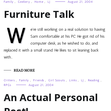
Family
,
Geekery
,
Home
,
LJ
August 21, 2004
Furniture Talk
W
e’re still working on a real solution to having
Sam comfortable at his PC. He got rid of his
computer desk, as he wished to do, and
replaced it with a small stand. He likes to sit leaning back
with…
READ MORE
Critters
,
Family
,
Friends
,
Girl Scouts
,
Links
,
LJ
,
Reading
,
RPGs
August 21, 2004
An Actual Personal