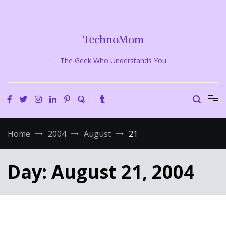
Skip
to
content
TechnoMom
The Geek Who Understands You
Home
2004
August
21
Day:
August 21, 2004