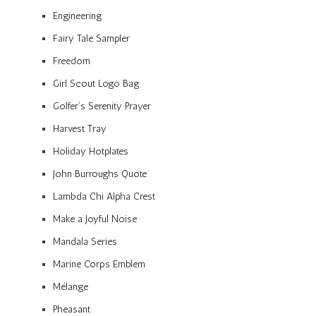
Engineering
Fairy Tale Sampler
Freedom
Girl Scout Logo Bag
Golfer’s Serenity Prayer
Harvest Tray
Holiday Hotplates
John Burroughs Quote
Lambda Chi Alpha Crest
Make a Joyful Noise
Mandala Series
Marine Corps Emblem
Mélange
Pheasant