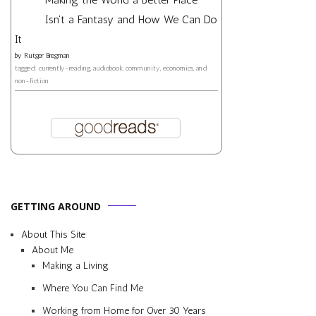
Isn't a Fantasy and How We Can Do
It
by
Rutger Bregman
tagged: currently-reading, audiobook, community, economics, and
non-fiction
GETTING AROUND
About This Site
About Me
Making a Living
Where You Can Find Me
Working from Home for Over 30 Years