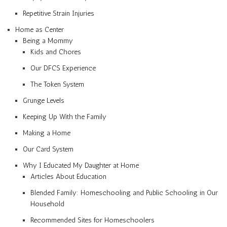
Repetitive Strain Injuries
Home as Center
Being a Mommy
Kids and Chores
Our DFCS Experience
The Token System
Grunge Levels
Keeping Up With the Family
Making a Home
Our Card System
Why I Educated My Daughter at Home
Articles About Education
Blended Family: Homeschooling and Public Schooling in Our
Household
Recommended Sites for Homeschoolers