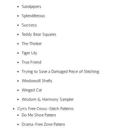
Sandpipers
Splendiferous
Success
Teddy Bear Squares
The Thinker
Tiger Lily
True Friend
Trying to Save a Damaged Piece of Stitching
Windowsill Shells
Winged Cat
Wisdom & Harmony Sampler
Cyn’s Free Cross-Stitch Patterns
Do Me Shoe Pattern
Drama-Free Zone Pattern