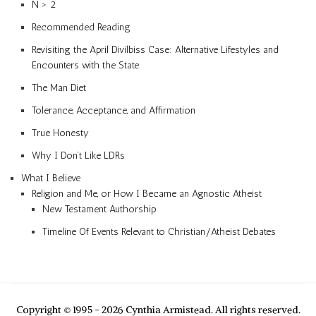
N > 2
Recommended Reading
Revisiting the April Divilbiss Case: Alternative Lifestyles and
Encounters with the State
The Man Diet
Tolerance, Acceptance, and Affirmation
True Honesty
Why I Don’t Like LDRs
What I Believe
Religion and Me, or How I Became an Agnostic Atheist
New Testament Authorship
Timeline Of Events Relevant to Christian/Atheist Debates
Copyright © 1995 - 2026 Cynthia Armistead. All rights reserved.