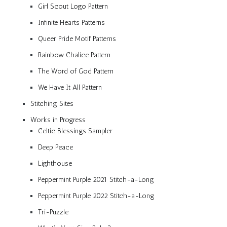
Girl Scout Logo Pattern
Infinite Hearts Patterns
Queer Pride Motif Patterns
Rainbow Chalice Pattern
The Word of God Pattern
We Have It All Pattern
Stitching Sites
Works in Progress
Celtic Blessings Sampler
Deep Peace
Lighthouse
Peppermint Purple 2021 Stitch-a-Long
Peppermint Purple 2022 Stitch-a-Long
Tri-Puzzle