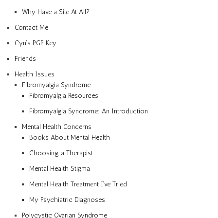
Why Have a Site At All?
Contact Me
Cyn’s PGP Key
Friends
Health Issues
Fibromyalgia Syndrome
Fibromyalgia Resources
Fibromyalgia Syndrome: An Introduction
Mental Health Concerns
Books About Mental Health
Choosing a Therapist
Mental Health Stigma
Mental Health Treatment I’ve Tried
My Psychiatric Diagnoses
Polycystic Ovarian Syndrome