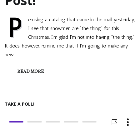
Post!
P
erusing a catalog that came in the mail yesterday,
I see that snowmen are “the thing” for this
Christmas. I’m glad I’m not into having “the thing.”
It does, however, remind me that if I’m going to make any
new…
READ MORE
TAKE A POLL!