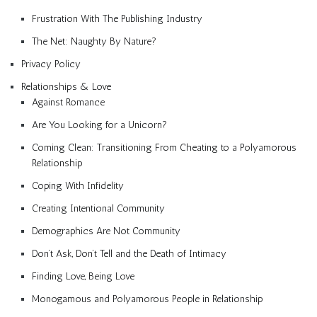
Frustration With The Publishing Industry
The Net: Naughty By Nature?
Privacy Policy
Relationships & Love
Against Romance
Are You Looking for a Unicorn?
Coming Clean: Transitioning From Cheating to a Polyamorous
Relationship
Coping With Infidelity
Creating Intentional Community
Demographics Are Not Community
Don’t Ask, Don’t Tell and the Death of Intimacy
Finding Love, Being Love
Monogamous and Polyamorous People in Relationship