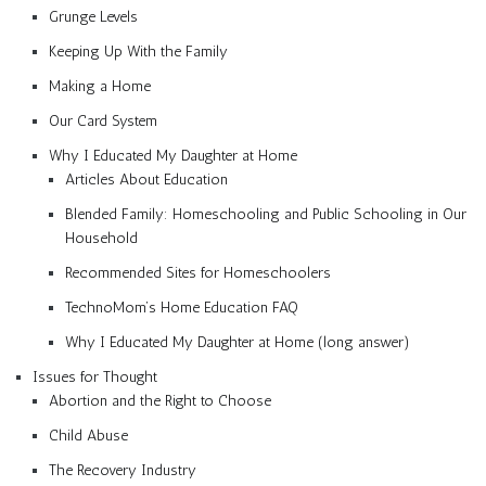
Grunge Levels
Keeping Up With the Family
Making a Home
Our Card System
Why I Educated My Daughter at Home
Articles About Education
Blended Family: Homeschooling and Public Schooling in Our
Household
Recommended Sites for Homeschoolers
TechnoMom’s Home Education FAQ
Why I Educated My Daughter at Home (long answer)
Issues for Thought
Abortion and the Right to Choose
Child Abuse
The Recovery Industry