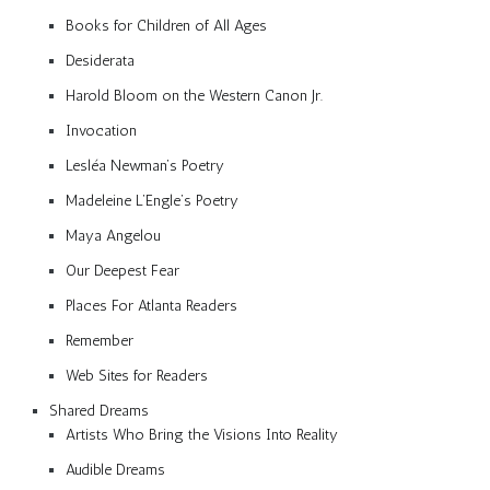
Books for Children of All Ages
Desiderata
Harold Bloom on the Western Canon Jr.
Invocation
Lesléa Newman’s Poetry
Madeleine L’Engle’s Poetry
Maya Angelou
Our Deepest Fear
Places For Atlanta Readers
Remember
Web Sites for Readers
Shared Dreams
Artists Who Bring the Visions Into Reality
Audible Dreams