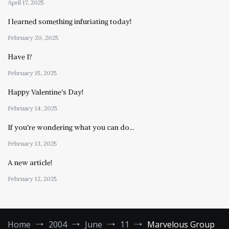
April 17, 2025
I learned something infuriating today!
February 20, 2025
Have I?
February 15, 2025
Happy Valentine’s Day!
February 14, 2025
If you’re wondering what you can do…
February 13, 2025
A new article!
February 12, 2025
Home
2004
June
11
Marvelous Group