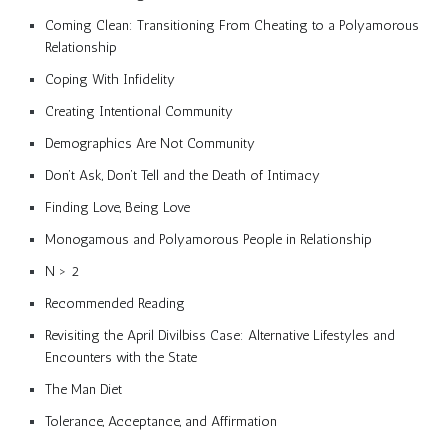
Coming Clean: Transitioning From Cheating to a Polyamorous
Relationship
Coping With Infidelity
Creating Intentional Community
Demographics Are Not Community
Don’t Ask, Don’t Tell and the Death of Intimacy
Finding Love, Being Love
Monogamous and Polyamorous People in Relationship
N > 2
Recommended Reading
Revisiting the April Divilbiss Case: Alternative Lifestyles and
Encounters with the State
The Man Diet
Tolerance, Acceptance, and Affirmation