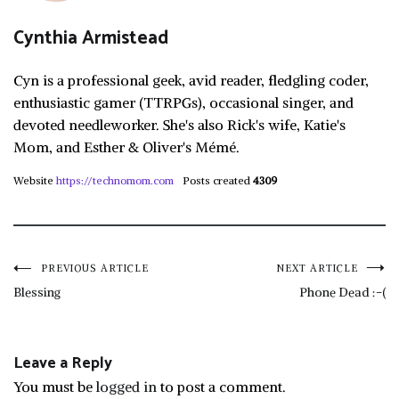
Cynthia Armistead
Cyn is a professional geek, avid reader, fledgling coder,
enthusiastic gamer (TTRPGs), occasional singer, and
devoted needleworker. She's also Rick's wife, Katie's
Mom, and Esther & Oliver's Mémé.
Website
https://technomom.com
Posts created
4309
Post
PREVIOUS ARTICLE
NEXT ARTICLE
Blessing
Phone Dead :-(
navigation
Leave a Reply
You must be
logged in
to post a comment.