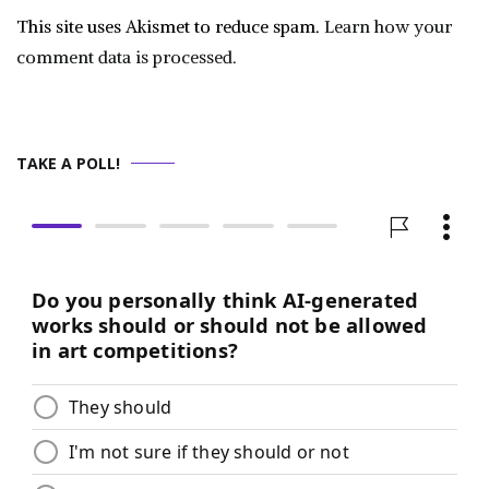
This site uses Akismet to reduce spam.
Learn how your
comment data is processed.
TAKE A POLL!