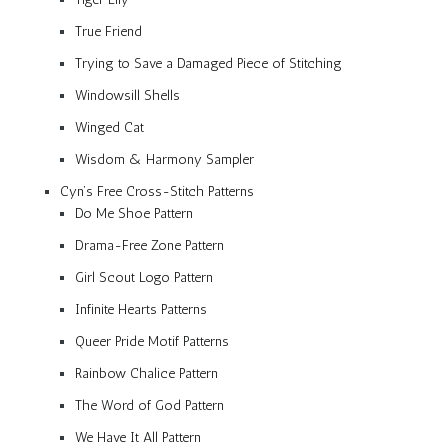
True Friend
Trying to Save a Damaged Piece of Stitching
Windowsill Shells
Winged Cat
Wisdom & Harmony Sampler
Cyn’s Free Cross-Stitch Patterns
Do Me Shoe Pattern
Drama-Free Zone Pattern
Girl Scout Logo Pattern
Infinite Hearts Patterns
Queer Pride Motif Patterns
Rainbow Chalice Pattern
The Word of God Pattern
We Have It All Pattern