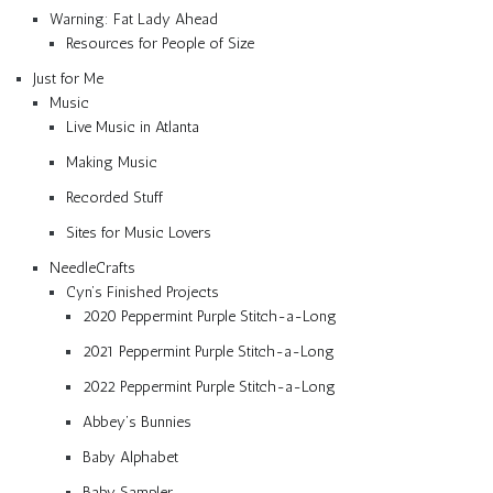
Warning: Fat Lady Ahead
Resources for People of Size
Just for Me
Music
Live Music in Atlanta
Making Music
Recorded Stuff
Sites for Music Lovers
NeedleCrafts
Cyn’s Finished Projects
2020 Peppermint Purple Stitch-a-Long
2021 Peppermint Purple Stitch-a-Long
2022 Peppermint Purple Stitch-a-Long
Abbey’s Bunnies
Baby Alphabet
Baby Sampler