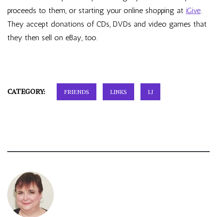
proceeds to them
, or starting your online shopping at
iGive
.
They accept donations of CDs, DVDs and video games that
they then sell on eBay, too.
CATEGORY:
FRIENDS
LINKS
LJ