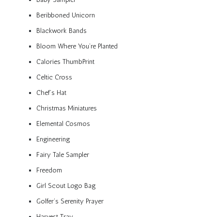
Beribboned Unicorn
Blackwork Bands
Bloom Where You’re Planted
Calories ThumbPrint
Celtic Cross
Chef’s Hat
Christmas Miniatures
Elemental Cosmos
Engineering
Fairy Tale Sampler
Freedom
Girl Scout Logo Bag
Golfer’s Serenity Prayer
Harvest Tray