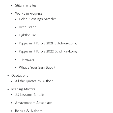
Stitching Sites
Works in Progress
Celtic Blessings Sampler
Deep Peace
Lighthouse
Peppermint Purple 2021 Stitch-a-Long
Peppermint Purple 2022 Stitch-a-Long
Tri-Puzzle
What’s Your Sign, Baby?
Quotations
All the Quotes by Author
Reading Matters
25 Lessons for Life
Amazon.com Associate
Books & Authors