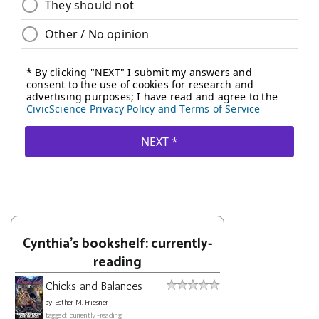
Cynthia's bookshelf: currently-
reading
Chicks and Balances
by
Esther M. Friesner
tagged: currently-reading