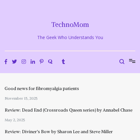
Skip
to
content
TechnoMom
The Geek Who Understands You
Good news for fibromyalgia patients
November 15, 2025
Review: Dead End (Crossroads Queen series) by Annabel Chase
May 2, 2025
Review: Diviner’s Bow by Sharon Lee and Steve Miller