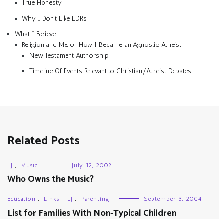
True Honesty
Why I Don’t Like LDRs
What I Believe
Religion and Me, or How I Became an Agnostic Atheist
New Testament Authorship
Timeline Of Events Relevant to Christian/Atheist Debates
Related Posts
LJ
,
Music
July 12, 2002
Who Owns the Music?
Education
,
Links
,
LJ
,
Parenting
September 3, 2004
List for Families With Non-Typical Children