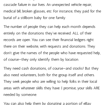
cascade failure in our lives. An unexpected vehicle repair,
medical bill, broken glasses, etc. For instance, they paid for the
burial of a stillborn baby for one family.
The number of people they can help each month depends
entirely on the donations they’ve received. ALL of their
records are open. You can see their financial ledgers right
there on their website, with requests and donations. They
don’t give the names of the people who have requested help,
of course—they only identify them by location.
They need cash donations, of course—and stocks! But they
also need volunteers, both for the group itself and others.
They seek people who are willing to help folks in their local
areas with whatever skills they have. I promise, your skills ARE
needed by someone.
You can also help them by
donating a portion of eBay