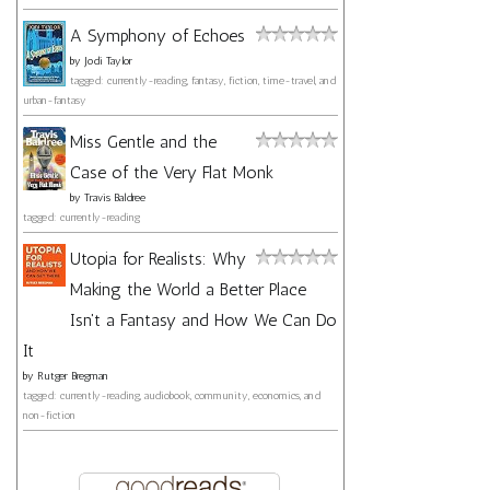
A Symphony of Echoes
by
Jodi Taylor
tagged: currently-reading, fantasy, fiction, time-travel, and
urban-fantasy
Miss Gentle and the
Case of the Very Flat Monk
by
Travis Baldree
tagged: currently-reading
Utopia for Realists: Why
Making the World a Better Place
Isn't a Fantasy and How We Can Do
It
by
Rutger Bregman
tagged: currently-reading, audiobook, community, economics, and
non-fiction