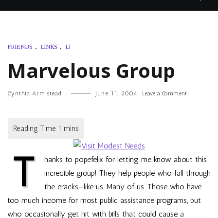
FRIENDS
,
LINKS
,
LJ
Marvelous Group
on
Cynthia Armistead
June 11, 2004
Leave a Comment
Marvelous
Group
T
hanks to
popefelix
for letting me know about this
incredible group! They help people who fall through
the cracks—like us. Many of us. Those who have
too much income for most public assistance programs, but
who occasionally get hit with bills that could cause a