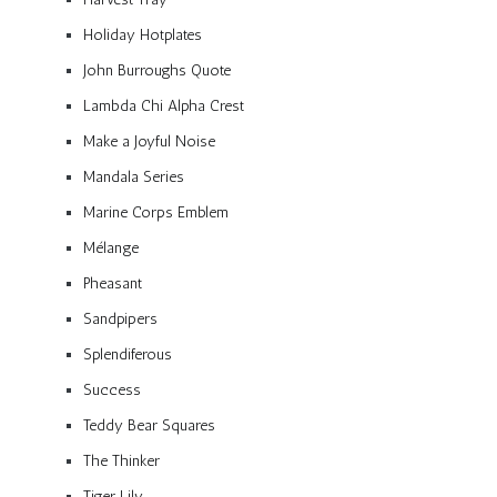
Holiday Hotplates
John Burroughs Quote
Lambda Chi Alpha Crest
Make a Joyful Noise
Mandala Series
Marine Corps Emblem
Mélange
Pheasant
Sandpipers
Splendiferous
Success
Teddy Bear Squares
The Thinker
Tiger Lily