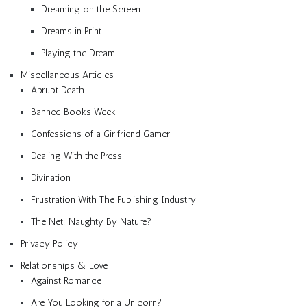
Dreaming on the Screen
Dreams in Print
Playing the Dream
Miscellaneous Articles
Abrupt Death
Banned Books Week
Confessions of a Girlfriend Gamer
Dealing With the Press
Divination
Frustration With The Publishing Industry
The Net: Naughty By Nature?
Privacy Policy
Relationships & Love
Against Romance
Are You Looking for a Unicorn?