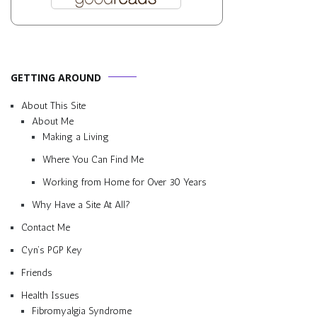
GETTING AROUND
About This Site
About Me
Making a Living
Where You Can Find Me
Working from Home for Over 30 Years
Why Have a Site At All?
Contact Me
Cyn’s PGP Key
Friends
Health Issues
Fibromyalgia Syndrome