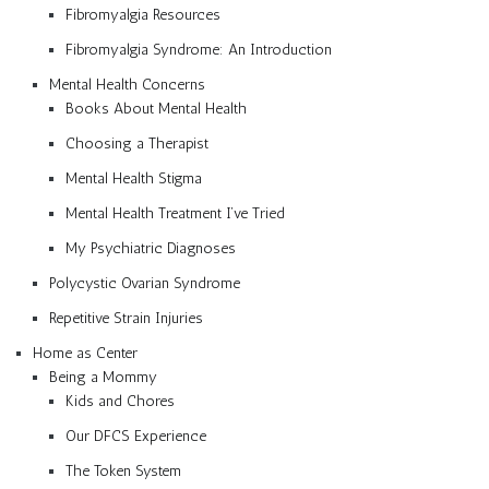
Fibromyalgia Resources
Fibromyalgia Syndrome: An Introduction
Mental Health Concerns
Books About Mental Health
Choosing a Therapist
Mental Health Stigma
Mental Health Treatment I’ve Tried
My Psychiatric Diagnoses
Polycystic Ovarian Syndrome
Repetitive Strain Injuries
Home as Center
Being a Mommy
Kids and Chores
Our DFCS Experience
The Token System