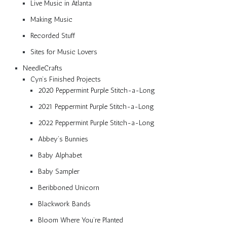
Live Music in Atlanta
Making Music
Recorded Stuff
Sites for Music Lovers
NeedleCrafts
Cyn’s Finished Projects
2020 Peppermint Purple Stitch-a-Long
2021 Peppermint Purple Stitch-a-Long
2022 Peppermint Purple Stitch-a-Long
Abbey’s Bunnies
Baby Alphabet
Baby Sampler
Beribboned Unicorn
Blackwork Bands
Bloom Where You’re Planted