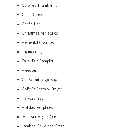
Calories ThumbPrint
Celtic Cross
Chef’s Hat
Christmas Miniatures
Elemental Cosmos
Engineering
Fairy Tale Sampler
Freedom
Girl Scout Logo Bag
Golfer’s Serenity Prayer
Harvest Tray
Holiday Hotplates
John Burroughs Quote
Lambda Chi Alpha Crest