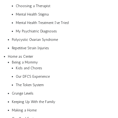
Choosing a Therapist
Mental Health Stigma
Mental Health Treatment I’ve Tried
My Psychiatric Diagnoses
Polycystic Ovarian Syndrome
Repetitive Strain Injuries
Home as Center
Being a Mommy
Kids and Chores
Our DFCS Experience
The Token System
Grunge Levels
Keeping Up With the Family
Making a Home