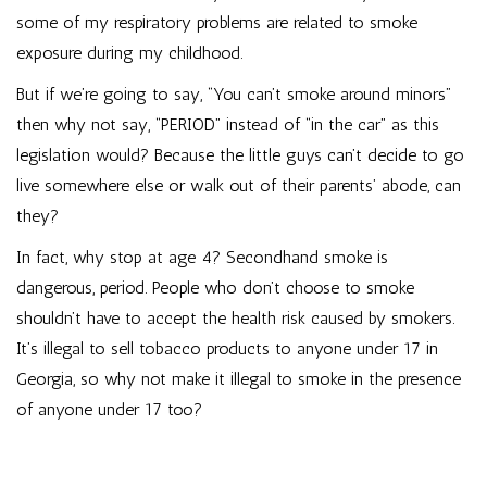
some of my respiratory problems are related to smoke
exposure during my childhood.
But if we’re going to say, “You can’t smoke around minors”
then why not say, “PERIOD” instead of “in the car” as this
legislation would? Because the little guys can’t decide to go
live somewhere else or walk out of their parents’ abode, can
they?
In fact, why stop at age 4? Secondhand smoke is
dangerous, period. People who don’t choose to smoke
shouldn’t have to accept the health risk caused by smokers.
It’s illegal to sell tobacco products to anyone under 17 in
Georgia, so why not make it illegal to smoke in the presence
of anyone under 17 too?