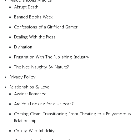
Miscellaneous Articles
Abrupt Death
Banned Books Week
Confessions of a Girlfriend Gamer
Dealing With the Press
Divination
Frustration With The Publishing Industry
The Net: Naughty By Nature?
Privacy Policy
Relationships & Love
Against Romance
Are You Looking for a Unicorn?
Coming Clean: Transitioning From Cheating to a Polyamorous
Relationship
Coping With Infidelity