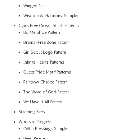
Winged Cat
Wisdom & Harmony Sampler
Cyn’s Free Cross-Stitch Patterns
Do Me Shoe Pattern
Drama-Free Zone Pattern
Girl Scout Logo Pattern
Infinite Hearts Patterns
Queer Pride Motif Patterns
Rainbow Chalice Pattern
The Word of God Pattern
We Have It All Pattern
Stitching Sites
Works in Progress
Celtic Blessings Sampler
Deep Peace