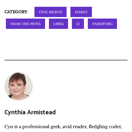
CATEGORY:
CIVIL RIGHTS
FAMILY
FROM THE NEWS
LINKS
LJ
PARENTING
Cynthia Armistead
Cyn is a professional geek, avid reader, fledgling coder,