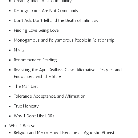
Creating Intentional Community
Demographics Are Not Community
Don’t Ask, Don’t Tell and the Death of Intimacy
Finding Love, Being Love
Monogamous and Polyamorous People in Relationship
N > 2
Recommended Reading
Revisiting the April Divilbiss Case: Alternative Lifestyles and
Encounters with the State
The Man Diet
Tolerance, Acceptance, and Affirmation
True Honesty
Why I Don’t Like LDRs
What I Believe
Religion and Me, or How I Became an Agnostic Atheist