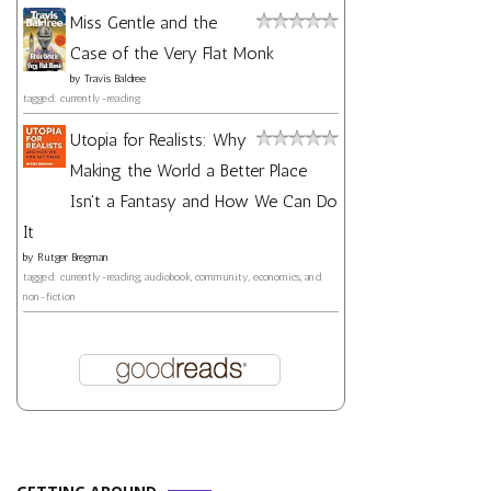
Miss Gentle and the
Case of the Very Flat Monk
by
Travis Baldree
tagged: currently-reading
Utopia for Realists: Why
Making the World a Better Place
Isn't a Fantasy and How We Can Do
It
by
Rutger Bregman
tagged: currently-reading, audiobook, community, economics, and
non-fiction