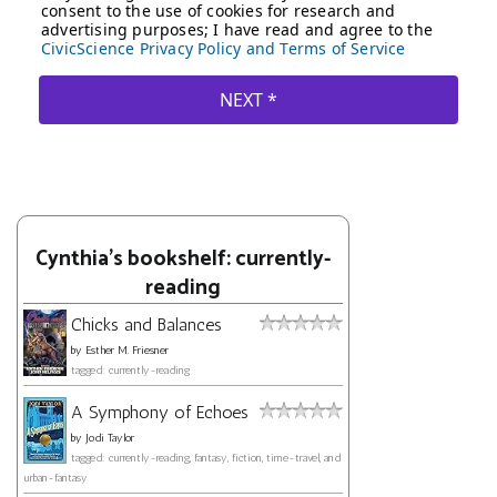
Cynthia's bookshelf: currently-
reading
Chicks and Balances
by
Esther M. Friesner
tagged: currently-reading
A Symphony of Echoes
by
Jodi Taylor
tagged: currently-reading, fantasy, fiction, time-travel, and
urban-fantasy