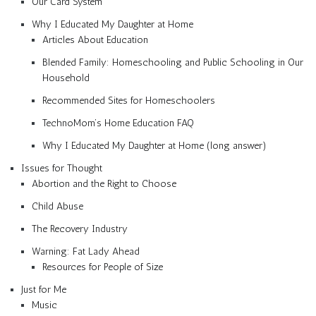
Our Card System
Why I Educated My Daughter at Home
Articles About Education
Blended Family: Homeschooling and Public Schooling in Our
Household
Recommended Sites for Homeschoolers
TechnoMom’s Home Education FAQ
Why I Educated My Daughter at Home (long answer)
Issues for Thought
Abortion and the Right to Choose
Child Abuse
The Recovery Industry
Warning: Fat Lady Ahead
Resources for People of Size
Just for Me
Music