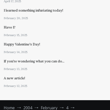
April 17, 2025
I learned something infuriating today!
February 20, 2025
Have I?
February 15, 2025
Happy Valentine’s Day!
February 14, 2025
If you’re wondering what you can do…
February 13, 2025
A new article!
February 12, 2025
Home
2004
February
4