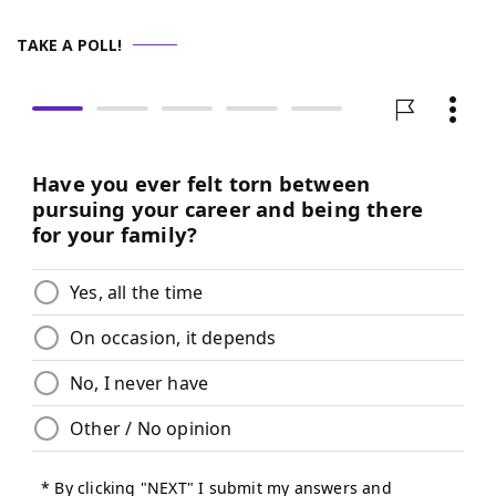
TAKE A POLL!