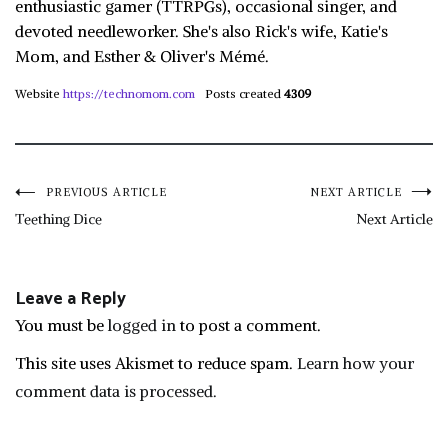
enthusiastic gamer (TTRPGs), occasional singer, and
devoted needleworker. She's also Rick's wife, Katie's
Mom, and Esther & Oliver's Mémé.
Website
https://technomom.com
Posts created
4309
Post
PREVIOUS ARTICLE
NEXT ARTICLE
Teething Dice
Next Article
navigation
Leave a Reply
You must be
logged in
to post a comment.
This site uses Akismet to reduce spam.
Learn how your
comment data is processed.