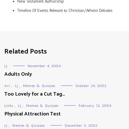
New Testament Authorship
Timeline Of Events Relevant to Christian/Atheist Debates
Related Posts
LJ
November 4, 2004
Adults Only
Art
,
LJ
,
Memes & Quizzes
October 24, 2002
Too Lovely for a Cut Tag…
Links
,
LJ
,
Memes & Quizzes
February 12, 2004
Physical Attraction Test
LJ
,
Memes & Quizzes
December 3, 2002