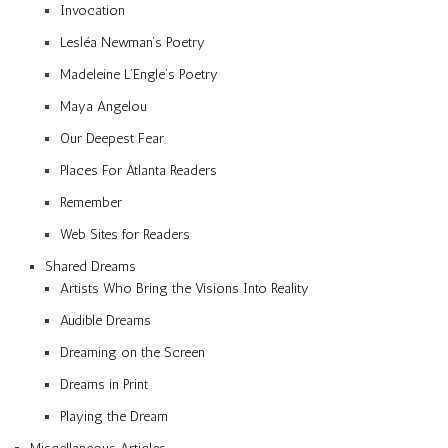
Invocation
Lesléa Newman’s Poetry
Madeleine L’Engle’s Poetry
Maya Angelou
Our Deepest Fear
Places For Atlanta Readers
Remember
Web Sites for Readers
Shared Dreams
Artists Who Bring the Visions Into Reality
Audible Dreams
Dreaming on the Screen
Dreams in Print
Playing the Dream