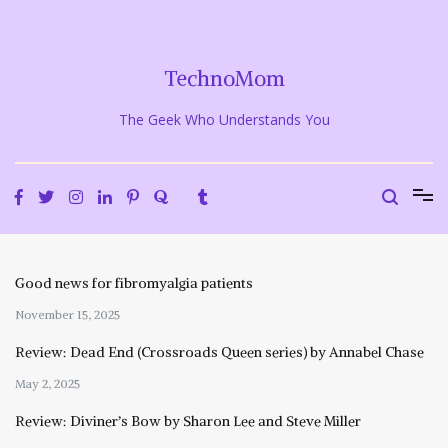
Skip
to
content
TechnoMom
The Geek Who Understands You
Good news for fibromyalgia patients
November 15, 2025
Review: Dead End (Crossroads Queen series) by Annabel Chase
May 2, 2025
Review: Diviner’s Bow by Sharon Lee and Steve Miller