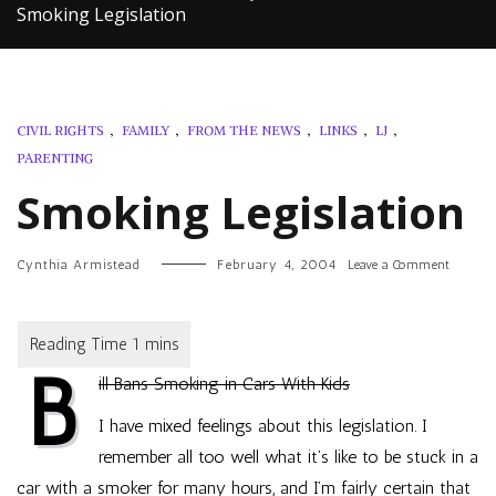
Smoking Legislation
CIVIL RIGHTS
,
FAMILY
,
FROM THE NEWS
,
LINKS
,
LJ
,
PARENTING
Smoking Legislation
on
Cynthia Armistead
February 4, 2004
Leave a Comment
Smokin
Legislat
B
ill Bans Smoking in Cars With Kids
I have mixed feelings about this legislation. I
remember all too well what it’s like to be stuck in a
car with a smoker for many hours, and I’m fairly certain that