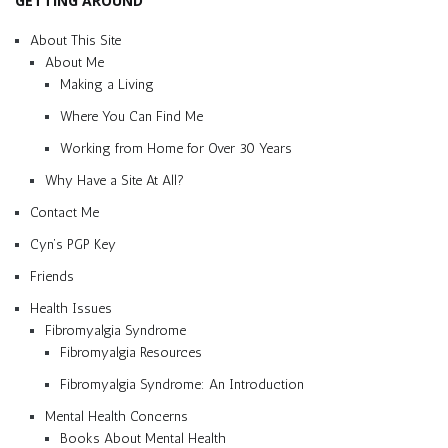
GETTING AROUND
About This Site
About Me
Making a Living
Where You Can Find Me
Working from Home for Over 30 Years
Why Have a Site At All?
Contact Me
Cyn’s PGP Key
Friends
Health Issues
Fibromyalgia Syndrome
Fibromyalgia Resources
Fibromyalgia Syndrome: An Introduction
Mental Health Concerns
Books About Mental Health