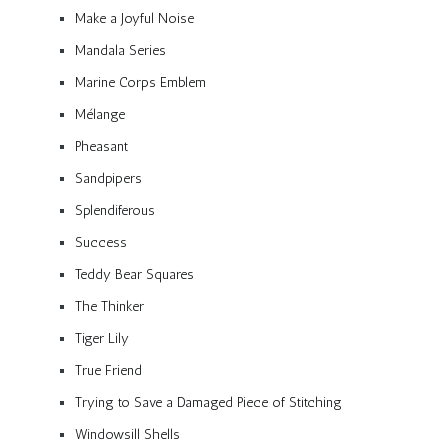
Make a Joyful Noise
Mandala Series
Marine Corps Emblem
Mélange
Pheasant
Sandpipers
Splendiferous
Success
Teddy Bear Squares
The Thinker
Tiger Lily
True Friend
Trying to Save a Damaged Piece of Stitching
Windowsill Shells