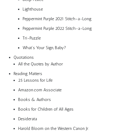
Lighthouse
Peppermint Purple 2021 Stitch-a-Long
Peppermint Purple 2022 Stitch-a-Long
Tri-Puzzle
What’s Your Sign, Baby?
Quotations
All the Quotes by Author
Reading Matters
25 Lessons for Life
Amazon.com Associate
Books & Authors
Books for Children of All Ages
Desiderata
Harold Bloom on the Western Canon Jr.