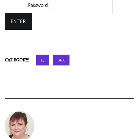
Password:
CATEGORY:
LJ
SEX