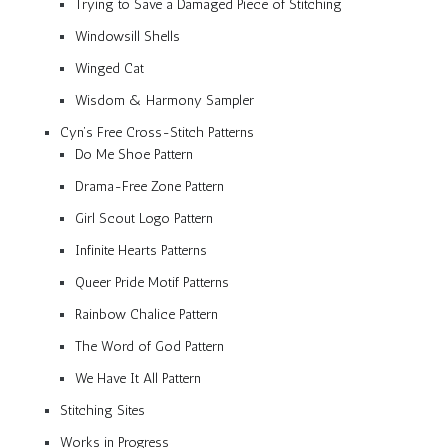
Trying to Save a Damaged Piece of Stitching
Windowsill Shells
Winged Cat
Wisdom & Harmony Sampler
Cyn’s Free Cross-Stitch Patterns
Do Me Shoe Pattern
Drama-Free Zone Pattern
Girl Scout Logo Pattern
Infinite Hearts Patterns
Queer Pride Motif Patterns
Rainbow Chalice Pattern
The Word of God Pattern
We Have It All Pattern
Stitching Sites
Works in Progress