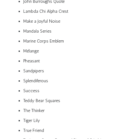
John Burroughs Quote
Lambda Chi Alpha Crest
Make a Joyful Noise
Mandala Series
Marine Corps Emblem
Mélange
Pheasant
Sandpipers
Splendiferous
Success
Teddy Bear Squares
The Thinker
Tiger Lily
True Friend