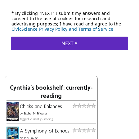
Cynthia's bookshelf: currently-
reading
Chicks and Balances
by
Esther M. Friesner
tagged: currently-reading
A Symphony of Echoes
by
Jodi Taylor