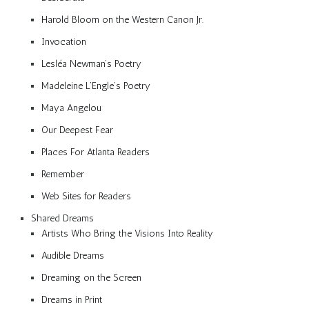
Harold Bloom on the Western Canon Jr.
Invocation
Lesléa Newman’s Poetry
Madeleine L’Engle’s Poetry
Maya Angelou
Our Deepest Fear
Places For Atlanta Readers
Remember
Web Sites for Readers
Shared Dreams
Artists Who Bring the Visions Into Reality
Audible Dreams
Dreaming on the Screen
Dreams in Print