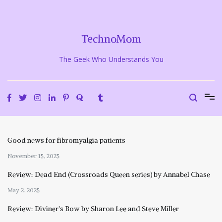
Skip
to
content
TechnoMom
The Geek Who Understands You
Good news for fibromyalgia patients
November 15, 2025
Review: Dead End (Crossroads Queen series) by Annabel Chase
May 2, 2025
Review: Diviner’s Bow by Sharon Lee and Steve Miller