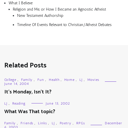
What I Believe
Religion and Me, or How I Became an Agnostic Atheist
New Testament Authorship
Timeline Of Events Relevant to Christian/Atheist Debates
Related Posts
College
,
Family
,
Fun
,
Health
,
Home
,
LJ
,
Movies
June 14, 2004
It’s Monday, Isn’t It?
LJ
,
Reading
June 13, 2002
What Was That topic?
Family
,
Friends
,
Links
,
LJ
,
Poetry
,
RPGs
December
6, 2003