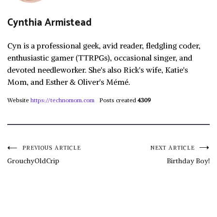
Cynthia Armistead
Cyn is a professional geek, avid reader, fledgling coder,
enthusiastic gamer (TTRPGs), occasional singer, and
devoted needleworker. She's also Rick's wife, Katie's
Mom, and Esther & Oliver's Mémé.
Website
https://technomom.com
Posts created
4309
Post
PREVIOUS ARTICLE
NEXT ARTICLE
GrouchyOldCrip
Birthday Boy!
navigation