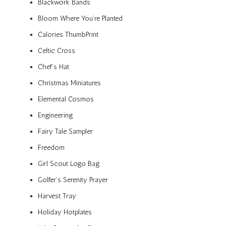
Blackwork Bands
Bloom Where You’re Planted
Calories ThumbPrint
Celtic Cross
Chef’s Hat
Christmas Miniatures
Elemental Cosmos
Engineering
Fairy Tale Sampler
Freedom
Girl Scout Logo Bag
Golfer’s Serenity Prayer
Harvest Tray
Holiday Hotplates