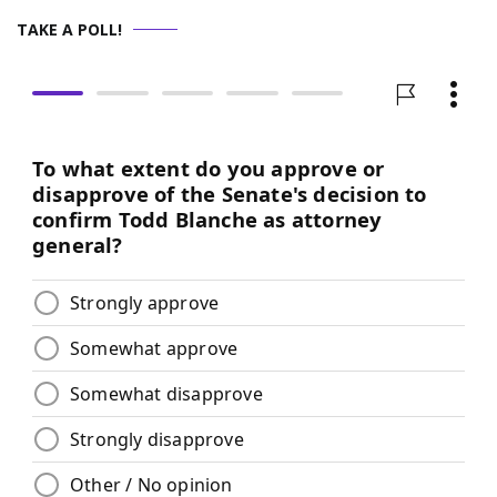
TAKE A POLL!