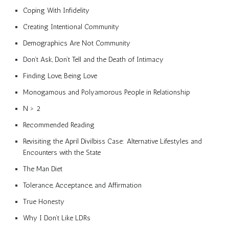
Coping With Infidelity
Creating Intentional Community
Demographics Are Not Community
Don’t Ask, Don’t Tell and the Death of Intimacy
Finding Love, Being Love
Monogamous and Polyamorous People in Relationship
N > 2
Recommended Reading
Revisiting the April Divilbiss Case: Alternative Lifestyles and
Encounters with the State
The Man Diet
Tolerance, Acceptance, and Affirmation
True Honesty
Why I Don’t Like LDRs