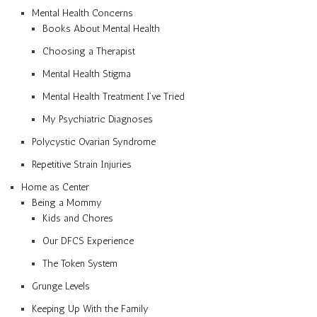
Mental Health Concerns
Books About Mental Health
Choosing a Therapist
Mental Health Stigma
Mental Health Treatment I’ve Tried
My Psychiatric Diagnoses
Polycystic Ovarian Syndrome
Repetitive Strain Injuries
Home as Center
Being a Mommy
Kids and Chores
Our DFCS Experience
The Token System
Grunge Levels
Keeping Up With the Family