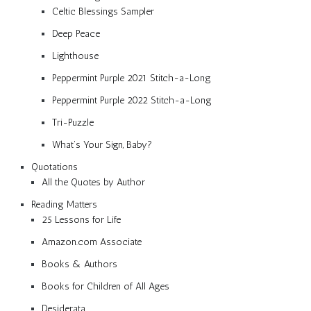
Celtic Blessings Sampler
Deep Peace
Lighthouse
Peppermint Purple 2021 Stitch-a-Long
Peppermint Purple 2022 Stitch-a-Long
Tri-Puzzle
What’s Your Sign, Baby?
Quotations
All the Quotes by Author
Reading Matters
25 Lessons for Life
Amazon.com Associate
Books & Authors
Books for Children of All Ages
Desiderata