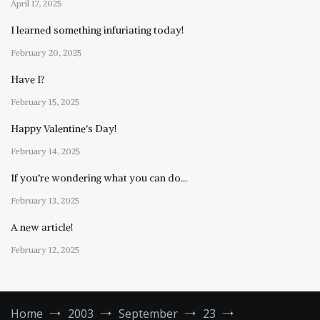
April 17, 2025
I learned something infuriating today!
February 20, 2025
Have I?
February 15, 2025
Happy Valentine’s Day!
February 14, 2025
If you’re wondering what you can do…
February 13, 2025
A new article!
February 12, 2025
Home
2003
September
23