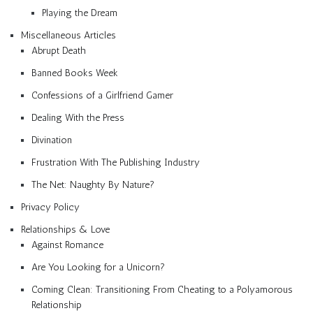
Playing the Dream
Miscellaneous Articles
Abrupt Death
Banned Books Week
Confessions of a Girlfriend Gamer
Dealing With the Press
Divination
Frustration With The Publishing Industry
The Net: Naughty By Nature?
Privacy Policy
Relationships & Love
Against Romance
Are You Looking for a Unicorn?
Coming Clean: Transitioning From Cheating to a Polyamorous
Relationship