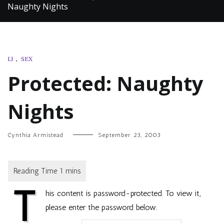
Naughty Nights
LJ
,
SEX
Protected: Naughty
Nights
Cynthia Armistead
September 23, 2003
T
his content is password-protected. To view it,
please enter the password below.