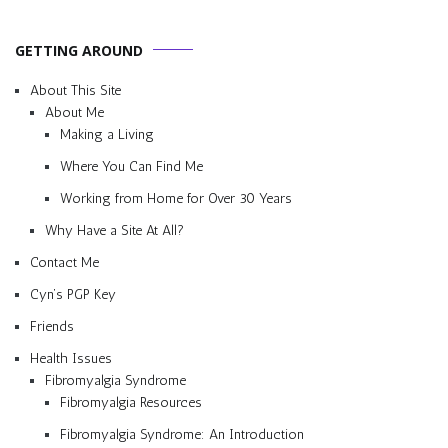
GETTING AROUND
About This Site
About Me
Making a Living
Where You Can Find Me
Working from Home for Over 30 Years
Why Have a Site At All?
Contact Me
Cyn’s PGP Key
Friends
Health Issues
Fibromyalgia Syndrome
Fibromyalgia Resources
Fibromyalgia Syndrome: An Introduction