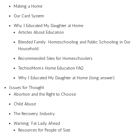
Making a Home
Our Card System
Why I Educated My Daughter at Home
Articles About Education
Blended Family: Homeschooling and Public Schooling in Our
Household
Recommended Sites for Homeschoolers
TechnoMom’s Home Education FAQ
Why I Educated My Daughter at Home (long answer)
Issues for Thought
Abortion and the Right to Choose
Child Abuse
The Recovery Industry
Warning: Fat Lady Ahead
Resources for People of Size