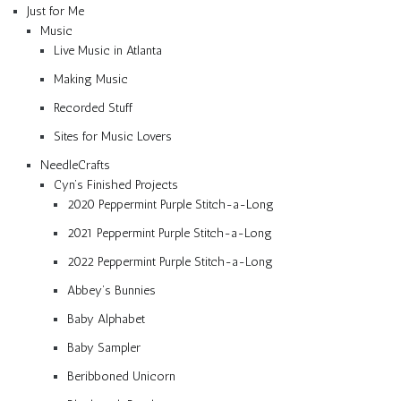
Just for Me
Music
Live Music in Atlanta
Making Music
Recorded Stuff
Sites for Music Lovers
NeedleCrafts
Cyn’s Finished Projects
2020 Peppermint Purple Stitch-a-Long
2021 Peppermint Purple Stitch-a-Long
2022 Peppermint Purple Stitch-a-Long
Abbey’s Bunnies
Baby Alphabet
Baby Sampler
Beribboned Unicorn