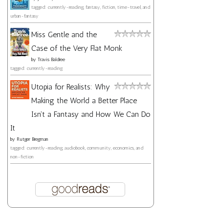
tagged: currently-reading, fantasy, fiction, time-travel, and
urban-fantasy
Miss Gentle and the
Case of the Very Flat Monk
by
Travis Baldree
tagged: currently-reading
Utopia for Realists: Why
Making the World a Better Place
Isn't a Fantasy and How We Can Do
It
by
Rutger Bregman
tagged: currently-reading, audiobook, community, economics, and
non-fiction