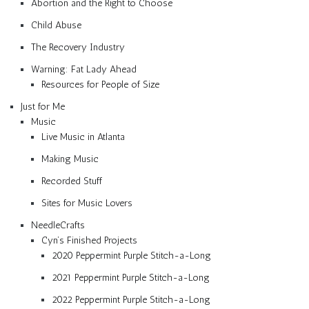
Abortion and the Right to Choose
Child Abuse
The Recovery Industry
Warning: Fat Lady Ahead
Resources for People of Size
Just for Me
Music
Live Music in Atlanta
Making Music
Recorded Stuff
Sites for Music Lovers
NeedleCrafts
Cyn’s Finished Projects
2020 Peppermint Purple Stitch-a-Long
2021 Peppermint Purple Stitch-a-Long
2022 Peppermint Purple Stitch-a-Long