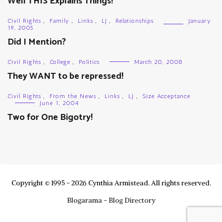
Well THIS Explains Things!
Civil Rights
,
Family
,
Links
,
LJ
,
Relationships
January
19, 2005
Did I Mention?
Civil Rights
,
College
,
Politics
March 20, 2008
They WANT to be repressed!
Civil Rights
,
From the News
,
Links
,
LJ
,
Size Acceptance
June 1, 2004
Two for One Bigotry!
Copyright © 1995 - 2026 Cynthia Armistead. All rights reserved.
Blogarama - Blog Directory