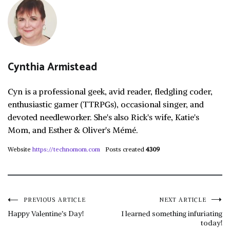
Cynthia Armistead
Cyn is a professional geek, avid reader, fledgling coder,
enthusiastic gamer (TTRPGs), occasional singer, and
devoted needleworker. She's also Rick's wife, Katie's
Mom, and Esther & Oliver's Mémé.
Website
https://technomom.com
Posts created
4309
Post
PREVIOUS ARTICLE
NEXT ARTICLE
Happy Valentine’s Day!
I learned something infuriating
today!