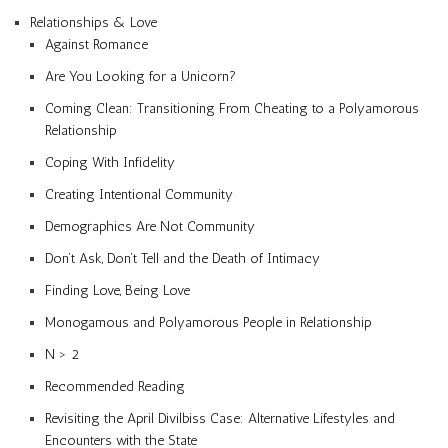
Relationships & Love
Against Romance
Are You Looking for a Unicorn?
Coming Clean: Transitioning From Cheating to a Polyamorous
Relationship
Coping With Infidelity
Creating Intentional Community
Demographics Are Not Community
Don’t Ask, Don’t Tell and the Death of Intimacy
Finding Love, Being Love
Monogamous and Polyamorous People in Relationship
N > 2
Recommended Reading
Revisiting the April Divilbiss Case: Alternative Lifestyles and
Encounters with the State