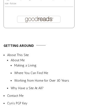
non-fiction
GETTING AROUND
About This Site
About Me
Making a Living
Where You Can Find Me
Working from Home for Over 30 Years
Why Have a Site At All?
Contact Me
Cyn’s PGP Key