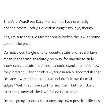
There’s a WordPress Daily Prompt that I’ve never really
noticed before. Today’s question caught my eye, though.
Yes, I’m sure that I’ve unintentionally broken the law at some
point in the past.
Our ridiculous tangle of city, county, state, and federal laws
mean that there’s absolutely no way for anyone to truly
know every statute, much less to understand them and how
they interact. I don’t think lawyers can really accomplish that.
I’m sure law enforcement personnel don’t know them all.
Judges? Well, they have staff to help them, but no, I don’t
think they know all the laws for every situation.
I’m not going to confess to anything, even possible offenses