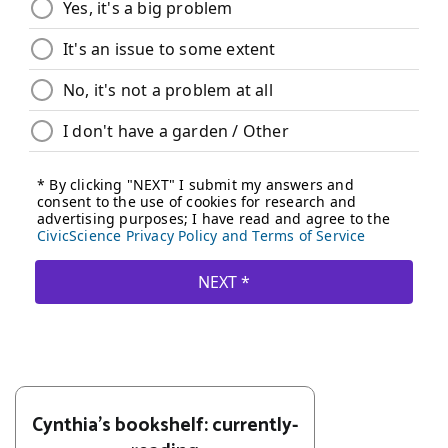
Cynthia's bookshelf: currently-