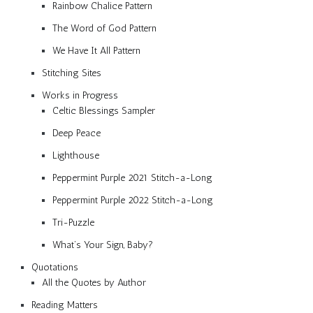
Rainbow Chalice Pattern
The Word of God Pattern
We Have It All Pattern
Stitching Sites
Works in Progress
Celtic Blessings Sampler
Deep Peace
Lighthouse
Peppermint Purple 2021 Stitch-a-Long
Peppermint Purple 2022 Stitch-a-Long
Tri-Puzzle
What’s Your Sign, Baby?
Quotations
All the Quotes by Author
Reading Matters