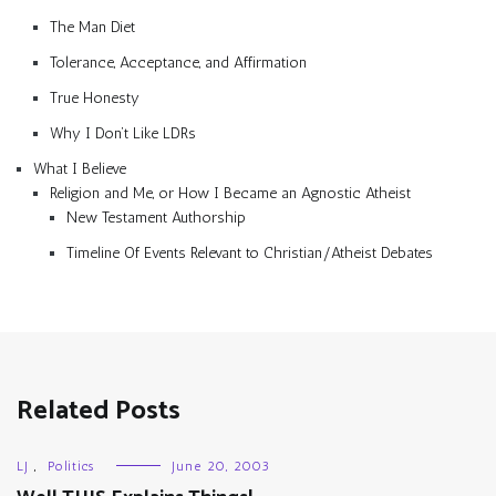
The Man Diet
Tolerance, Acceptance, and Affirmation
True Honesty
Why I Don’t Like LDRs
What I Believe
Religion and Me, or How I Became an Agnostic Atheist
New Testament Authorship
Timeline Of Events Relevant to Christian/Atheist Debates
Related Posts
LJ
,
Politics
June 20, 2003