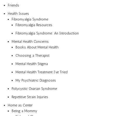
Friends
Health Issues
Fibromyalgia Syndrome
Fibromyalgia Resources
Fibromyalgia Syndrome: An Introduction
Mental Health Concerns
Books About Mental Health
Choosing a Therapist
Mental Health Stigma
Mental Health Treatment I’ve Tried
My Psychiatric Diagnoses
Polycystic Ovarian Syndrome
Repetitive Strain Injuries
Home as Center
Being a Mommy