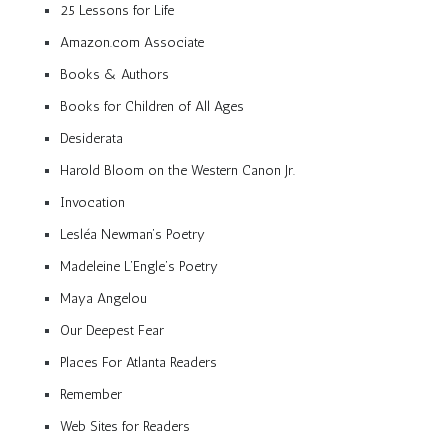
25 Lessons for Life
Amazon.com Associate
Books & Authors
Books for Children of All Ages
Desiderata
Harold Bloom on the Western Canon Jr.
Invocation
Lesléa Newman’s Poetry
Madeleine L’Engle’s Poetry
Maya Angelou
Our Deepest Fear
Places For Atlanta Readers
Remember
Web Sites for Readers