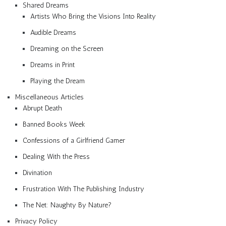
Shared Dreams
Artists Who Bring the Visions Into Reality
Audible Dreams
Dreaming on the Screen
Dreams in Print
Playing the Dream
Miscellaneous Articles
Abrupt Death
Banned Books Week
Confessions of a Girlfriend Gamer
Dealing With the Press
Divination
Frustration With The Publishing Industry
The Net: Naughty By Nature?
Privacy Policy