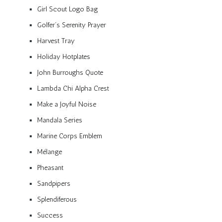
Girl Scout Logo Bag
Golfer’s Serenity Prayer
Harvest Tray
Holiday Hotplates
John Burroughs Quote
Lambda Chi Alpha Crest
Make a Joyful Noise
Mandala Series
Marine Corps Emblem
Mélange
Pheasant
Sandpipers
Splendiferous
Success