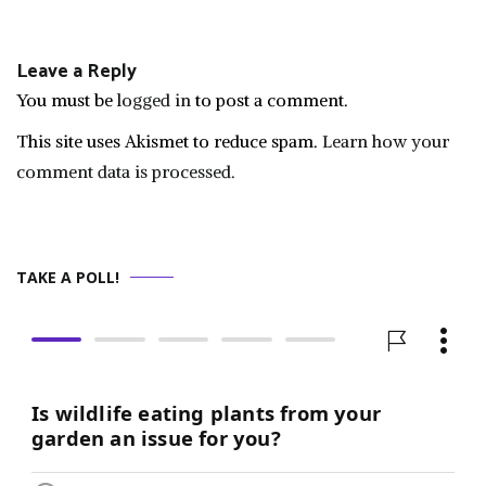
navigation
Leave a Reply
You must be
logged in
to post a comment.
This site uses Akismet to reduce spam.
Learn how your
comment data is processed.
TAKE A POLL!