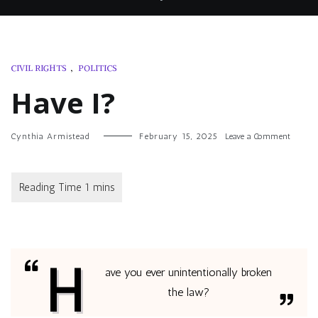
CIVIL RIGHTS
,
POLITICS
Have I?
on
Cynthia Armistead
February 15, 2025
Leave a Comment
Have
I?
H
ave you ever unintentionally broken
the law?