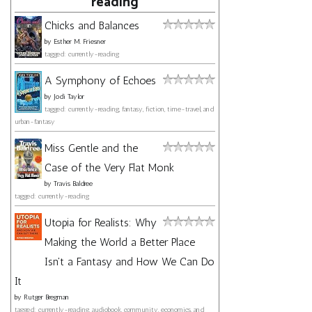
reading
Chicks and Balances
by
Esther M. Friesner
tagged: currently-reading
A Symphony of Echoes
by
Jodi Taylor
tagged: currently-reading, fantasy, fiction, time-travel, and
urban-fantasy
Miss Gentle and the
Case of the Very Flat Monk
by
Travis Baldree
tagged: currently-reading
Utopia for Realists: Why
Making the World a Better Place
Isn't a Fantasy and How We Can Do
It
by
Rutger Bregman
tagged: currently-reading, audiobook, community, economics, and