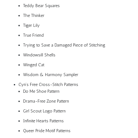
Teddy Bear Squares
The Thinker
Tiger Lily
True Friend
Trying to Save a Damaged Piece of Stitching
Windowsill Shells
Winged Cat
Wisdom & Harmony Sampler
Cyn’s Free Cross-Stitch Patterns
Do Me Shoe Pattern
Drama-Free Zone Pattern
Girl Scout Logo Pattern
Infinite Hearts Patterns
Queer Pride Motif Patterns