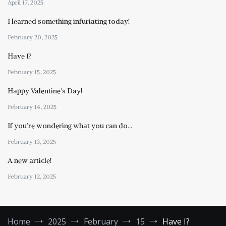
April 17, 2025
I learned something infuriating today!
February 20, 2025
Have I?
February 15, 2025
Happy Valentine’s Day!
February 14, 2025
If you’re wondering what you can do…
February 13, 2025
A new article!
February 12, 2025
Home
2025
February
15
Have I?