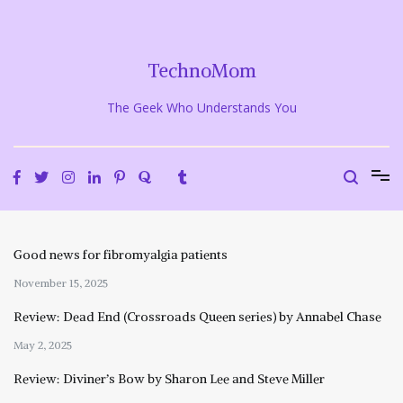
Skip
to
content
TechnoMom
The Geek Who Understands You
Good news for fibromyalgia patients
November 15, 2025
Review: Dead End (Crossroads Queen series) by Annabel Chase
May 2, 2025
Review: Diviner’s Bow by Sharon Lee and Steve Miller