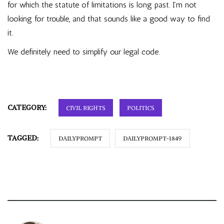
for which the statute of limitations is long past. I’m not
looking for trouble, and that sounds like a good way to find
it.
We definitely need to simplify our legal code.
CATEGORY:
CIVIL RIGHTS
POLITICS
TAGGED:
DAILYPROMPT
DAILYPROMPT-1849