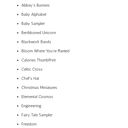
Abbey’s Bunnies
Baby Alphabet
Baby Sampler
Beribboned Unicorn
Blackwork Bands
Bloom Where You’re Planted
Calories ThumbPrint
Celtic Cross
Chef’s Hat
Christmas Miniatures
Elemental Cosmos
Engineering
Fairy Tale Sampler
Freedom