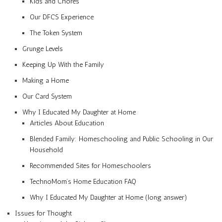
Kids and Chores
Our DFCS Experience
The Token System
Grunge Levels
Keeping Up With the Family
Making a Home
Our Card System
Why I Educated My Daughter at Home
Articles About Education
Blended Family: Homeschooling and Public Schooling in Our
Household
Recommended Sites for Homeschoolers
TechnoMom’s Home Education FAQ
Why I Educated My Daughter at Home (long answer)
Issues for Thought