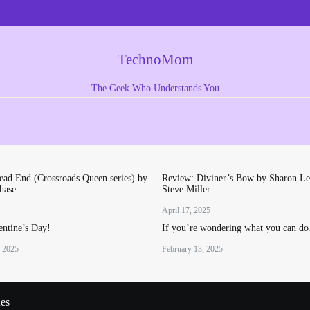
TechnoMom
The Geek Who Understands You
ad End (Crossroads Queen series) by
Review: Diviner’s Bow by Sharon Le
hase
Steve Miller
April 17, 2025
ntine’s Day!
If you’re wondering what you can d
, 2025
February 13, 2025
ues