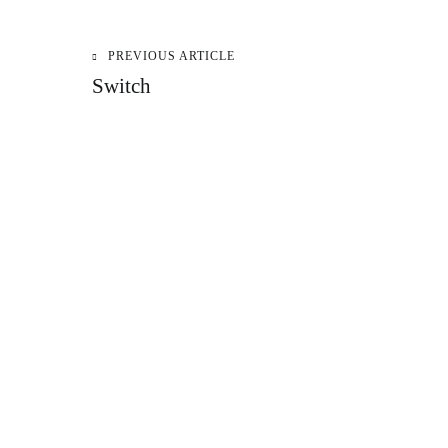
PREVIOUS ARTICLE
Post
Switch
navigation