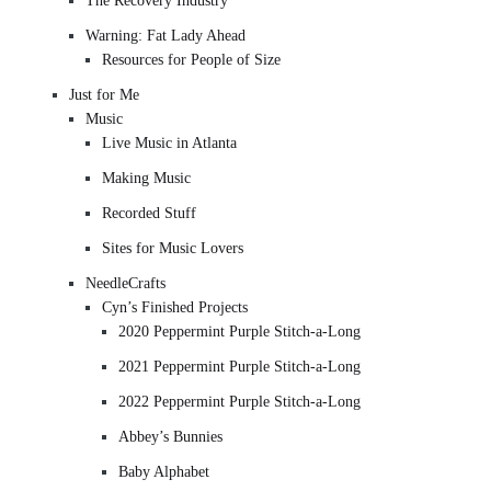
The Recovery Industry
Warning: Fat Lady Ahead
Resources for People of Size
Just for Me
Music
Live Music in Atlanta
Making Music
Recorded Stuff
Sites for Music Lovers
NeedleCrafts
Cyn’s Finished Projects
2020 Peppermint Purple Stitch-a-Long
2021 Peppermint Purple Stitch-a-Long
2022 Peppermint Purple Stitch-a-Long
Abbey’s Bunnies
Baby Alphabet