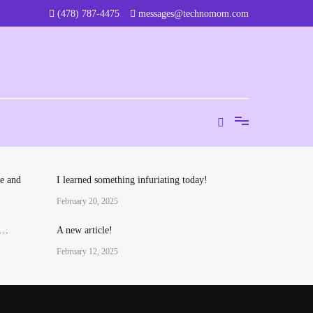
‪(478) 787-4475‬
messages@technomom.com
e and
I learned something infuriating today!
February 20, 2025
o…
A new article!
February 12, 2025