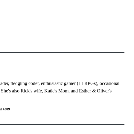
eader, fledgling coder, enthusiastic gamer (TTRPGs), occasional
 She's also Rick's wife, Katie's Mom, and Esther & Oliver's
ed
4309