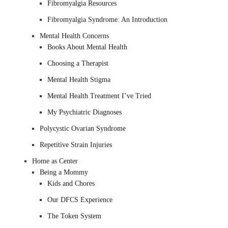
Fibromyalgia Resources
Fibromyalgia Syndrome: An Introduction
Mental Health Concerns
Books About Mental Health
Choosing a Therapist
Mental Health Stigma
Mental Health Treatment I’ve Tried
My Psychiatric Diagnoses
Polycystic Ovarian Syndrome
Repetitive Strain Injuries
Home as Center
Being a Mommy
Kids and Chores
Our DFCS Experience
The Token System