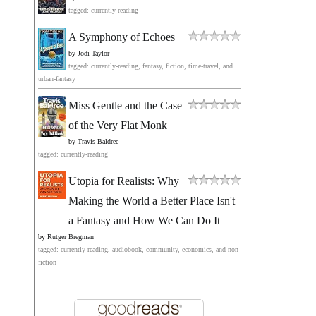
tagged: currently-reading
A Symphony of Echoes
by
Jodi Taylor
tagged: currently-reading, fantasy, fiction, time-travel, and
urban-fantasy
Miss Gentle and the Case
of the Very Flat Monk
by
Travis Baldree
tagged: currently-reading
Utopia for Realists: Why
Making the World a Better Place Isn't
a Fantasy and How We Can Do It
by
Rutger Bregman
tagged: currently-reading, audiobook, community, economics, and non-
fiction