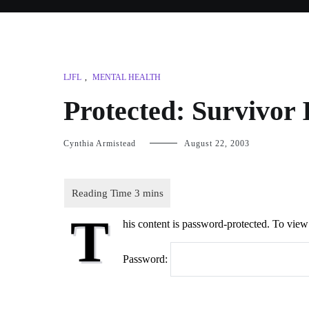
LJFL
,
MENTAL HEALTH
Protected: Survivor 
Cynthia Armistead
August 22, 2003
T
his content is password-protected. To view 
Password: