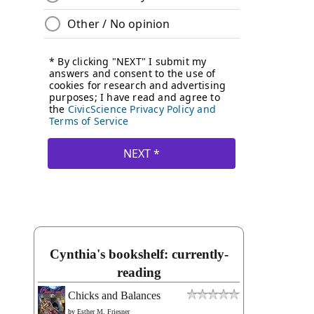
Cynthia's bookshelf: currently-
reading
Chicks and Balances
by
Esther M. Friesner