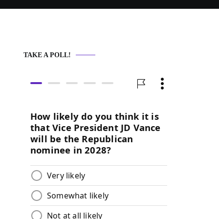
TAKE A POLL!