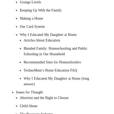
Grunge Levels
Keeping Up With the Family
Making a Home
Our Card System
Why I Educated My Daughter at Home
Articles About Education
Blended Family: Homeschooling and Public
Schooling in Our Household
Recommended Sites for Homeschoolers
TechnoMom’s Home Education FAQ
Why I Educated My Daughter at Home (long
answer)
Issues for Thought
Abortion and the Right to Choose
Child Abuse