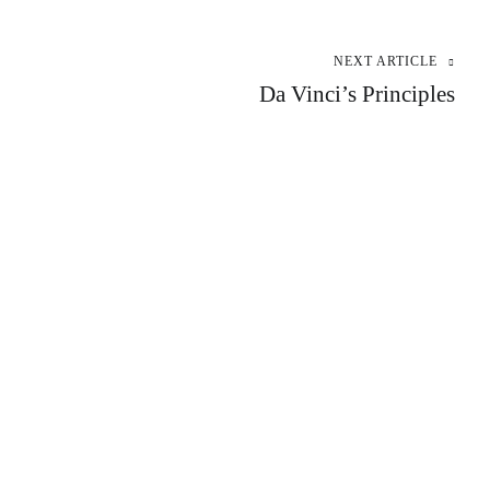
NEXT ARTICLE
Da Vinci’s Principles