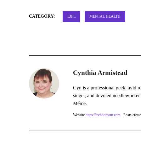
CATEGORY:
LJFL
MENTAL HEALTH
Cynthia Armistead
Cyn is a professional geek, avid r
singer, and devoted needleworker.
Mémé.
Website
https://technomom.com
Posts creat