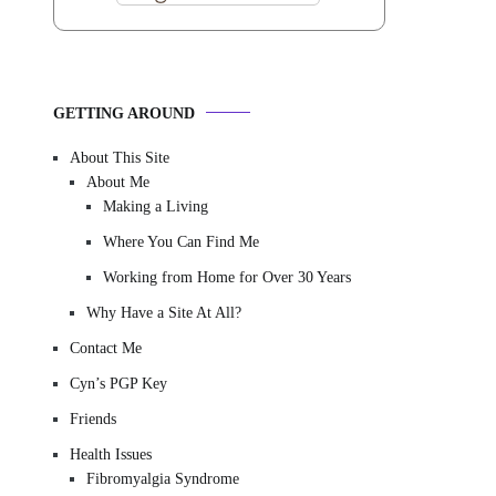
GETTING AROUND
About This Site
About Me
Making a Living
Where You Can Find Me
Working from Home for Over 30 Years
Why Have a Site At All?
Contact Me
Cyn’s PGP Key
Friends
Health Issues
Fibromyalgia Syndrome