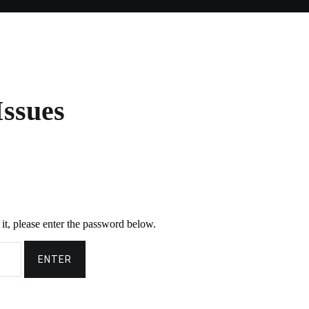
Issues
it, please enter the password below.