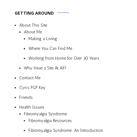
GETTING AROUND
About This Site
About Me
Making a Living
Where You Can Find Me
Working from Home for Over 30 Years
Why Have a Site At All?
Contact Me
Cyn’s PGP Key
Friends
Health Issues
Fibromyalgia Syndrome
Fibromyalgia Resources
Fibromyalgia Syndrome: An Introduction