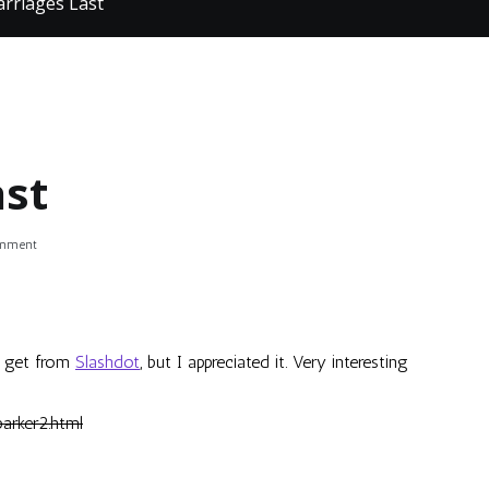
rriages Last
st
on
omment
Why
Marriages
Last
to get from
Slashdot
, but I appreciated it. Very interesting
arker2.html