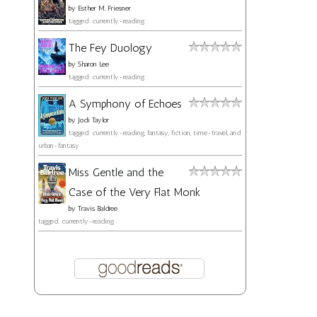
by
Esther M. Friesner
tagged: currently-reading
The Fey Duology
by
Sharon Lee
tagged: currently-reading
A Symphony of Echoes
by
Jodi Taylor
tagged: currently-reading, fantasy, fiction, time-travel, and
urban-fantasy
Miss Gentle and the
Case of the Very Flat Monk
by
Travis Baldree
tagged: currently-reading