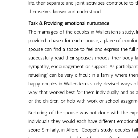
life, their separate and joint activities contribute 
themselves known and understood.
Task 8. Providing emotional nurturance
The marriages of the couples in Wallerstein’s study, l
provided a haven for each spouse, a place of comfor
spouse can find a space to feel and express the full
successfully read their spouse’s moods, their body l
sympathy, encouragement or support. As participants 
refuelling’ can be very difficult in a family where 
happy couples in Wallerstein’s study devised ways o
way that worked best for them individually and as a
or the children, or help with work or school assign
Nurturing of the spouse was not done with the expec
individuals they would each have different emotiona
score. Similarly, in Alford-Cooper’s study, couples t