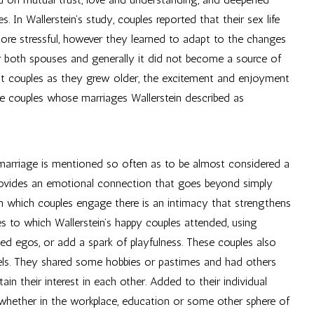
In Wallerstein’s study, couples reported that their sex life
ore stressful, however they learned to adapt to the changes
or both spouses and generally it did not become a source of
ost couples as they grew older, the excitement and enjoyment
se couples whose marriages Wallerstein described as
marriage is mentioned so often as to be almost considered a
provides an emotional connection that goes beyond simply
 in which couples engage there is an intimacy that strengthens
ves to which Wallerstein’s happy couples attended, using
ed egos, or add a spark of playfulness. These couples also
els. They shared some hobbies or pastimes and had others
in their interest in each other. Added to their individual
 whether in the workplace, education or some other sphere of