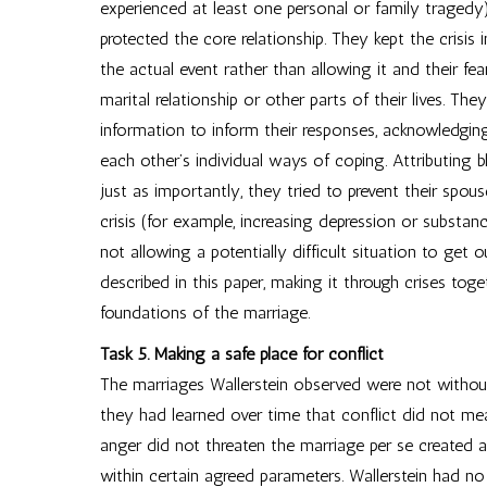
experienced at least one personal or family tragedy
protected the core relationship. They kept the crisis 
the actual event rather than allowing it and their fe
marital relationship or other parts of their lives. The
information to inform their responses, acknowledgin
each other’s individual ways of coping. Attributing 
just as importantly, they tried to prevent their spo
crisis (for example, increasing depression or substan
not allowing a potentially difficult situation to get
described in this paper, making it through crises tog
foundations of the marriage.
Task 5. Making a safe place for conflict
The marriages Wallerstein observed were not without 
they had learned over time that conflict did not m
anger did not threaten the marriage per se created a
within certain agreed parameters. Wallerstein had no