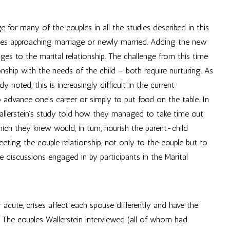
for many of the couples in all the studies described in this
les approaching marriage or newly married. Adding the new
ges to the marital relationship. The challenge from this time
nship with the needs of the child – both require nurturing. As
dy noted, this is increasingly difficult in the current
 advance one’s career or simply to put food on the table. In
 Wallerstein’s study told how they managed to take time out
hich they knew would, in turn, nourish the parent-child
ecting the couple relationship, not only to the couple but to
he discussions engaged in by participants in the Marital
cute, crises affect each spouse differently and have the
. The couples Wallerstein interviewed (all of whom had