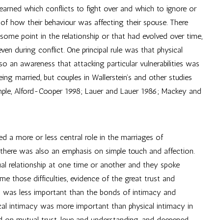
earned which conflicts to fight over and which to ignore or
f how their behaviour was affecting their spouse. There
 some point in the relationship or that had evolved over time,
ven during conflict. One principal rule was that physical
o an awareness that attacking particular vulnerabilities was
eing married, but couples in Wallerstein’s and other studies
ample, Alford-Cooper 1998; Lauer and Lauer 1986; Mackey and
ed a more or less central role in the marriages of
s there was also an emphasis on simple touch and affection.
al relationship at one time or another and they spoke
 those difficulties, evidence of the great trust and
ex was less important than the bonds of intimacy and
ical intimacy was more important than physical intimacy in
sed on mutual trust, love and understanding, and deepened