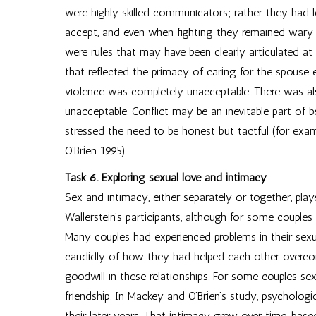
were highly skilled communicators; rather they had l
accept, and even when fighting they remained wary o
were rules that may have been clearly articulated at
that reflected the primacy of caring for the spouse e
violence was completely unacceptable. There was als
unacceptable. Conflict may be an inevitable part of b
stressed the need to be honest but tactful (for ex
O’Brien 1995).
Task 6. Exploring sexual love and intimacy
Sex and intimacy, either separately or together, play
Wallerstein’s participants, although for some couple
Many couples had experienced problems in their sexu
candidly of how they had helped each other overcome
goodwill in these relationships. For some couples s
friendship. In Mackey and O’Brien’s study, psycholog
their later years. That intimacy grew over time, ba