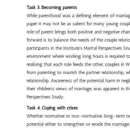
Task 3. Becoming parents
While parenthood was a defining element of marriage 
paper it may not be as salient for many young coup
role of parent brings both positive and negative chan
forward is to balance the needs of the couple relatio
participants in the Institute’s Marital Perspectives Stu
environment where working long hours is required to
realising that each role feeds the other, couples in
from parenting to nourish the partner relationship, w
relationship. Awareness of the potential harm in negl
their children’s views of marriage, was apparent in t
Perspectives Study.
Task 4. Coping with crises
Whether normative or non-normative, long-term or a
potential either to strengthen or erode the marriage