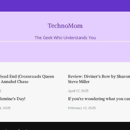
TechnoMom
The Geek Who Understands You
Dead End (Crossroads Queen
Review: Diviner’s Bow by Sharon
y Annabel Chase
Steve Miller
5
April 17, 2025
entine’s Day!
If you’re wondering what you ca
4, 2025
February 13, 2025