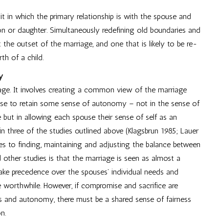
it in which the primary relationship is with the spouse and
son or daughter. Simultaneously redefining old boundaries and
at the outset of the marriage, and one that is likely to be re-
th of a child.
y
age. It involves creating a common view of the marriage
use to retain some sense of autonomy – not in the sense of
ge but in allowing each spouse their sense of self as an
 in three of the studies outlined above (Klagsbrun 1985; Lauer
es to finding, maintaining and adjusting the balance between
 other studies is that the marriage is seen as almost a
 take precedence over the spouses’ individual needs and
 worthwhile. However, if compromise and sacrifice are
ss and autonomy, there must be a shared sense of fairness
n.