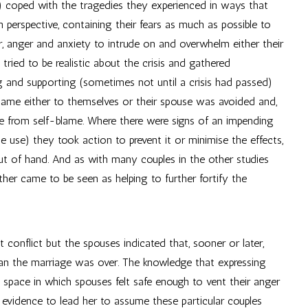
) coped with the tragedies they experienced in ways that
in perspective, containing their fears as much as possible to
ar, anger and anxiety to intrude on and overwhelm either their
y tried to be realistic about the crisis and gathered
g and supporting (sometimes not until a crisis had passed)
blame either to themselves or their spouse was avoided and,
use from self-blame. Where there were signs of an impending
ce use) they took action to prevent it or minimise the effects,
 out of hand. And as with many couples in the other studies
ether came to be seen as helping to further fortify the
conflict but the spouses indicated that, sooner or later,
ean the marriage was over. The knowledge that expressing
 space in which spouses felt safe enough to vent their anger
 evidence to lead her to assume these particular couples