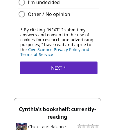
Cynthia's bookshelf: currently-
reading
Chicks and Balances