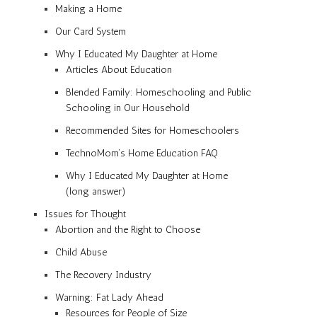
Making a Home
Our Card System
Why I Educated My Daughter at Home
Articles About Education
Blended Family: Homeschooling and Public
Schooling in Our Household
Recommended Sites for Homeschoolers
TechnoMom’s Home Education FAQ
Why I Educated My Daughter at Home
(long answer)
Issues for Thought
Abortion and the Right to Choose
Child Abuse
The Recovery Industry
Warning: Fat Lady Ahead
Resources for People of Size