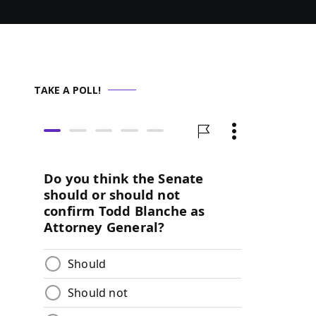
TAKE A POLL!