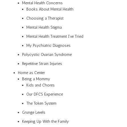
Mental Health Concerns
Books About Mental Health
Choosing a Therapist
Mental Health Stigma
Mental Health Treatment I’ve Tried
My Psychiatric Diagnoses
Polycystic Ovarian Syndrome
Repetitive Strain Injuries
Home as Center
Being a Mommy
Kids and Chores
Our DFCS Experience
The Token System
Grunge Levels
Keeping Up With the Family