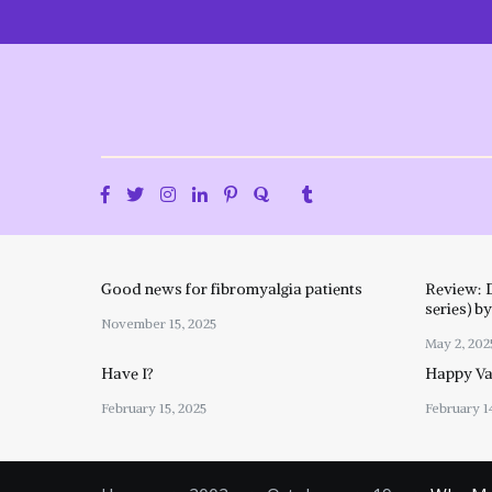
Skip
to
content
Good news for fibromyalgia patients
Review: 
series) b
November 15, 2025
May 2, 202
Have I?
Happy Val
February 15, 2025
February 1