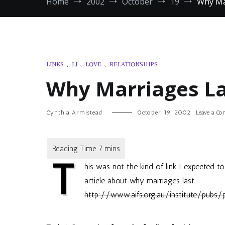
Home
2002
October
19
Why Ma
LINKS
,
LJ
,
LOVE
,
RELATIONSHIPS
Why Marriages La
Cynthia Armistead
October 19, 2002
Leave a C
T
his was not the kind of link I expected 
article about why marriages last.
http://www.aifs.org.au/institute/pubs/p