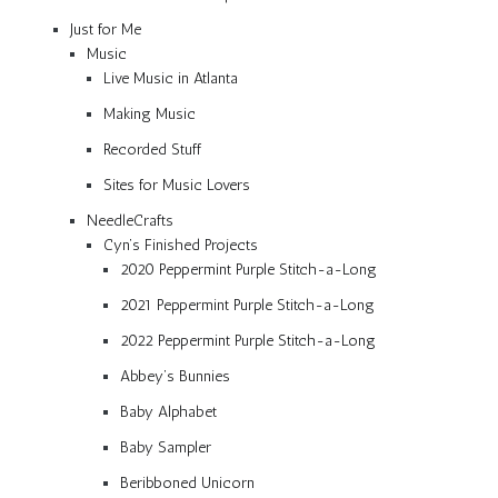
Just for Me
Music
Live Music in Atlanta
Making Music
Recorded Stuff
Sites for Music Lovers
NeedleCrafts
Cyn’s Finished Projects
2020 Peppermint Purple Stitch-a-Long
2021 Peppermint Purple Stitch-a-Long
2022 Peppermint Purple Stitch-a-Long
Abbey’s Bunnies
Baby Alphabet
Baby Sampler
Beribboned Unicorn