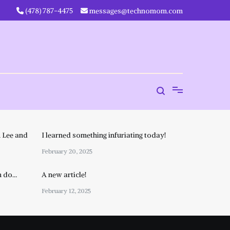
‪(478) 787-4475‬
messages@technomom.com
 Lee and
I learned something infuriating today!
February 20, 2025
n do…
A new article!
February 12, 2025