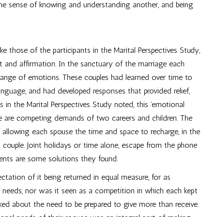
to the sense of knowing and understanding another, and being
ike those of the participants in the Marital Perspectives Study,
t and affirmation. In the sanctuary of the marriage each
 range of emotions. These couples had learned over time to
anguage, and had developed responses that provided relief,
in the Marital Perspectives Study noted, this ’emotional
there are competing demands of two careers and children. The
f allowing each spouse the time and space to recharge, in the
 couple. Joint holidays or time alone, escape from the phone
ments are some solutions they found.
tation of it being returned in equal measure, for as
l needs, nor was it seen as a competition in which each kept
alked about the need to be prepared to give more than receive.