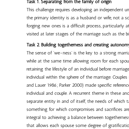
Task 1. Separating from the family of origin
This challenge requires developing an independent un
the primary identity is as a husband or wife, not a 
forging new ones is a difficult process, particularly 
visited at later stages of the marriage such as the bir
Task 2. Building togetherness and creating autonom
The sense of ‘we-ness’ is the key to a strong marri
while at the same time allowing room for each spo
retaining the lifestyle of an individual before marria
individual within the sphere of the marriage. Couples
and Lauer 1986; Parker 2000) made specific referenc
individual and couple. A recurrent theme in these and
separate entity in and of itself, the needs of which
something for which compromises and sacrifices are
integral to achieving a balance between togetherne
that allows each spouse some degree of gratificatio