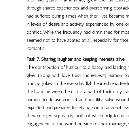
through shared experiences and overcoming obstacles. 
had suffered during times when their lives became m
in levels of desire and activity experienced by one 
conflict. While the frequency had diminished for m
seemed not to have abated at all, especially for tho
‘romantic’.
Task 7. Sharing laughter and keeping interests alive
The contribution of humour to a happy and lasting 
given (along with love, trust and respect). Humour 
trading jokes. In the everyday lighthearted repartee
the bond between them. It is a part of their daily li
humour to defuse conflict and hostility, salve wound
expected and prepared for change on a range of lev
they enjoyed separately, both of which help to mainta
engagement in the world outside of their marriage,