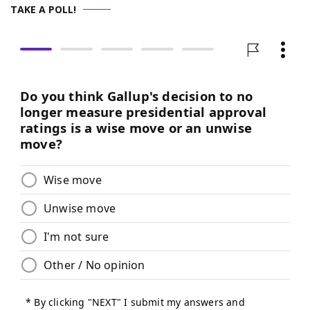
TAKE A POLL!