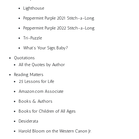
Lighthouse
Peppermint Purple 2021 Stitch-a-Long
Peppermint Purple 2022 Stitch-a-Long
Tri-Puzzle
What’s Your Sign, Baby?
Quotations
All the Quotes by Author
Reading Matters
25 Lessons for Life
Amazon.com Associate
Books & Authors
Books for Children of All Ages
Desiderata
Harold Bloom on the Western Canon Jr.