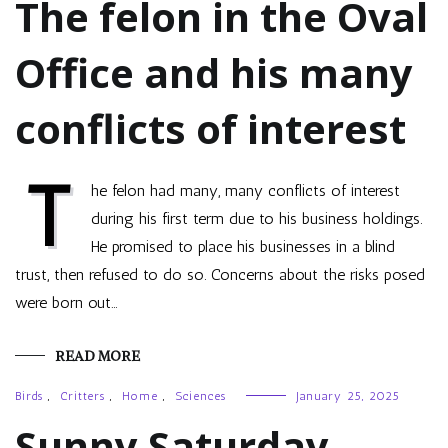
The felon in the Oval
Office and his many
conflicts of interest
T
he felon had many, many conflicts of interest
during his first term due to his business holdings.
He promised to place his businesses in a blind
trust, then refused to do so. Concerns about the risks posed
were born out…
READ MORE
Birds
,
Critters
,
Home
,
Sciences
January 25, 2025
Sunny Saturday