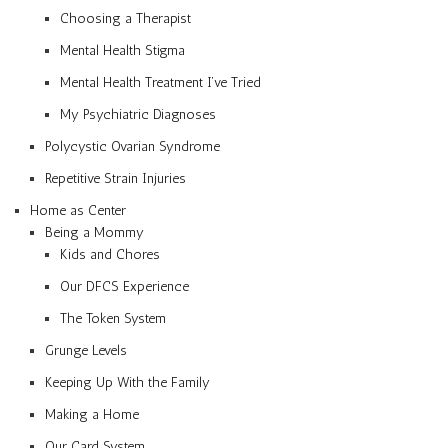
Choosing a Therapist
Mental Health Stigma
Mental Health Treatment I’ve Tried
My Psychiatric Diagnoses
Polycystic Ovarian Syndrome
Repetitive Strain Injuries
Home as Center
Being a Mommy
Kids and Chores
Our DFCS Experience
The Token System
Grunge Levels
Keeping Up With the Family
Making a Home
Our Card System