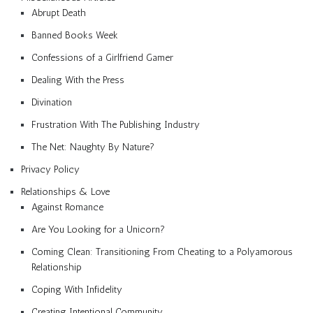
Abrupt Death
Banned Books Week
Confessions of a Girlfriend Gamer
Dealing With the Press
Divination
Frustration With The Publishing Industry
The Net: Naughty By Nature?
Privacy Policy
Relationships & Love
Against Romance
Are You Looking for a Unicorn?
Coming Clean: Transitioning From Cheating to a Polyamorous
Relationship
Coping With Infidelity
Creating Intentional Community