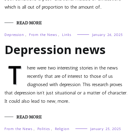
which is all out of proportion to the amount of…
READ MORE
Depression
,
From the News
,
Links
January 26, 2025
Depression news
T
here were two interesting stories in the news
recently that are of interest to those of us
diagnosed with depression. This research proves
that depression isn’t just situational or a matter of character.
It could also lead to new, more…
READ MORE
From the News
,
Politics
,
Religion
January 25, 2025