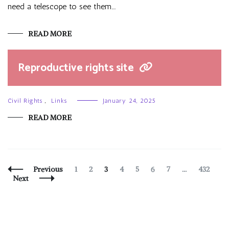
need a telescope to see them.…
READ MORE
Reproductive rights site
Civil Rights
,
Links
January 24, 2025
READ MORE
Posts
Page
Page
Page
Page
Page
Page
Page
Page
Previous
1
2
3
4
5
6
7
…
432
Navigation
Next