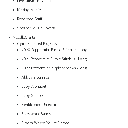
Live Music in Atlanta
Making Music
Recorded Stuff
Sites for Music Lovers
NeedleCrafts
Cyn’s Finished Projects
2020 Peppermint Purple Stitch-a-Long
2021 Peppermint Purple Stitch-a-Long
2022 Peppermint Purple Stitch-a-Long
Abbey’s Bunnies
Baby Alphabet
Baby Sampler
Beribboned Unicorn
Blackwork Bands
Bloom Where You’re Planted