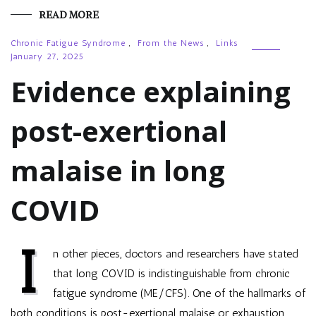
READ MORE
Chronic Fatigue Syndrome
,
From the News
,
Links
January 27, 2025
Evidence explaining
post-exertional
malaise in long
COVID
I
n other pieces, doctors and researchers have stated
that long COVID is indistinguishable from chronic
fatigue syndrome (ME/CFS). One of the hallmarks of
both conditions is post-exertional malaise or exhaustion,