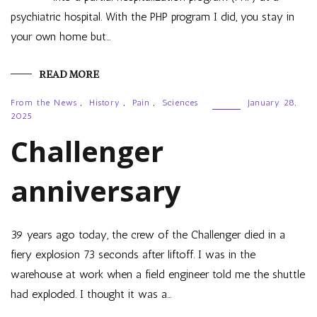
psychiatric hospital. With the PHP program I did, you stay in
your own home but…
READ MORE
From the News
,
History
,
Pain
,
Sciences
January 28,
2025
Challenger
anniversary
39 years ago today, the crew of the Challenger died in a
fiery explosion 73 seconds after liftoff. I was in the
warehouse at work when a field engineer told me the shuttle
had exploded. I thought it was a…