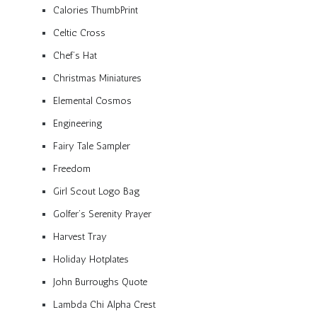
Calories ThumbPrint
Celtic Cross
Chef’s Hat
Christmas Miniatures
Elemental Cosmos
Engineering
Fairy Tale Sampler
Freedom
Girl Scout Logo Bag
Golfer’s Serenity Prayer
Harvest Tray
Holiday Hotplates
John Burroughs Quote
Lambda Chi Alpha Crest