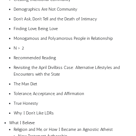
Demographics Are Not Community
Don’t Ask, Don’t Tell and the Death of Intimacy
Finding Love, Being Love
Monogamous and Polyamorous People in Relationship
N > 2
Recommended Reading
Revisiting the April Divilbiss Case: Alternative Lifestyles and
Encounters with the State
The Man Diet
Tolerance, Acceptance, and Affirmation
True Honesty
Why I Don’t Like LDRs
What I Believe
Religion and Me, or How I Became an Agnostic Atheist