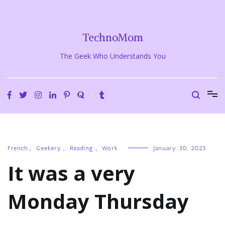
Skip
to
content
TechnoMom
The Geek Who Understands You
French
,
Geekery
,
Reading
,
Work
January 30, 2025
It was a very
Monday Thursday