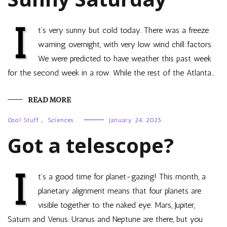
I
t’s very sunny but cold today. There was a freeze
warning overnight, with very low wind chill factors.
We were predicted to have weather this past week
for the second week in a row. While the rest of the Atlanta…
READ MORE
Cool Stuff
,
Sciences
January 24, 2025
Got a telescope?
I
t’s a good time for planet-gazing! This month, a
planetary alignment means that four planets are
visible together to the naked eye: Mars, Jupiter,
Saturn and Venus. Uranus and Neptune are there, but you