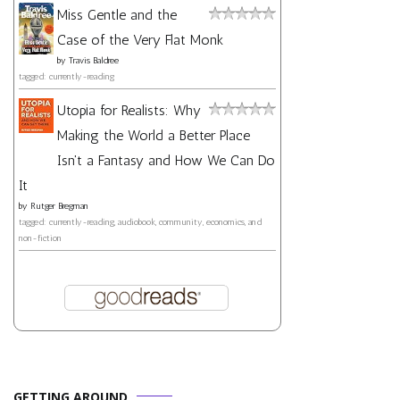
Miss Gentle and the
Case of the Very Flat Monk
by
Travis Baldree
tagged: currently-reading
Utopia for Realists: Why
Making the World a Better Place
Isn't a Fantasy and How We Can Do
It
by
Rutger Bregman
tagged: currently-reading, audiobook, community, economics, and
non-fiction
GETTING AROUND