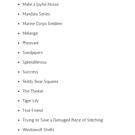
Make a Joyful Noise
Mandala Series
Marine Corps Emblem
Mélange
Pheasant
Sandpipers
Splendiferous
Success
Teddy Bear Squares
The Thinker
Tiger Lily
True Friend
Trying to Save a Damaged Piece of Stitching
Windowsill Shells