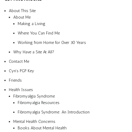
About This Site
About Me
Making a Living
Where You Can Find Me
Working from Home for Over 30 Years
Why Have a Site At All?
Contact Me
Cyn’s PGP Key
Friends
Health Issues
Fibromyalgia Syndrome
Fibromyalgia Resources
Fibromyalgia Syndrome: An Introduction
Mental Health Concerns
Books About Mental Health