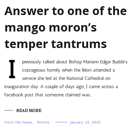
Answer to one of the
mango moron’s
temper tantrums
I
previously talked about Bishop Mariann Edgar Budde’s
courageous homily when the felon attended a
service she led at the National Cathedral on
inauguration day. A couple of days ago, I came across a
Facebook post that someone claimed was…
READ MORE
From the News
,
Politics
January 25, 2025