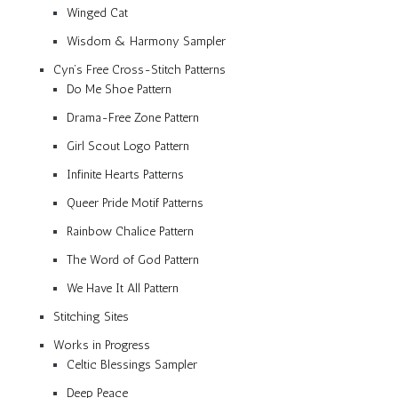
Winged Cat
Wisdom & Harmony Sampler
Cyn’s Free Cross-Stitch Patterns
Do Me Shoe Pattern
Drama-Free Zone Pattern
Girl Scout Logo Pattern
Infinite Hearts Patterns
Queer Pride Motif Patterns
Rainbow Chalice Pattern
The Word of God Pattern
We Have It All Pattern
Stitching Sites
Works in Progress
Celtic Blessings Sampler
Deep Peace