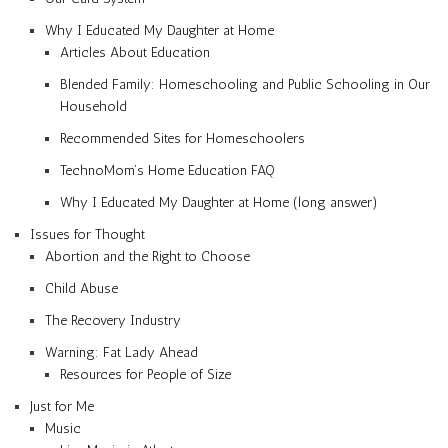
Why I Educated My Daughter at Home
Articles About Education
Blended Family: Homeschooling and Public Schooling in Our
Household
Recommended Sites for Homeschoolers
TechnoMom’s Home Education FAQ
Why I Educated My Daughter at Home (long answer)
Issues for Thought
Abortion and the Right to Choose
Child Abuse
The Recovery Industry
Warning: Fat Lady Ahead
Resources for People of Size
Just for Me
Music