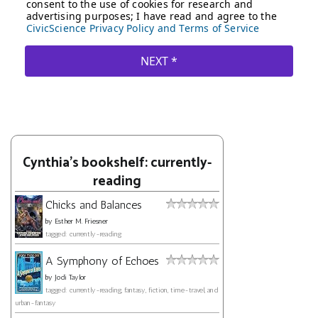
Cynthia's bookshelf: currently-
reading
Chicks and Balances
by
Esther M. Friesner
tagged: currently-reading
A Symphony of Echoes
by
Jodi Taylor
tagged: currently-reading, fantasy, fiction, time-travel, and
urban-fantasy