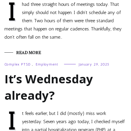
I
had three straight hours of meetings today. That
simply should not happen. I didn’t schedule any of
them. Two hours of them were three standard
meetings that happen on regular cadences. Thankfully, they
don’t often fall on the same…
READ MORE
Complex PTSD
,
Employment
January 29, 2025
It’s Wednesday
already?
I
t feels earlier, but I did (mostly) miss work
yesterday. Seven years ago today, I checked myself
into a partial hospitalization program (PHP) at a