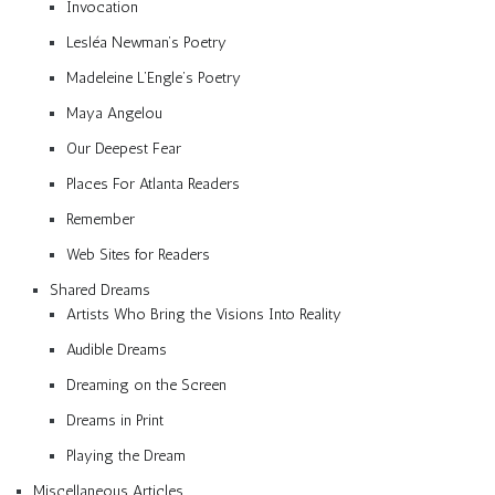
Invocation
Lesléa Newman’s Poetry
Madeleine L’Engle’s Poetry
Maya Angelou
Our Deepest Fear
Places For Atlanta Readers
Remember
Web Sites for Readers
Shared Dreams
Artists Who Bring the Visions Into Reality
Audible Dreams
Dreaming on the Screen
Dreams in Print
Playing the Dream
Miscellaneous Articles