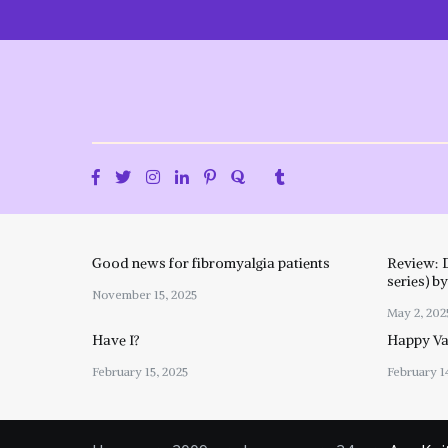
Skip
to
content
Good news for fibromyalgia patients
Review: 
series) b
November 15, 2025
May 2, 202
Have I?
Happy Val
February 15, 2025
February 1