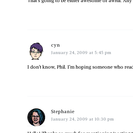
That’s going to be either awesome or awful. Any
cyn
January 24, 2009 at 5:45 pm
I don’t know, Phil. I’m hoping someone who reads 
Stephanie
January 24, 2009 at 10:30 pm