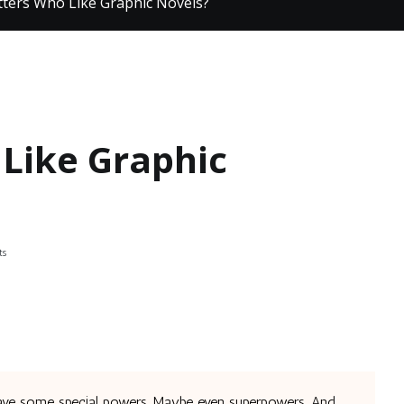
tters Who Like Graphic Novels?
 Like Graphic
on
ts
Any
Knitters
Who
Like
Graphic
Novels?
ave some special powers. Maybe even superpowers. And