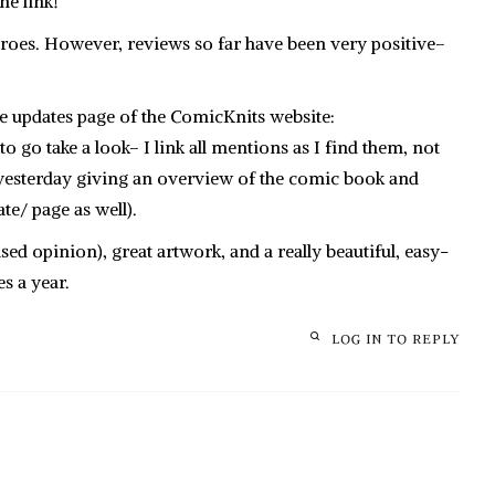
e link!
eroes. However, reviews so far have been very positive–
he updates page of the ComicKnits website:
o go take a look– I link all mentions as I find them, not
og yesterday giving an overview of the comic book and
ate/ page as well).
ased opinion), great artwork, and a really beautiful, easy-
s a year.
LOG IN TO REPLY