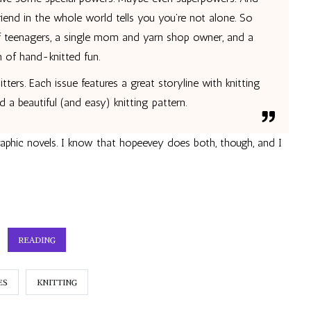
riend in the whole world tells you you’re not alone. So
of teenagers, a single mom and yarn shop owner, and a
 of hand-knitted fun.
itters. Each issue features a great storyline with knitting
nd a beautiful (and easy) knitting pattern.
raphic novels. I know that
hopeevey does both, though, and I
READING
ES
KNITTING