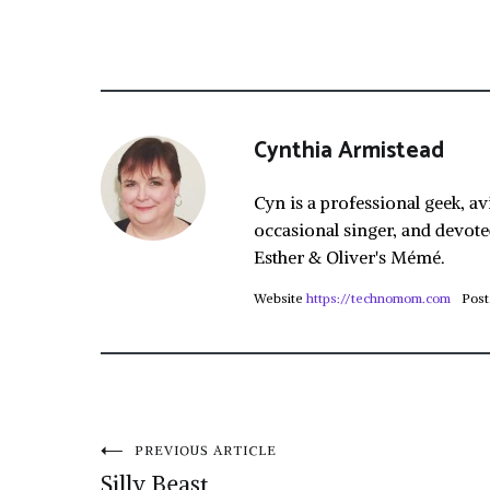
Cynthia Armistead
Cyn is a professional geek, av
occasional singer, and devote
Esther & Oliver's Mémé.
Website
https://technomom.com
Post
Post
PREVIOUS ARTICLE
Silly Beast