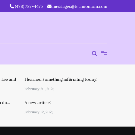
‪(478) 787-4475‬
messages@technomom.com
 Lee and
I learned something infuriating today!
February 20, 2025
n do…
A new article!
February 12, 2025