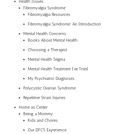
Health Issues
Fibromyalgia Syndrome
Fibromyalgia Resources
Fibromyalgia Syndrome: An Introduction
Mental Health Concerns
Books About Mental Health
Choosing a Therapist
Mental Health Stigma
Mental Health Treatment I’ve Tried
My Psychiatric Diagnoses
Polycystic Ovarian Syndrome
Repetitive Strain Injuries
Home as Center
Being a Mommy
Kids and Chores
Our DFCS Experience