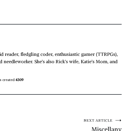
id reader, fledgling coder, enthusiastic gamer (TTRPGs),
d needleworker. She's also Rick's wife, Katie's Mom, and
s created
4309
NEXT ARTICLE
Miscellany