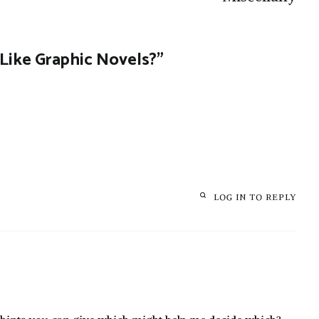
Like Graphic Novels?
”
LOG IN TO REPLY