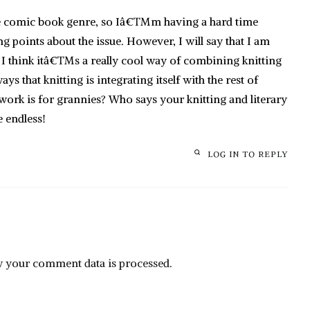
he comic book genre, so Iâ€™m having a hard time
g points about the issue. However, I will say that I am
ce I think itâ€™s a really cool way of combining knitting
s that knitting is integrating itself with the rest of
ork is for grannies? Who says your knitting and literary
e endless!
LOG IN TO REPLY
 your comment data is processed.