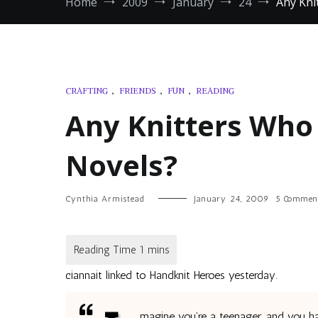
Home
2009
January
24
Any Kni
CRAFTING
,
FRIENDS
,
FUN
,
READING
Any Knitters Who
Novels?
Cynthia Armistead
January 24, 2009
5 Commen
ciannait linked to Handknit Heroes yesterday.
magine you’re a teenager, and you h