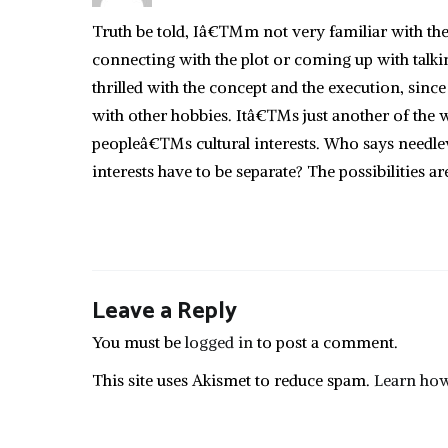
Truth be told, Iâ€™m not very familiar with t
connecting with the plot or coming up with talkin
thrilled with the concept and the execution, sin
with other hobbies. Itâ€™s just another of the way
peopleâ€™s cultural interests. Who says needlew
interests have to be separate? The possibilities ar
Leave a Reply
You must be
logged in
to post a comment.
This site uses Akismet to reduce spam.
Learn how