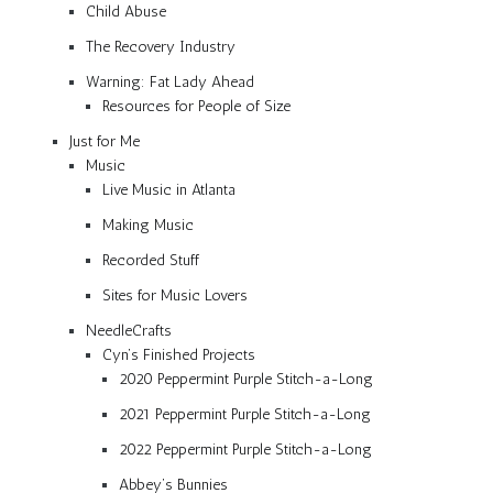
Child Abuse
The Recovery Industry
Warning: Fat Lady Ahead
Resources for People of Size
Just for Me
Music
Live Music in Atlanta
Making Music
Recorded Stuff
Sites for Music Lovers
NeedleCrafts
Cyn’s Finished Projects
2020 Peppermint Purple Stitch-a-Long
2021 Peppermint Purple Stitch-a-Long
2022 Peppermint Purple Stitch-a-Long
Abbey’s Bunnies