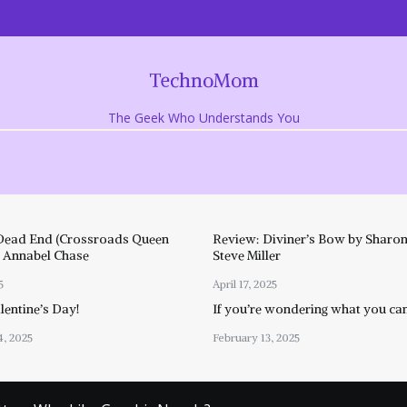
TechnoMom
The Geek Who Understands You
Dead End (Crossroads Queen
Review: Diviner’s Bow by Sharon
y Annabel Chase
Steve Miller
5
April 17, 2025
entine’s Day!
If you’re wondering what you ca
4, 2025
February 13, 2025