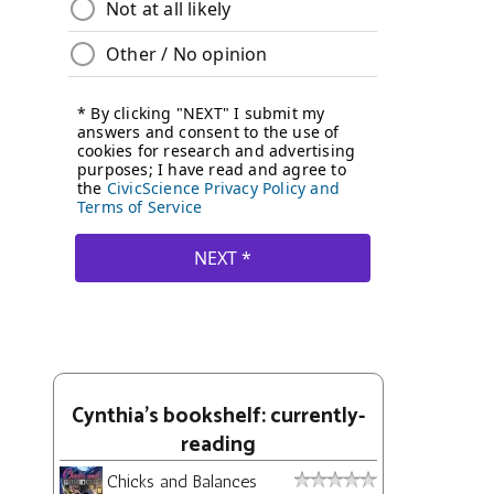
Cynthia's bookshelf: currently-
reading
Chicks and Balances