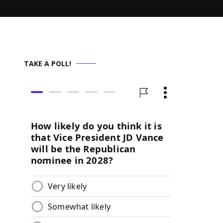
TAKE A POLL!