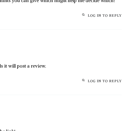
 hints you can give which might help me decide which?
LOG IN TO REPLY
it will post a review.
LOG IN TO REPLY