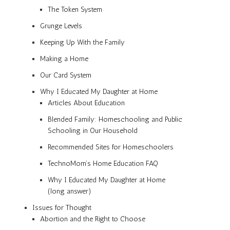
The Token System
Grunge Levels
Keeping Up With the Family
Making a Home
Our Card System
Why I Educated My Daughter at Home
Articles About Education
Blended Family: Homeschooling and Public
Schooling in Our Household
Recommended Sites for Homeschoolers
TechnoMom’s Home Education FAQ
Why I Educated My Daughter at Home
(long answer)
Issues for Thought
Abortion and the Right to Choose