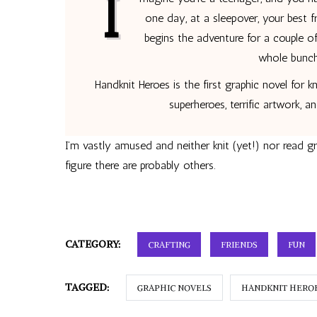
I
one day, at a sleepover, your best f
begins the adventure for a couple 
whole bunch
Handknit Heroes is the first graphic novel for kn
superheroes, terrific artwork, a
I’m vastly amused and neither knit (yet!) nor read g
figure there are probably others.
CATEGORY:
CRAFTING
FRIENDS
FUN
TAGGED:
GRAPHIC NOVELS
HANDKNIT HERO