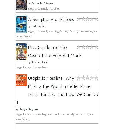
by
Esther M. Friesner
tagged: currently-reading
A Symphony of Echoes
by
Jodi Taylor
tagged: currently-reading, fantasy, fiction, time-travel, and
urban-fantasy
Miss Gentle and the
Case of the Very Flat Monk
by
Travis Baldree
tagged: currently-reading
Utopia for Realists: Why
Making the World a Better Place
Isn't a Fantasy and How We Can Do
It
by
Rutger Bregman
tagged: currently-reading, audiobook, community, economics, and
non-fiction