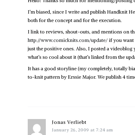
Hello! Thanks so much for mentioning/posting th
I’m biased, since I write and publish Handknit H
both for the concept and for the execution.
I link to reviews, shout-outs, and mentions on t
http://www.comicknits.com/update/
if you want t
just the positive ones. Also, I posted a videobl
what’s so cool about it (that’s linked from the upd
It has a good storyline (my completely, totally bi
to-knit pattern by Erssie Major. We publish 4 time
Jonas Verliebt
January 26, 2009 at 7:24 am