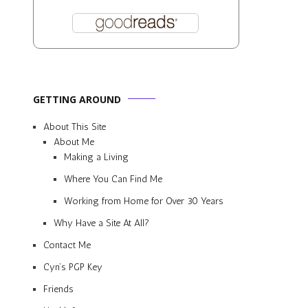
GETTING AROUND
About This Site
About Me
Making a Living
Where You Can Find Me
Working from Home for Over 30 Years
Why Have a Site At All?
Contact Me
Cyn’s PGP Key
Friends