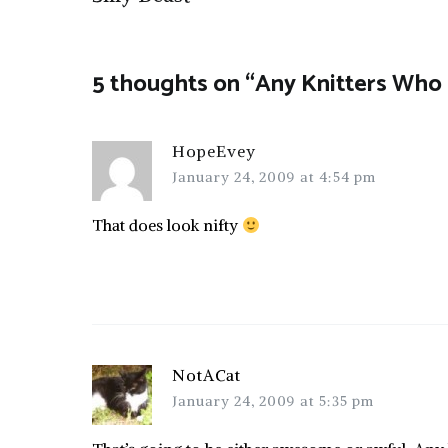
navigation
5 thoughts on “
Any Knitters Who 
HopeEvey
January 24, 2009 at 4:54 pm
That does look nifty
NotACat
January 24, 2009 at 5:35 pm