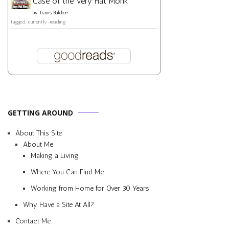
Case of the Very Flat Monk
by
Travis Baldree
tagged: currently-reading
GETTING AROUND
About This Site
About Me
Making a Living
Where You Can Find Me
Working from Home for Over 30 Years
Why Have a Site At All?
Contact Me