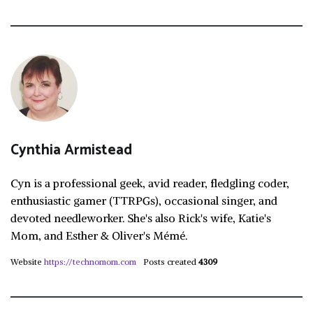
Cynthia Armistead
Cyn is a professional geek, avid reader, fledgling coder,
enthusiastic gamer (TTRPGs), occasional singer, and
devoted needleworker. She's also Rick's wife, Katie's
Mom, and Esther & Oliver's Mémé.
Website
https://technomom.com
Posts created
4309