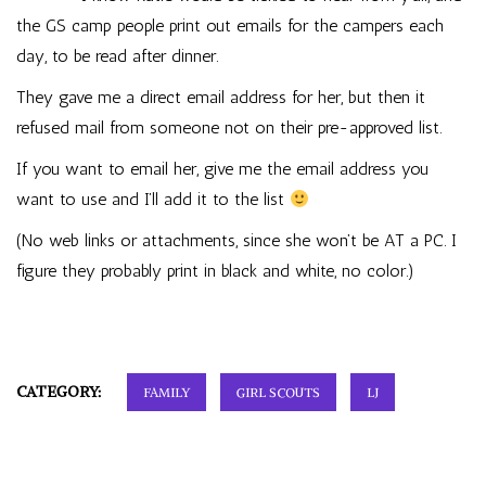
the GS camp people print out emails for the campers each
day, to be read after dinner.
They gave me a direct email address for her, but then it
refused mail from someone not on their pre-approved list.
If you want to email her, give me the email address you
want to use and I’ll add it to the list
(No web links or attachments, since she won’t be AT a PC. I
figure they probably print in black and white, no color.)
CATEGORY:
FAMILY
GIRL SCOUTS
LJ