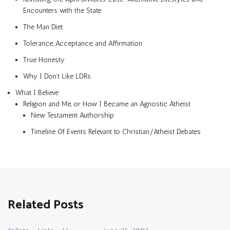
Encounters with the State
The Man Diet
Tolerance, Acceptance, and Affirmation
True Honesty
Why I Don’t Like LDRs
What I Believe
Religion and Me, or How I Became an Agnostic Atheist
New Testament Authorship
Timeline Of Events Relevant to Christian/Atheist Debates
Related Posts