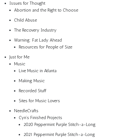
Issues for Thought
Abortion and the Right to Choose
Child Abuse
The Recovery Industry
Warning: Fat Lady Ahead
Resources for People of Size
Just for Me
Music
Live Music in Atlanta
Making Music
Recorded Stuff
Sites for Music Lovers
NeedleCrafts
Cyn’s Finished Projects
2020 Peppermint Purple Stitch-a-Long
2021 Peppermint Purple Stitch-a-Long