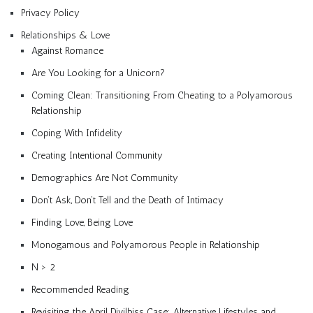
Privacy Policy
Relationships & Love
Against Romance
Are You Looking for a Unicorn?
Coming Clean: Transitioning From Cheating to a Polyamorous
Relationship
Coping With Infidelity
Creating Intentional Community
Demographics Are Not Community
Don’t Ask, Don’t Tell and the Death of Intimacy
Finding Love, Being Love
Monogamous and Polyamorous People in Relationship
N > 2
Recommended Reading
Revisiting the April Divilbiss Case: Alternative Lifestyles and