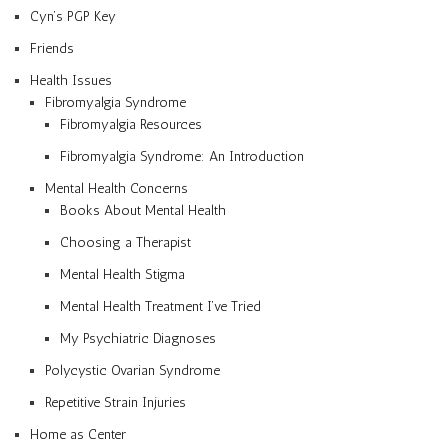
Cyn’s PGP Key
Friends
Health Issues
Fibromyalgia Syndrome
Fibromyalgia Resources
Fibromyalgia Syndrome: An Introduction
Mental Health Concerns
Books About Mental Health
Choosing a Therapist
Mental Health Stigma
Mental Health Treatment I’ve Tried
My Psychiatric Diagnoses
Polycystic Ovarian Syndrome
Repetitive Strain Injuries
Home as Center