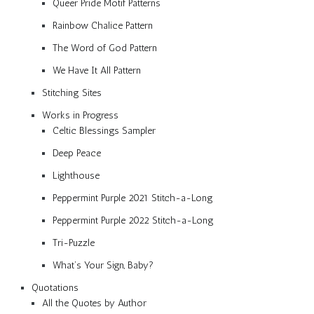
Queer Pride Motif Patterns
Rainbow Chalice Pattern
The Word of God Pattern
We Have It All Pattern
Stitching Sites
Works in Progress
Celtic Blessings Sampler
Deep Peace
Lighthouse
Peppermint Purple 2021 Stitch-a-Long
Peppermint Purple 2022 Stitch-a-Long
Tri-Puzzle
What’s Your Sign, Baby?
Quotations
All the Quotes by Author