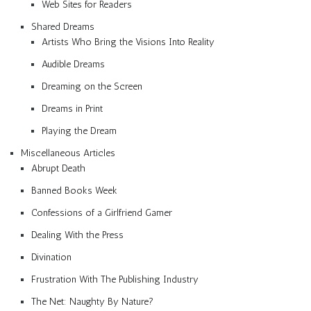
Web Sites for Readers
Shared Dreams
Artists Who Bring the Visions Into Reality
Audible Dreams
Dreaming on the Screen
Dreams in Print
Playing the Dream
Miscellaneous Articles
Abrupt Death
Banned Books Week
Confessions of a Girlfriend Gamer
Dealing With the Press
Divination
Frustration With The Publishing Industry
The Net: Naughty By Nature?