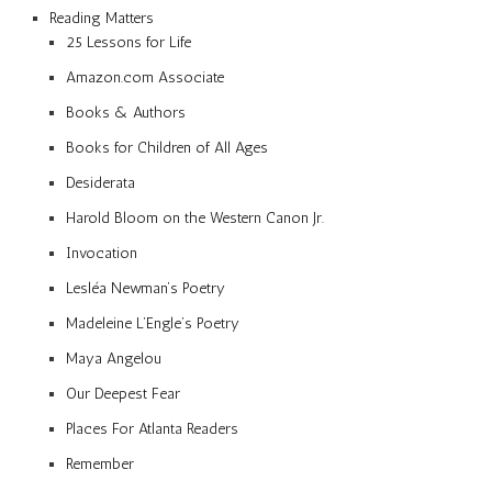
Reading Matters
25 Lessons for Life
Amazon.com Associate
Books & Authors
Books for Children of All Ages
Desiderata
Harold Bloom on the Western Canon Jr.
Invocation
Lesléa Newman’s Poetry
Madeleine L’Engle’s Poetry
Maya Angelou
Our Deepest Fear
Places For Atlanta Readers
Remember