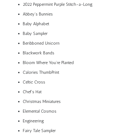
2022 Peppermint Purple Stitch-a-Long
Abbey’s Bunnies
Baby Alphabet
Baby Sampler
Beribboned Unicorn
Blackwork Bands
Bloom Where You’re Planted
Calories ThumbPrint
Celtic Cross
Chef’s Hat
Christmas Miniatures
Elemental Cosmos
Engineering
Fairy Tale Sampler