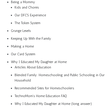
Being a Mommy
Kids and Chores
Our DFCS Experience
The Token System
Grunge Levels
Keeping Up With the Family
Making a Home
Our Card System
Why I Educated My Daughter at Home
Articles About Education
Blended Family: Homeschooling and Public Schooling in Our
Household
Recommended Sites for Homeschoolers
TechnoMom’s Home Education FAQ
Why I Educated My Daughter at Home (long answer)