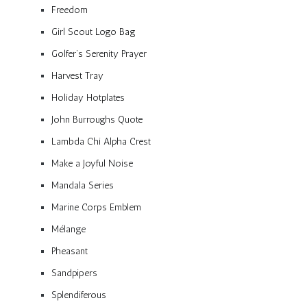
Freedom
Girl Scout Logo Bag
Golfer’s Serenity Prayer
Harvest Tray
Holiday Hotplates
John Burroughs Quote
Lambda Chi Alpha Crest
Make a Joyful Noise
Mandala Series
Marine Corps Emblem
Mélange
Pheasant
Sandpipers
Splendiferous