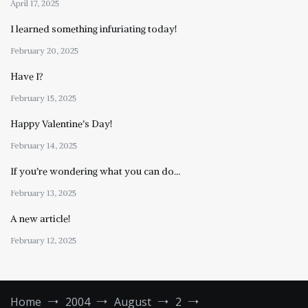
April 17, 2025
I learned something infuriating today!
February 20, 2025
Have I?
February 15, 2025
Happy Valentine’s Day!
February 14, 2025
If you’re wondering what you can do…
February 13, 2025
A new article!
February 12, 2025
Home
2004
August
2