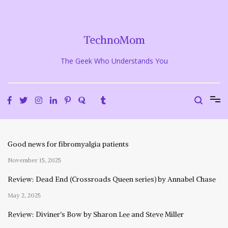
Skip
to
content
TechnoMom
The Geek Who Understands You
Good news for fibromyalgia patients
November 15, 2025
Review: Dead End (Crossroads Queen series) by Annabel Chase
May 2, 2025
Review: Diviner’s Bow by Sharon Lee and Steve Miller