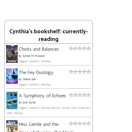
Cynthia's bookshelf: currently-
reading
Chicks and Balances
by
Esther M. Friesner
tagged: currently-reading
The Fey Duology
by
Sharon Lee
tagged: currently-reading
A Symphony of Echoes
by
Jodi Taylor
tagged: currently-reading, fantasy, fiction, time-travel, and
urban-fantasy
Miss Gentle and the