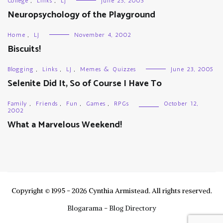
College
,
Links
,
LJ
June 25, 2003
Neuropsychology of the Playground
Home
,
LJ
November 4, 2002
Biscuits!
Blogging
,
Links
,
LJ
,
Memes & Quizzes
June 23, 2005
Selenite Did It, So of Course I Have To
Family
,
Friends
,
Fun
,
Games
,
RPGs
October 12,
2002
What a Marvelous Weekend!
Copyright © 1995 - 2026 Cynthia Armistead. All rights reserved.
Blogarama - Blog Directory