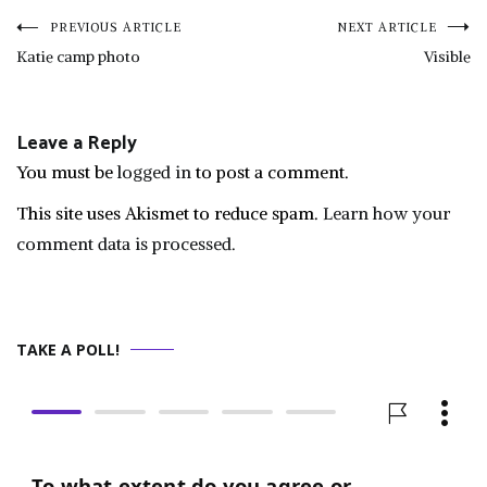
Post
PREVIOUS ARTICLE
NEXT ARTICLE
Katie camp photo
Visible
navigation
Leave a Reply
You must be
logged in
to post a comment.
This site uses Akismet to reduce spam.
Learn how your
comment data is processed.
TAKE A POLL!