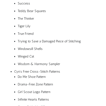
Success
Teddy Bear Squares
The Thinker
Tiger Lily
True Friend
Trying to Save a Damaged Piece of Stitching
Windowsill Shells
Winged Cat
Wisdom & Harmony Sampler
Cyn’s Free Cross-Stitch Patterns
Do Me Shoe Pattern
Drama-Free Zone Pattern
Girl Scout Logo Pattern
Infinite Hearts Patterns