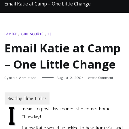
Email Katie at Camp – One Little Change
FAMILY
,
GIRL SCOUTS
,
LJ
Email Katie at Camp
– One Little Change
on
Cynthia Armistead
August 2, 2004
Leave a Comment
Email
Katie
at
Camp
I
–
meant to post this sooner—she comes home
One
Little
Thursday!
Change
I know Katie would be tickled to hear from y’all, and