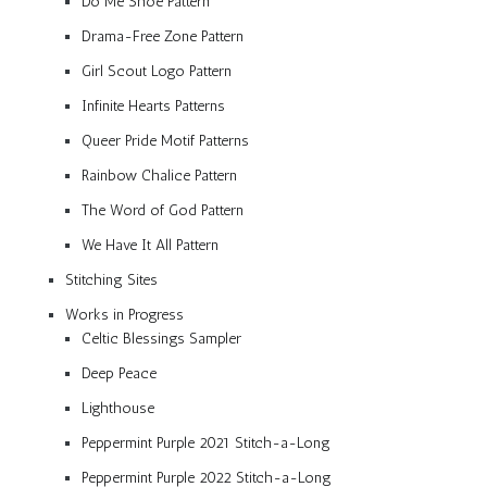
Do Me Shoe Pattern
Drama-Free Zone Pattern
Girl Scout Logo Pattern
Infinite Hearts Patterns
Queer Pride Motif Patterns
Rainbow Chalice Pattern
The Word of God Pattern
We Have It All Pattern
Stitching Sites
Works in Progress
Celtic Blessings Sampler
Deep Peace
Lighthouse
Peppermint Purple 2021 Stitch-a-Long
Peppermint Purple 2022 Stitch-a-Long