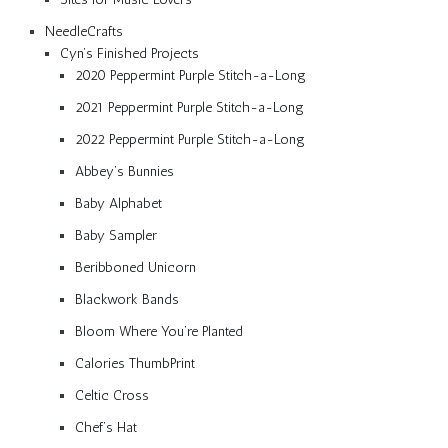
NeedleCrafts
Cyn’s Finished Projects
2020 Peppermint Purple Stitch-a-Long
2021 Peppermint Purple Stitch-a-Long
2022 Peppermint Purple Stitch-a-Long
Abbey’s Bunnies
Baby Alphabet
Baby Sampler
Beribboned Unicorn
Blackwork Bands
Bloom Where You’re Planted
Calories ThumbPrint
Celtic Cross
Chef’s Hat