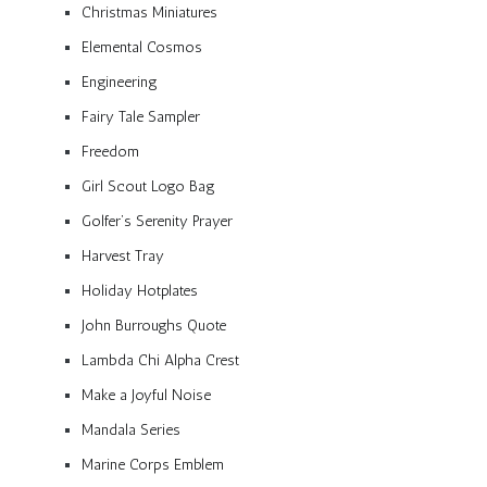
Christmas Miniatures
Elemental Cosmos
Engineering
Fairy Tale Sampler
Freedom
Girl Scout Logo Bag
Golfer’s Serenity Prayer
Harvest Tray
Holiday Hotplates
John Burroughs Quote
Lambda Chi Alpha Crest
Make a Joyful Noise
Mandala Series
Marine Corps Emblem