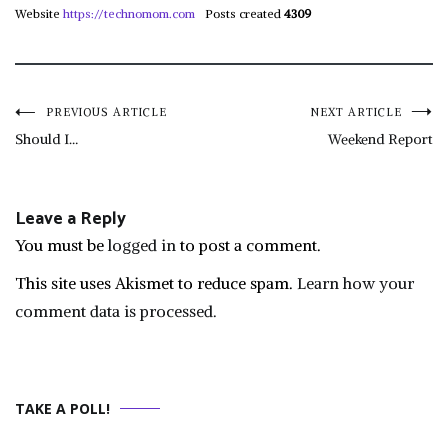
Website
https://technomom.com
Posts created
4309
Post
PREVIOUS ARTICLE
NEXT ARTICLE
Should I…
Weekend Report
navigation
Leave a Reply
You must be
logged in
to post a comment.
This site uses Akismet to reduce spam.
Learn how your
comment data is processed.
TAKE A POLL!