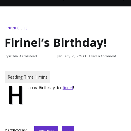
FRIENDS
,
LJ
Firinel’s Birthday!
on
Cynthia Armistead
January 6, 2003
Leave a Comment
Firinel’s
Birthday!
H
appy Birthday to
firinel
!