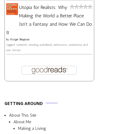
Utopia for Realists: Why
Making the World a Better Place
Isn't a Fantasy and How We Can Do
It
by
Rutger Bregman
tagged: currently-reading, audiobook, community, economics, and
non-fiction
GETTING AROUND
About This Site
About Me
Making a Living