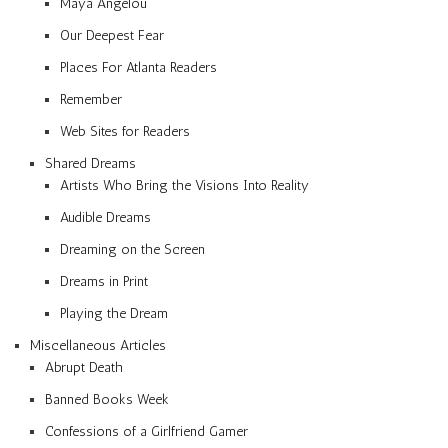
Maya Angelou
Our Deepest Fear
Places For Atlanta Readers
Remember
Web Sites for Readers
Shared Dreams
Artists Who Bring the Visions Into Reality
Audible Dreams
Dreaming on the Screen
Dreams in Print
Playing the Dream
Miscellaneous Articles
Abrupt Death
Banned Books Week
Confessions of a Girlfriend Gamer