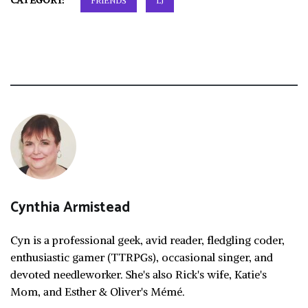
CATEGORY:
FRIENDS
LJ
Cynthia Armistead
Cyn is a professional geek, avid reader, fledgling coder,
enthusiastic gamer (TTRPGs), occasional singer, and
devoted needleworker. She's also Rick's wife, Katie's
Mom, and Esther & Oliver's Mémé.