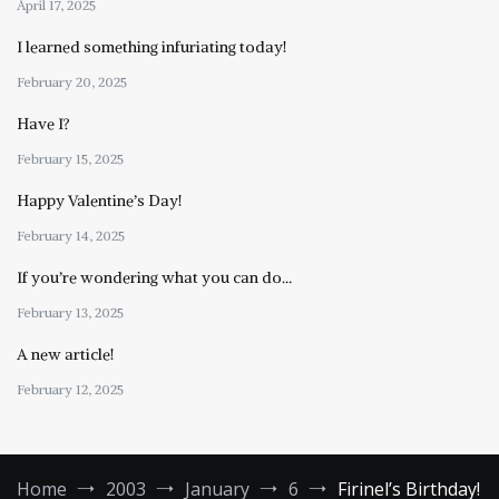
April 17, 2025
I learned something infuriating today!
February 20, 2025
Have I?
February 15, 2025
Happy Valentine’s Day!
February 14, 2025
If you’re wondering what you can do…
February 13, 2025
A new article!
February 12, 2025
Home
2003
January
6
Firinel’s Birthday!