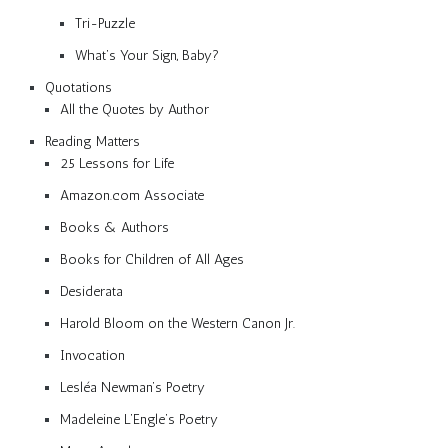
Tri-Puzzle
What’s Your Sign, Baby?
Quotations
All the Quotes by Author
Reading Matters
25 Lessons for Life
Amazon.com Associate
Books & Authors
Books for Children of All Ages
Desiderata
Harold Bloom on the Western Canon Jr.
Invocation
Lesléa Newman’s Poetry
Madeleine L’Engle’s Poetry