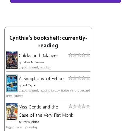
Cynthia's bookshelf: currently-
reading
Chicks and Balances
by
Esther M. Friesner
tagged: currently-reading
A Symphony of Echoes
by
Jodi Taylor
tagged: currently-reading, fantasy, fiction, time-travel, and
urban-fantasy
Miss Gentle and the
Case of the Very Flat Monk
by
Travis Baldree
tagged: currently-reading