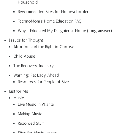
Household
Recommended Sites for Homeschoolers
TechnoMom’s Home Education FAQ
Why I Educated My Daughter at Home (long answer)
Issues for Thought
Abortion and the Right to Choose
Child Abuse
The Recovery Industry
Warning: Fat Lady Ahead
Resources for People of Size
Just for Me
Music
Live Music in Atlanta
Making Music
Recorded Stuff
Sites for Music Lovers