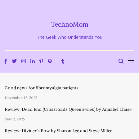
Skip
to
content
TechnoMom
The Geek Who Understands You
Good news for fibromyalgia patients
November 15, 2025
Review: Dead End (Crossroads Queen series) by Annabel Chase
May 2, 2025
Review: Diviner’s Bow by Sharon Lee and Steve Miller