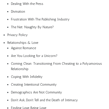
Dealing With the Press
Divination
Frustration With The Publishing Industry
The Net: Naughty By Nature?
Privacy Policy
Relationships & Love
Against Romance
Are You Looking for a Unicorn?
Coming Clean: Transitioning From Cheating to a Polyamorous
Relationship
Coping With Infidelity
Creating Intentional Community
Demographics Are Not Community
Don’t Ask, Don’t Tell and the Death of Intimacy
Finding Love, Being Love