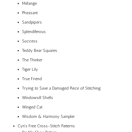
Mélange
Pheasant
Sandpipers
Splendiferous
Success
Teddy Bear Squares
The Thinker
Tiger Lily
True Friend
Trying to Save a Damaged Piece of Stitching
Windowsill Shells
Winged Cat
Wisdom & Harmony Sampler
Cyn’s Free Cross-Stitch Patterns