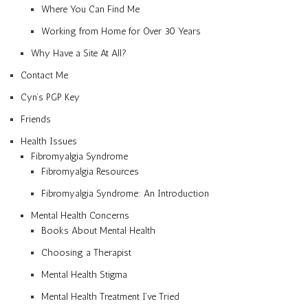
Where You Can Find Me
Working from Home for Over 30 Years
Why Have a Site At All?
Contact Me
Cyn’s PGP Key
Friends
Health Issues
Fibromyalgia Syndrome
Fibromyalgia Resources
Fibromyalgia Syndrome: An Introduction
Mental Health Concerns
Books About Mental Health
Choosing a Therapist
Mental Health Stigma
Mental Health Treatment I’ve Tried