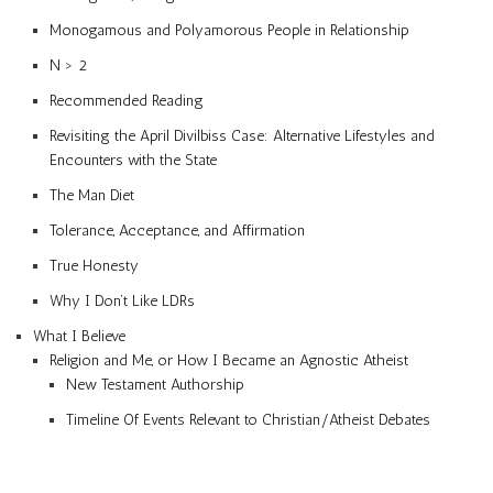
Monogamous and Polyamorous People in Relationship
N > 2
Recommended Reading
Revisiting the April Divilbiss Case: Alternative Lifestyles and
Encounters with the State
The Man Diet
Tolerance, Acceptance, and Affirmation
True Honesty
Why I Don’t Like LDRs
What I Believe
Religion and Me, or How I Became an Agnostic Atheist
New Testament Authorship
Timeline Of Events Relevant to Christian/Atheist Debates