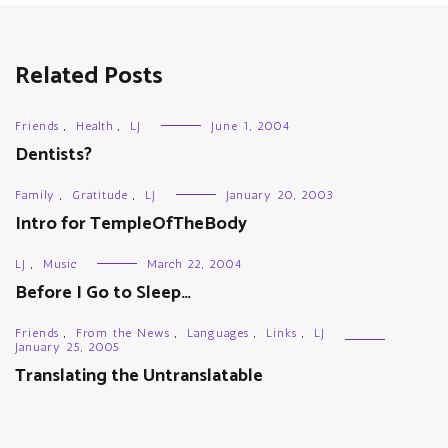
Related Posts
Friends
,
Health
,
LJ
June 1, 2004
Dentists?
Family
,
Gratitude
,
LJ
January 20, 2003
Intro for TempleOfTheBody
LJ
,
Music
March 22, 2004
Before I Go to Sleep…
Friends
,
From the News
,
Languages
,
Links
,
LJ
January 25, 2005
Translating the Untranslatable