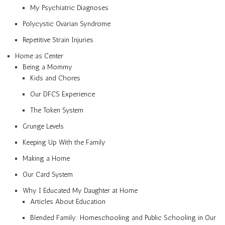
My Psychiatric Diagnoses
Polycystic Ovarian Syndrome
Repetitive Strain Injuries
Home as Center
Being a Mommy
Kids and Chores
Our DFCS Experience
The Token System
Grunge Levels
Keeping Up With the Family
Making a Home
Our Card System
Why I Educated My Daughter at Home
Articles About Education
Blended Family: Homeschooling and Public Schooling in Our