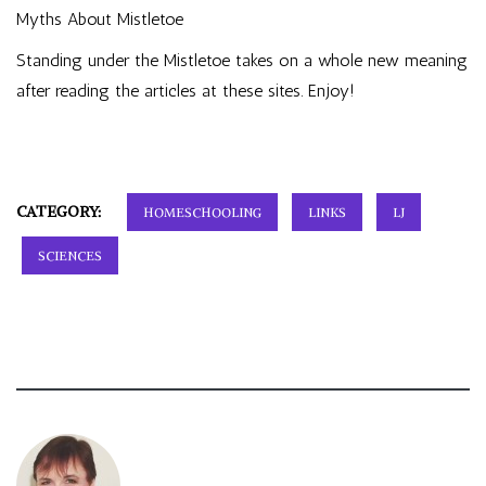
Myths About Mistletoe
Standing under the Mistletoe takes on a whole new meaning
after reading the articles at these sites. Enjoy!
CATEGORY:
HOMESCHOOLING
LINKS
LJ
SCIENCES