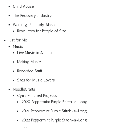
Child Abuse
The Recovery Industry
Warning: Fat Lady Ahead
Resources for People of Size
Just for Me
Music
Live Music in Atlanta
Making Music
Recorded Stuff
Sites for Music Lovers
NeedleCrafts
Cyn’s Finished Projects
2020 Peppermint Purple Stitch-a-Long
2021 Peppermint Purple Stitch-a-Long
2022 Peppermint Purple Stitch-a-Long