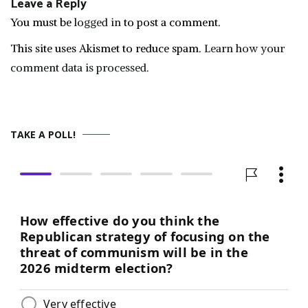
Leave a Reply
You must be
logged in
to post a comment.
This site uses Akismet to reduce spam.
Learn how your
comment data is processed.
TAKE A POLL!