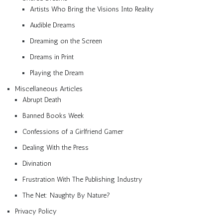
Artists Who Bring the Visions Into Reality
Audible Dreams
Dreaming on the Screen
Dreams in Print
Playing the Dream
Miscellaneous Articles
Abrupt Death
Banned Books Week
Confessions of a Girlfriend Gamer
Dealing With the Press
Divination
Frustration With The Publishing Industry
The Net: Naughty By Nature?
Privacy Policy