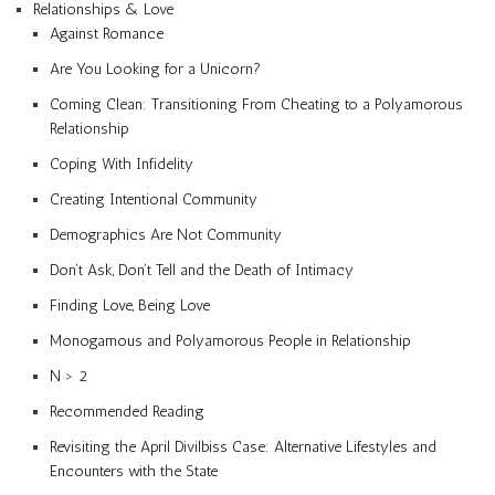
Relationships & Love
Against Romance
Are You Looking for a Unicorn?
Coming Clean: Transitioning From Cheating to a Polyamorous
Relationship
Coping With Infidelity
Creating Intentional Community
Demographics Are Not Community
Don’t Ask, Don’t Tell and the Death of Intimacy
Finding Love, Being Love
Monogamous and Polyamorous People in Relationship
N > 2
Recommended Reading
Revisiting the April Divilbiss Case: Alternative Lifestyles and
Encounters with the State