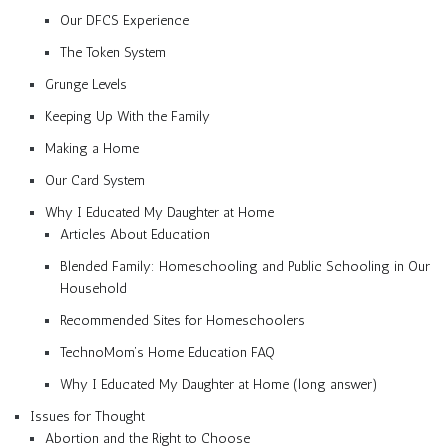
Our DFCS Experience
The Token System
Grunge Levels
Keeping Up With the Family
Making a Home
Our Card System
Why I Educated My Daughter at Home
Articles About Education
Blended Family: Homeschooling and Public Schooling in Our
Household
Recommended Sites for Homeschoolers
TechnoMom’s Home Education FAQ
Why I Educated My Daughter at Home (long answer)
Issues for Thought
Abortion and the Right to Choose