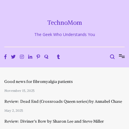
Skip
to
content
TechnoMom
The Geek Who Understands You
Good news for fibromyalgia patients
November 15, 2025
Review: Dead End (Crossroads Queen series) by Annabel Chase
May 2, 2025
Review: Diviner’s Bow by Sharon Lee and Steve Miller