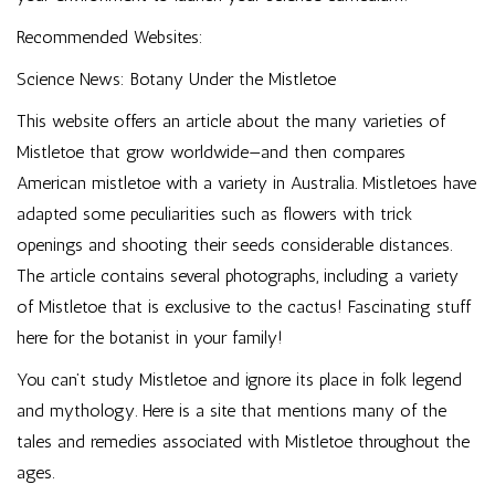
Recommended Websites:
Science News: Botany Under the Mistletoe
This website offers an article about the many varieties of
Mistletoe that grow worldwide—and then compares
American mistletoe with a variety in Australia. Mistletoes have
adapted some peculiarities such as flowers with trick
openings and shooting their seeds considerable distances.
The article contains several photographs, including a variety
of Mistletoe that is exclusive to the cactus! Fascinating stuff
here for the botanist in your family!
You can’t study Mistletoe and ignore its place in folk legend
and mythology. Here is a site that mentions many of the
tales and remedies associated with Mistletoe throughout the
ages.