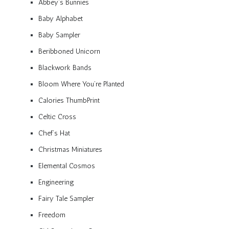
Abbey’s Bunnies
Baby Alphabet
Baby Sampler
Beribboned Unicorn
Blackwork Bands
Bloom Where You’re Planted
Calories ThumbPrint
Celtic Cross
Chef’s Hat
Christmas Miniatures
Elemental Cosmos
Engineering
Fairy Tale Sampler
Freedom