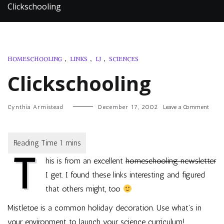
Clickschooling
HOMESCHOOLING
,
LINKS
,
LJ
,
SCIENCES
Clickschooling
on
Cynthia Armistead
December 17, 2002
Leave a Comment
Clicks
T
his is from an excellent
homeschooling newsletter
I get. I found these links interesting and figured
that others might, too
Mistletoe is a common holiday decoration. Use what’s in
your environment to launch your science curriculum!