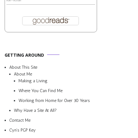
non-fiction
GETTING AROUND
About This Site
About Me
Making a Living
Where You Can Find Me
Working from Home for Over 30 Years
Why Have a Site At All?
Contact Me
Cyn’s PGP Key