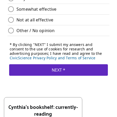
Cynthia's bookshelf: currently-
reading