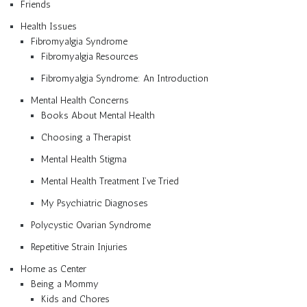
Friends
Health Issues
Fibromyalgia Syndrome
Fibromyalgia Resources
Fibromyalgia Syndrome: An Introduction
Mental Health Concerns
Books About Mental Health
Choosing a Therapist
Mental Health Stigma
Mental Health Treatment I’ve Tried
My Psychiatric Diagnoses
Polycystic Ovarian Syndrome
Repetitive Strain Injuries
Home as Center
Being a Mommy
Kids and Chores