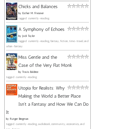
Chicks and Balances
by
Esther M. Friesner
tagged: currently-reading
A Symphony of Echoes
by
Jodi Taylor
tagged: currently-reading, fantasy, fiction, time-travel, and
urban-fantasy
Miss Gentle and the
Case of the Very Flat Monk
by
Travis Baldree
tagged: currently-reading
Utopia for Realists: Why
Making the World a Better Place
Isn't a Fantasy and How We Can Do
It
by
Rutger Bregman
tagged: currently-reading, audiobook, community, economics, and