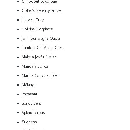
Girl Scout Logo Bag
Golfer’s Serenity Prayer
Harvest Tray
Holiday Hotplates
John Burroughs Quote
Lambda Chi Alpha Crest
Make a Joyful Noise
Mandala Series
Marine Corps Emblem
Mélange
Pheasant
Sandpipers
Splendiferous
Success