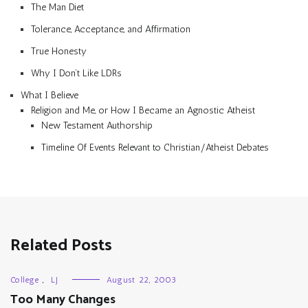
The Man Diet
Tolerance, Acceptance, and Affirmation
True Honesty
Why I Don’t Like LDRs
What I Believe
Religion and Me, or How I Became an Agnostic Atheist
New Testament Authorship
Timeline Of Events Relevant to Christian/Atheist Debates
Related Posts
College
,
LJ
August 22, 2003
Too Many Changes