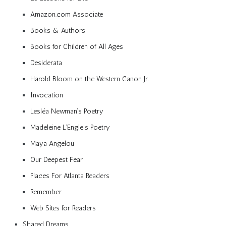
Amazon.com Associate
Books & Authors
Books for Children of All Ages
Desiderata
Harold Bloom on the Western Canon Jr.
Invocation
Lesléa Newman’s Poetry
Madeleine L’Engle’s Poetry
Maya Angelou
Our Deepest Fear
Places For Atlanta Readers
Remember
Web Sites for Readers
Shared Dreams