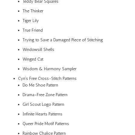
Teddy Bear Squares
The Thinker
Tiger Lily
True Friend
Trying to Save a Damaged Piece of Stitching
Windowsill Shells
Winged Cat
Wisdom & Harmony Sampler
Cyn’s Free Cross-Stitch Patterns
Do Me Shoe Pattern
Drama-Free Zone Pattern
Girl Scout Logo Pattern
Infinite Hearts Patterns
Queer Pride Motif Patterns
Rainbow Chalice Pattern