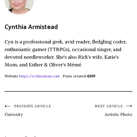
Cynthia Armistead
Cyn is a professional geek, avid reader, fledgling coder,
enthusiastic gamer (TTRPGs), occasional singer, and
devoted needleworker. She's also Rick's wife, Katie's
Mom, and Esther & Oliver's Mémé.
Website
https://technomom.com
Posts created
4309
Post
PREVIOUS ARTICLE
NEXT ARTICLE
Curiosity
Artistic Photo
navigation