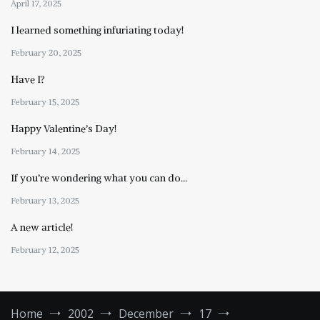
April 17, 2025
I learned something infuriating today!
February 20, 2025
Have I?
February 15, 2025
Happy Valentine’s Day!
February 14, 2025
If you’re wondering what you can do…
February 13, 2025
A new article!
February 12, 2025
Home
2002
December
17