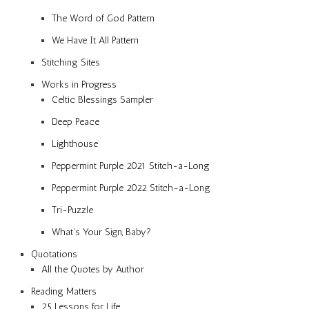
The Word of God Pattern
We Have It All Pattern
Stitching Sites
Works in Progress
Celtic Blessings Sampler
Deep Peace
Lighthouse
Peppermint Purple 2021 Stitch-a-Long
Peppermint Purple 2022 Stitch-a-Long
Tri-Puzzle
What’s Your Sign, Baby?
Quotations
All the Quotes by Author
Reading Matters
25 Lessons for Life