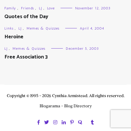
Family
,
Friends
,
LJ
,
Love
November 12, 2003
Quotes of the Day
Links
,
LJ
,
Memes & Quizzes
April 4, 2004
Heroine
LJ
,
Memes & Quizzes
December 5, 2003
Free Association 3
Copyright © 1995 - 2026 Cynthia Armistead. All rights reserved.
Blogarama - Blog Directory