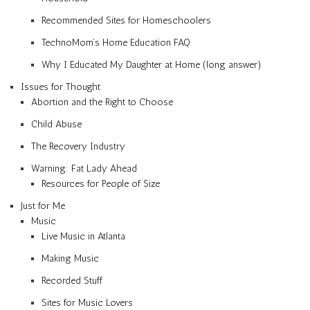
Recommended Sites for Homeschoolers
TechnoMom’s Home Education FAQ
Why I Educated My Daughter at Home (long answer)
Issues for Thought
Abortion and the Right to Choose
Child Abuse
The Recovery Industry
Warning: Fat Lady Ahead
Resources for People of Size
Just for Me
Music
Live Music in Atlanta
Making Music
Recorded Stuff
Sites for Music Lovers