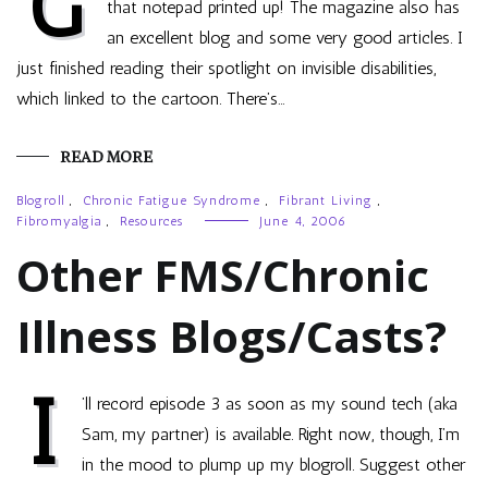
G
that notepad printed up! The magazine also has
an excellent blog and some very good articles. I
just finished reading their spotlight on invisible disabilities,
which linked to the cartoon. There’s…
READ MORE
Blogroll
,
Chronic Fatigue Syndrome
,
Fibrant Living
,
Fibromyalgia
,
Resources
June 4, 2006
Other FMS/Chronic
Illness Blogs/Casts?
I
’ll record episode 3 as soon as my sound tech (aka
Sam, my partner) is available. Right now, though, I’m
in the mood to plump up my blogroll. Suggest other