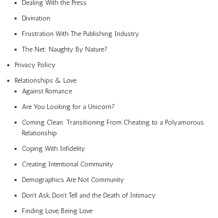
Dealing With the Press
Divination
Frustration With The Publishing Industry
The Net: Naughty By Nature?
Privacy Policy
Relationships & Love
Against Romance
Are You Looking for a Unicorn?
Coming Clean: Transitioning From Cheating to a Polyamorous
Relationship
Coping With Infidelity
Creating Intentional Community
Demographics Are Not Community
Don’t Ask, Don’t Tell and the Death of Intimacy
Finding Love, Being Love