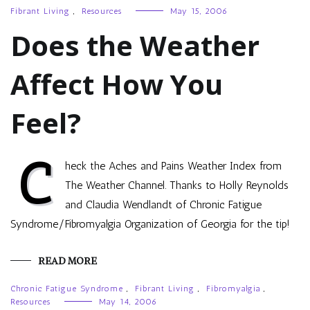
Fibrant Living
,
Resources
May 15, 2006
Does the Weather
Affect How You
Feel?
C
heck the Aches and Pains Weather Index from
The Weather Channel. Thanks to Holly Reynolds
and Claudia Wendlandt of Chronic Fatigue
Syndrome/Fibromyalgia Organization of Georgia for the tip!
READ MORE
Chronic Fatigue Syndrome
,
Fibrant Living
,
Fibromyalgia
,
Resources
May 14, 2006