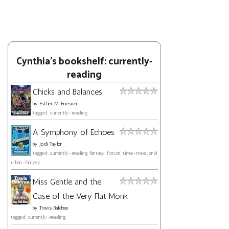
Cynthia's bookshelf: currently-
reading
Chicks and Balances
by
Esther M. Friesner
tagged: currently-reading
A Symphony of Echoes
by
Jodi Taylor
tagged: currently-reading, fantasy, fiction, time-travel, and
urban-fantasy
Miss Gentle and the
Case of the Very Flat Monk
by
Travis Baldree
tagged: currently-reading