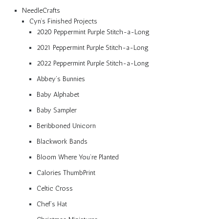
NeedleCrafts
Cyn’s Finished Projects
2020 Peppermint Purple Stitch-a-Long
2021 Peppermint Purple Stitch-a-Long
2022 Peppermint Purple Stitch-a-Long
Abbey’s Bunnies
Baby Alphabet
Baby Sampler
Beribboned Unicorn
Blackwork Bands
Bloom Where You’re Planted
Calories ThumbPrint
Celtic Cross
Chef’s Hat