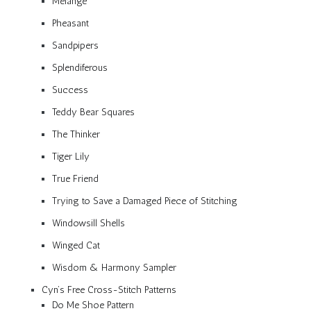
Mélange
Pheasant
Sandpipers
Splendiferous
Success
Teddy Bear Squares
The Thinker
Tiger Lily
True Friend
Trying to Save a Damaged Piece of Stitching
Windowsill Shells
Winged Cat
Wisdom & Harmony Sampler
Cyn’s Free Cross-Stitch Patterns
Do Me Shoe Pattern