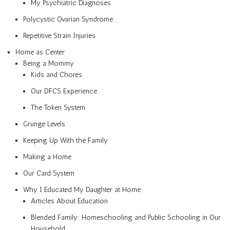
My Psychiatric Diagnoses
Polycystic Ovarian Syndrome
Repetitive Strain Injuries
Home as Center
Being a Mommy
Kids and Chores
Our DFCS Experience
The Token System
Grunge Levels
Keeping Up With the Family
Making a Home
Our Card System
Why I Educated My Daughter at Home
Articles About Education
Blended Family: Homeschooling and Public Schooling in Our
Household