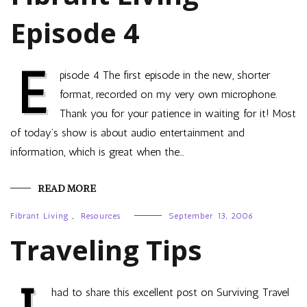
Episode 4
E
pisode 4 The first episode in the new, shorter
format, recorded on my very own microphone.
Thank you for your patience in waiting for it! Most
of today’s show is about audio entertainment and
information, which is great when the…
READ MORE
Fibrant Living
,
Resources
September 13, 2006
Traveling Tips
had to share this excellent post on Surviving Travel