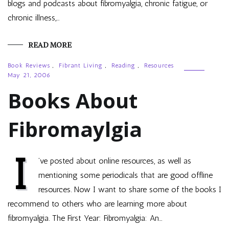
blogs and podcasts about fibromyalgia, chronic fatigue, or
chronic illness,…
READ MORE
Book Reviews
,
Fibrant Living
,
Reading
,
Resources
May 21, 2006
Books About
Fibromaylgia
I
’ve posted about online resources, as well as
mentioning some periodicals that are good offline
resources. Now I want to share some of the books I
recommend to others who are learning more about
fibromyalgia. The First Year: Fibromyalgia: An…