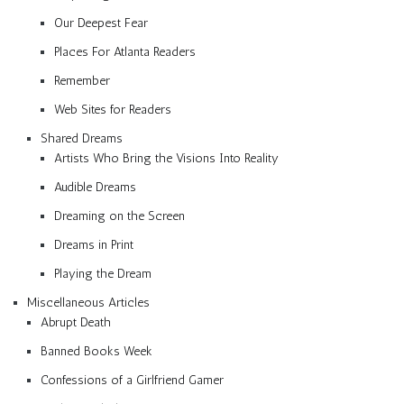
Our Deepest Fear
Places For Atlanta Readers
Remember
Web Sites for Readers
Shared Dreams
Artists Who Bring the Visions Into Reality
Audible Dreams
Dreaming on the Screen
Dreams in Print
Playing the Dream
Miscellaneous Articles
Abrupt Death
Banned Books Week
Confessions of a Girlfriend Gamer