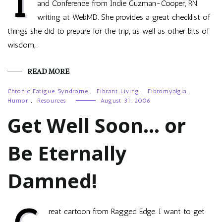
I
and Conference from Indie Guzman-Cooper, RN
writing at WebMD. She provides a great checklist of
things she did to prepare for the trip, as well as other bits of
wisdom,…
READ MORE
Chronic Fatigue Syndrome
,
Fibrant Living
,
Fibromyalgia
,
Humor
,
Resources
August 31, 2006
Get Well Soon… or
Be Eternally
Damned!
reat cartoon from Ragged Edge. I want to get