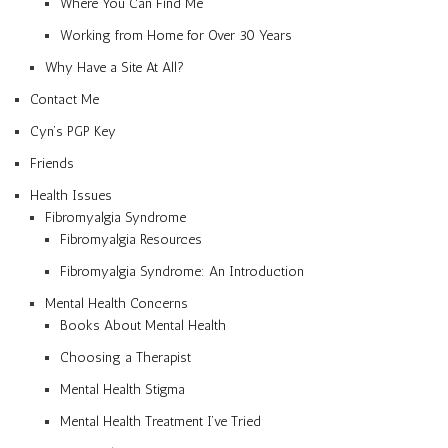
Where You Can Find Me
Working from Home for Over 30 Years
Why Have a Site At All?
Contact Me
Cyn’s PGP Key
Friends
Health Issues
Fibromyalgia Syndrome
Fibromyalgia Resources
Fibromyalgia Syndrome: An Introduction
Mental Health Concerns
Books About Mental Health
Choosing a Therapist
Mental Health Stigma
Mental Health Treatment I’ve Tried