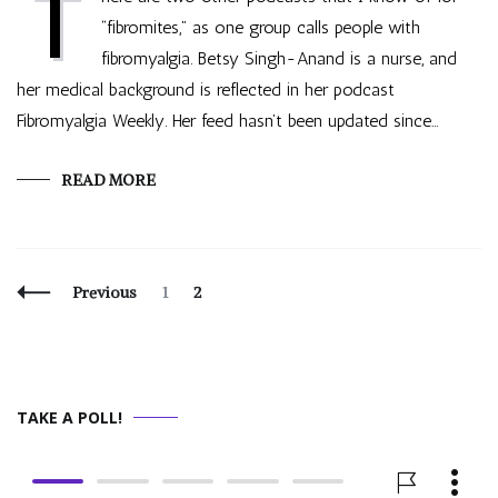
T
“fibromites,” as one group calls people with
fibromyalgia. Betsy Singh-Anand is a nurse, and
her medical background is reflected in her podcast
Fibromyalgia Weekly. Her feed hasn’t been updated since…
READ MORE
Posts
Page
Page
Previous
1
2
Navigation
TAKE A POLL!