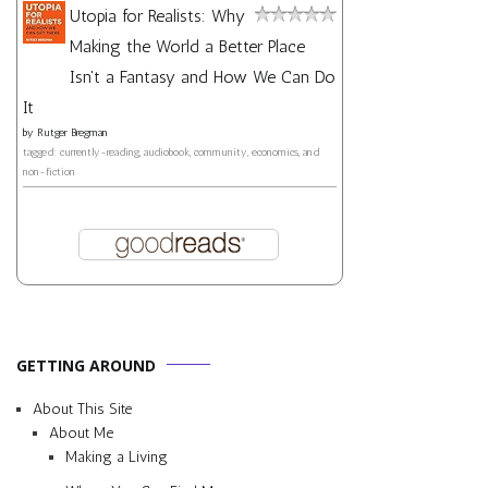
Utopia for Realists: Why
Making the World a Better Place
Isn't a Fantasy and How We Can Do
It
by
Rutger Bregman
tagged: currently-reading, audiobook, community, economics, and
non-fiction
GETTING AROUND
About This Site
About Me
Making a Living