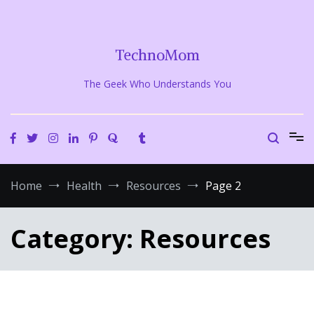
Skip
to
content
TechnoMom
The Geek Who Understands You
Home
Health
Resources
Page 2
Category:
Resources