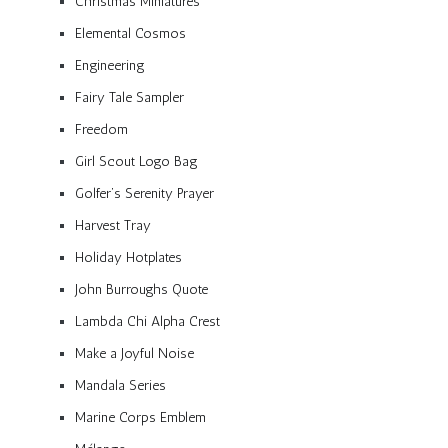
Christmas Miniatures
Elemental Cosmos
Engineering
Fairy Tale Sampler
Freedom
Girl Scout Logo Bag
Golfer’s Serenity Prayer
Harvest Tray
Holiday Hotplates
John Burroughs Quote
Lambda Chi Alpha Crest
Make a Joyful Noise
Mandala Series
Marine Corps Emblem