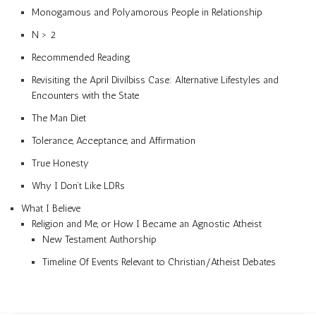
Monogamous and Polyamorous People in Relationship
N > 2
Recommended Reading
Revisiting the April Divilbiss Case: Alternative Lifestyles and
Encounters with the State
The Man Diet
Tolerance, Acceptance, and Affirmation
True Honesty
Why I Don’t Like LDRs
What I Believe
Religion and Me, or How I Became an Agnostic Atheist
New Testament Authorship
Timeline Of Events Relevant to Christian/Atheist Debates