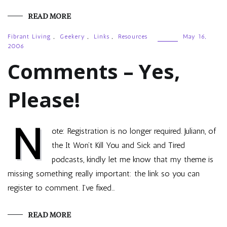
READ MORE
Fibrant Living
,
Geekery
,
Links
,
Resources
May 16,
2006
Comments – Yes,
Please!
N
ote: Registration is no longer required. Juliann, of
the It Won’t Kill You and Sick and Tired
podcasts, kindly let me know that my theme is
missing something really important: the link so you can
register to comment. I’ve fixed…
READ MORE