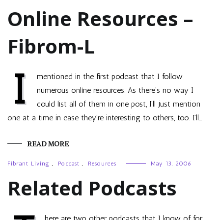
Online Resources –
Fibrom-L
I
mentioned in the first podcast that I follow
numerous online resources. As there’s no way I
could list all of them in one post, I’ll just mention
one at a time in case they’re interesting to others, too. I’ll…
READ MORE
Fibrant Living
,
Podcast
,
Resources
May 13, 2006
Related Podcasts
here are two other podcasts that I know of for