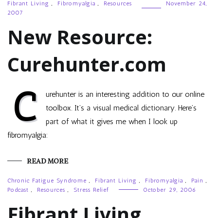
Fibrant Living
,
Fibromyalgia
,
Resources
November 24,
2007
New Resource:
Curehunter.com
C
urehunter is an interesting addition to our online
toolbox. It’s a visual medical dictionary. Here’s
part of what it gives me when I look up
fibromyalgia:
READ MORE
Chronic Fatigue Syndrome
,
Fibrant Living
,
Fibromyalgia
,
Pain
,
Podcast
,
Resources
,
Stress Relief
October 29, 2006
Fibrant Living