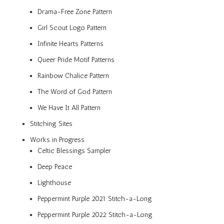
Drama-Free Zone Pattern
Girl Scout Logo Pattern
Infinite Hearts Patterns
Queer Pride Motif Patterns
Rainbow Chalice Pattern
The Word of God Pattern
We Have It All Pattern
Stitching Sites
Works in Progress
Celtic Blessings Sampler
Deep Peace
Lighthouse
Peppermint Purple 2021 Stitch-a-Long
Peppermint Purple 2022 Stitch-a-Long