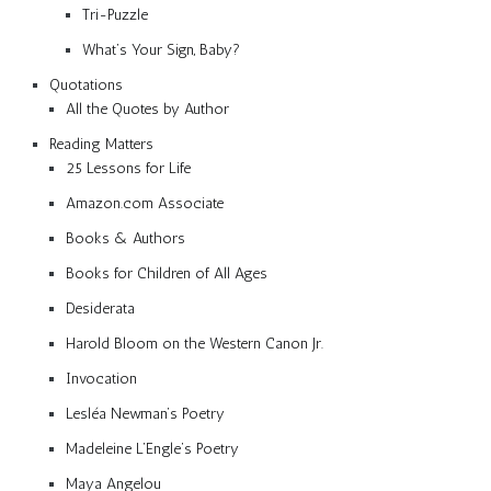
Tri-Puzzle
What’s Your Sign, Baby?
Quotations
All the Quotes by Author
Reading Matters
25 Lessons for Life
Amazon.com Associate
Books & Authors
Books for Children of All Ages
Desiderata
Harold Bloom on the Western Canon Jr.
Invocation
Lesléa Newman’s Poetry
Madeleine L’Engle’s Poetry
Maya Angelou