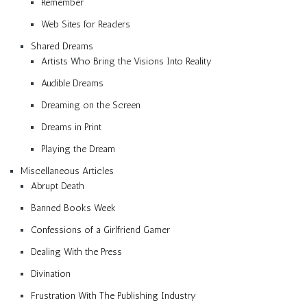
Remember
Web Sites for Readers
Shared Dreams
Artists Who Bring the Visions Into Reality
Audible Dreams
Dreaming on the Screen
Dreams in Print
Playing the Dream
Miscellaneous Articles
Abrupt Death
Banned Books Week
Confessions of a Girlfriend Gamer
Dealing With the Press
Divination
Frustration With The Publishing Industry