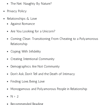
The Net: Naughty By Nature?
Privacy Policy
Relationships & Love
Against Romance
Are You Looking for a Unicorn?
Coming Clean: Transitioning From Cheating to a Polyamorous
Relationship
Coping With Infidelity
Creating Intentional Community
Demographics Are Not Community
Don’t Ask, Don’t Tell and the Death of Intimacy
Finding Love, Being Love
Monogamous and Polyamorous People in Relationship
N > 2
Recommended Reading