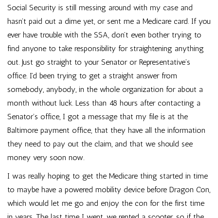
Social Security is still messing around with my case and
hasn’t paid out a dime yet, or sent me a Medicare card. If you
ever have trouble with the SSA, don’t even bother trying to
find anyone to take responsibility for straightening anything
out. Just go straight to your Senator or Representative’s
office. I’d been trying to get a straight answer from
somebody, anybody, in the whole organization for about a
month without luck. Less than 48 hours after contacting a
Senator’s office, I got a message that my file is at the
Baltimore payment office, that they have all the information
they need to pay out the claim, and that we should see
money very soon now.
I was really hoping to get the Medicare thing started in time
to maybe have a powered mobility device before Dragon Con,
which would let me go and enjoy the con for the first time
in years. The last time I went, we rented a scooter, so if the