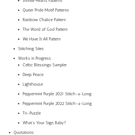
Infinite Hearts Patterns
Queer Pride Motif Patterns
Rainbow Chalice Pattern
The Word of God Pattern
We Have It All Pattern
Stitching Sites
Works in Progress
Celtic Blessings Sampler
Deep Peace
Lighthouse
Peppermint Purple 2021 Stitch-a-Long
Peppermint Purple 2022 Stitch-a-Long
Tri-Puzzle
What’s Your Sign, Baby?
Quotations