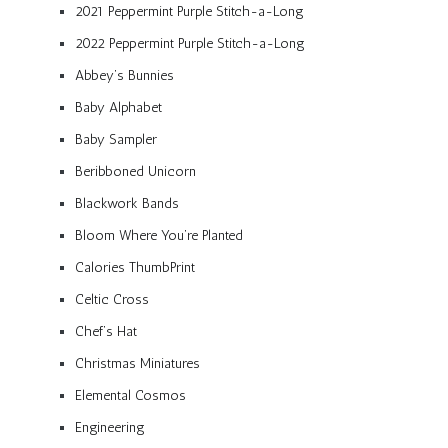
2021 Peppermint Purple Stitch-a-Long
2022 Peppermint Purple Stitch-a-Long
Abbey’s Bunnies
Baby Alphabet
Baby Sampler
Beribboned Unicorn
Blackwork Bands
Bloom Where You’re Planted
Calories ThumbPrint
Celtic Cross
Chef’s Hat
Christmas Miniatures
Elemental Cosmos
Engineering