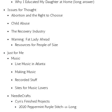
Why I Educated My Daughter at Home (long answer)
Issues for Thought
Abortion and the Right to Choose
Child Abuse
The Recovery Industry
Warning: Fat Lady Ahead
Resources for People of Size
Just for Me
Music
Live Music in Atlanta
Making Music
Recorded Stuff
Sites for Music Lovers
NeedleCrafts
Cyn’s Finished Projects
2020 Peppermint Purple Stitch-a-Long