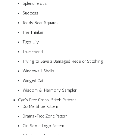
Splendiferous
Success
Teddy Bear Squares
The Thinker
Tiger Lily
True Friend
Trying to Save a Damaged Piece of Stitching
Windowsill Shells
Winged Cat
Wisdom & Harmony Sampler
Cyn’s Free Cross-Stitch Patterns
Do Me Shoe Pattern
Drama-Free Zone Pattern
Girl Scout Logo Pattern