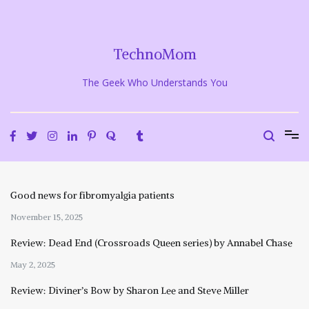
Skip
to
content
TechnoMom
The Geek Who Understands You
Good news for fibromyalgia patients
November 15, 2025
Review: Dead End (Crossroads Queen series) by Annabel Chase
May 2, 2025
Review: Diviner’s Bow by Sharon Lee and Steve Miller