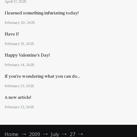
April 17, 2025
I learned something infuriating today!
February 20, 2025
Have I?
February 15, 2025
Happy Valentine’s Day!
February 14, 2025
If you’re wondering what you can do…
February 13, 2025
A new article!
February 12, 2025
Home
2009
July
27