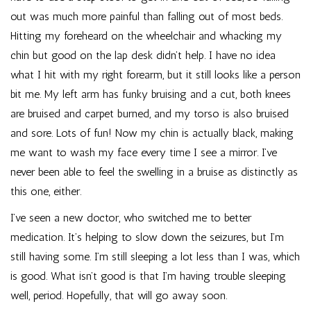
out was much more painful than falling out of most beds.
Hitting my foreheard on the wheelchair and whacking my
chin but good on the lap desk didn’t help. I have no idea
what I hit with my right forearm, but it still looks like a person
bit me. My left arm has funky bruising and a cut, both knees
are bruised and carpet burned, and my torso is also bruised
and sore. Lots of fun! Now my chin is actually black, making
me want to wash my face every time I see a mirror. I’ve
never been able to feel the swelling in a bruise as distinctly as
this one, either.
I’ve seen a new doctor, who switched me to better
medication. It’s helping to slow down the seizures, but I’m
still having some. I’m still sleeping a lot less than I was, which
is good. What isn’t good is that I’m having trouble sleeping
well, period. Hopefully, that will go away soon.