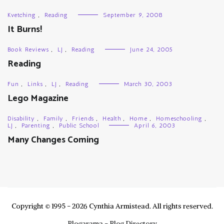
Kvetching
,
Reading
September 9, 2008
It Burns!
Book Reviews
,
LJ
,
Reading
June 24, 2005
Reading
Fun
,
Links
,
LJ
,
Reading
March 30, 2003
Lego Magazine
Disability
,
Family
,
Friends
,
Health
,
Home
,
Homeschooling
,
LJ
,
Parenting
,
Public School
April 6, 2003
Many Changes Coming
Copyright © 1995 - 2026 Cynthia Armistead. All rights reserved.
Blogarama - Blog Directory