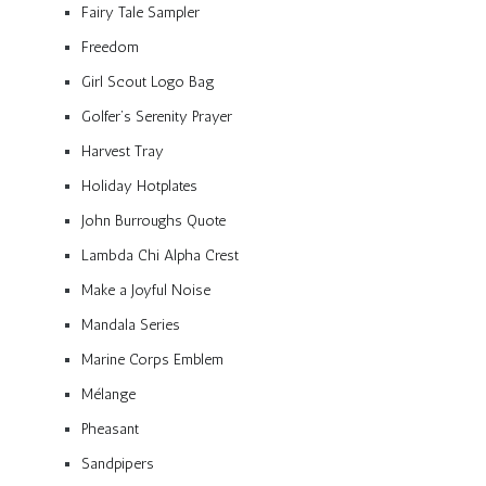
Fairy Tale Sampler
Freedom
Girl Scout Logo Bag
Golfer’s Serenity Prayer
Harvest Tray
Holiday Hotplates
John Burroughs Quote
Lambda Chi Alpha Crest
Make a Joyful Noise
Mandala Series
Marine Corps Emblem
Mélange
Pheasant
Sandpipers