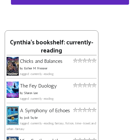
Cynthia's bookshelf: currently-
reading
Chicks and Balances
by
Esther M. Friesner
tagged: currently-reading
The Fey Duology
by
Sharon Lee
tagged: currently-reading
A Symphony of Echoes
by
Jodi Taylor
tagged: currently-reading, fantasy, fiction, time-travel, and
urban-fantasy