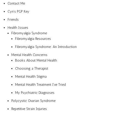
Contact Me
Cyn’s PGP Key
Friends
Health Issues
Fibromyalgia Syndrome
Fibromyalgia Resources
Fibromyalgia Syndrome: An Introduction
Mental Health Concerns
Books About Mental Health
Choosing a Therapist
Mental Health Stigma
Mental Health Treatment I’ve Tried
My Psychiatric Diagnoses
Polycystic Ovarian Syndrome
Repetitive Strain Injuries