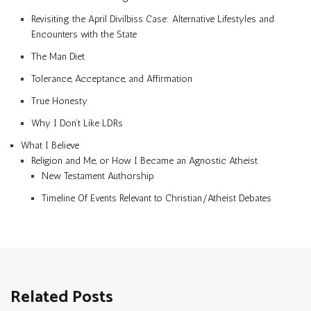
Revisiting the April Divilbiss Case: Alternative Lifestyles and
Encounters with the State
The Man Diet
Tolerance, Acceptance, and Affirmation
True Honesty
Why I Don’t Like LDRs
What I Believe
Religion and Me, or How I Became an Agnostic Atheist
New Testament Authorship
Timeline Of Events Relevant to Christian/Atheist Debates
Related Posts