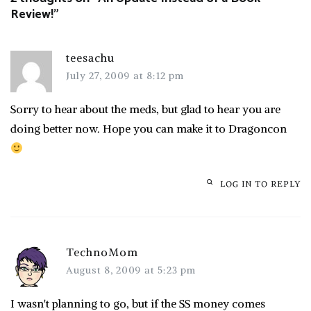
Review!
”
teesachu
July 27, 2009 at 8:12 pm
Sorry to hear about the meds, but glad to hear you are
doing better now. Hope you can make it to Dragoncon
LOG IN TO REPLY
TechnoMom
August 8, 2009 at 5:23 pm
I wasn't planning to go, but if the SS money comes