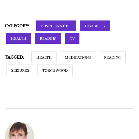
CATEGORY:
BUSINESS STUFF
DISABILITY
HEALTH
READING
TV
TAGGED:
HEALTH
MEDICATIONS
READING
SEIZURES
TORCHWOOD