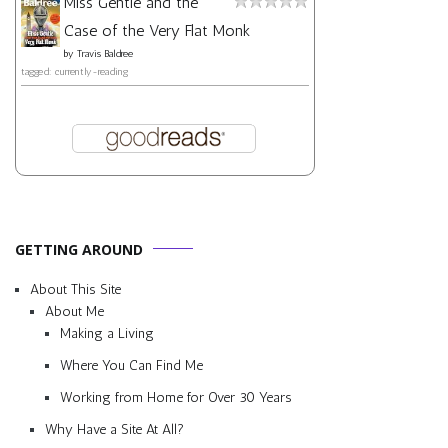
Miss Gentle and the
Case of the Very Flat Monk
by
Travis Baldree
tagged: currently-reading
GETTING AROUND
About This Site
About Me
Making a Living
Where You Can Find Me
Working from Home for Over 30 Years
Why Have a Site At All?