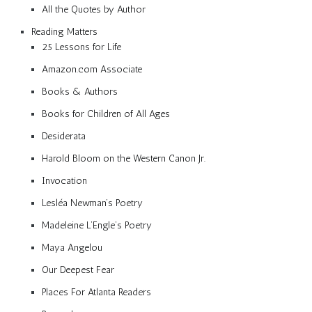
All the Quotes by Author
Reading Matters
25 Lessons for Life
Amazon.com Associate
Books & Authors
Books for Children of All Ages
Desiderata
Harold Bloom on the Western Canon Jr.
Invocation
Lesléa Newman’s Poetry
Madeleine L’Engle’s Poetry
Maya Angelou
Our Deepest Fear
Places For Atlanta Readers