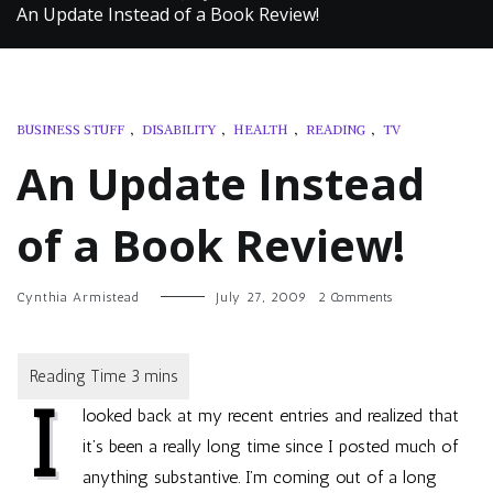
An Update Instead of a Book Review!
BUSINESS STUFF
,
DISABILITY
,
HEALTH
,
READING
,
TV
An Update Instead
of a Book Review!
on
Cynthia Armistead
July 27, 2009
2 Comments
An
Update
Instead
of
I
a
looked back at my recent entries and realized that
Book
Review!
it’s been a really long time since I posted much of
anything substantive. I’m coming out of a long