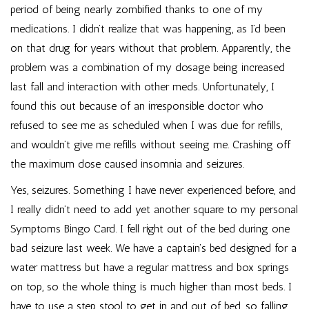
period of being nearly zombified thanks to one of my
medications. I didn’t realize that was happening, as I’d been
on that drug for years without that problem. Apparently, the
problem was a combination of my dosage being increased
last fall and interaction with other meds. Unfortunately, I
found this out because of an irresponsible doctor who
refused to see me as scheduled when I was due for refills,
and wouldn’t give me refills without seeing me. Crashing off
the maximum dose caused insomnia and seizures.
Yes, seizures. Something I have never experienced before, and
I really didn’t need to add yet another square to my personal
Symptoms Bingo Card. I fell right out of the bed during one
bad seizure last week. We have a captain’s bed designed for a
water mattress but have a regular mattress and box springs
on top, so the whole thing is much higher than most beds. I
have to use a step stool to get in and out of bed, so falling