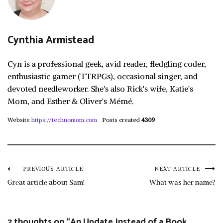
Cynthia Armistead
Cyn is a professional geek, avid reader, fledgling coder,
enthusiastic gamer (TTRPGs), occasional singer, and
devoted needleworker. She's also Rick's wife, Katie's
Mom, and Esther & Oliver's Mémé.
Website
https://technomom.com
Posts created
4309
Post
PREVIOUS ARTICLE
NEXT ARTICLE
Great article about Sam!
What was her name?
navigation
2 thoughts on “
An Update Instead of a Book