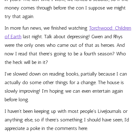
money comes through before the con I suppose we might
try that again.
In more fun news, we finished watching
Torchwood: Children
of Earth
last night. Talk about depressing! Gwen and Rhys
were the only ones who came out of that as heroes. And
now I read that
there’s going to be a fourth season
? Who
the heck will be in it?
I’ve slowed down on reading books, partially because I can
actually do some other things for a change. The house is
slowly improving! I’m hoping we can even entertain again
before long.
I haven’t been keeping up with most people’s LiveJournals or
anything else, so if there’s something I should have seen, I’d
appreciate a poke in the comments here.