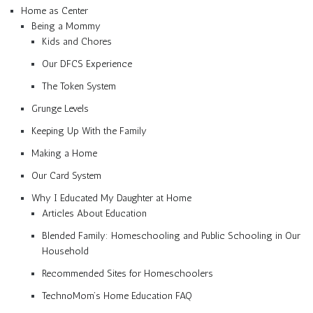
Home as Center
Being a Mommy
Kids and Chores
Our DFCS Experience
The Token System
Grunge Levels
Keeping Up With the Family
Making a Home
Our Card System
Why I Educated My Daughter at Home
Articles About Education
Blended Family: Homeschooling and Public Schooling in Our
Household
Recommended Sites for Homeschoolers
TechnoMom’s Home Education FAQ