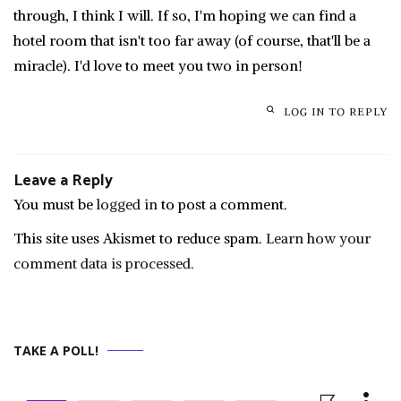
through, I think I will. If so, I'm hoping we can find a
hotel room that isn't too far away (of course, that'll be a
miracle). I'd love to meet you two in person!
LOG IN TO REPLY
Leave a Reply
You must be
logged in
to post a comment.
This site uses Akismet to reduce spam.
Learn how your
comment data is processed.
TAKE A POLL!