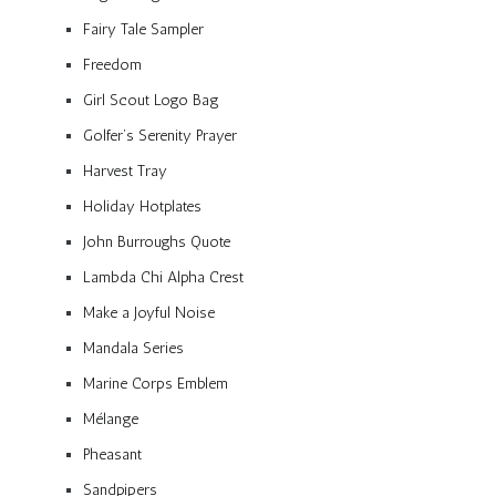
Fairy Tale Sampler
Freedom
Girl Scout Logo Bag
Golfer’s Serenity Prayer
Harvest Tray
Holiday Hotplates
John Burroughs Quote
Lambda Chi Alpha Crest
Make a Joyful Noise
Mandala Series
Marine Corps Emblem
Mélange
Pheasant
Sandpipers