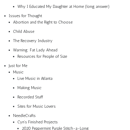
Why I Educated My Daughter at Home (long answer)
Issues for Thought
Abortion and the Right to Choose
Child Abuse
The Recovery Industry
Warning: Fat Lady Ahead
Resources for People of Size
Just for Me
Music
Live Music in Atlanta
Making Music
Recorded Stuff
Sites for Music Lovers
NeedleCrafts
Cyn’s Finished Projects
2020 Peppermint Purple Stitch-a-Long