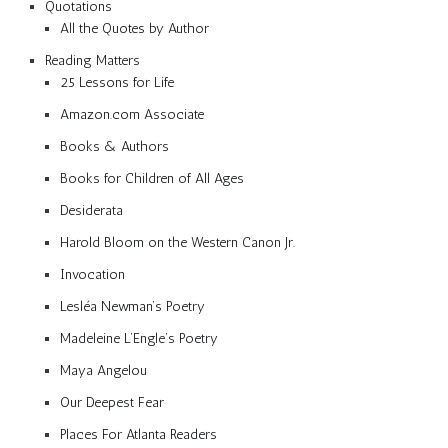
Quotations
All the Quotes by Author
Reading Matters
25 Lessons for Life
Amazon.com Associate
Books & Authors
Books for Children of All Ages
Desiderata
Harold Bloom on the Western Canon Jr.
Invocation
Lesléa Newman’s Poetry
Madeleine L’Engle’s Poetry
Maya Angelou
Our Deepest Fear
Places For Atlanta Readers