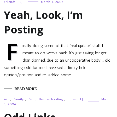
Friends
,
LJ
March 1, 2006
Yeah, Look, I’m
Posting
F
inally doing some of that “real update” stuff I
meant to do weeks back. It’s just taking longer
than planned, due to an uncooperative body. I did
something odd for me. I reversed a firmly held
opinion/position and re-added some…
READ MORE
Art
,
Family
,
Fun
,
Homeschooling
,
Links
,
LJ
March
1, 2006