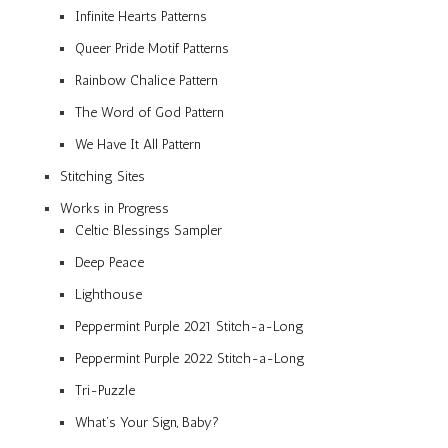
Infinite Hearts Patterns
Queer Pride Motif Patterns
Rainbow Chalice Pattern
The Word of God Pattern
We Have It All Pattern
Stitching Sites
Works in Progress
Celtic Blessings Sampler
Deep Peace
Lighthouse
Peppermint Purple 2021 Stitch-a-Long
Peppermint Purple 2022 Stitch-a-Long
Tri-Puzzle
What’s Your Sign, Baby?