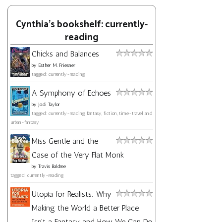
Cynthia's bookshelf: currently-
reading
Chicks and Balances
by
Esther M. Friesner
tagged: currently-reading
A Symphony of Echoes
by
Jodi Taylor
tagged: currently-reading, fantasy, fiction, time-travel, and
urban-fantasy
Miss Gentle and the
Case of the Very Flat Monk
by
Travis Baldree
tagged: currently-reading
Utopia for Realists: Why
Making the World a Better Place
Isn't a Fantasy and How We Can Do