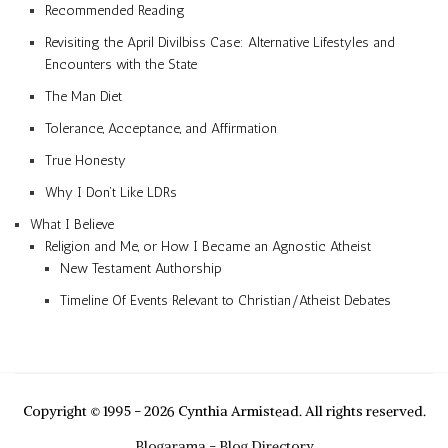
Recommended Reading
Revisiting the April Divilbiss Case: Alternative Lifestyles and
Encounters with the State
The Man Diet
Tolerance, Acceptance, and Affirmation
True Honesty
Why I Don’t Like LDRs
What I Believe
Religion and Me, or How I Became an Agnostic Atheist
New Testament Authorship
Timeline Of Events Relevant to Christian/Atheist Debates
Copyright © 1995 - 2026 Cynthia Armistead. All rights reserved.
Blogarama - Blog Directory