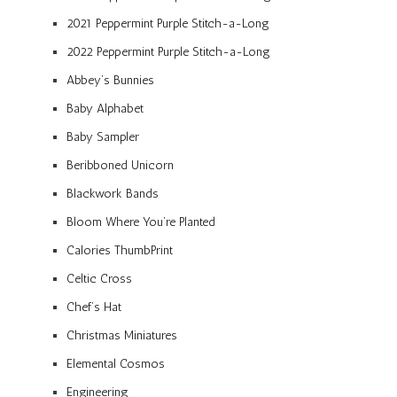
2021 Peppermint Purple Stitch-a-Long
2022 Peppermint Purple Stitch-a-Long
Abbey’s Bunnies
Baby Alphabet
Baby Sampler
Beribboned Unicorn
Blackwork Bands
Bloom Where You’re Planted
Calories ThumbPrint
Celtic Cross
Chef’s Hat
Christmas Miniatures
Elemental Cosmos
Engineering