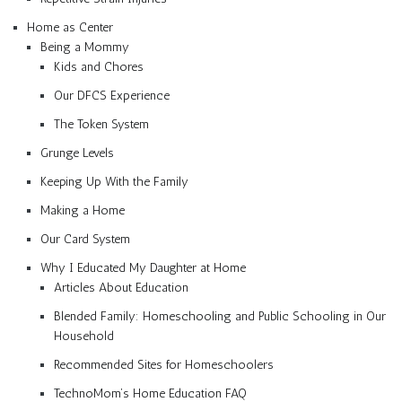
Home as Center
Being a Mommy
Kids and Chores
Our DFCS Experience
The Token System
Grunge Levels
Keeping Up With the Family
Making a Home
Our Card System
Why I Educated My Daughter at Home
Articles About Education
Blended Family: Homeschooling and Public Schooling in Our
Household
Recommended Sites for Homeschoolers
TechnoMom’s Home Education FAQ