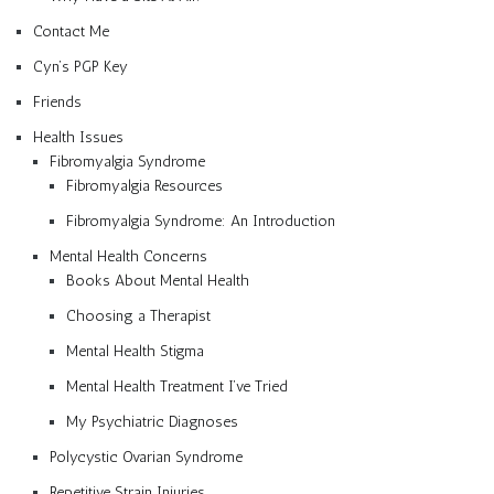
Contact Me
Cyn’s PGP Key
Friends
Health Issues
Fibromyalgia Syndrome
Fibromyalgia Resources
Fibromyalgia Syndrome: An Introduction
Mental Health Concerns
Books About Mental Health
Choosing a Therapist
Mental Health Stigma
Mental Health Treatment I’ve Tried
My Psychiatric Diagnoses
Polycystic Ovarian Syndrome
Repetitive Strain Injuries