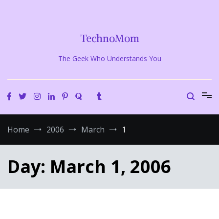
Skip
to
content
TechnoMom
The Geek Who Understands You
Home
2006
March
1
Day:
March 1, 2006