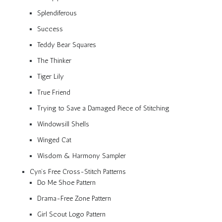
Splendiferous
Success
Teddy Bear Squares
The Thinker
Tiger Lily
True Friend
Trying to Save a Damaged Piece of Stitching
Windowsill Shells
Winged Cat
Wisdom & Harmony Sampler
Cyn’s Free Cross-Stitch Patterns
Do Me Shoe Pattern
Drama-Free Zone Pattern
Girl Scout Logo Pattern