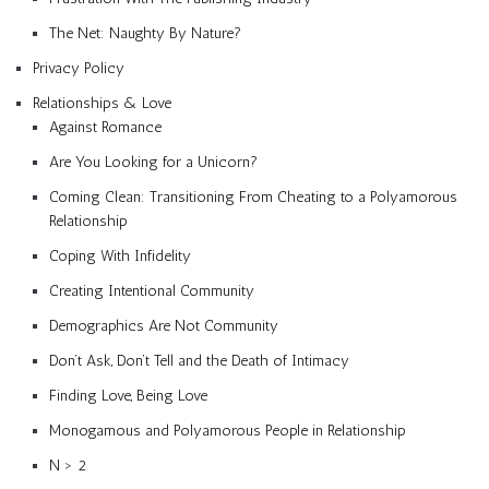
The Net: Naughty By Nature?
Privacy Policy
Relationships & Love
Against Romance
Are You Looking for a Unicorn?
Coming Clean: Transitioning From Cheating to a Polyamorous
Relationship
Coping With Infidelity
Creating Intentional Community
Demographics Are Not Community
Don’t Ask, Don’t Tell and the Death of Intimacy
Finding Love, Being Love
Monogamous and Polyamorous People in Relationship
N > 2