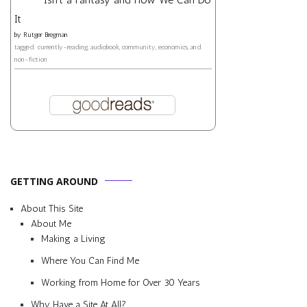
It
by
Rutger Bregman
tagged: currently-reading, audiobook, community, economics, and
non-fiction
GETTING AROUND
About This Site
About Me
Making a Living
Where You Can Find Me
Working from Home for Over 30 Years
Why Have a Site At All?