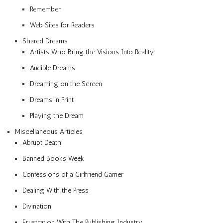
Remember
Web Sites for Readers
Shared Dreams
Artists Who Bring the Visions Into Reality
Audible Dreams
Dreaming on the Screen
Dreams in Print
Playing the Dream
Miscellaneous Articles
Abrupt Death
Banned Books Week
Confessions of a Girlfriend Gamer
Dealing With the Press
Divination
Frustration With The Publishing Industry