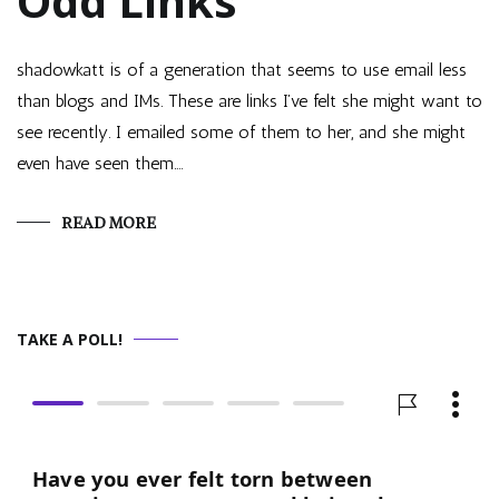
Odd Links
shadowkatt is of a generation that seems to use email less
than blogs and IMs. These are links I’ve felt she might want to
see recently. I emailed some of them to her, and she might
even have seen them.…
READ MORE
TAKE A POLL!