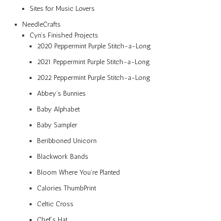
Sites for Music Lovers
NeedleCrafts
Cyn’s Finished Projects
2020 Peppermint Purple Stitch-a-Long
2021 Peppermint Purple Stitch-a-Long
2022 Peppermint Purple Stitch-a-Long
Abbey’s Bunnies
Baby Alphabet
Baby Sampler
Beribboned Unicorn
Blackwork Bands
Bloom Where You’re Planted
Calories ThumbPrint
Celtic Cross
Chef’s Hat