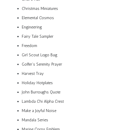
Christmas Miniatures
Elemental Cosmos
Engineering
Fairy Tale Sampler
Freedom
Girl Scout Logo Bag
Golfer’s Serenity Prayer
Harvest Tray
Holiday Hotplates
John Burroughs Quote
Lambda Chi Alpha Crest
Make a Joyful Noise
Mandala Series
Marine Corps Emblem