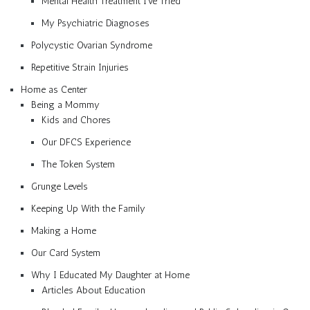
Mental Health Treatment I’ve Tried
My Psychiatric Diagnoses
Polycystic Ovarian Syndrome
Repetitive Strain Injuries
Home as Center
Being a Mommy
Kids and Chores
Our DFCS Experience
The Token System
Grunge Levels
Keeping Up With the Family
Making a Home
Our Card System
Why I Educated My Daughter at Home
Articles About Education