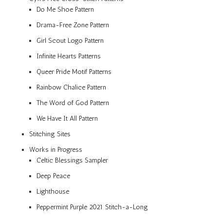
Do Me Shoe Pattern
Drama-Free Zone Pattern
Girl Scout Logo Pattern
Infinite Hearts Patterns
Queer Pride Motif Patterns
Rainbow Chalice Pattern
The Word of God Pattern
We Have It All Pattern
Stitching Sites
Works in Progress
Celtic Blessings Sampler
Deep Peace
Lighthouse
Peppermint Purple 2021 Stitch-a-Long