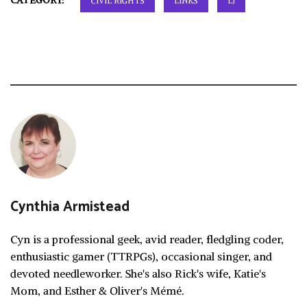
CATEGORY:
CIVIL RIGHTS
LINKS
LJ
Cynthia Armistead
Cyn is a professional geek, avid reader, fledgling coder,
enthusiastic gamer (TTRPGs), occasional singer, and
devoted needleworker. She's also Rick's wife, Katie's
Mom, and Esther & Oliver's Mémé.