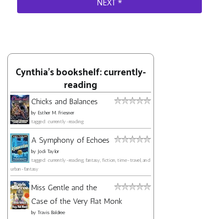
Cynthia's bookshelf: currently-
reading
Chicks and Balances
by
Esther M. Friesner
tagged: currently-reading
A Symphony of Echoes
by
Jodi Taylor
tagged: currently-reading, fantasy, fiction, time-travel, and
urban-fantasy
Miss Gentle and the
Case of the Very Flat Monk
by
Travis Baldree