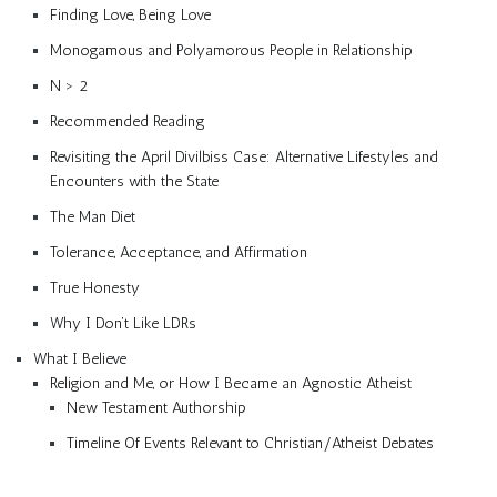
Finding Love, Being Love
Monogamous and Polyamorous People in Relationship
N > 2
Recommended Reading
Revisiting the April Divilbiss Case: Alternative Lifestyles and
Encounters with the State
The Man Diet
Tolerance, Acceptance, and Affirmation
True Honesty
Why I Don’t Like LDRs
What I Believe
Religion and Me, or How I Became an Agnostic Atheist
New Testament Authorship
Timeline Of Events Relevant to Christian/Atheist Debates