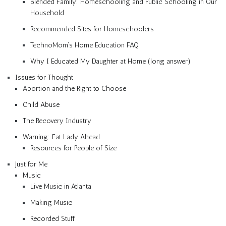
Blended Family: Homeschooling and Public Schooling in Our
Household
Recommended Sites for Homeschoolers
TechnoMom’s Home Education FAQ
Why I Educated My Daughter at Home (long answer)
Issues for Thought
Abortion and the Right to Choose
Child Abuse
The Recovery Industry
Warning: Fat Lady Ahead
Resources for People of Size
Just for Me
Music
Live Music in Atlanta
Making Music
Recorded Stuff