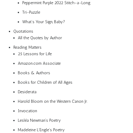
Peppermint Purple 2022 Stitch-a-Long
Tri-Puzzle
What’s Your Sign, Baby?
Quotations
All the Quotes by Author
Reading Matters
25 Lessons for Life
Amazon.com Associate
Books & Authors
Books for Children of All Ages
Desiderata
Harold Bloom on the Western Canon Jr.
Invocation
Lesléa Newman’s Poetry
Madeleine L’Engle’s Poetry