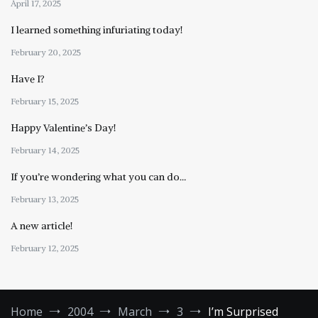
April 17, 2025
I learned something infuriating today!
February 20, 2025
Have I?
February 15, 2025
Happy Valentine’s Day!
February 14, 2025
If you’re wondering what you can do…
February 13, 2025
A new article!
February 12, 2025
Home
2004
March
3
I’m Surprised