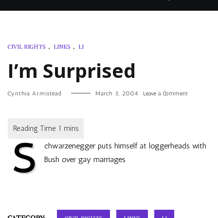
CIVIL RIGHTS
,
LINKS
,
LJ
I’m Surprised
on
Cynthia Armistead
March 3, 2004
Leave a Comment
I’m
Surprised
S
chwarzenegger puts himself at loggerheads with
Bush over gay marriages