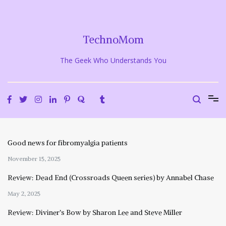
Skip
to
content
TechnoMom
The Geek Who Understands You
Good news for fibromyalgia patients
November 15, 2025
Review: Dead End (Crossroads Queen series) by Annabel Chase
May 2, 2025
Review: Diviner’s Bow by Sharon Lee and Steve Miller