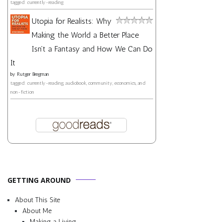
tagged: currently-reading
Utopia for Realists: Why
Making the World a Better Place
Isn't a Fantasy and How We Can Do
It
by
Rutger Bregman
tagged: currently-reading, audiobook, community, economics, and
non-fiction
GETTING AROUND
About This Site
About Me
Making a Living