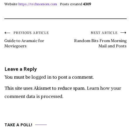
Website
https://technomom.com
Posts created
4309
Post
PREVIOUS ARTICLE
NEXT ARTICLE
Guide to Aramaic for
Random Bits From Morning
Moviegoers
Mail and Posts
navigation
Leave a Reply
You must be
logged in
to post a comment.
This site uses Akismet to reduce spam.
Learn how your
comment data is processed.
TAKE A POLL!