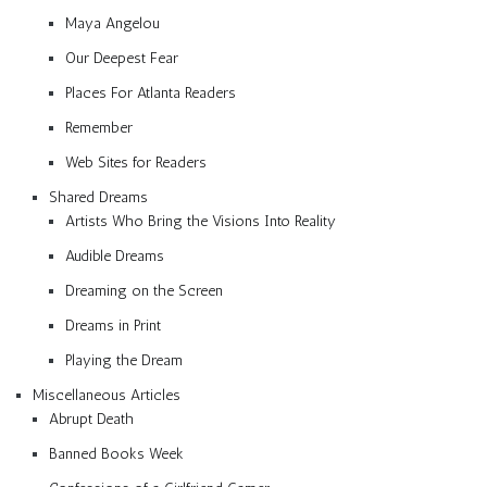
Maya Angelou
Our Deepest Fear
Places For Atlanta Readers
Remember
Web Sites for Readers
Shared Dreams
Artists Who Bring the Visions Into Reality
Audible Dreams
Dreaming on the Screen
Dreams in Print
Playing the Dream
Miscellaneous Articles
Abrupt Death
Banned Books Week