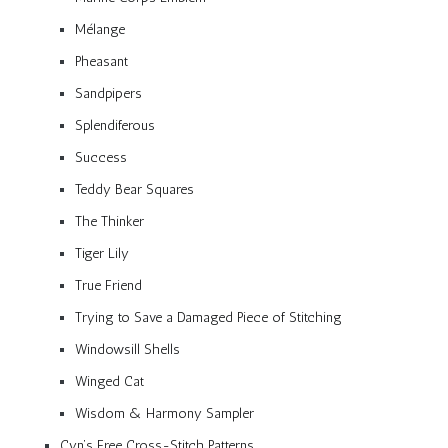
Mélange
Pheasant
Sandpipers
Splendiferous
Success
Teddy Bear Squares
The Thinker
Tiger Lily
True Friend
Trying to Save a Damaged Piece of Stitching
Windowsill Shells
Winged Cat
Wisdom & Harmony Sampler
Cyn’s Free Cross-Stitch Patterns