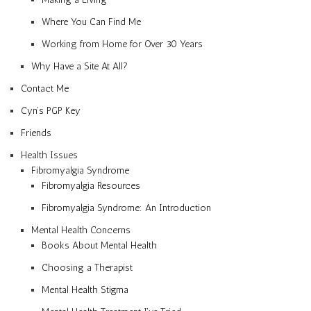
Where You Can Find Me
Working from Home for Over 30 Years
Why Have a Site At All?
Contact Me
Cyn’s PGP Key
Friends
Health Issues
Fibromyalgia Syndrome
Fibromyalgia Resources
Fibromyalgia Syndrome: An Introduction
Mental Health Concerns
Books About Mental Health
Choosing a Therapist
Mental Health Stigma