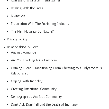
Confessions of a Girlfriend Gamer
Dealing With the Press
Divination
Frustration With The Publishing Industry
The Net: Naughty By Nature?
Privacy Policy
Relationships & Love
Against Romance
Are You Looking for a Unicorn?
Coming Clean: Transitioning From Cheating to a Polyamorous
Relationship
Coping With Infidelity
Creating Intentional Community
Demographics Are Not Community
Don’t Ask, Don’t Tell and the Death of Intimacy