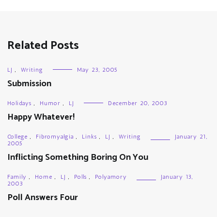
Related Posts
LJ
,
Writing
May 23, 2005
Submission
Holidays
,
Humor
,
LJ
December 20, 2003
Happy Whatever!
College
,
Fibromyalgia
,
Links
,
LJ
,
Writing
January 21,
2005
Inflicting Something Boring On You
Family
,
Home
,
LJ
,
Polls
,
Polyamory
January 13,
2003
Poll Answers Four