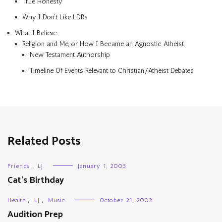
True Honesty
Why I Don’t Like LDRs
What I Believe
Religion and Me, or How I Became an Agnostic Atheist
New Testament Authorship
Timeline Of Events Relevant to Christian/Atheist Debates
Related Posts
Friends
,
LJ
January 1, 2003
Cat’s Birthday
Health
,
LJ
,
Music
October 21, 2002
Audition Prep