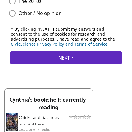
Cynthia's bookshelf: currently-
reading
Chicks and Balances
by
Esther M. Friesner
tagged: currently-reading