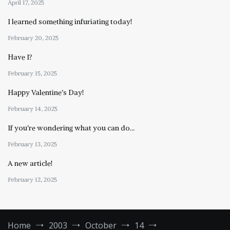
April 17, 2025
I learned something infuriating today!
February 20, 2025
Have I?
February 15, 2025
Happy Valentine’s Day!
February 14, 2025
If you’re wondering what you can do…
February 13, 2025
A new article!
February 12, 2025
Home
2003
October
14