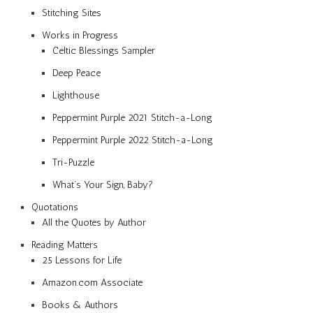
Stitching Sites
Works in Progress
Celtic Blessings Sampler
Deep Peace
Lighthouse
Peppermint Purple 2021 Stitch-a-Long
Peppermint Purple 2022 Stitch-a-Long
Tri-Puzzle
What’s Your Sign, Baby?
Quotations
All the Quotes by Author
Reading Matters
25 Lessons for Life
Amazon.com Associate
Books & Authors