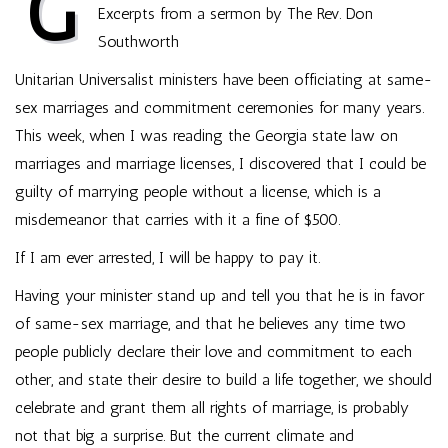
G
Excerpts from a sermon by The Rev. Don
Southworth
Unitarian Universalist ministers have been officiating at same-
sex marriages and commitment ceremonies for many years.
This week, when I was reading the Georgia state law on
marriages and marriage licenses, I discovered that I could be
guilty of marrying people without a license, which is a
misdemeanor that carries with it a fine of $500.
If I am ever arrested, I will be happy to pay it.
Having your minister stand up and tell you that he is in favor
of same-sex marriage, and that he believes any time two
people publicly declare their love and commitment to each
other, and state their desire to build a life together, we should
celebrate and grant them all rights of marriage, is probably
not that big a surprise. But the current climate and