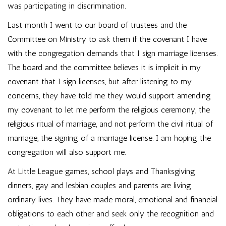
was participating in discrimination.
Last month I went to our board of trustees and the
Committee on Ministry to ask them if the covenant I have
with the congregation demands that I sign marriage licenses.
The board and the committee believes it is implicit in my
covenant that I sign licenses, but after listening to my
concerns, they have told me they would support amending
my covenant to let me perform the religious ceremony, the
religious ritual of marriage, and not perform the civil ritual of
marriage, the signing of a marriage license. I am hoping the
congregation will also support me.
At Little League games, school plays and Thanksgiving
dinners, gay and lesbian couples and parents are living
ordinary lives. They have made moral, emotional and financial
obligations to each other and seek only the recognition and