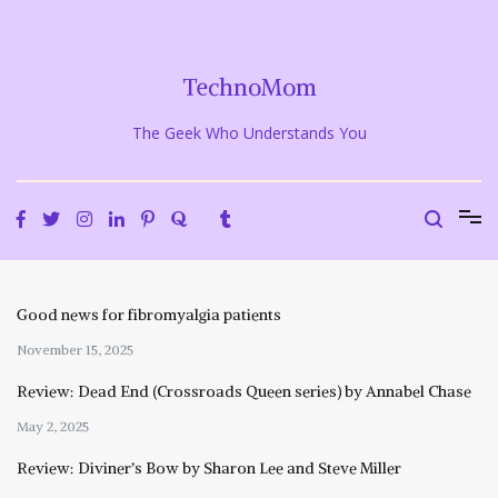
Skip
to
content
TechnoMom
The Geek Who Understands You
Good news for fibromyalgia patients
November 15, 2025
Review: Dead End (Crossroads Queen series) by Annabel Chase
May 2, 2025
Review: Diviner’s Bow by Sharon Lee and Steve Miller