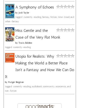
A Symphony of Echoes
by
Jodi Taylor
tagged: currently-reading, fantasy, fiction, time-travel, and
urban-fantasy
Miss Gentle and the
Case of the Very Flat Monk
by
Travis Baldree
tagged: currently-reading
Utopia for Realists: Why
Making the World a Better Place
Isn't a Fantasy and How We Can Do
It
by
Rutger Bregman
tagged: currently-reading, audiobook, community, economics, and
non-fiction