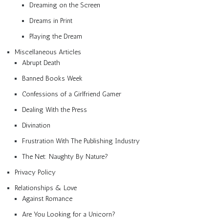
Dreaming on the Screen
Dreams in Print
Playing the Dream
Miscellaneous Articles
Abrupt Death
Banned Books Week
Confessions of a Girlfriend Gamer
Dealing With the Press
Divination
Frustration With The Publishing Industry
The Net: Naughty By Nature?
Privacy Policy
Relationships & Love
Against Romance
Are You Looking for a Unicorn?