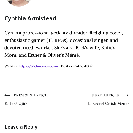
Cynthia Armistead
Cyn is a professional geek, avid reader, fledgling coder,
enthusiastic gamer (TTRPGs), occasional singer, and
devoted needleworker. She's also Rick's wife, Katie's
Mom, and Esther & Oliver's Mémé.
Website
https://technomom.com
Posts created
4309
Post
PREVIOUS ARTICLE
NEXT ARTICLE
Katie’s Quiz
LJ Secret Crush Meme
navigation
Leave a Reply