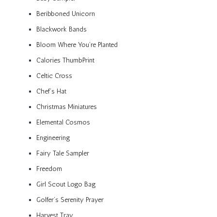
Beribboned Unicorn
Blackwork Bands
Bloom Where You’re Planted
Calories ThumbPrint
Celtic Cross
Chef’s Hat
Christmas Miniatures
Elemental Cosmos
Engineering
Fairy Tale Sampler
Freedom
Girl Scout Logo Bag
Golfer’s Serenity Prayer
Harvest Tray