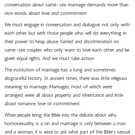
conversation about same-sex marriage demands more than
nice words about love and commitment.
We must engage in conversation and dialogue, not only with
each other, but with those people who will do everything in
their power to heap abuse, hatred and discrimination on
same-sex couples who only want to love each other and be
given equal rights. And we must take action.
The institution of marriage has a long and sometimes
disgraceful history. In ancient times, there was little religious
meaning to marriage. Marriages, most of which were
arranged, were all about property and inheritance and little
about romance, love or commitment.
When people bring the Bible into the debate about why
homosexuality is a sin and marriage is only between a man
and a woman, it is wise to ask what part of the Bible’s sexual