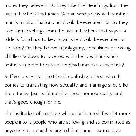
mores they believe in. Do they take their teachings from the
part in Leviticus that reads “A man who sleeps with another
man is an abomination and should be executed.” Or do they
take their teachings from the part in Leviticus that says if a
bride is found not to be a virgin, she should be executed on
the spot? Do they believe in polygamy, concubines or forcing
childless widows to have sex with their dead husband’s
brothers in order to ensure the dead man has a male heir?
Suffice to say that the Bible is confusing at best when it
comes to translating how sexuality and marriage should be
done today. Jesus said nothing about homosexuality, and
that’s good enough for me.
The institution of marriage will not be harmed if we let more
people into it, people who are as loving and as committed as
anyone else. It could be argued that same-sex marriage