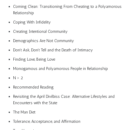
Coming Clean: Transitioning From Cheating to a Polyamorous
Relationship
Coping With Infidelity
Creating Intentional Community
Demographics Are Not Community
Don’t Ask, Don’t Tell and the Death of Intimacy
Finding Love, Being Love
Monogamous and Polyamorous People in Relationship
N > 2
Recommended Reading
Revisiting the April Divilbiss Case: Alternative Lifestyles and
Encounters with the State
The Man Diet
Tolerance, Acceptance, and Affirmation