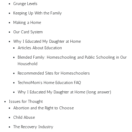
Grunge Levels
Keeping Up With the Family
Making a Home
Our Card System
Why I Educated My Daughter at Home
Articles About Education
Blended Family: Homeschooling and Public Schooling in Our
Household
Recommended Sites for Homeschoolers
TechnoMom’s Home Education FAQ
Why I Educated My Daughter at Home (long answer)
Issues for Thought
Abortion and the Right to Choose
Child Abuse
The Recovery Industry