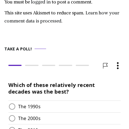
You must be
logged in
to post a comment.
This site uses Akismet to reduce spam.
Learn how your
comment data is processed.
TAKE A POLL!