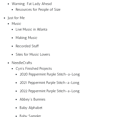
Warning: Fat Lady Ahead
Resources for People of Size
Just for Me
Music
Live Music in Atlanta
Making Music
Recorded Stuff
Sites for Music Lovers
NeedleCrafts
Cyn’s Finished Projects
2020 Peppermint Purple Stitch-a-Long
2021 Peppermint Purple Stitch-a-Long
2022 Peppermint Purple Stitch-a-Long
Abbey’s Bunnies
Baby Alphabet
Baby Sampler