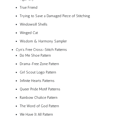
True Friend
Trying to Save a Damaged Piece of Stitching
Windowsill Shells
Winged Cat
Wisdom & Harmony Sampler
Cyn’s Free Cross-Stitch Patterns
Do Me Shoe Pattern
Drama-Free Zone Pattern
Girl Scout Logo Pattern
Infinite Hearts Patterns
Queer Pride Motif Patterns
Rainbow Chalice Pattern
The Word of God Pattern
We Have It All Pattern