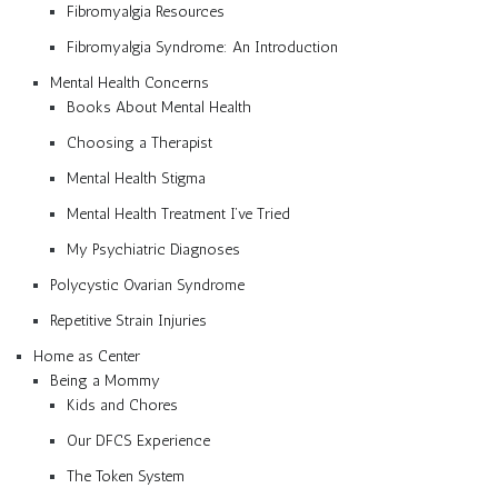
Fibromyalgia Resources
Fibromyalgia Syndrome: An Introduction
Mental Health Concerns
Books About Mental Health
Choosing a Therapist
Mental Health Stigma
Mental Health Treatment I’ve Tried
My Psychiatric Diagnoses
Polycystic Ovarian Syndrome
Repetitive Strain Injuries
Home as Center
Being a Mommy
Kids and Chores
Our DFCS Experience
The Token System