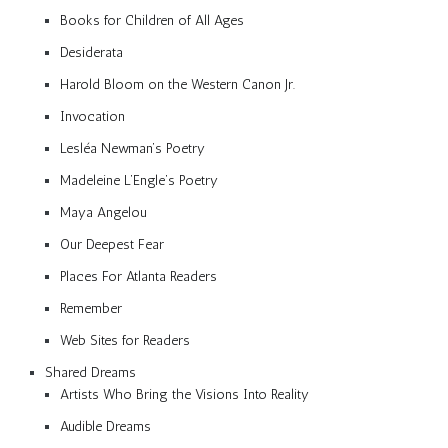
Books for Children of All Ages
Desiderata
Harold Bloom on the Western Canon Jr.
Invocation
Lesléa Newman’s Poetry
Madeleine L’Engle’s Poetry
Maya Angelou
Our Deepest Fear
Places For Atlanta Readers
Remember
Web Sites for Readers
Shared Dreams
Artists Who Bring the Visions Into Reality
Audible Dreams