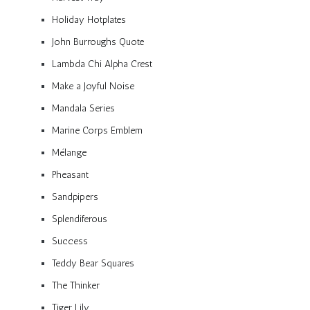
Holiday Hotplates
John Burroughs Quote
Lambda Chi Alpha Crest
Make a Joyful Noise
Mandala Series
Marine Corps Emblem
Mélange
Pheasant
Sandpipers
Splendiferous
Success
Teddy Bear Squares
The Thinker
Tiger Lily