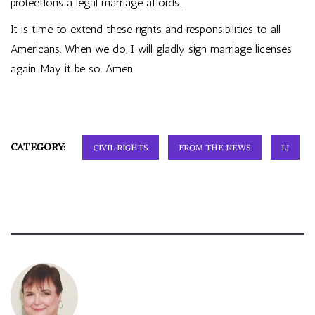
protections a legal marriage affords.
It is time to extend these rights and responsibilities to all
Americans. When we do, I will gladly sign marriage licenses
again. May it be so. Amen.
CATEGORY:
CIVIL RIGHTS
FROM THE NEWS
LJ