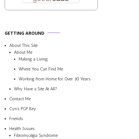
GETTING AROUND
About This Site
About Me
Making a Living
Where You Can Find Me
Working from Home for Over 30 Years
Why Have a Site At All?
Contact Me
Cyn’s PGP Key
Friends
Health Issues
Fibromyalgia Syndrome