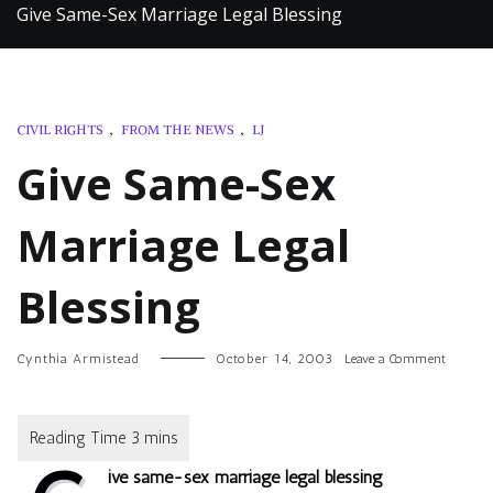
Give Same-Sex Marriage Legal Blessing
CIVIL RIGHTS
,
FROM THE NEWS
,
LJ
Give Same-Sex
Marriage Legal
Blessing
on
Cynthia Armistead
October 14, 2003
Leave a Comment
Give
Same-
Sex
Marriag
Legal
ive same-sex marriage legal blessing
Blessing