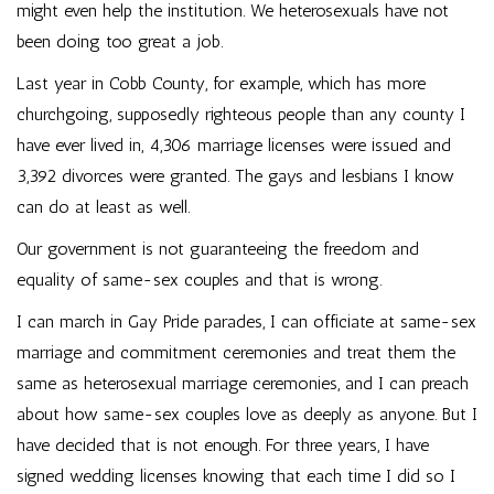
might even help the institution. We heterosexuals have not
been doing too great a job.
Last year in Cobb County, for example, which has more
churchgoing, supposedly righteous people than any county I
have ever lived in, 4,306 marriage licenses were issued and
3,392 divorces were granted. The gays and lesbians I know
can do at least as well.
Our government is not guaranteeing the freedom and
equality of same-sex couples and that is wrong.
I can march in Gay Pride parades, I can officiate at same-sex
marriage and commitment ceremonies and treat them the
same as heterosexual marriage ceremonies, and I can preach
about how same-sex couples love as deeply as anyone. But I
have decided that is not enough. For three years, I have
signed wedding licenses knowing that each time I did so I