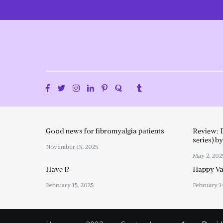
Skip
to
content
Good news for fibromyalgia patients
Review: 
series) b
November 15, 2025
May 2, 202
Have I?
Happy Val
February 15, 2025
February 1