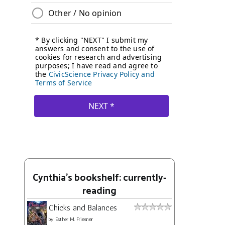
Cynthia's bookshelf: currently-
reading
Chicks and Balances
by
Esther M. Friesner