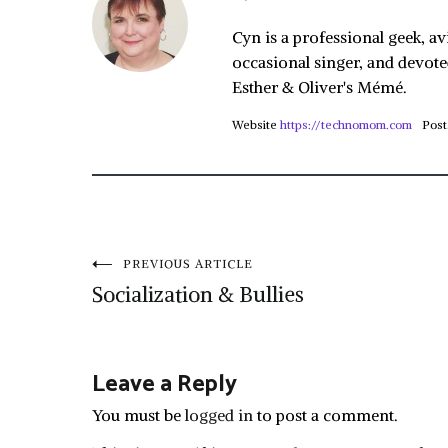
Cyn is a professional geek, av
occasional singer, and devote
Esther & Oliver's Mémé.
Website
https://technomom.com
Post
Post
PREVIOUS ARTICLE
Socialization & Bullies
navigation
Leave a Reply
You must be
logged in
to post a comment.