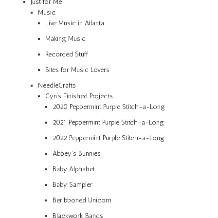
Just for Me
Music
Live Music in Atlanta
Making Music
Recorded Stuff
Sites for Music Lovers
NeedleCrafts
Cyn’s Finished Projects
2020 Peppermint Purple Stitch-a-Long
2021 Peppermint Purple Stitch-a-Long
2022 Peppermint Purple Stitch-a-Long
Abbey’s Bunnies
Baby Alphabet
Baby Sampler
Beribboned Unicorn
Blackwork Bands