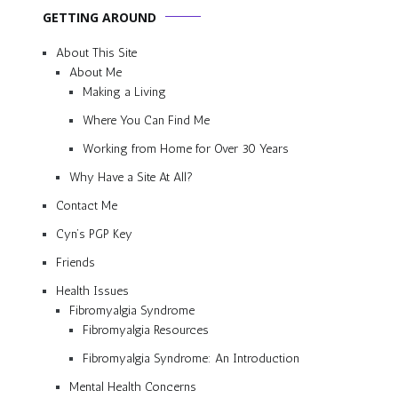
GETTING AROUND
About This Site
About Me
Making a Living
Where You Can Find Me
Working from Home for Over 30 Years
Why Have a Site At All?
Contact Me
Cyn’s PGP Key
Friends
Health Issues
Fibromyalgia Syndrome
Fibromyalgia Resources
Fibromyalgia Syndrome: An Introduction
Mental Health Concerns