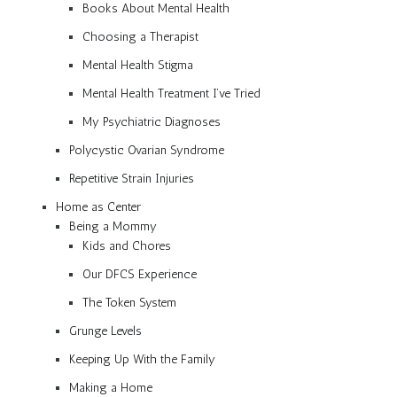
Books About Mental Health
Choosing a Therapist
Mental Health Stigma
Mental Health Treatment I’ve Tried
My Psychiatric Diagnoses
Polycystic Ovarian Syndrome
Repetitive Strain Injuries
Home as Center
Being a Mommy
Kids and Chores
Our DFCS Experience
The Token System
Grunge Levels
Keeping Up With the Family
Making a Home