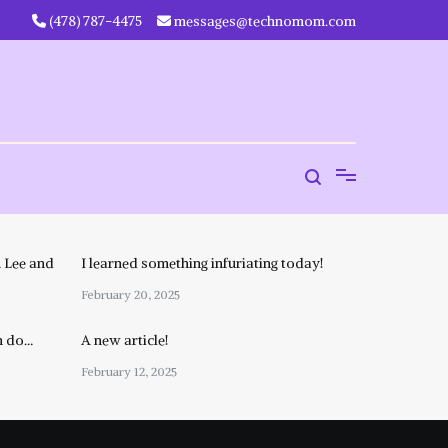
‪(478) 787-4475‬
messages@technomom.com
 Lee and
I learned something infuriating today!
February 20, 2025
n do…
A new article!
February 12, 2025