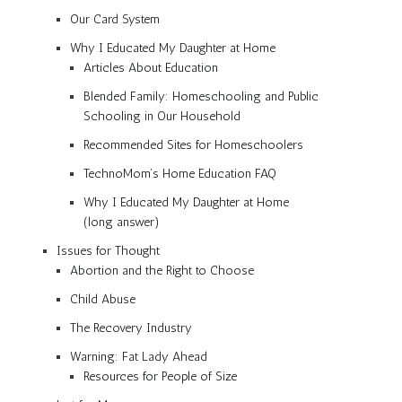
Our Card System
Why I Educated My Daughter at Home
Articles About Education
Blended Family: Homeschooling and Public
Schooling in Our Household
Recommended Sites for Homeschoolers
TechnoMom’s Home Education FAQ
Why I Educated My Daughter at Home
(long answer)
Issues for Thought
Abortion and the Right to Choose
Child Abuse
The Recovery Industry
Warning: Fat Lady Ahead
Resources for People of Size