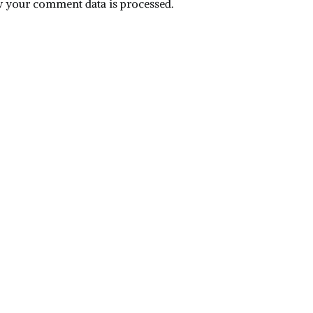
 your comment data is processed.