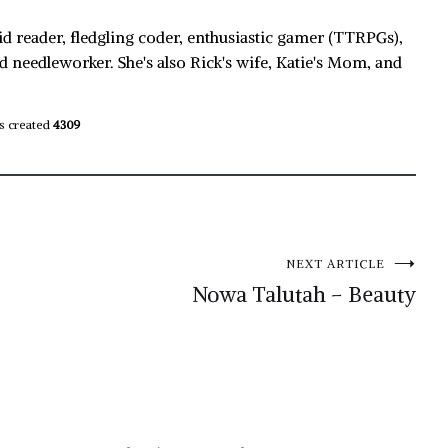
id reader, fledgling coder, enthusiastic gamer (TTRPGs),
d needleworker. She's also Rick's wife, Katie's Mom, and
s created
4309
NEXT ARTICLE
Nowa Talutah – Beauty