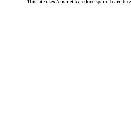
This site uses Akismet to reduce spam.
Learn how