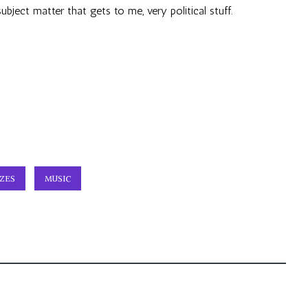
 subject matter that gets to me, very political stuff.
ZES
MUSIC