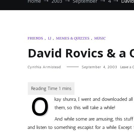
Home
2003
September
4
David
FRIENDS
,
LJ
,
MEMES & QUIZZES
,
MUSIC
David Rovics & a 
Cynthia Armistead
September 4, 2003
Leave a
O
kay
shunra
, I went and downloaded all
them, so this will take a while!
And while some are amusing, this stuf
and listen to something escapist for a while. Except 