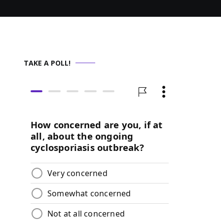
TAKE A POLL!