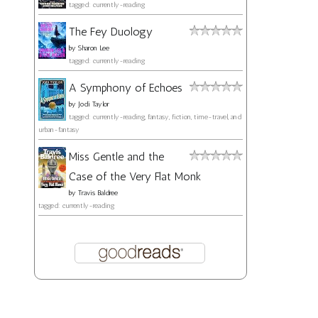
tagged: currently-reading
The Fey Duology
by
Sharon Lee
tagged: currently-reading
A Symphony of Echoes
by
Jodi Taylor
tagged: currently-reading, fantasy, fiction, time-travel, and
urban-fantasy
Miss Gentle and the
Case of the Very Flat Monk
by
Travis Baldree
tagged: currently-reading