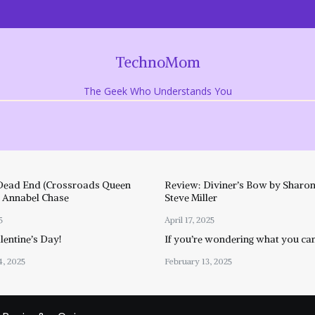
TechnoMom
The Geek Who Understands You
Dead End (Crossroads Queen
Review: Diviner’s Bow by Sharon
y Annabel Chase
Steve Miller
5
April 17, 2025
entine’s Day!
If you’re wondering what you ca
4, 2025
February 13, 2025