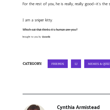
For the rest of you, he is really, really good—it’s the
I am a sniper kitty.
Which cat that thinks it’s human are you?
brought to you by
Quizilla
CATEGORY:
FRIENDS
LJ
MEMES & QUIZ
Cynthia Armistead