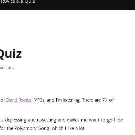
 Rovics & a Quiz
Quiz
on
 Comment
David
Rovics
&
a
Quiz
 of
David Rovics’
MP3s, and I’m listening. There are 79 of
f is depressing and upsetting and makes me want to go hide
for the Polyamory Song, which I like a lot.