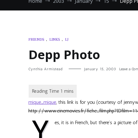
Home
2003
January
15
Depp P
FRIENDS
,
LINKS
,
LJ
Depp Photo
Cynthia Armistead
January 15, 2003
Leave a C
mique_mique
, this link is for you (courtesy of
jennyw
http://www.cinemovies.fr/fiche_film.php?IDfilm=11
Y
es, it is in French, but there’s a picture