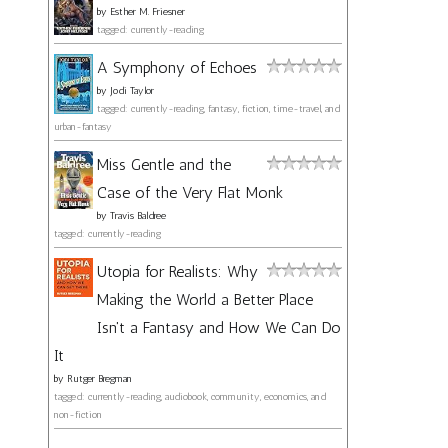
by
Esther M. Friesner
tagged: currently-reading
A Symphony of Echoes
by
Jodi Taylor
tagged: currently-reading, fantasy, fiction, time-travel, and
urban-fantasy
Miss Gentle and the
Case of the Very Flat Monk
by
Travis Baldree
tagged: currently-reading
Utopia for Realists: Why
Making the World a Better Place
Isn't a Fantasy and How We Can Do
It
by
Rutger Bregman
tagged: currently-reading, audiobook, community, economics, and
non-fiction