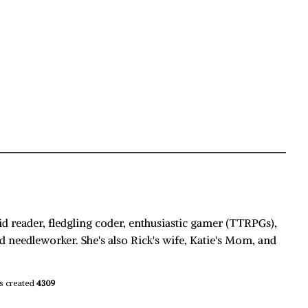
id reader, fledgling coder, enthusiastic gamer (TTRPGs),
d needleworker. She's also Rick's wife, Katie's Mom, and
s created
4309