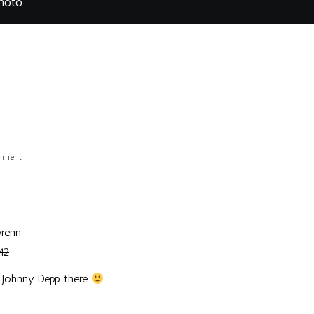
hoto
on
omment
Depp
Photo
renn
:
42
 of Johnny Depp there