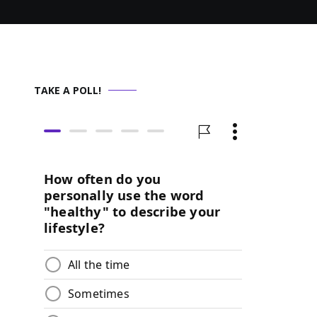
TAKE A POLL!