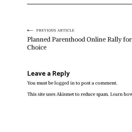
Post
PREVIOUS ARTICLE
Planned Parenthood Online Rally for
navigation
Choice
Leave a Reply
You must be
logged in
to post a comment.
This site uses Akismet to reduce spam.
Learn how