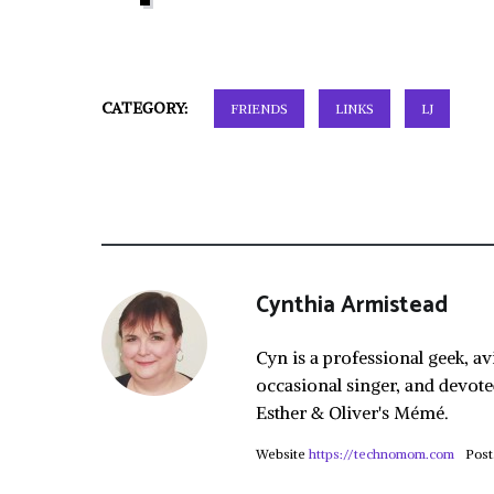
CATEGORY:
FRIENDS
LINKS
LJ
Cynthia Armistead
Cyn is a professional geek, av
occasional singer, and devote
Esther & Oliver's Mémé.
Website
https://technomom.com
Post