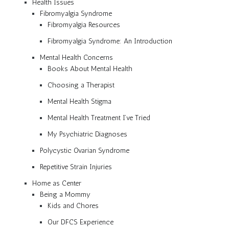
Health Issues
Fibromyalgia Syndrome
Fibromyalgia Resources
Fibromyalgia Syndrome: An Introduction
Mental Health Concerns
Books About Mental Health
Choosing a Therapist
Mental Health Stigma
Mental Health Treatment I’ve Tried
My Psychiatric Diagnoses
Polycystic Ovarian Syndrome
Repetitive Strain Injuries
Home as Center
Being a Mommy
Kids and Chores
Our DFCS Experience