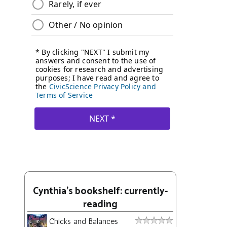
Cynthia's bookshelf: currently-
reading
Chicks and Balances