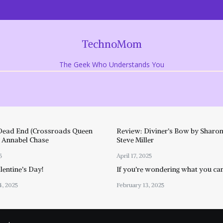
TechnoMom
The Geek Who Understands You
Dead End (Crossroads Queen
Review: Diviner’s Bow by Sharon
y Annabel Chase
Steve Miller
5
April 17, 2025
entine’s Day!
If you’re wondering what you ca
4, 2025
February 13, 2025