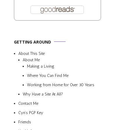
GETTING AROUND
About This Site
About Me
Making a Living
Where You Can Find Me
Working from Home for Over 30 Years
Why Have a Site At All?
Contact Me
Cyn’s PGP Key
Friends