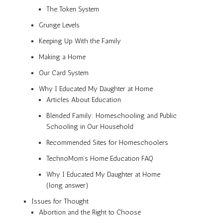
The Token System
Grunge Levels
Keeping Up With the Family
Making a Home
Our Card System
Why I Educated My Daughter at Home
Articles About Education
Blended Family: Homeschooling and Public
Schooling in Our Household
Recommended Sites for Homeschoolers
TechnoMom’s Home Education FAQ
Why I Educated My Daughter at Home
(long answer)
Issues for Thought
Abortion and the Right to Choose