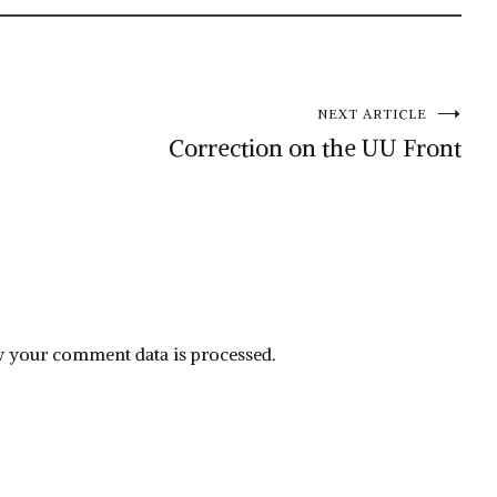
NEXT ARTICLE
Correction on the UU Front
 your comment data is processed.