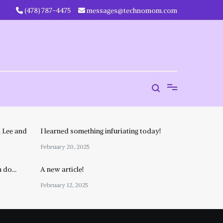
‪(478) 787-4475‬
messages@technomom.com
 Lee and
I learned something infuriating today!
February 20, 2025
n do…
A new article!
February 12, 2025