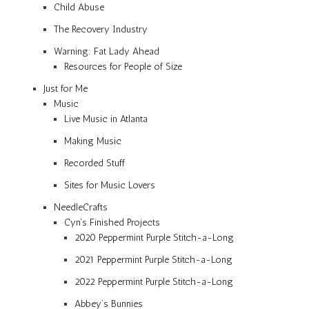
Child Abuse
The Recovery Industry
Warning: Fat Lady Ahead
Resources for People of Size
Just for Me
Music
Live Music in Atlanta
Making Music
Recorded Stuff
Sites for Music Lovers
NeedleCrafts
Cyn’s Finished Projects
2020 Peppermint Purple Stitch-a-Long
2021 Peppermint Purple Stitch-a-Long
2022 Peppermint Purple Stitch-a-Long
Abbey’s Bunnies