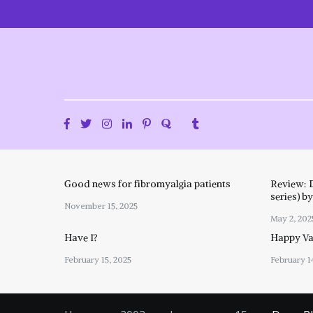
Skip
to
content
Good news for fibromyalgia patients
Review: 
series) b
November 15, 2025
May 2, 202
Have I?
Happy Val
February 15, 2025
February 1