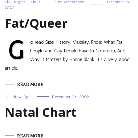
Civil Rights
,
Links
,
LJ
,
Size Acceptance
December 26,
2002
Fat/Queer
G
o read Size, History, Visibility, Pride: What Fat
People and Gay People Have In Common, And
Why It Matters by Hanne Blank. It’s a very good
article.
READ MORE
LJ
,
New Age
December 26, 2002
Natal Chart
READ MORE