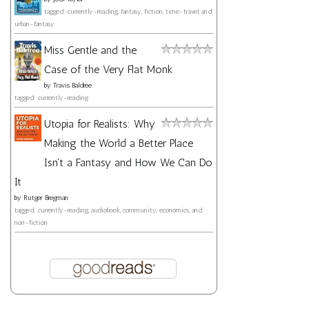
tagged: currently-reading, fantasy, fiction, time-travel, and
urban-fantasy
Miss Gentle and the
Case of the Very Flat Monk
by
Travis Baldree
tagged: currently-reading
Utopia for Realists: Why
Making the World a Better Place
Isn't a Fantasy and How We Can Do
It
by
Rutger Bregman
tagged: currently-reading, audiobook, community, economics, and
non-fiction