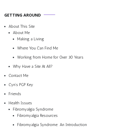
GETTING AROUND
About This Site
About Me
Making a Living
Where You Can Find Me
Working from Home for Over 30 Years
Why Have a Site At All?
Contact Me
Cyn’s PGP Key
Friends
Health Issues
Fibromyalgia Syndrome
Fibromyalgia Resources
Fibromyalgia Syndrome: An Introduction