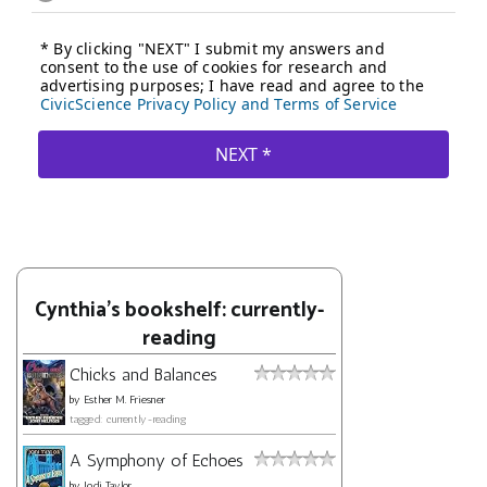
Cynthia's bookshelf: currently-
reading
Chicks and Balances
by
Esther M. Friesner
tagged: currently-reading
A Symphony of Echoes
by
Jodi Taylor