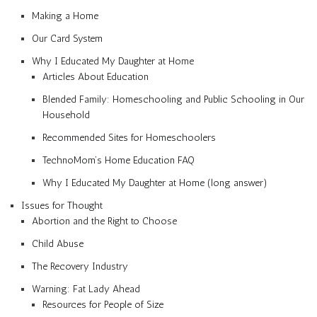
Making a Home
Our Card System
Why I Educated My Daughter at Home
Articles About Education
Blended Family: Homeschooling and Public Schooling in Our
Household
Recommended Sites for Homeschoolers
TechnoMom’s Home Education FAQ
Why I Educated My Daughter at Home (long answer)
Issues for Thought
Abortion and the Right to Choose
Child Abuse
The Recovery Industry
Warning: Fat Lady Ahead
Resources for People of Size