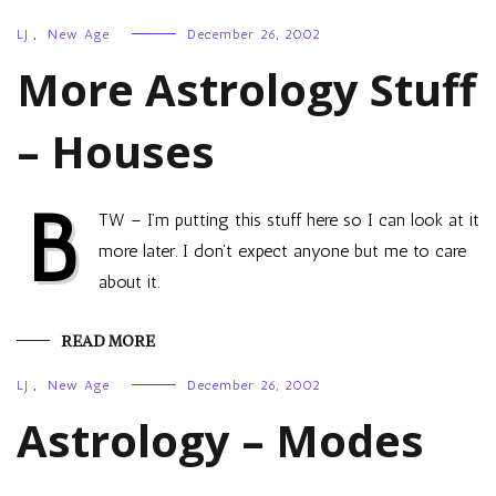
LJ
,
New Age
December 26, 2002
More Astrology Stuff
– Houses
B
TW – I’m putting this stuff here so I can look at it
more later. I don’t expect anyone but me to care
about it.
READ MORE
LJ
,
New Age
December 26, 2002
Astrology – Modes