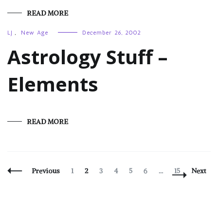
READ MORE
LJ
,
New Age
December 26, 2002
Astrology Stuff –
Elements
READ MORE
Posts
Page
Page
Page
Page
Page
Page
Page
Previous
1
2
3
4
5
6
…
15
Next
Navigation