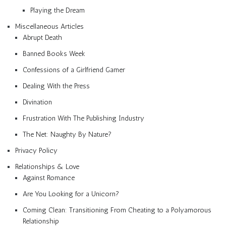
Playing the Dream
Miscellaneous Articles
Abrupt Death
Banned Books Week
Confessions of a Girlfriend Gamer
Dealing With the Press
Divination
Frustration With The Publishing Industry
The Net: Naughty By Nature?
Privacy Policy
Relationships & Love
Against Romance
Are You Looking for a Unicorn?
Coming Clean: Transitioning From Cheating to a Polyamorous
Relationship