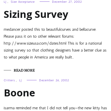
LJ
,
Size Acceptance
December 27, 2002
Sizing Survey
medancer posted this to beautifulcurves and bellacurve.
Please pass it on to other relevant forums:
http://www.sizeusa.com/dates.html This is for a national
sizing survey so that clothing designers have a better clue as
to what people in America are really built…
READ MORE
Critters
,
LJ
December 26, 2002
Boone
isarma reminded me that I did not tell you—the new kitty has