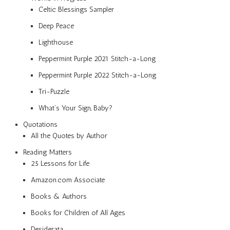
Celtic Blessings Sampler
Deep Peace
Lighthouse
Peppermint Purple 2021 Stitch-a-Long
Peppermint Purple 2022 Stitch-a-Long
Tri-Puzzle
What’s Your Sign, Baby?
Quotations
All the Quotes by Author
Reading Matters
25 Lessons for Life
Amazon.com Associate
Books & Authors
Books for Children of All Ages
Desiderata