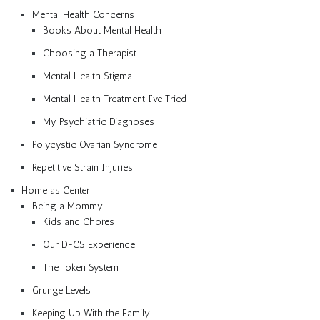
Mental Health Concerns
Books About Mental Health
Choosing a Therapist
Mental Health Stigma
Mental Health Treatment I’ve Tried
My Psychiatric Diagnoses
Polycystic Ovarian Syndrome
Repetitive Strain Injuries
Home as Center
Being a Mommy
Kids and Chores
Our DFCS Experience
The Token System
Grunge Levels
Keeping Up With the Family