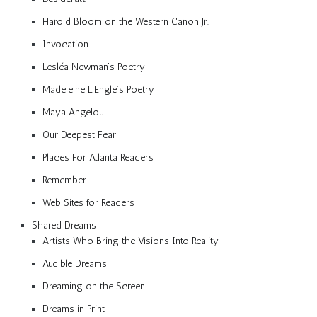
Harold Bloom on the Western Canon Jr.
Invocation
Lesléa Newman’s Poetry
Madeleine L’Engle’s Poetry
Maya Angelou
Our Deepest Fear
Places For Atlanta Readers
Remember
Web Sites for Readers
Shared Dreams
Artists Who Bring the Visions Into Reality
Audible Dreams
Dreaming on the Screen
Dreams in Print