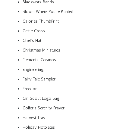
Blackwork Bands
Bloom Where You’re Planted
Calories ThumbPrint
Celtic Cross
Chef’s Hat
Christmas Miniatures
Elemental Cosmos
Engineering
Fairy Tale Sampler
Freedom
Girl Scout Logo Bag
Golfer’s Serenity Prayer
Harvest Tray
Holiday Hotplates