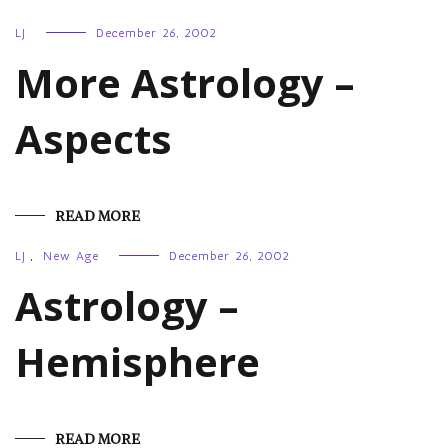
LJ
December 26, 2002
More Astrology –
Aspects
READ MORE
LJ
,
New Age
December 26, 2002
Astrology –
Hemisphere
READ MORE