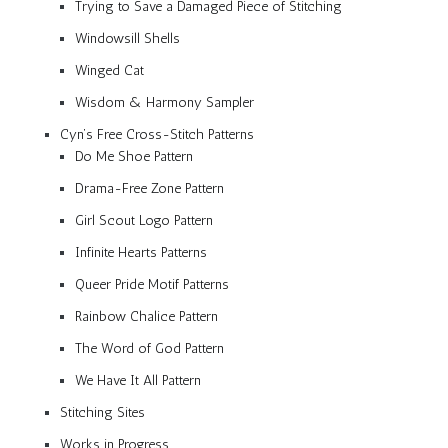
Trying to Save a Damaged Piece of Stitching
Windowsill Shells
Winged Cat
Wisdom & Harmony Sampler
Cyn’s Free Cross-Stitch Patterns
Do Me Shoe Pattern
Drama-Free Zone Pattern
Girl Scout Logo Pattern
Infinite Hearts Patterns
Queer Pride Motif Patterns
Rainbow Chalice Pattern
The Word of God Pattern
We Have It All Pattern
Stitching Sites
Works in Progress