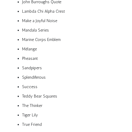
John Burroughs Quote
Lambda Chi Alpha Crest
Make a Joyful Noise
Mandala Series
Marine Corps Emblem
Mélange
Pheasant
Sandpipers
Splendiferous
Success
Teddy Bear Squares
The Thinker
Tiger Lily
True Friend