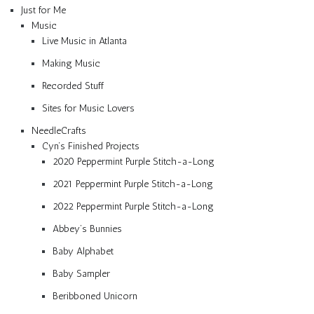
Just for Me
Music
Live Music in Atlanta
Making Music
Recorded Stuff
Sites for Music Lovers
NeedleCrafts
Cyn’s Finished Projects
2020 Peppermint Purple Stitch-a-Long
2021 Peppermint Purple Stitch-a-Long
2022 Peppermint Purple Stitch-a-Long
Abbey’s Bunnies
Baby Alphabet
Baby Sampler
Beribboned Unicorn