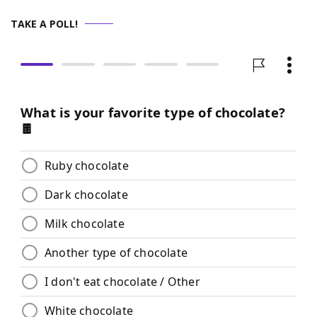
TAKE A POLL!