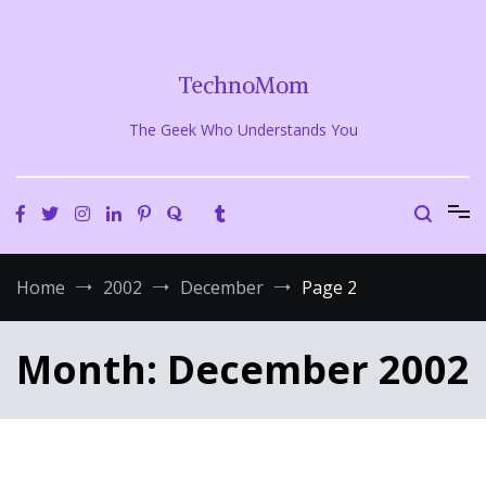
Skip
to
content
TechnoMom
The Geek Who Understands You
Home
2002
December
Page 2
Month:
December 2002