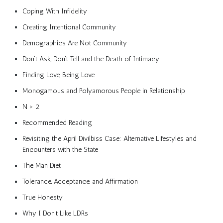
Coping With Infidelity
Creating Intentional Community
Demographics Are Not Community
Don’t Ask, Don’t Tell and the Death of Intimacy
Finding Love, Being Love
Monogamous and Polyamorous People in Relationship
N > 2
Recommended Reading
Revisiting the April Divilbiss Case: Alternative Lifestyles and
Encounters with the State
The Man Diet
Tolerance, Acceptance, and Affirmation
True Honesty
Why I Don’t Like LDRs