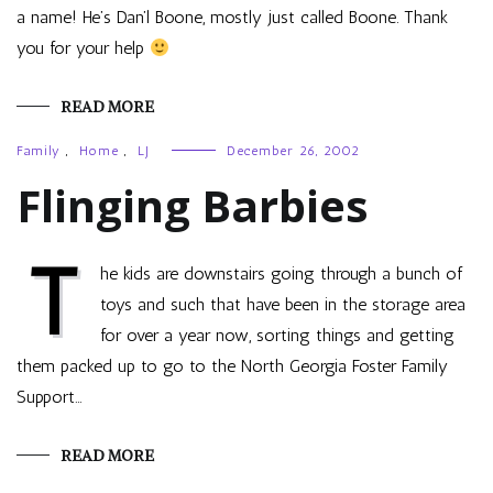
a name! He’s Dan’l Boone, mostly just called Boone. Thank
you for your help
READ MORE
Family
,
Home
,
LJ
December 26, 2002
Flinging Barbies
T
he kids are downstairs going through a bunch of
toys and such that have been in the storage area
for over a year now, sorting things and getting
them packed up to go to the North Georgia Foster Family
Support…
READ MORE