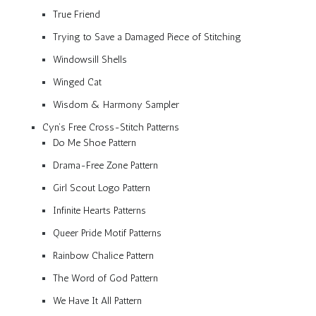
True Friend
Trying to Save a Damaged Piece of Stitching
Windowsill Shells
Winged Cat
Wisdom & Harmony Sampler
Cyn’s Free Cross-Stitch Patterns
Do Me Shoe Pattern
Drama-Free Zone Pattern
Girl Scout Logo Pattern
Infinite Hearts Patterns
Queer Pride Motif Patterns
Rainbow Chalice Pattern
The Word of God Pattern
We Have It All Pattern