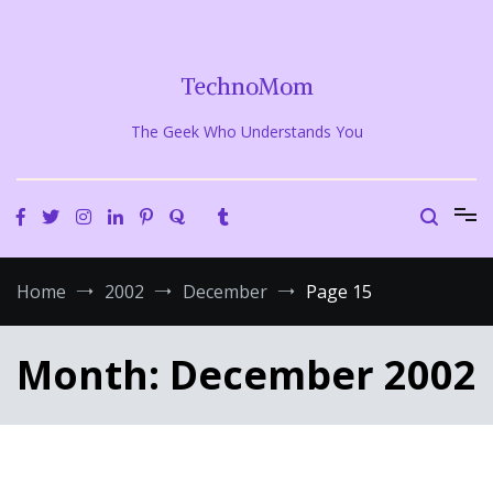
Skip
to
content
TechnoMom
The Geek Who Understands You
Home
2002
December
Page 15
Month:
December 2002