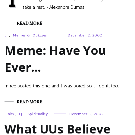
take a rest. -Alexandre Dumas
READ MORE
LJ
,
Memes & Quizzes
December 2, 2002
Meme: Have You
Ever…
mfree posted this one, and I was bored so I’ll do it, too.
READ MORE
Links
,
LJ
,
Spirituality
December 2, 2002
What UUs Believe