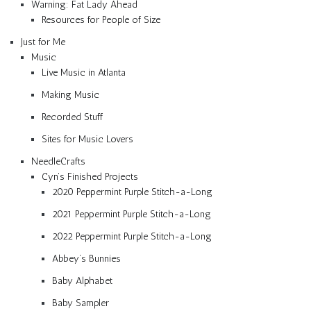
Warning: Fat Lady Ahead
Resources for People of Size
Just for Me
Music
Live Music in Atlanta
Making Music
Recorded Stuff
Sites for Music Lovers
NeedleCrafts
Cyn’s Finished Projects
2020 Peppermint Purple Stitch-a-Long
2021 Peppermint Purple Stitch-a-Long
2022 Peppermint Purple Stitch-a-Long
Abbey’s Bunnies
Baby Alphabet
Baby Sampler