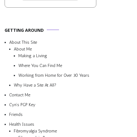
GETTING AROUND
About This Site
About Me
Making a Living
Where You Can Find Me
Working from Home for Over 30 Years
Why Have a Site At All?
Contact Me
Cyn’s PGP Key
Friends
Health Issues
Fibromyalgia Syndrome