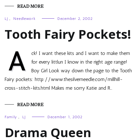
READ MORE
LJ
,
Needlework
December 2, 2002
Tooth Fairy Pockets!
A
ck! I want these kits and I want to make them
for every littlun I know in the right age range!
Boy Girl Look way down the page to the Tooth
Fairy pockets: http://www.thesilverneedle.com/millhill-
cross-stitch-kits.html Makes me sorry Katie and R…
READ MORE
Family
,
LJ
December 1, 2002
Drama Queen