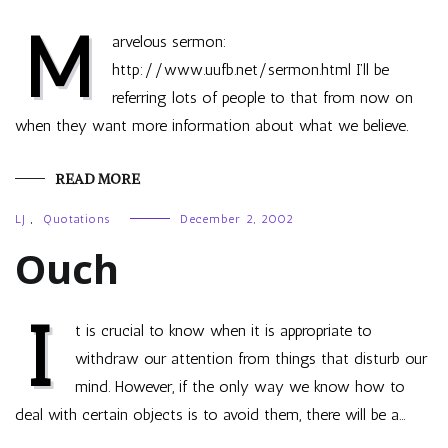
M
arvelous sermon:
http://www.uufb.net/sermon.html I’ll be
referring lots of people to that from now on
when they want more information about what we believe.
READ MORE
LJ
,
Quotations
December 2, 2002
Ouch
I
t is crucial to know when it is appropriate to
withdraw our attention from things that disturb our
mind. However, if the only way we know how to
deal with certain objects is to avoid them, there will be a…