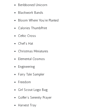
Beribboned Unicorn
Blackwork Bands
Bloom Where You’re Planted
Calories ThumbPrint
Celtic Cross
Chef’s Hat
Christmas Miniatures
Elemental Cosmos
Engineering
Fairy Tale Sampler
Freedom
Girl Scout Logo Bag
Golfer’s Serenity Prayer
Harvest Tray