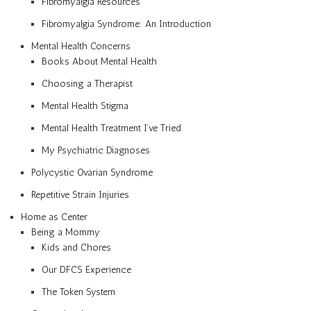
Fibromyalgia Resources
Fibromyalgia Syndrome: An Introduction
Mental Health Concerns
Books About Mental Health
Choosing a Therapist
Mental Health Stigma
Mental Health Treatment I’ve Tried
My Psychiatric Diagnoses
Polycystic Ovarian Syndrome
Repetitive Strain Injuries
Home as Center
Being a Mommy
Kids and Chores
Our DFCS Experience
The Token System