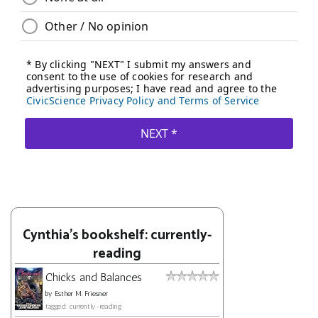
Cynthia's bookshelf: currently-
reading
Chicks and Balances
by
Esther M. Friesner
tagged: currently-reading