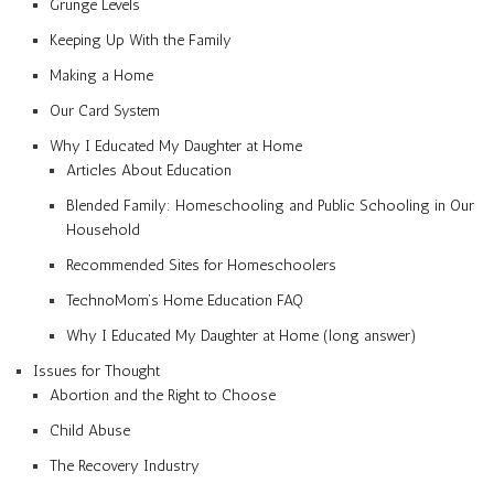
Grunge Levels
Keeping Up With the Family
Making a Home
Our Card System
Why I Educated My Daughter at Home
Articles About Education
Blended Family: Homeschooling and Public Schooling in Our
Household
Recommended Sites for Homeschoolers
TechnoMom’s Home Education FAQ
Why I Educated My Daughter at Home (long answer)
Issues for Thought
Abortion and the Right to Choose
Child Abuse
The Recovery Industry