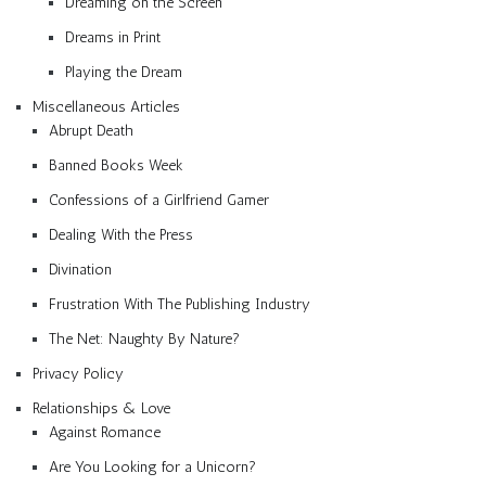
Dreaming on the Screen
Dreams in Print
Playing the Dream
Miscellaneous Articles
Abrupt Death
Banned Books Week
Confessions of a Girlfriend Gamer
Dealing With the Press
Divination
Frustration With The Publishing Industry
The Net: Naughty By Nature?
Privacy Policy
Relationships & Love
Against Romance
Are You Looking for a Unicorn?