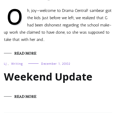
O
h, joy—welcome to Drama Central! sambear got
the kids. Just before we left, we realized that G
had been dishonest regarding the school make-
up work she claimed to have done, so she was supposed to
take that with her and…
READ MORE
LJ
,
Writing
December 1, 2002
Weekend Update
READ MORE