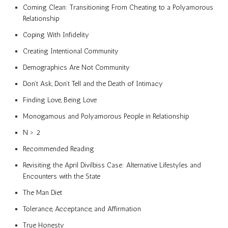
Coming Clean: Transitioning From Cheating to a Polyamorous
Relationship
Coping With Infidelity
Creating Intentional Community
Demographics Are Not Community
Don’t Ask, Don’t Tell and the Death of Intimacy
Finding Love, Being Love
Monogamous and Polyamorous People in Relationship
N > 2
Recommended Reading
Revisiting the April Divilbiss Case: Alternative Lifestyles and
Encounters with the State
The Man Diet
Tolerance, Acceptance, and Affirmation
True Honesty