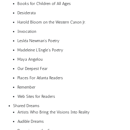
Books for Children of All Ages
Desiderata
Harold Bloom on the Western Canon Jr.
Invocation
Lesléa Newman’s Poetry
Madeleine L’Engle’s Poetry
Maya Angelou
Our Deepest Fear
Places For Atlanta Readers
Remember
Web Sites for Readers
Shared Dreams
Artists Who Bring the Visions Into Reality
Audible Dreams