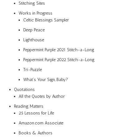
Stitching Sites
Works in Progress
Celtic Blessings Sampler
Deep Peace
Lighthouse
Peppermint Purple 2021 Stitch-a-Long
Peppermint Purple 2022 Stitch-a-Long
Tri-Puzzle
What’s Your Sign, Baby?
Quotations
All the Quotes by Author
Reading Matters
25 Lessons for Life
Amazon.com Associate
Books & Authors