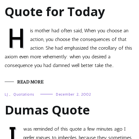
Quote for Today
H
is mother had often said, When you choose an
action, you choose the consequences of that
action. She had emphasized the corollary of this
axiom even more vehemently: when you desired a
consequence you had damned well better take the…
READ MORE
LJ
,
Quotations
December 2, 2002
Dumas Quote
I
was reminded of this quote a few minutes ago I
prefer rogues to imbeciles, because they sometimes