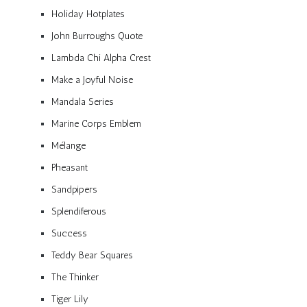
Holiday Hotplates
John Burroughs Quote
Lambda Chi Alpha Crest
Make a Joyful Noise
Mandala Series
Marine Corps Emblem
Mélange
Pheasant
Sandpipers
Splendiferous
Success
Teddy Bear Squares
The Thinker
Tiger Lily