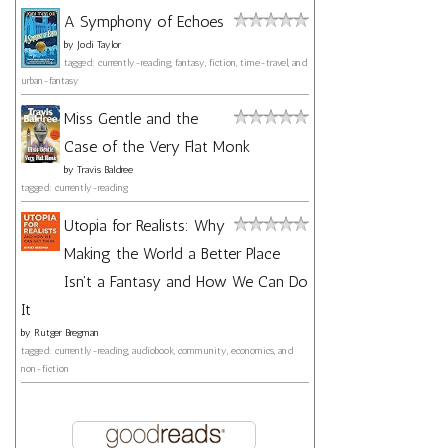
A Symphony of Echoes
by
Jodi Taylor
tagged: currently-reading, fantasy, fiction, time-travel, and
urban-fantasy
Miss Gentle and the
Case of the Very Flat Monk
by
Travis Baldree
tagged: currently-reading
Utopia for Realists: Why
Making the World a Better Place
Isn't a Fantasy and How We Can Do
It
by
Rutger Bregman
tagged: currently-reading, audiobook, community, economics, and
non-fiction