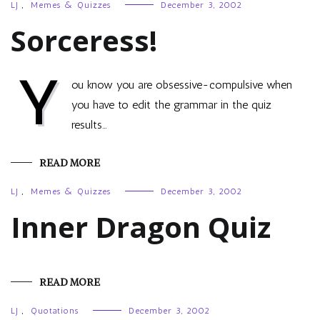
LJ
,
Memes & Quizzes
December 3, 2002
Sorceress!
Y
ou know you are obsessive-compulsive when
you have to edit the grammar in the quiz
results…
READ MORE
LJ
,
Memes & Quizzes
December 3, 2002
Inner Dragon Quiz
READ MORE
LJ
,
Quotations
December 3, 2002