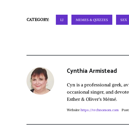
CATEGORY:
LJ
MEMES & QUIZZES
SEX
Cynthia Armistead
Cyn is a professional geek, av
occasional singer, and devote
Esther & Oliver's Mémé.
Website
https://technomom.com
Post