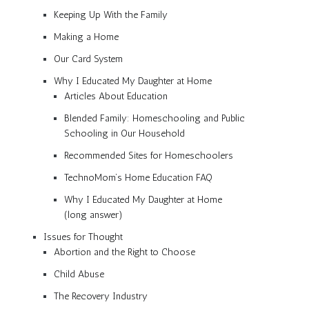
Keeping Up With the Family
Making a Home
Our Card System
Why I Educated My Daughter at Home
Articles About Education
Blended Family: Homeschooling and Public
Schooling in Our Household
Recommended Sites for Homeschoolers
TechnoMom’s Home Education FAQ
Why I Educated My Daughter at Home
(long answer)
Issues for Thought
Abortion and the Right to Choose
Child Abuse
The Recovery Industry