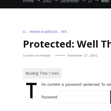
Home
2002
December
27
Well 
LJ
,
MEMES & QUIZZES
,
SEX
Protected: Well T
Cynthia Armistead
December 27, 2002
T
his content is password-protected. To vie
Password: