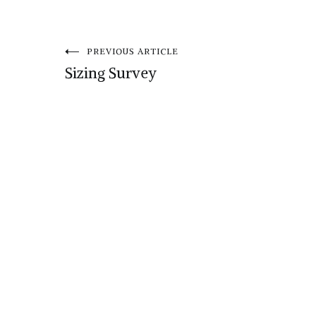
Post
PREVIOUS ARTICLE
Sizing Survey
navigation