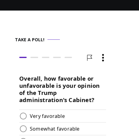
TAKE A POLL!