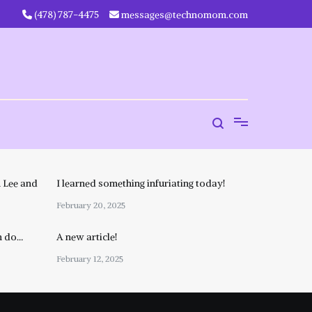
‪(478) 787-4475‬
messages@technomom.com
 Lee and
I learned something infuriating today!
February 20, 2025
n do…
A new article!
February 12, 2025