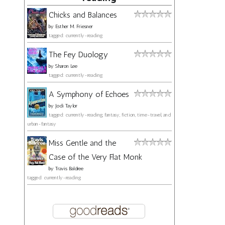
Chicks and Balances
by
Esther M. Friesner
tagged: currently-reading
The Fey Duology
by
Sharon Lee
tagged: currently-reading
A Symphony of Echoes
by
Jodi Taylor
tagged: currently-reading, fantasy, fiction, time-travel, and
urban-fantasy
Miss Gentle and the
Case of the Very Flat Monk
by
Travis Baldree
tagged: currently-reading