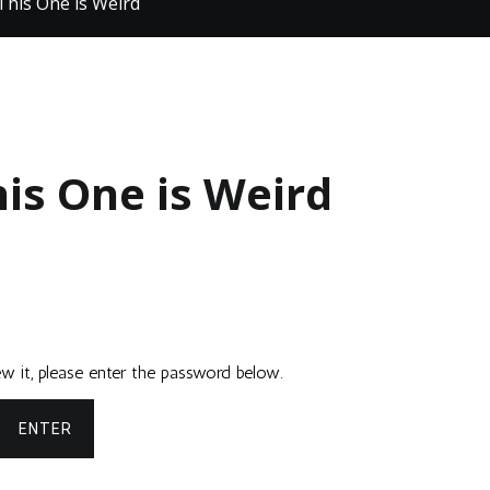
This One is Weird
his One is Weird
w it, please enter the password below.