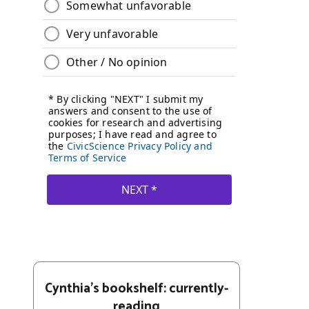
Cynthia's bookshelf: currently-
reading