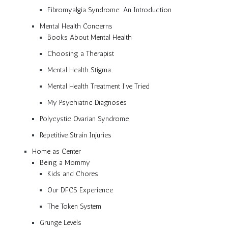
Fibromyalgia Syndrome: An Introduction
Mental Health Concerns
Books About Mental Health
Choosing a Therapist
Mental Health Stigma
Mental Health Treatment I’ve Tried
My Psychiatric Diagnoses
Polycystic Ovarian Syndrome
Repetitive Strain Injuries
Home as Center
Being a Mommy
Kids and Chores
Our DFCS Experience
The Token System
Grunge Levels