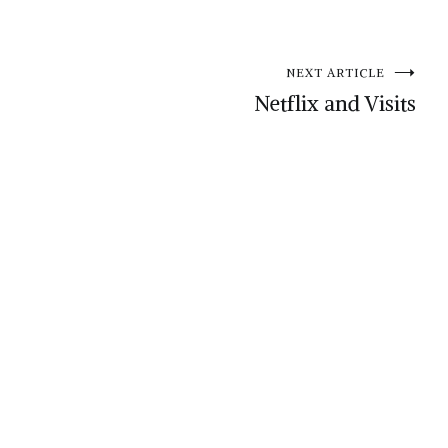
NEXT ARTICLE
Netflix and Visits