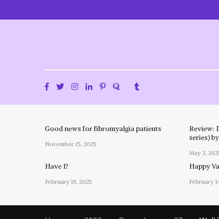
Skip
to
content
Good news for fibromyalgia patients
Review: 
series) b
November 15, 2025
May 2, 202
Have I?
Happy Val
February 15, 2025
February 1