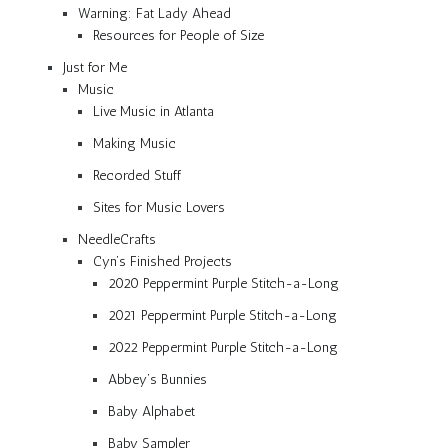
Warning: Fat Lady Ahead
Resources for People of Size
Just for Me
Music
Live Music in Atlanta
Making Music
Recorded Stuff
Sites for Music Lovers
NeedleCrafts
Cyn’s Finished Projects
2020 Peppermint Purple Stitch-a-Long
2021 Peppermint Purple Stitch-a-Long
2022 Peppermint Purple Stitch-a-Long
Abbey’s Bunnies
Baby Alphabet
Baby Sampler