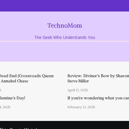
TechnoMom
The Geek Who Understands You
Dead End (Crossroads Queen
Review: Diviner’s Bow by Sharon
y Annabel Chase
Steve Miller
5
April 17, 2025
entine’s Day!
If you’re wondering what you ca
4, 2025
February 13, 2025