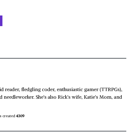
id reader, fledgling coder, enthusiastic gamer (TTRPGs),
d needleworker. She's also Rick's wife, Katie's Mom, and
s created
4309