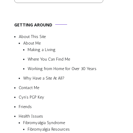
GETTING AROUND
About This Site
About Me
Making a Living
Where You Can Find Me
Working from Home for Over 30 Years
Why Have a Site At All?
Contact Me
Cyn’s PGP Key
Friends
Health Issues
Fibromyalgia Syndrome
Fibromyalgia Resources