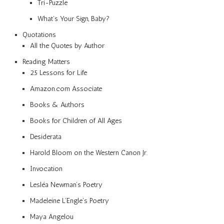
Tri-Puzzle
What’s Your Sign, Baby?
Quotations
All the Quotes by Author
Reading Matters
25 Lessons for Life
Amazon.com Associate
Books & Authors
Books for Children of All Ages
Desiderata
Harold Bloom on the Western Canon Jr.
Invocation
Lesléa Newman’s Poetry
Madeleine L’Engle’s Poetry
Maya Angelou