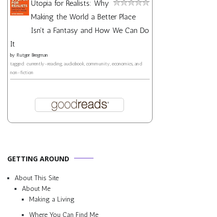
Utopia for Realists: Why
Making the World a Better Place
Isn't a Fantasy and How We Can Do
It
by
Rutger Bregman
tagged: currently-reading, audiobook, community, economics, and
non-fiction
GETTING AROUND
About This Site
About Me
Making a Living
Where You Can Find Me