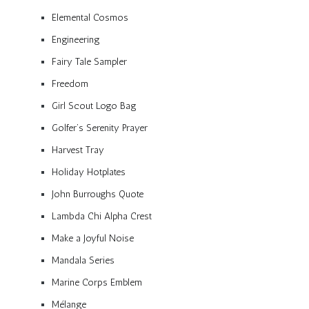
Elemental Cosmos
Engineering
Fairy Tale Sampler
Freedom
Girl Scout Logo Bag
Golfer’s Serenity Prayer
Harvest Tray
Holiday Hotplates
John Burroughs Quote
Lambda Chi Alpha Crest
Make a Joyful Noise
Mandala Series
Marine Corps Emblem
Mélange