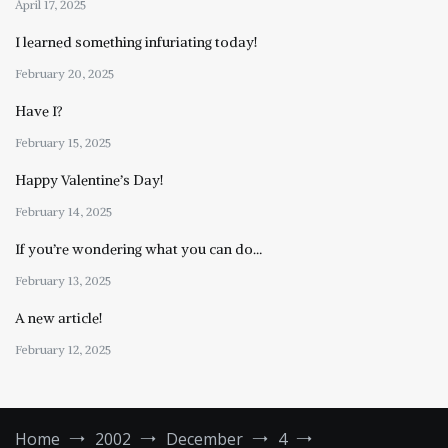
April 17, 2025
I learned something infuriating today!
February 20, 2025
Have I?
February 15, 2025
Happy Valentine’s Day!
February 14, 2025
If you’re wondering what you can do…
February 13, 2025
A new article!
February 12, 2025
Home
2002
December
4