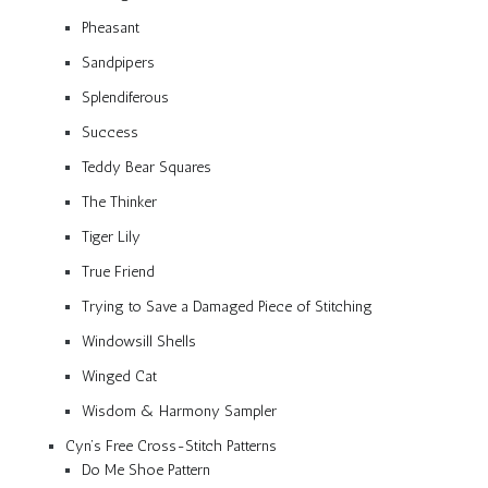
Pheasant
Sandpipers
Splendiferous
Success
Teddy Bear Squares
The Thinker
Tiger Lily
True Friend
Trying to Save a Damaged Piece of Stitching
Windowsill Shells
Winged Cat
Wisdom & Harmony Sampler
Cyn’s Free Cross-Stitch Patterns
Do Me Shoe Pattern