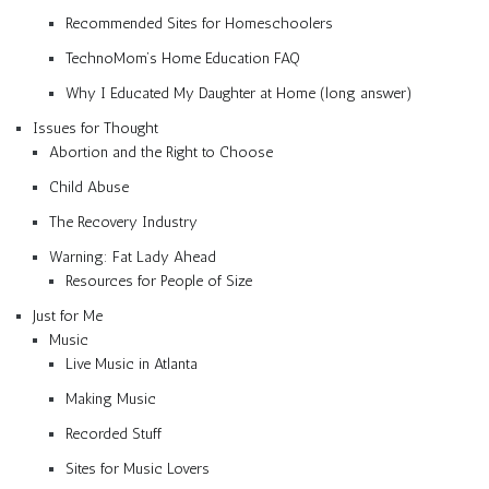
Recommended Sites for Homeschoolers
TechnoMom’s Home Education FAQ
Why I Educated My Daughter at Home (long answer)
Issues for Thought
Abortion and the Right to Choose
Child Abuse
The Recovery Industry
Warning: Fat Lady Ahead
Resources for People of Size
Just for Me
Music
Live Music in Atlanta
Making Music
Recorded Stuff
Sites for Music Lovers