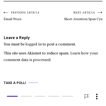
Post
PREVIOUS ARTICLE
NEXT ARTICLE
Email Woes
Short Attention Span Cyn
navigation
Leave a Reply
You must be
logged in
to post a comment.
This site uses Akismet to reduce spam.
Learn how your
comment data is processed.
TAKE A POLL!