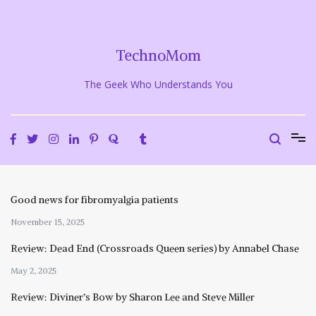
Skip
to
content
TechnoMom
The Geek Who Understands You
Good news for fibromyalgia patients
November 15, 2025
Review: Dead End (Crossroads Queen series) by Annabel Chase
May 2, 2025
Review: Diviner’s Bow by Sharon Lee and Steve Miller