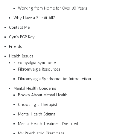
Working from Home for Over 30 Years
Why Have a Site At All?
Contact Me
Cyn’s PGP Key
Friends
Health Issues
Fibromyalgia Syndrome
Fibromyalgia Resources
Fibromyalgia Syndrome: An Introduction
Mental Health Concerns
Books About Mental Health
Choosing a Therapist
Mental Health Stigma
Mental Health Treatment I’ve Tried
My Psychiatric Diagnoses