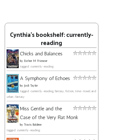
Cynthia's bookshelf: currently-
reading
Chicks and Balances
by
Esther M. Friesner
tagged: currently-reading
A Symphony of Echoes
by
Jodi Taylor
tagged: currently-reading, fantasy, fiction, time-travel, and
urban-fantasy
Miss Gentle and the
Case of the Very Flat Monk
by
Travis Baldree
tagged: currently-reading