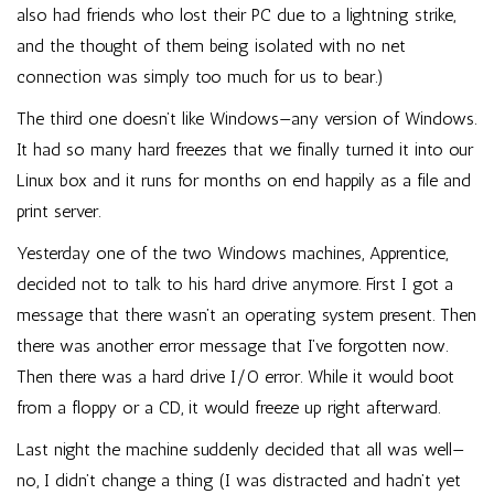
also had friends who lost their PC due to a lightning strike,
and the thought of them being isolated with no net
connection was simply too much for us to bear.)
The third one doesn’t like Windows—any version of Windows.
It had so many hard freezes that we finally turned it into our
Linux box and it runs for months on end happily as a file and
print server.
Yesterday one of the two Windows machines, Apprentice,
decided not to talk to his hard drive anymore. First I got a
message that there wasn’t an operating system present. Then
there was another error message that I’ve forgotten now.
Then there was a hard drive I/O error. While it would boot
from a floppy or a CD, it would freeze up right afterward.
Last night the machine suddenly decided that all was well—
no, I didn’t change a thing (I was distracted and hadn’t yet