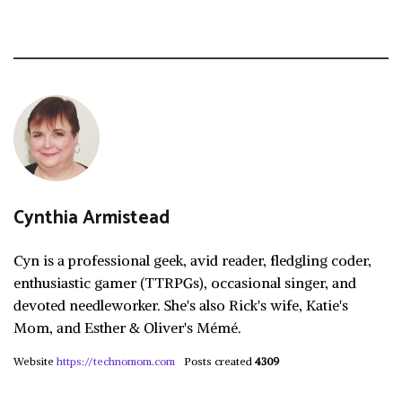
Cynthia Armistead
Cyn is a professional geek, avid reader, fledgling coder,
enthusiastic gamer (TTRPGs), occasional singer, and
devoted needleworker. She's also Rick's wife, Katie's
Mom, and Esther & Oliver's Mémé.
Website
https://technomom.com
Posts created
4309