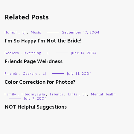
Related Posts
Humor
,
LJ
,
Music
September 17, 2004
I’m So Happy I’m Not the Bride!
Geekery
,
Kvetching
,
LJ
June 14, 2004
Friends Page Weirdness
Friends
,
Geekery
,
LJ
July 11, 2004
Color Correction for Photos?
Family
,
Fibromyalgia
,
Friends
,
Links
,
LJ
,
Mental Health
July 7, 2004
NOT Helpful Suggestions