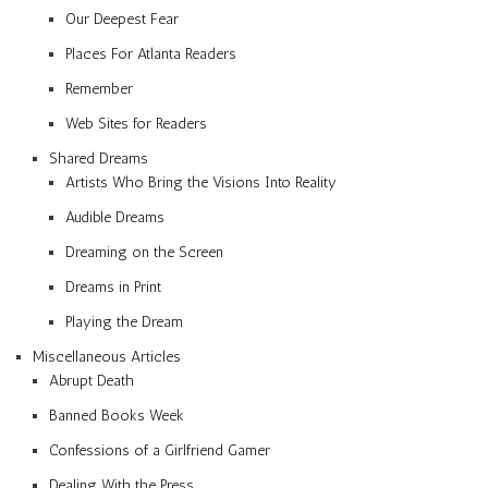
Our Deepest Fear
Places For Atlanta Readers
Remember
Web Sites for Readers
Shared Dreams
Artists Who Bring the Visions Into Reality
Audible Dreams
Dreaming on the Screen
Dreams in Print
Playing the Dream
Miscellaneous Articles
Abrupt Death
Banned Books Week
Confessions of a Girlfriend Gamer
Dealing With the Press