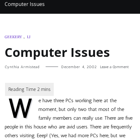
Computer Issues
GEEKERY
,
LJ
Computer Issues
on
Cynthia Armistead
December 4, 2002
Leave a Comment
Compu
Issues
W
e have three PCs working here at the
moment, but only two that most of the
family members can really use. There are five
people in this house who are avid users. There are frequently
others visiting. Eeep! (Yes, we had more PCs here, but we