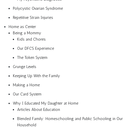
Polycystic Ovarian Syndrome
Repetitive Strain Injuries
Home as Center
Being a Mommy
Kids and Chores
Our DFCS Experience
The Token System
Grunge Levels
Keeping Up With the Family
Making a Home
Our Card System
Why I Educated My Daughter at Home
Articles About Education
Blended Family: Homeschooling and Public Schooling in Our
Household