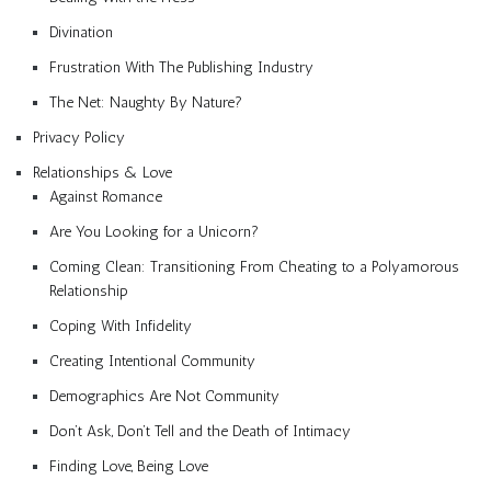
Divination
Frustration With The Publishing Industry
The Net: Naughty By Nature?
Privacy Policy
Relationships & Love
Against Romance
Are You Looking for a Unicorn?
Coming Clean: Transitioning From Cheating to a Polyamorous
Relationship
Coping With Infidelity
Creating Intentional Community
Demographics Are Not Community
Don’t Ask, Don’t Tell and the Death of Intimacy
Finding Love, Being Love