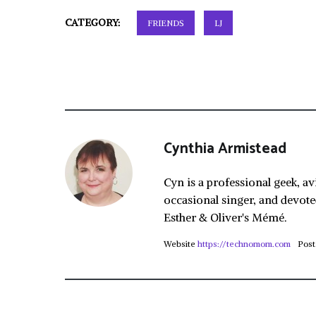
CATEGORY:
FRIENDS
LJ
Cynthia Armistead
Cyn is a professional geek, av
occasional singer, and devote
Esther & Oliver's Mémé.
Website
https://technomom.com
Post