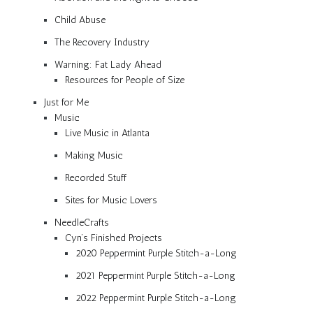
Child Abuse
The Recovery Industry
Warning: Fat Lady Ahead
Resources for People of Size
Just for Me
Music
Live Music in Atlanta
Making Music
Recorded Stuff
Sites for Music Lovers
NeedleCrafts
Cyn’s Finished Projects
2020 Peppermint Purple Stitch-a-Long
2021 Peppermint Purple Stitch-a-Long
2022 Peppermint Purple Stitch-a-Long