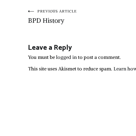
Post
PREVIOUS ARTICLE
BPD History
navigation
Leave a Reply
You must be
logged in
to post a comment.
This site uses Akismet to reduce spam.
Learn how