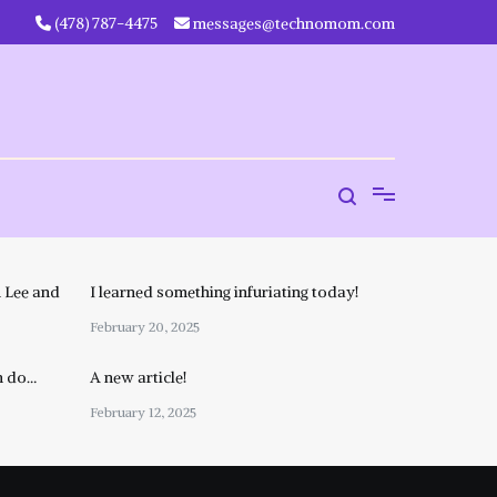
‪(478) 787-4475‬
messages@technomom.com
 Lee and
I learned something infuriating today!
February 20, 2025
n do…
A new article!
February 12, 2025