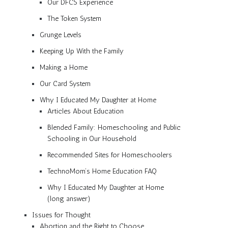
Our DFCS Experience
The Token System
Grunge Levels
Keeping Up With the Family
Making a Home
Our Card System
Why I Educated My Daughter at Home
Articles About Education
Blended Family: Homeschooling and Public
Schooling in Our Household
Recommended Sites for Homeschoolers
TechnoMom’s Home Education FAQ
Why I Educated My Daughter at Home
(long answer)
Issues for Thought
Abortion and the Right to Choose