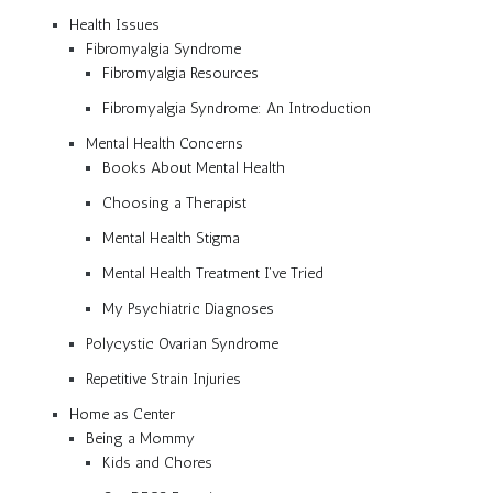
Health Issues
Fibromyalgia Syndrome
Fibromyalgia Resources
Fibromyalgia Syndrome: An Introduction
Mental Health Concerns
Books About Mental Health
Choosing a Therapist
Mental Health Stigma
Mental Health Treatment I’ve Tried
My Psychiatric Diagnoses
Polycystic Ovarian Syndrome
Repetitive Strain Injuries
Home as Center
Being a Mommy
Kids and Chores