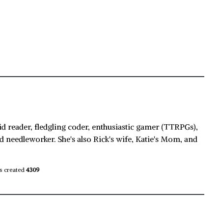
id reader, fledgling coder, enthusiastic gamer (TTRPGs),
d needleworker. She's also Rick's wife, Katie's Mom, and
s created
4309