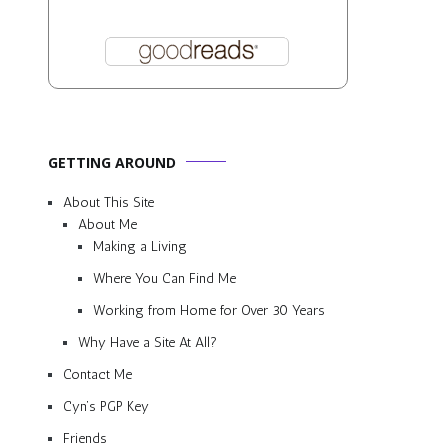
GETTING AROUND
About This Site
About Me
Making a Living
Where You Can Find Me
Working from Home for Over 30 Years
Why Have a Site At All?
Contact Me
Cyn’s PGP Key
Friends