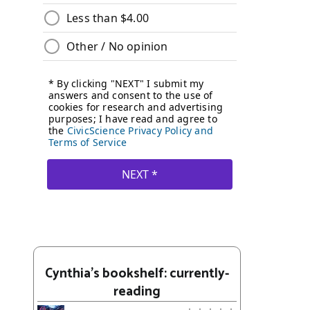
Cynthia's bookshelf: currently-
reading