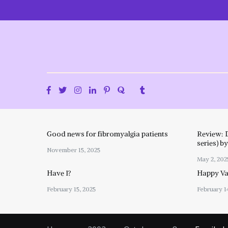
Skip
to
content
Good news for fibromyalgia patients
Review: 
series) b
November 15, 2025
May 2, 202
Have I?
Happy Val
February 15, 2025
February 1