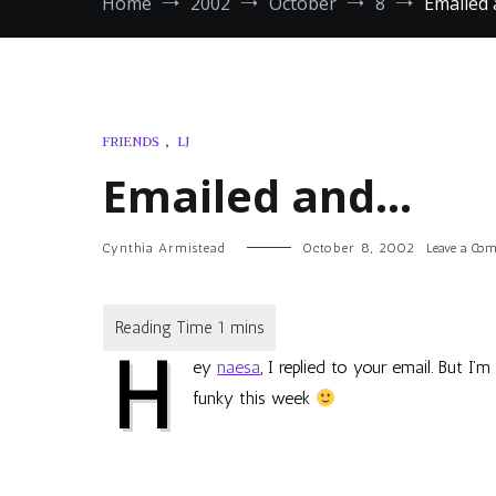
Home
2002
October
8
Emailed
FRIENDS
,
LJ
Emailed and…
Cynthia Armistead
October 8, 2002
Leave a Co
H
ey
naesa
, I replied to your email. But I’
funky this week