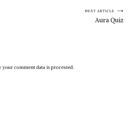
NEXT ARTICLE
Aura Quiz
 your comment data is processed.