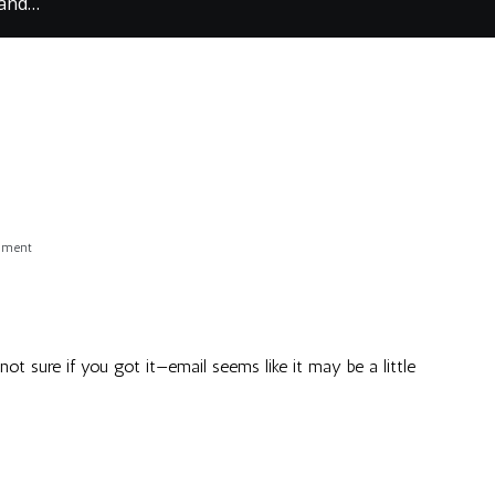
 and…
on
mment
Emailed
and…
m not sure if you got it—email seems like it may be a little