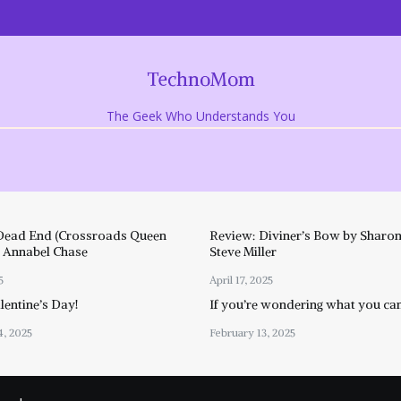
TechnoMom
The Geek Who Understands You
Dead End (Crossroads Queen
Review: Diviner’s Bow by Sharon
y Annabel Chase
Steve Miller
5
April 17, 2025
entine’s Day!
If you’re wondering what you ca
4, 2025
February 13, 2025