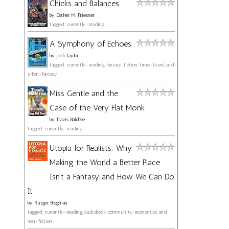
Chicks and Balances
by
Esther M. Friesner
tagged: currently-reading
A Symphony of Echoes
by
Jodi Taylor
tagged: currently-reading, fantasy, fiction, time-travel, and
urban-fantasy
Miss Gentle and the
Case of the Very Flat Monk
by
Travis Baldree
tagged: currently-reading
Utopia for Realists: Why
Making the World a Better Place
Isn't a Fantasy and How We Can Do
It
by
Rutger Bregman
tagged: currently-reading, audiobook, community, economics, and
non-fiction