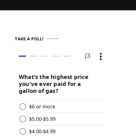
TAKE A POLL!