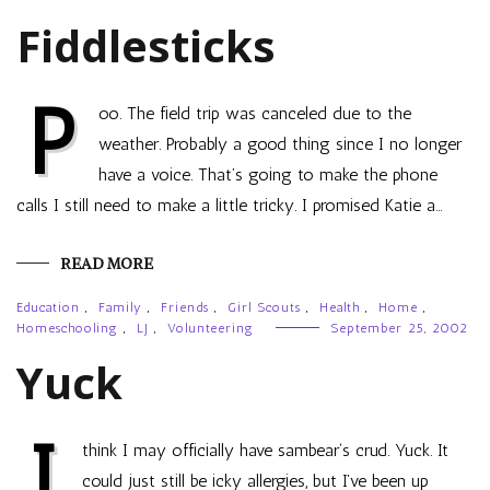
Fiddlesticks
P
oo. The field trip was canceled due to the
weather. Probably a good thing since I no longer
have a voice. That’s going to make the phone
calls I still need to make a little tricky. I promised Katie a…
READ MORE
Education
,
Family
,
Friends
,
Girl Scouts
,
Health
,
Home
,
Homeschooling
,
LJ
,
Volunteering
September 25, 2002
Yuck
I
think I may officially have sambear‘s crud. Yuck. It
could just still be icky allergies, but I’ve been up