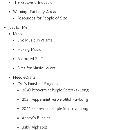
The Recovery Industry
Warning: Fat Lady Ahead
Resources for People of Size
Just for Me
Music
Live Music in Atlanta
Making Music
Recorded Stuff
Sites for Music Lovers
NeedleCrafts
Cyn’s Finished Projects
2020 Peppermint Purple Stitch-a-Long
2021 Peppermint Purple Stitch-a-Long
2022 Peppermint Purple Stitch-a-Long
Abbey’s Bunnies
Baby Alphabet