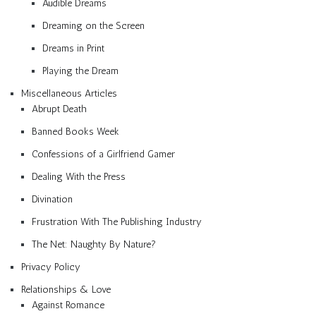
Audible Dreams
Dreaming on the Screen
Dreams in Print
Playing the Dream
Miscellaneous Articles
Abrupt Death
Banned Books Week
Confessions of a Girlfriend Gamer
Dealing With the Press
Divination
Frustration With The Publishing Industry
The Net: Naughty By Nature?
Privacy Policy
Relationships & Love
Against Romance