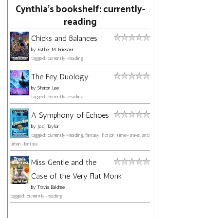
Cynthia's bookshelf: currently-
reading
Chicks and Balances
by
Esther M. Friesner
tagged: currently-reading
The Fey Duology
by
Sharon Lee
tagged: currently-reading
A Symphony of Echoes
by
Jodi Taylor
tagged: currently-reading, fantasy, fiction, time-travel, and
urban-fantasy
Miss Gentle and the
Case of the Very Flat Monk
by
Travis Baldree
tagged: currently-reading