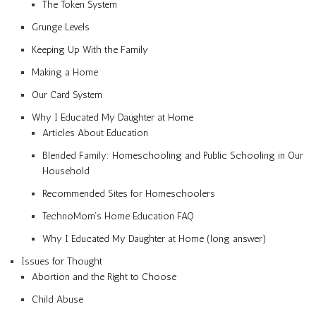
The Token System
Grunge Levels
Keeping Up With the Family
Making a Home
Our Card System
Why I Educated My Daughter at Home
Articles About Education
Blended Family: Homeschooling and Public Schooling in Our
Household
Recommended Sites for Homeschoolers
TechnoMom’s Home Education FAQ
Why I Educated My Daughter at Home (long answer)
Issues for Thought
Abortion and the Right to Choose
Child Abuse