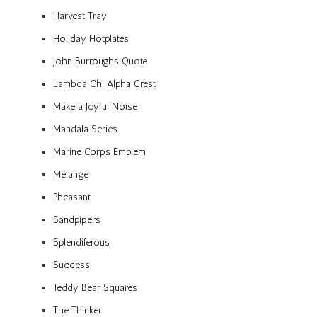
Harvest Tray
Holiday Hotplates
John Burroughs Quote
Lambda Chi Alpha Crest
Make a Joyful Noise
Mandala Series
Marine Corps Emblem
Mélange
Pheasant
Sandpipers
Splendiferous
Success
Teddy Bear Squares
The Thinker