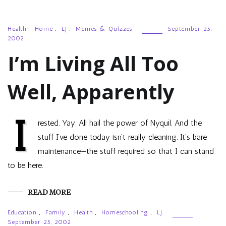
Health
,
Home
,
LJ
,
Memes & Quizzes
September 25,
2002
I’m Living All Too
Well, Apparently
I
rested. Yay. All hail the power of Nyquil. And the
stuff I’ve done today isn’t really cleaning. It’s bare
maintenance—the stuff required so that I can stand
to be here.
READ MORE
Education
,
Family
,
Health
,
Homeschooling
,
LJ
September 25, 2002