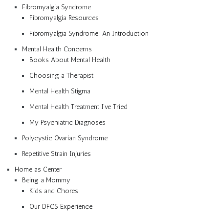
Fibromyalgia Syndrome
Fibromyalgia Resources
Fibromyalgia Syndrome: An Introduction
Mental Health Concerns
Books About Mental Health
Choosing a Therapist
Mental Health Stigma
Mental Health Treatment I’ve Tried
My Psychiatric Diagnoses
Polycystic Ovarian Syndrome
Repetitive Strain Injuries
Home as Center
Being a Mommy
Kids and Chores
Our DFCS Experience