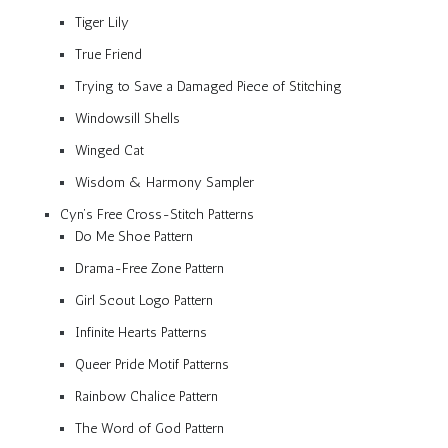
Tiger Lily
True Friend
Trying to Save a Damaged Piece of Stitching
Windowsill Shells
Winged Cat
Wisdom & Harmony Sampler
Cyn’s Free Cross-Stitch Patterns
Do Me Shoe Pattern
Drama-Free Zone Pattern
Girl Scout Logo Pattern
Infinite Hearts Patterns
Queer Pride Motif Patterns
Rainbow Chalice Pattern
The Word of God Pattern