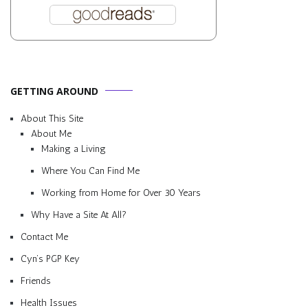
GETTING AROUND
About This Site
About Me
Making a Living
Where You Can Find Me
Working from Home for Over 30 Years
Why Have a Site At All?
Contact Me
Cyn’s PGP Key
Friends
Health Issues