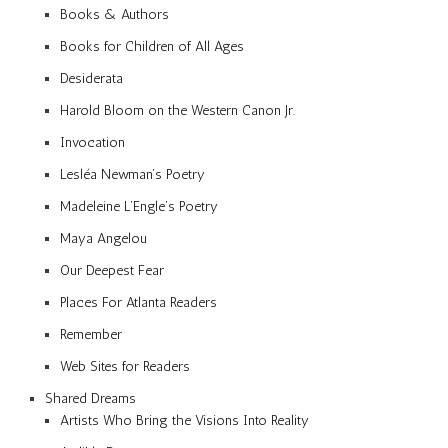
Books & Authors
Books for Children of All Ages
Desiderata
Harold Bloom on the Western Canon Jr.
Invocation
Lesléa Newman’s Poetry
Madeleine L’Engle’s Poetry
Maya Angelou
Our Deepest Fear
Places For Atlanta Readers
Remember
Web Sites for Readers
Shared Dreams
Artists Who Bring the Visions Into Reality