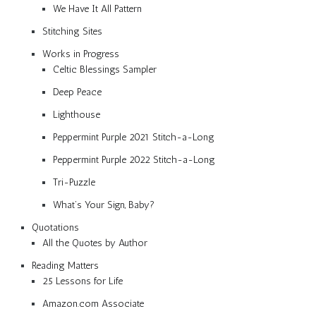
We Have It All Pattern
Stitching Sites
Works in Progress
Celtic Blessings Sampler
Deep Peace
Lighthouse
Peppermint Purple 2021 Stitch-a-Long
Peppermint Purple 2022 Stitch-a-Long
Tri-Puzzle
What’s Your Sign, Baby?
Quotations
All the Quotes by Author
Reading Matters
25 Lessons for Life
Amazon.com Associate