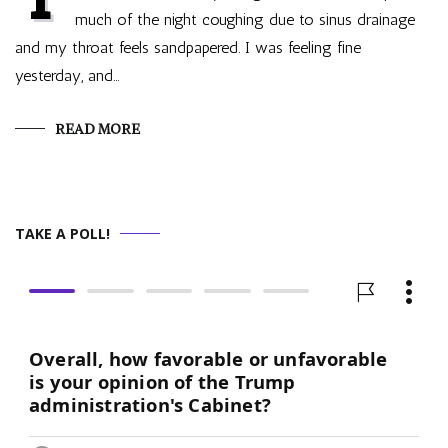
much of the night coughing due to sinus drainage
and my throat feels sandpapered. I was feeling fine
yesterday, and…
READ MORE
TAKE A POLL!