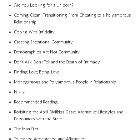
Are You Looking for a Unicorn?
Coming Clean: Transitioning From Cheating to a Polyamorous
Relationship
Coping With Infidelity
Creating Intentional Community
Demographics Are Not Community
Don’t Ask, Don’t Tell and the Death of Intimacy
Finding Love, Being Love
Monogamous and Polyamorous People in Relationship
N > 2
Recommended Reading
Revisiting the April Divilbiss Case: Alternative Lifestyles and
Encounters with the State
The Man Diet
Tolerance, Acceptance, and Affirmation