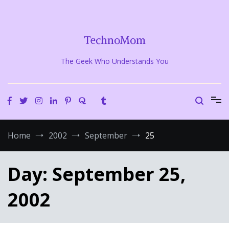
Skip
to
content
TechnoMom
The Geek Who Understands You
Home
2002
September
25
Day:
September 25,
2002