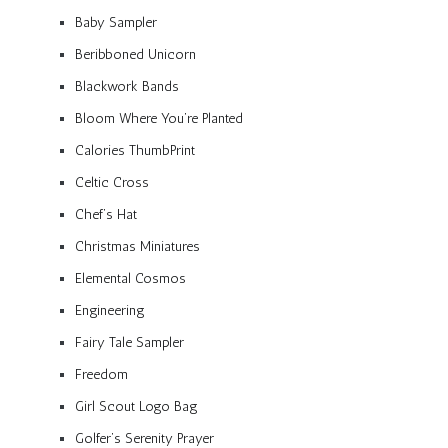
Baby Sampler
Beribboned Unicorn
Blackwork Bands
Bloom Where You’re Planted
Calories ThumbPrint
Celtic Cross
Chef’s Hat
Christmas Miniatures
Elemental Cosmos
Engineering
Fairy Tale Sampler
Freedom
Girl Scout Logo Bag
Golfer’s Serenity Prayer