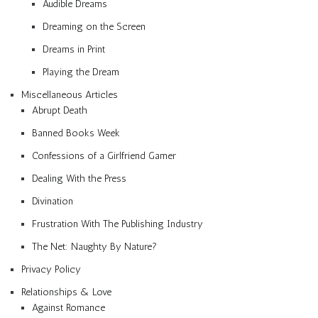
Audible Dreams
Dreaming on the Screen
Dreams in Print
Playing the Dream
Miscellaneous Articles
Abrupt Death
Banned Books Week
Confessions of a Girlfriend Gamer
Dealing With the Press
Divination
Frustration With The Publishing Industry
The Net: Naughty By Nature?
Privacy Policy
Relationships & Love
Against Romance