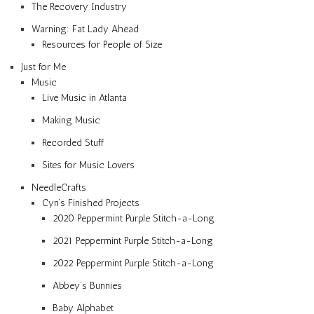
The Recovery Industry
Warning: Fat Lady Ahead
Resources for People of Size
Just for Me
Music
Live Music in Atlanta
Making Music
Recorded Stuff
Sites for Music Lovers
NeedleCrafts
Cyn’s Finished Projects
2020 Peppermint Purple Stitch-a-Long
2021 Peppermint Purple Stitch-a-Long
2022 Peppermint Purple Stitch-a-Long
Abbey’s Bunnies
Baby Alphabet