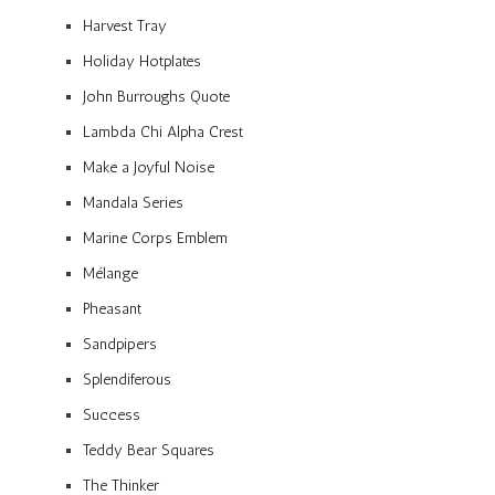
Harvest Tray
Holiday Hotplates
John Burroughs Quote
Lambda Chi Alpha Crest
Make a Joyful Noise
Mandala Series
Marine Corps Emblem
Mélange
Pheasant
Sandpipers
Splendiferous
Success
Teddy Bear Squares
The Thinker