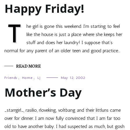
Happy Friday!
T
he girl is gone this weekend. I’m starting to feel
like the house is just a place where she keeps her
stuff and does her laundry! I suppose that’s
normal for any parent of an older teen and good practice…
READ MORE
Friends
,
Home
,
LJ
May 12, 2002
Mother’s Day
_starrgirl_, rasilio, rloveking, voltbang and their littluns came
over for dinner. I am now fully convinced that I am far too
old to have another baby. I had suspected as much, but gosh