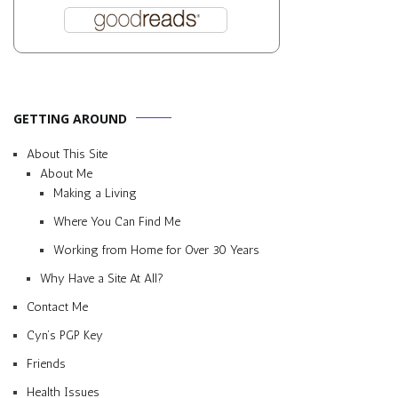
GETTING AROUND
About This Site
About Me
Making a Living
Where You Can Find Me
Working from Home for Over 30 Years
Why Have a Site At All?
Contact Me
Cyn’s PGP Key
Friends
Health Issues