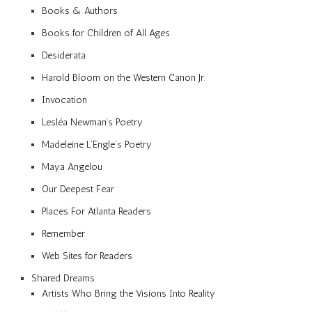
Books & Authors
Books for Children of All Ages
Desiderata
Harold Bloom on the Western Canon Jr.
Invocation
Lesléa Newman’s Poetry
Madeleine L’Engle’s Poetry
Maya Angelou
Our Deepest Fear
Places For Atlanta Readers
Remember
Web Sites for Readers
Shared Dreams
Artists Who Bring the Visions Into Reality