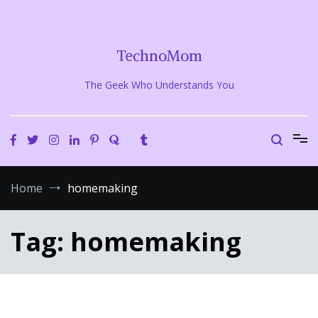
Skip
to
content
TechnoMom
The Geek Who Understands You
Home
homemaking
Tag:
homemaking