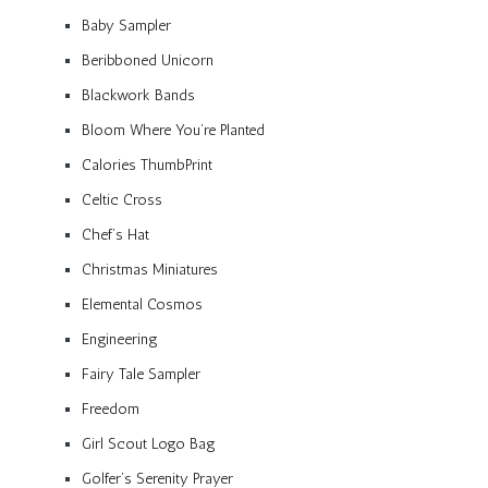
Baby Sampler
Beribboned Unicorn
Blackwork Bands
Bloom Where You’re Planted
Calories ThumbPrint
Celtic Cross
Chef’s Hat
Christmas Miniatures
Elemental Cosmos
Engineering
Fairy Tale Sampler
Freedom
Girl Scout Logo Bag
Golfer’s Serenity Prayer