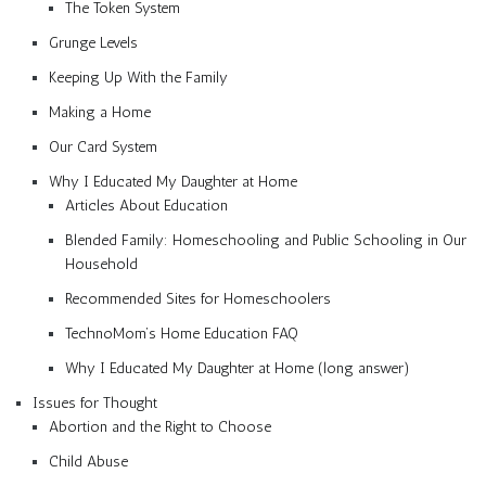
The Token System
Grunge Levels
Keeping Up With the Family
Making a Home
Our Card System
Why I Educated My Daughter at Home
Articles About Education
Blended Family: Homeschooling and Public Schooling in Our
Household
Recommended Sites for Homeschoolers
TechnoMom’s Home Education FAQ
Why I Educated My Daughter at Home (long answer)
Issues for Thought
Abortion and the Right to Choose
Child Abuse