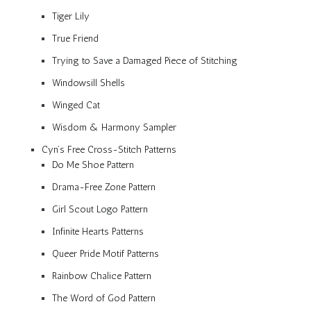
Tiger Lily
True Friend
Trying to Save a Damaged Piece of Stitching
Windowsill Shells
Winged Cat
Wisdom & Harmony Sampler
Cyn’s Free Cross-Stitch Patterns
Do Me Shoe Pattern
Drama-Free Zone Pattern
Girl Scout Logo Pattern
Infinite Hearts Patterns
Queer Pride Motif Patterns
Rainbow Chalice Pattern
The Word of God Pattern