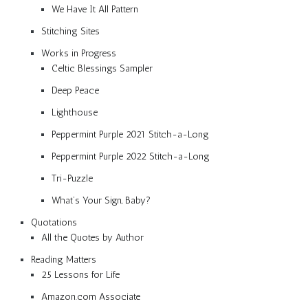
We Have It All Pattern
Stitching Sites
Works in Progress
Celtic Blessings Sampler
Deep Peace
Lighthouse
Peppermint Purple 2021 Stitch-a-Long
Peppermint Purple 2022 Stitch-a-Long
Tri-Puzzle
What’s Your Sign, Baby?
Quotations
All the Quotes by Author
Reading Matters
25 Lessons for Life
Amazon.com Associate