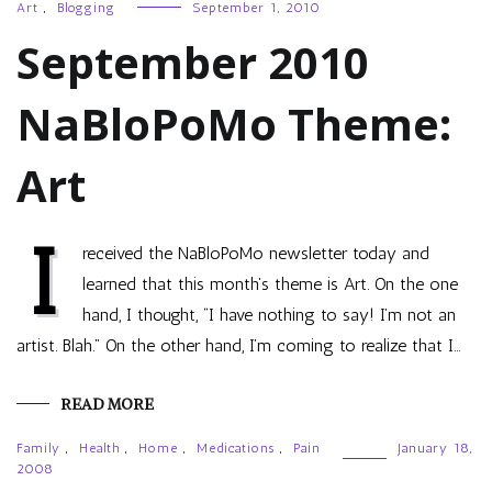
Art
,
Blogging
September 1, 2010
September 2010
NaBloPoMo Theme:
Art
I
received the NaBloPoMo newsletter today and
learned that this month’s theme is Art. On the one
hand, I thought, “I have nothing to say! I’m not an
artist. Blah.” On the other hand, I’m coming to realize that I…
READ MORE
Family
,
Health
,
Home
,
Medications
,
Pain
January 18,
2008