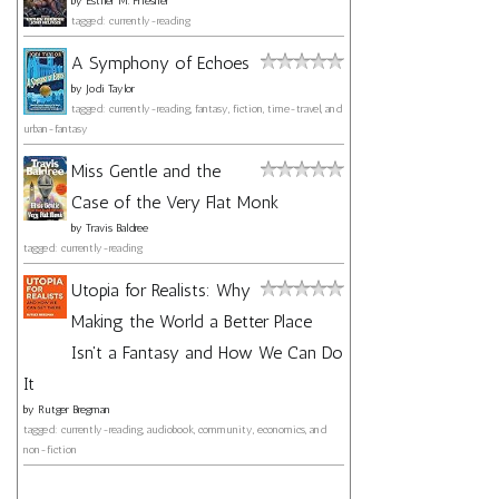
by
Esther M. Friesner
tagged: currently-reading
A Symphony of Echoes
by
Jodi Taylor
tagged: currently-reading, fantasy, fiction, time-travel, and
urban-fantasy
Miss Gentle and the
Case of the Very Flat Monk
by
Travis Baldree
tagged: currently-reading
Utopia for Realists: Why
Making the World a Better Place
Isn't a Fantasy and How We Can Do
It
by
Rutger Bregman
tagged: currently-reading, audiobook, community, economics, and
non-fiction