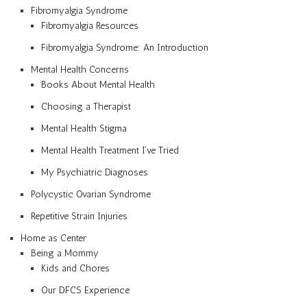
Fibromyalgia Syndrome
Fibromyalgia Resources
Fibromyalgia Syndrome: An Introduction
Mental Health Concerns
Books About Mental Health
Choosing a Therapist
Mental Health Stigma
Mental Health Treatment I’ve Tried
My Psychiatric Diagnoses
Polycystic Ovarian Syndrome
Repetitive Strain Injuries
Home as Center
Being a Mommy
Kids and Chores
Our DFCS Experience