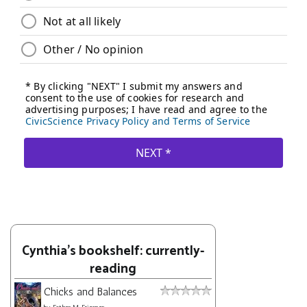
Cynthia's bookshelf: currently-
reading
Chicks and Balances