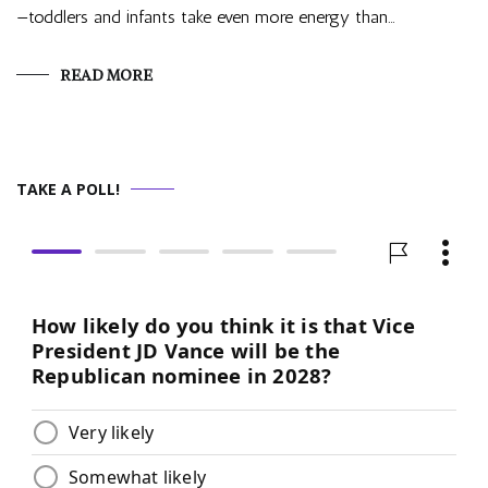
—toddlers and infants take even more energy than…
READ MORE
TAKE A POLL!