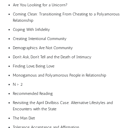
Are You Looking for a Unicorn?
Coming Clean: Transitioning From Cheating to a Polyamorous
Relationship
Coping With Infidelity
Creating Intentional Community
Demographics Are Not Community
Don’t Ask, Don’t Tell and the Death of Intimacy
Finding Love, Being Love
Monogamous and Polyamorous People in Relationship
N > 2
Recommended Reading
Revisiting the April Divilbiss Case: Alternative Lifestyles and
Encounters with the State
The Man Diet
Tolerance, Acceptance, and Affirmation