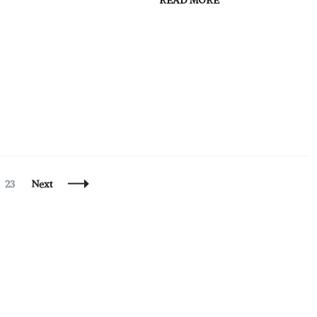
READ MORE
Page
23
Next