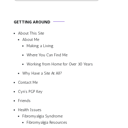
GETTING AROUND
About This Site
About Me
Making a Living
Where You Can Find Me
Working from Home for Over 30 Years
Why Have a Site At All?
Contact Me
Cyn’s PGP Key
Friends
Health Issues
Fibromyalgia Syndrome
Fibromyalgia Resources