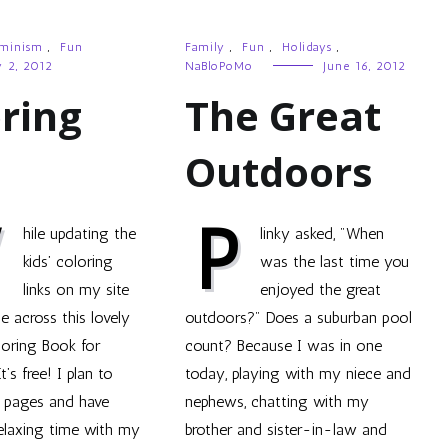
minism
,
Fun
Family
,
Fun
,
Holidays
,
y 2, 2012
NaBloPoMo
June 16, 2012
ring
The Great
Outdoors
W
P
hile updating the
linky asked, "When
kids’ coloring
was the last time you
links on my site
enjoyed the great
e across this lovely
outdoors?" Does a suburban pool
oring Book for
count? Because I was in one
’s free! I plan to
today, playing with my niece and
e pages and have
nephews, chatting with my
elaxing time with my
brother and sister-in-law and