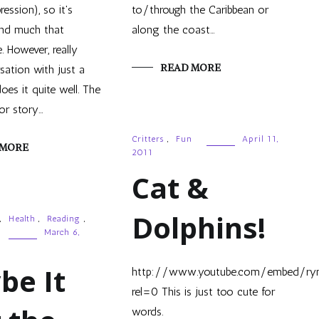
ression), so it's
to/through the Caribbean or
find much that
along the coast…
. However, really
READ MORE
sation with just a
oes it quite well. The
or story…
Critters
,
Fun
April 11,
 MORE
2011
Cat &
Dolphins!
,
Health
,
Reading
,
March 6,
be It
http://www.youtube.com/embed/ry
rel=0 This is just too cute for
words.