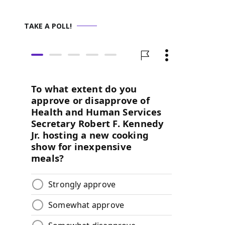
TAKE A POLL!