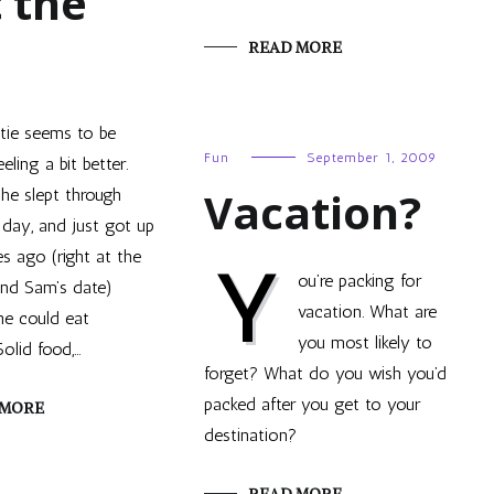
t the
READ MORE
tie seems to be
Fun
September 1, 2009
eeling a bit better.
Vacation?
he slept through
day, and just got up
s ago (right at the
Y
ou’re packing for
nd Sam’s date)
vacation. What are
she could eat
you most likely to
olid food,…
forget? What do you wish you’d
packed after you get to your
 MORE
destination?