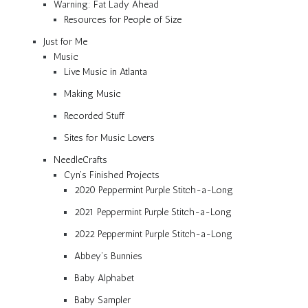
Warning: Fat Lady Ahead
Resources for People of Size
Just for Me
Music
Live Music in Atlanta
Making Music
Recorded Stuff
Sites for Music Lovers
NeedleCrafts
Cyn’s Finished Projects
2020 Peppermint Purple Stitch-a-Long
2021 Peppermint Purple Stitch-a-Long
2022 Peppermint Purple Stitch-a-Long
Abbey’s Bunnies
Baby Alphabet
Baby Sampler