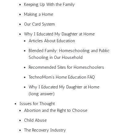
Keeping Up With the Family
Making a Home
Our Card System
Why I Educated My Daughter at Home
Articles About Education
Blended Family: Homeschooling and Public
Schooling in Our Household
Recommended Sites for Homeschoolers
TechnoMom’s Home Education FAQ
Why I Educated My Daughter at Home
(long answer)
Issues for Thought
Abortion and the Right to Choose
Child Abuse
The Recovery Industry