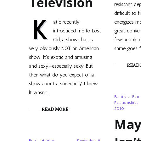
Television
resistant dep
difficult to 
K
atie recently
energizes me
introduced me to Lost
great conver
Girl, a show that is
few people d
very obviously NOT an American
same goes f
show. It’s exotic and amusing
READ
and sexy—especially sexy. But
then what do you expect of a
show about a succubus? I knew
it wasn’t…
Family
,
Fun
Relationships
READ MORE
2010
May
Fun
,
Humor
December 9,