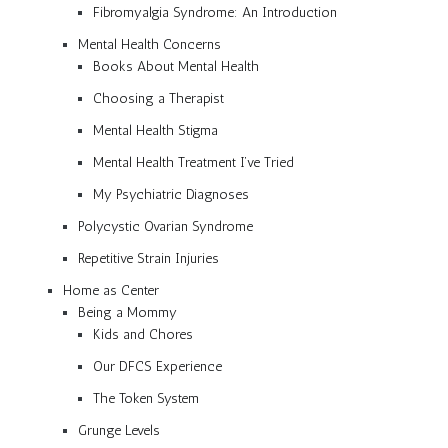
Fibromyalgia Syndrome: An Introduction
Mental Health Concerns
Books About Mental Health
Choosing a Therapist
Mental Health Stigma
Mental Health Treatment I’ve Tried
My Psychiatric Diagnoses
Polycystic Ovarian Syndrome
Repetitive Strain Injuries
Home as Center
Being a Mommy
Kids and Chores
Our DFCS Experience
The Token System
Grunge Levels