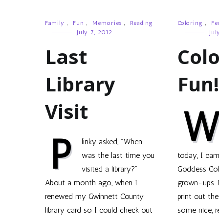
Family
,
Fun
,
Memories
,
Reading
Coloring
,
Fe
July 7, 2012
Jul
Last
Colo
Library
Fun!
Visit
P
linky asked, "When
was the last time you
today, I cam
visited a library?"
Goddess Col
About a month ago, when I
grown-ups. It
renewed my Gwinnett County
print out th
library card so I could check out
some nice, r