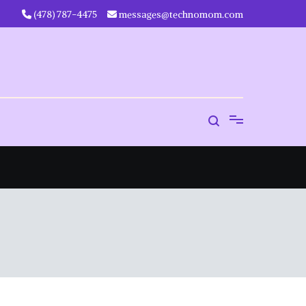
‪(478) 787-4475‬
messages@technomom.com