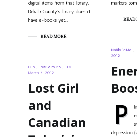
digital items from that library.
markers tom
Dekalb County's library doesn't
READ
have e-books yet,…
READ MORE
NaBloPoMo
,
2012
Ene
Fun
,
NaBloPoMo
,
TV
March 6, 2012
Lost Girl
Boo
and
P
l
e
Canadian
s
depression (