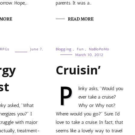
orrow. Hope,…
parents. It was a…
 MORE
READ MORE
RPGs
June 7,
Blogging
,
Fun
,
NaBloPoMo
March 10, 2012
rgy
Cruisin’
st
P
linky asks, "Would you
ever take a cruise?
inky asked, "What
Why or Why not?
nergizes you?" I
Where would you go?" Sure. I’d
truggle with major
love to take a cruise. In fact, that
actually, treatment-
seems like a lovely way to travel