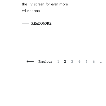
the TV screen for even more
educational…
READ MORE
Posts
Page
Page
Page
Page
Page
Page
Previous
1
2
3
4
5
6
…
Navigation