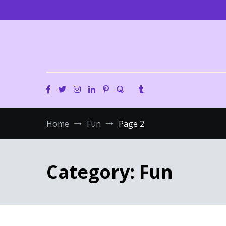
Skip
to
content
Home
Fun
Page 2
Category:
Fun