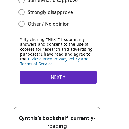
Cynthia's bookshelf: currently-
reading