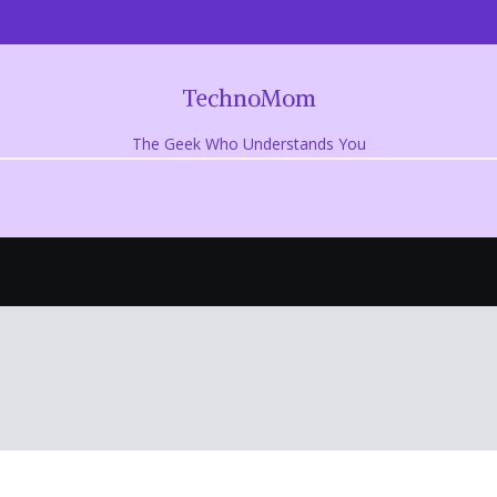
TechnoMom
The Geek Who Understands You