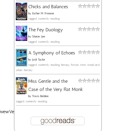
Chicks and Balances
by
Esther M. Friesner
tagged: currently-reading
The Fey Duology
by
Sharon Lee
tagged: currently-reading
A Symphony of Echoes
by
Jodi Taylor
tagged: currently-reading, fantasy, fiction, time-travel, and
urban-fantasy
Miss Gentle and the
Case of the Very Flat Monk
by
Travis Baldree
tagged: currently-reading
nvewVe21Y?