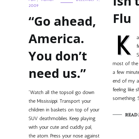
Isn’
2009
Flu
“Go ahead,
America.
K
a
f
You don’t
S
most of the 
need us.”
a few minute
end of my a
feeling like 
“Watch all the topsoil go down
something. S
the Mississippi. Transport your
children in baskets on top of your
READ
SUV deathmobiles. Keep playing
with your cute and cuddly pal,
the atom. Press your nose against