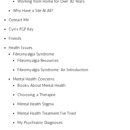
Working from Home for Over 30 Years
Why Have a Site At All?
Contact Me
Cyn’s PGP Key
Friends
Health Issues
Fibromyalgia Syndrome
Fibromyalgia Resources
Fibromyalgia Syndrome: An Introduction
Mental Health Concerns
Books About Mental Health
Choosing a Therapist
Mental Health Stigma
Mental Health Treatment I’ve Tried
My Psychiatric Diagnoses