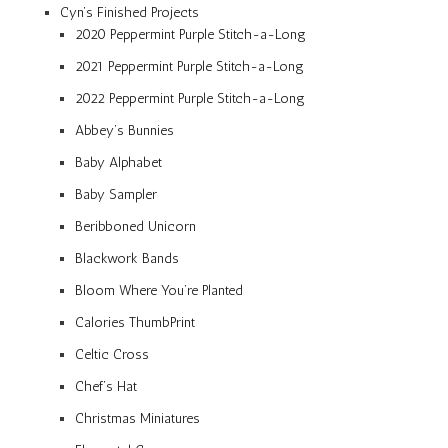
Cyn’s Finished Projects
2020 Peppermint Purple Stitch-a-Long
2021 Peppermint Purple Stitch-a-Long
2022 Peppermint Purple Stitch-a-Long
Abbey’s Bunnies
Baby Alphabet
Baby Sampler
Beribboned Unicorn
Blackwork Bands
Bloom Where You’re Planted
Calories ThumbPrint
Celtic Cross
Chef’s Hat
Christmas Miniatures