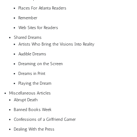
Places For Atlanta Readers
Remember
Web Sites for Readers
Shared Dreams
Artists Who Bring the Visions Into Reality
Audible Dreams
Dreaming on the Screen
Dreams in Print
Playing the Dream
Miscellaneous Articles
Abrupt Death
Banned Books Week
Confessions of a Girlfriend Gamer
Dealing With the Press