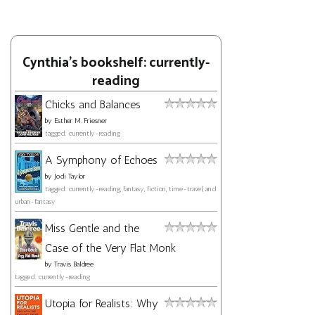
Cynthia's bookshelf: currently-
reading
Chicks and Balances
by
Esther M. Friesner
tagged: currently-reading
A Symphony of Echoes
by
Jodi Taylor
tagged: currently-reading, fantasy, fiction, time-travel, and
urban-fantasy
Miss Gentle and the
Case of the Very Flat Monk
by
Travis Baldree
tagged: currently-reading
Utopia for Realists: Why