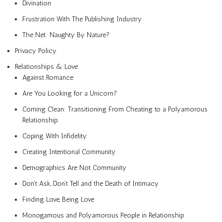
Divination
Frustration With The Publishing Industry
The Net: Naughty By Nature?
Privacy Policy
Relationships & Love
Against Romance
Are You Looking for a Unicorn?
Coming Clean: Transitioning From Cheating to a Polyamorous
Relationship
Coping With Infidelity
Creating Intentional Community
Demographics Are Not Community
Don’t Ask, Don’t Tell and the Death of Intimacy
Finding Love, Being Love
Monogamous and Polyamorous People in Relationship