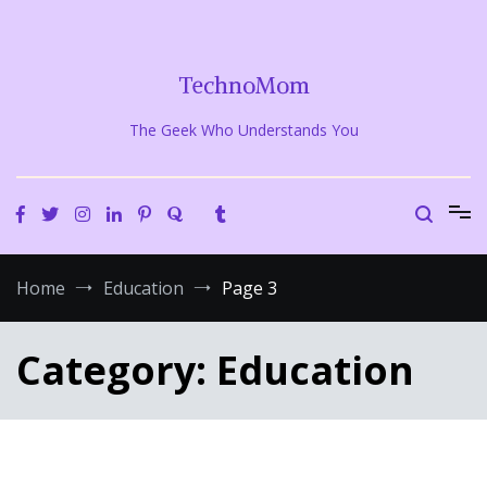
Skip
to
content
TechnoMom
The Geek Who Understands You
Home
Education
Page 3
Category:
Education