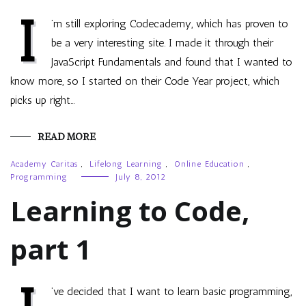
I
’m still exploring Codecademy, which has proven to
be a very interesting site. I made it through their
JavaScript Fundamentals and found that I wanted to
know more, so I started on their Code Year project, which
picks up right…
READ MORE
Academy Caritas
,
Lifelong Learning
,
Online Education
,
Programming
July 8, 2012
Learning to Code,
part 1
’ve decided that I want to learn basic programming,