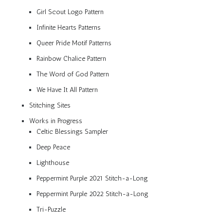
Girl Scout Logo Pattern
Infinite Hearts Patterns
Queer Pride Motif Patterns
Rainbow Chalice Pattern
The Word of God Pattern
We Have It All Pattern
Stitching Sites
Works in Progress
Celtic Blessings Sampler
Deep Peace
Lighthouse
Peppermint Purple 2021 Stitch-a-Long
Peppermint Purple 2022 Stitch-a-Long
Tri-Puzzle