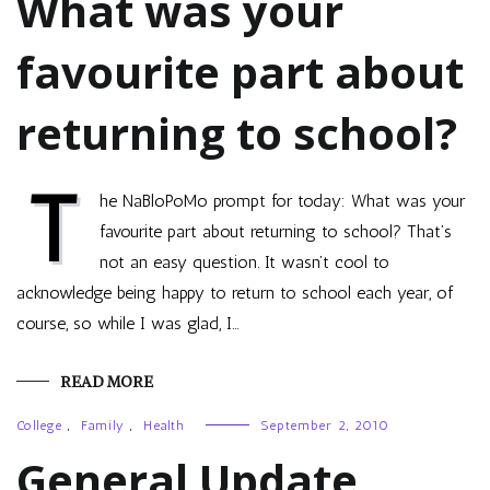
What was your
favourite part about
returning to school?
T
he NaBloPoMo prompt for today: What was your
favourite part about returning to school? That’s
not an easy question. It wasn’t cool to
acknowledge being happy to return to school each year, of
course, so while I was glad, I…
READ MORE
College
,
Family
,
Health
September 2, 2010
General Update