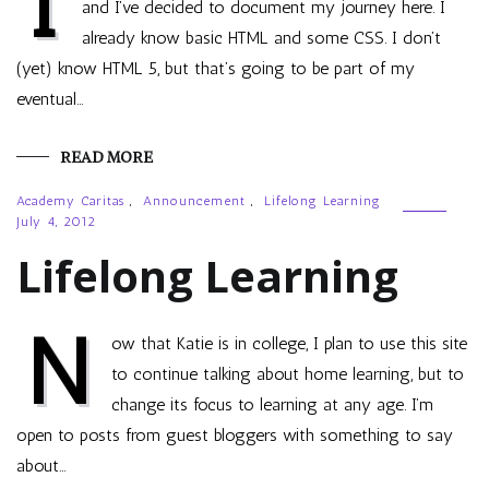
I
and I’ve decided to document my journey here. I
already know basic HTML and some CSS. I don’t
(yet) know HTML 5, but that’s going to be part of my
eventual…
READ MORE
Academy Caritas
,
Announcement
,
Lifelong Learning
July 4, 2012
Lifelong Learning
N
ow that Katie is in college, I plan to use this site
to continue talking about home learning, but to
change its focus to learning at any age. I’m
open to posts from guest bloggers with something to say
about…