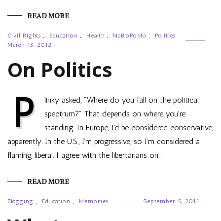
READ MORE
Civil Rights
,
Education
,
Health
,
NaBloPoMo
,
Politics
March 13, 2012
On Politics
P
linky asked, "Where do you fall on the political
spectrum?" That depends on where you’re
standing. In Europe, I’d be considered conservative,
apparently. In the U.S., I’m progressive, so I’m considered a
flaming liberal. I agree with the libertarians on…
READ MORE
Blogging
,
Education
,
Memories
September 5, 2011