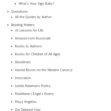
What’s Your Sign, Baby?
Quotations
All the Quotes by Author
Reading Matters
25 Lessons for Life
Amazon.com Associate
Books & Authors
Books for Children of All Ages
Desiderata
Harold Bloom on the Western Canon Jr.
Invocation
Lesléa Newman’s Poetry
Madeleine L’Engle’s Poetry
Maya Angelou
Our Deepest Fear