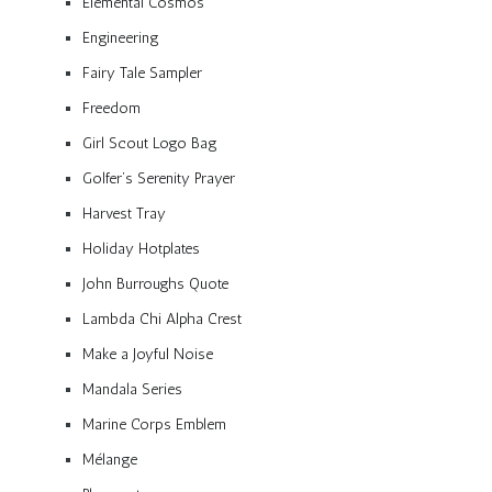
Elemental Cosmos
Engineering
Fairy Tale Sampler
Freedom
Girl Scout Logo Bag
Golfer’s Serenity Prayer
Harvest Tray
Holiday Hotplates
John Burroughs Quote
Lambda Chi Alpha Crest
Make a Joyful Noise
Mandala Series
Marine Corps Emblem
Mélange