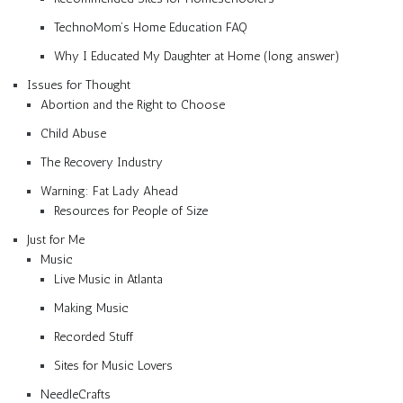
TechnoMom’s Home Education FAQ
Why I Educated My Daughter at Home (long answer)
Issues for Thought
Abortion and the Right to Choose
Child Abuse
The Recovery Industry
Warning: Fat Lady Ahead
Resources for People of Size
Just for Me
Music
Live Music in Atlanta
Making Music
Recorded Stuff
Sites for Music Lovers
NeedleCrafts