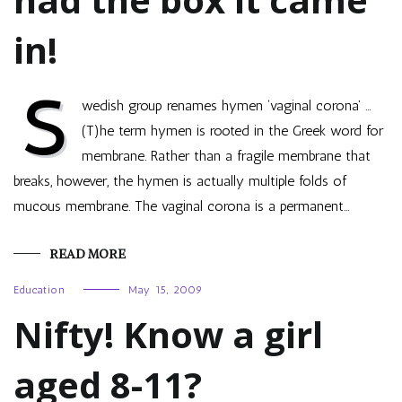
in!
S
wedish group renames hymen ‘vaginal corona’ …
(T)he term hymen is rooted in the Greek word for
membrane. Rather than a fragile membrane that
breaks, however, the hymen is actually multiple folds of
mucous membrane. The vaginal corona is a permanent…
READ MORE
Education
May 15, 2009
Nifty! Know a girl
aged 8-11?