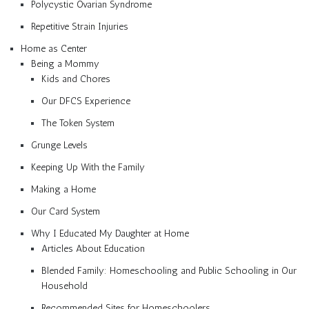
Polycystic Ovarian Syndrome
Repetitive Strain Injuries
Home as Center
Being a Mommy
Kids and Chores
Our DFCS Experience
The Token System
Grunge Levels
Keeping Up With the Family
Making a Home
Our Card System
Why I Educated My Daughter at Home
Articles About Education
Blended Family: Homeschooling and Public Schooling in Our
Household
Recommended Sites for Homeschoolers