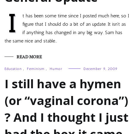
I
t has been some time since I posted much here, so I
figure that I should do a bit of an update. It isn’t as
if anything has changed in any big way. Sam has
the same nice and stable…
READ MORE
Education
,
Feminism
,
Humor
December 9, 2009
I still have a hymen
(or “vaginal corona”)
? And I thought I just
had the box it came