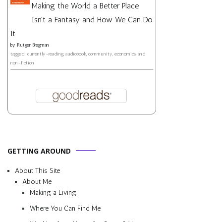
Making the World a Better Place
Isn't a Fantasy and How We Can Do
It
by
Rutger Bregman
tagged: currently-reading, audiobook, community, economics, and
non-fiction
GETTING AROUND
About This Site
About Me
Making a Living
Where You Can Find Me