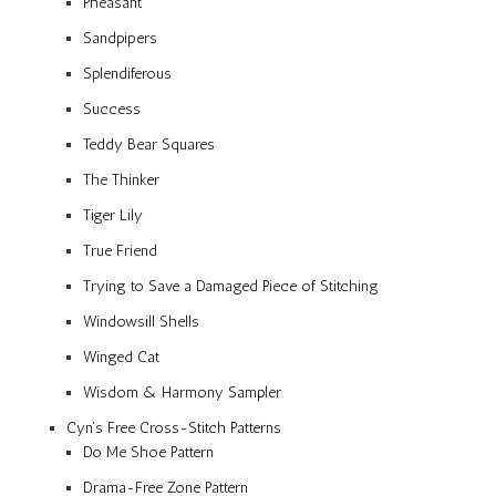
Pheasant
Sandpipers
Splendiferous
Success
Teddy Bear Squares
The Thinker
Tiger Lily
True Friend
Trying to Save a Damaged Piece of Stitching
Windowsill Shells
Winged Cat
Wisdom & Harmony Sampler
Cyn’s Free Cross-Stitch Patterns
Do Me Shoe Pattern
Drama-Free Zone Pattern