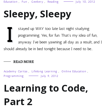
Education
,
Fun
,
Geekery
,
Reading
July 10, 2012
Sleepy, Sleepy
I
stayed up WAY too late last night studying
programming. Yes, for fun. That’s my idea of fun,
anyway. I’ve been yawning all day as a result, and I
should already be in bed tonight because I need to be…
READ MORE
Academy Caritas
,
Lifelong Learning
,
Online Education
,
Programming
July 9, 2012
Learning to Code,
Part 2