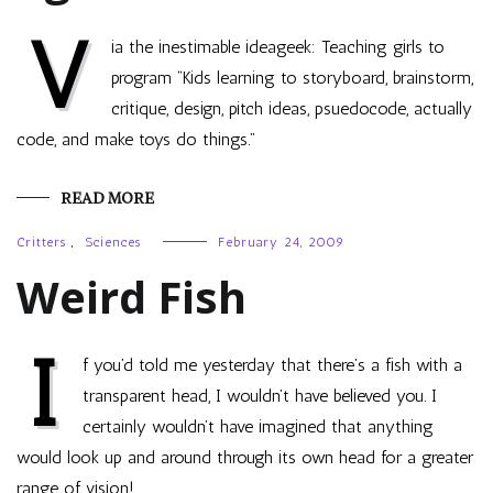
V
ia the inestimable ideageek: Teaching girls to
program “Kids learning to storyboard, brainstorm,
critique, design, pitch ideas, psuedocode, actually
code, and make toys do things.”
READ MORE
Critters
,
Sciences
February 24, 2009
Weird Fish
I
f you’d told me yesterday that there’s a fish with a
transparent head, I wouldn’t have believed you. I
certainly wouldn’t have imagined that anything
would look up and around through its own head for a greater
range of vision!…