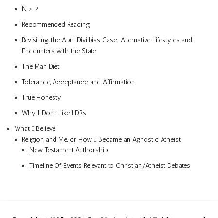
N > 2
Recommended Reading
Revisiting the April Divilbiss Case: Alternative Lifestyles and
Encounters with the State
The Man Diet
Tolerance, Acceptance, and Affirmation
True Honesty
Why I Don’t Like LDRs
What I Believe
Religion and Me, or How I Became an Agnostic Atheist
New Testament Authorship
Timeline Of Events Relevant to Christian/Atheist Debates