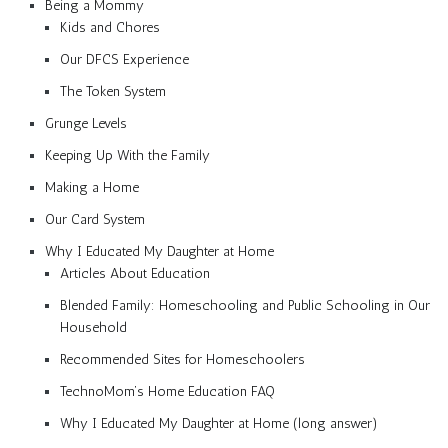
Being a Mommy
Kids and Chores
Our DFCS Experience
The Token System
Grunge Levels
Keeping Up With the Family
Making a Home
Our Card System
Why I Educated My Daughter at Home
Articles About Education
Blended Family: Homeschooling and Public Schooling in Our
Household
Recommended Sites for Homeschoolers
TechnoMom’s Home Education FAQ
Why I Educated My Daughter at Home (long answer)