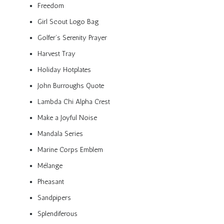
Freedom
Girl Scout Logo Bag
Golfer’s Serenity Prayer
Harvest Tray
Holiday Hotplates
John Burroughs Quote
Lambda Chi Alpha Crest
Make a Joyful Noise
Mandala Series
Marine Corps Emblem
Mélange
Pheasant
Sandpipers
Splendiferous