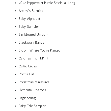
2022 Peppermint Purple Stitch-a-Long
Abbey’s Bunnies
Baby Alphabet
Baby Sampler
Beribboned Unicorn
Blackwork Bands
Bloom Where You’re Planted
Calories ThumbPrint
Celtic Cross
Chef’s Hat
Christmas Miniatures
Elemental Cosmos
Engineering
Fairy Tale Sampler