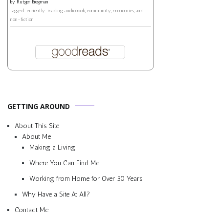
by
Rutger Bregman
tagged: currently-reading, audiobook, community, economics, and
non-fiction
GETTING AROUND
About This Site
About Me
Making a Living
Where You Can Find Me
Working from Home for Over 30 Years
Why Have a Site At All?
Contact Me