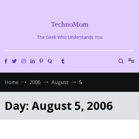
Skip
to
content
TechnoMom
The Geek Who Understands You
Home
2006
August
5
Day:
August 5, 2006