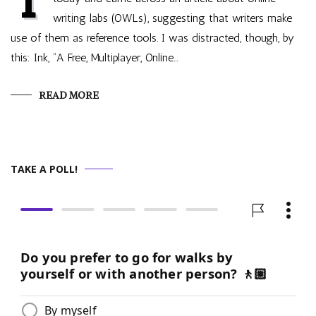
writing labs (OWLs), suggesting that writers make
use of them as reference tools. I was distracted, though, by
this: Ink, “A Free, Multiplayer, Online…
READ MORE
TAKE A POLL!