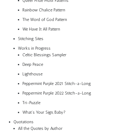
Queer Pride Motif Patterns
Rainbow Chalice Pattern
The Word of God Pattern
We Have It All Pattern
Stitching Sites
Works in Progress
Celtic Blessings Sampler
Deep Peace
Lighthouse
Peppermint Purple 2021 Stitch-a-Long
Peppermint Purple 2022 Stitch-a-Long
Tri-Puzzle
What’s Your Sign, Baby?
Quotations
All the Quotes by Author