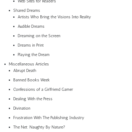
Web Sites for Readers
Shared Dreams
Artists Who Bring the Visions Into Reality
Audible Dreams
Dreaming on the Screen
Dreams in Print
Playing the Dream
Miscellaneous Articles
Abrupt Death
Banned Books Week
Confessions of a Girlfriend Gamer
Dealing With the Press
Divination
Frustration With The Publishing Industry
The Net: Naughty By Nature?