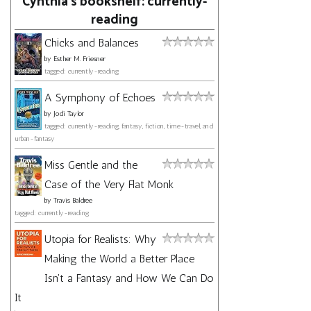
Cynthia's bookshelf: currently-
reading
Chicks and Balances
by
Esther M. Friesner
tagged: currently-reading
A Symphony of Echoes
by
Jodi Taylor
tagged: currently-reading, fantasy, fiction, time-travel, and
urban-fantasy
Miss Gentle and the
Case of the Very Flat Monk
by
Travis Baldree
tagged: currently-reading
Utopia for Realists: Why
Making the World a Better Place
Isn't a Fantasy and How We Can Do
It