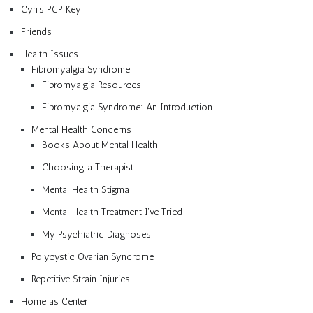
Cyn’s PGP Key
Friends
Health Issues
Fibromyalgia Syndrome
Fibromyalgia Resources
Fibromyalgia Syndrome: An Introduction
Mental Health Concerns
Books About Mental Health
Choosing a Therapist
Mental Health Stigma
Mental Health Treatment I’ve Tried
My Psychiatric Diagnoses
Polycystic Ovarian Syndrome
Repetitive Strain Injuries
Home as Center