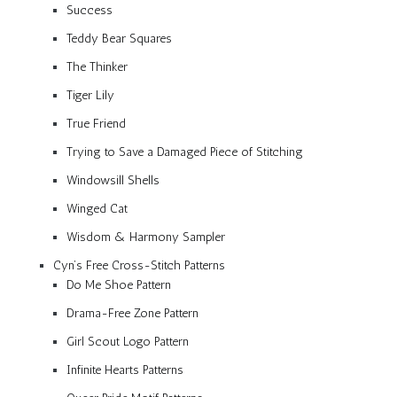
Success
Teddy Bear Squares
The Thinker
Tiger Lily
True Friend
Trying to Save a Damaged Piece of Stitching
Windowsill Shells
Winged Cat
Wisdom & Harmony Sampler
Cyn’s Free Cross-Stitch Patterns
Do Me Shoe Pattern
Drama-Free Zone Pattern
Girl Scout Logo Pattern
Infinite Hearts Patterns