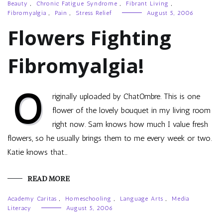
Beauty
,
Chronic Fatigue Syndrome
,
Fibrant Living
,
Fibromyalgia
,
Pain
,
Stress Relief
August 5, 2006
Flowers Fighting
Fibromyalgia!
O
riginally uploaded by ChatOmbre. This is one
flower of the lovely bouquet in my living room
right now. Sam knows how much I value fresh
flowers, so he usually brings them to me every week or two.
Katie knows that…
READ MORE
Academy Caritas
,
Homeschooling
,
Language Arts
,
Media
Literacy
August 5, 2006