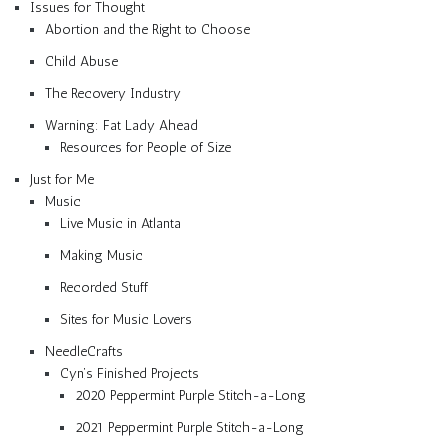
Issues for Thought
Abortion and the Right to Choose
Child Abuse
The Recovery Industry
Warning: Fat Lady Ahead
Resources for People of Size
Just for Me
Music
Live Music in Atlanta
Making Music
Recorded Stuff
Sites for Music Lovers
NeedleCrafts
Cyn’s Finished Projects
2020 Peppermint Purple Stitch-a-Long
2021 Peppermint Purple Stitch-a-Long