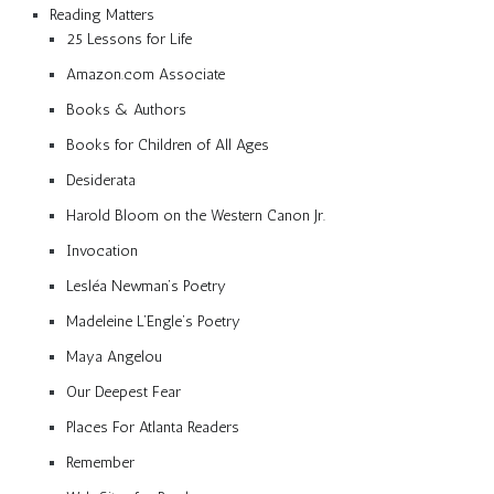
Reading Matters
25 Lessons for Life
Amazon.com Associate
Books & Authors
Books for Children of All Ages
Desiderata
Harold Bloom on the Western Canon Jr.
Invocation
Lesléa Newman’s Poetry
Madeleine L’Engle’s Poetry
Maya Angelou
Our Deepest Fear
Places For Atlanta Readers
Remember