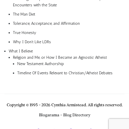
Encounters with the State
The Man Diet
Tolerance, Acceptance, and Affirmation
True Honesty
Why I Don’t Like LDRs
What I Believe
Religion and Me, or How I Became an Agnostic Atheist
New Testament Authorship
Timeline Of Events Relevant to Christian/Atheist Debates
Copyright © 1995 - 2026 Cynthia Armistead. All rights reserved.
Blogarama - Blog Directory