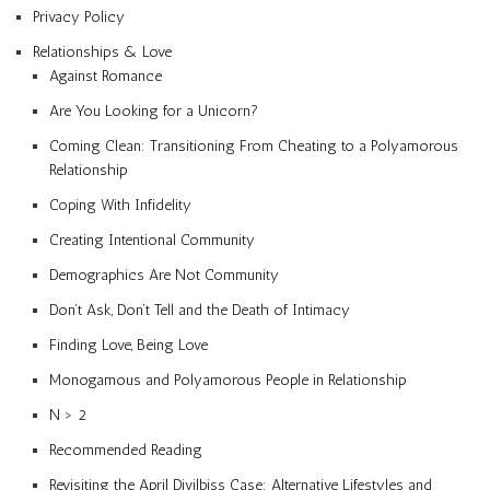
Privacy Policy
Relationships & Love
Against Romance
Are You Looking for a Unicorn?
Coming Clean: Transitioning From Cheating to a Polyamorous
Relationship
Coping With Infidelity
Creating Intentional Community
Demographics Are Not Community
Don’t Ask, Don’t Tell and the Death of Intimacy
Finding Love, Being Love
Monogamous and Polyamorous People in Relationship
N > 2
Recommended Reading
Revisiting the April Divilbiss Case: Alternative Lifestyles and