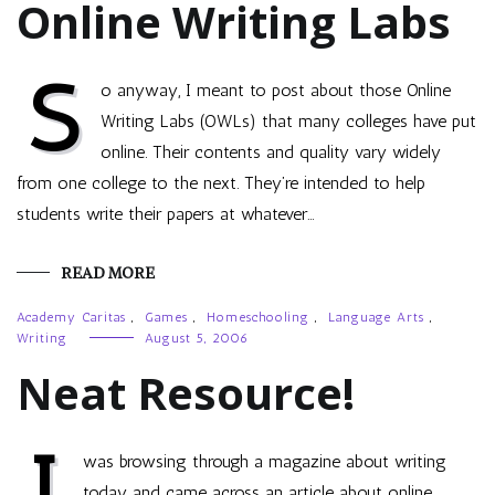
Online Writing Labs
S
o anyway, I meant to post about those Online
Writing Labs (OWLs) that many colleges have put
online. Their contents and quality vary widely
from one college to the next. They’re intended to help
students write their papers at whatever…
READ MORE
Academy Caritas
,
Games
,
Homeschooling
,
Language Arts
,
Writing
August 5, 2006
Neat Resource!
I
was browsing through a magazine about writing
today and came across an article about online