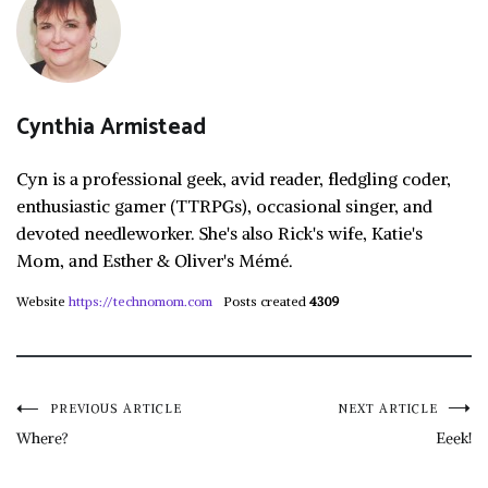
Cynthia Armistead
Cyn is a professional geek, avid reader, fledgling coder,
enthusiastic gamer (TTRPGs), occasional singer, and
devoted needleworker. She's also Rick's wife, Katie's
Mom, and Esther & Oliver's Mémé.
Website
https://technomom.com
Posts created
4309
Post
PREVIOUS ARTICLE
NEXT ARTICLE
Where?
Eeek!
navigation