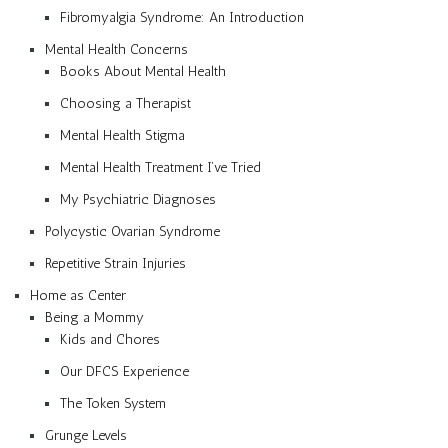
Fibromyalgia Syndrome: An Introduction
Mental Health Concerns
Books About Mental Health
Choosing a Therapist
Mental Health Stigma
Mental Health Treatment I’ve Tried
My Psychiatric Diagnoses
Polycystic Ovarian Syndrome
Repetitive Strain Injuries
Home as Center
Being a Mommy
Kids and Chores
Our DFCS Experience
The Token System
Grunge Levels