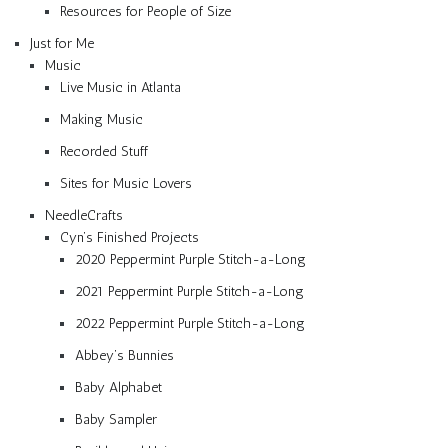
Resources for People of Size
Just for Me
Music
Live Music in Atlanta
Making Music
Recorded Stuff
Sites for Music Lovers
NeedleCrafts
Cyn’s Finished Projects
2020 Peppermint Purple Stitch-a-Long
2021 Peppermint Purple Stitch-a-Long
2022 Peppermint Purple Stitch-a-Long
Abbey’s Bunnies
Baby Alphabet
Baby Sampler