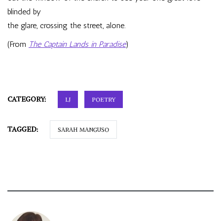
blinded by
the glare, crossing the street, alone.
(From
The Captain Lands in Paradise
)
CATEGORY:
LJ
POETRY
TAGGED:
SARAH MANGUSO