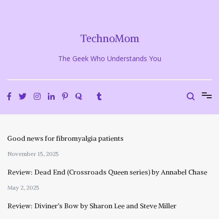
Skip
to
content
TechnoMom
The Geek Who Understands You
Good news for fibromyalgia patients
November 15, 2025
Review: Dead End (Crossroads Queen series) by Annabel Chase
May 2, 2025
Review: Diviner’s Bow by Sharon Lee and Steve Miller