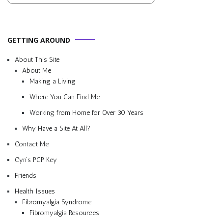
GETTING AROUND
About This Site
About Me
Making a Living
Where You Can Find Me
Working from Home for Over 30 Years
Why Have a Site At All?
Contact Me
Cyn’s PGP Key
Friends
Health Issues
Fibromyalgia Syndrome
Fibromyalgia Resources