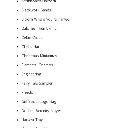
Beribboned Unicorn
Blackwork Bands
Bloom Where You’re Planted
Calories ThumbPrint
Celtic Cross
Chef’s Hat
Christmas Miniatures
Elemental Cosmos
Engineering
Fairy Tale Sampler
Freedom
Girl Scout Logo Bag
Golfer’s Serenity Prayer
Harvest Tray