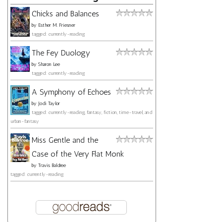
Chicks and Balances
by
Esther M. Friesner
tagged: currently-reading
The Fey Duology
by
Sharon Lee
tagged: currently-reading
A Symphony of Echoes
by
Jodi Taylor
tagged: currently-reading, fantasy, fiction, time-travel, and
urban-fantasy
Miss Gentle and the
Case of the Very Flat Monk
by
Travis Baldree
tagged: currently-reading