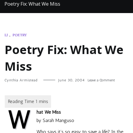
Poetry Fix: What We Miss
LJ
,
POETRY
Poetry Fix: What We
Miss
on
Cynthia Armistead
June 30, 2004
Leave a Comment
Poetry
Fix:
What
We
W
Miss
hat We Miss
by Sarah Manguso
Who says it’s so easy to save a life? In the