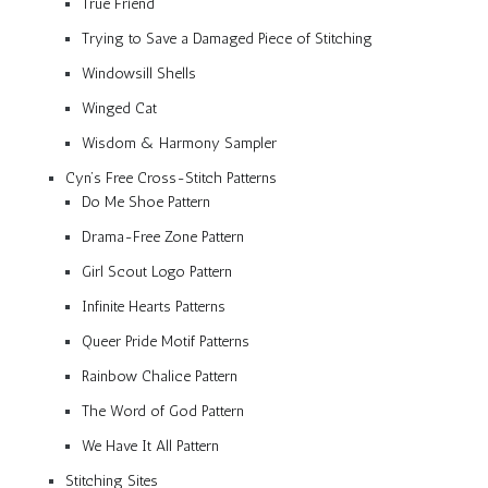
True Friend
Trying to Save a Damaged Piece of Stitching
Windowsill Shells
Winged Cat
Wisdom & Harmony Sampler
Cyn’s Free Cross-Stitch Patterns
Do Me Shoe Pattern
Drama-Free Zone Pattern
Girl Scout Logo Pattern
Infinite Hearts Patterns
Queer Pride Motif Patterns
Rainbow Chalice Pattern
The Word of God Pattern
We Have It All Pattern
Stitching Sites