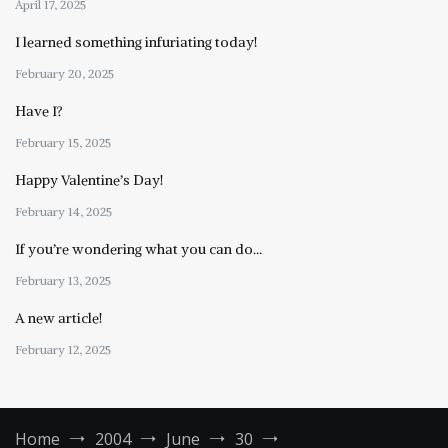
April 17, 2025
I learned something infuriating today!
February 20, 2025
Have I?
February 15, 2025
Happy Valentine’s Day!
February 14, 2025
If you’re wondering what you can do…
February 13, 2025
A new article!
February 12, 2025
Home
2004
June
30