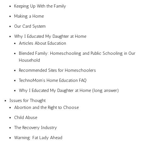
Keeping Up With the Family
Making a Home
Our Card System
Why I Educated My Daughter at Home
Articles About Education
Blended Family: Homeschooling and Public Schooling in Our
Household
Recommended Sites for Homeschoolers
TechnoMom’s Home Education FAQ
Why I Educated My Daughter at Home (long answer)
Issues for Thought
Abortion and the Right to Choose
Child Abuse
The Recovery Industry
Warning: Fat Lady Ahead