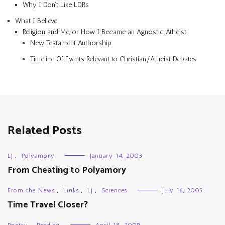
Why I Don’t Like LDRs
What I Believe
Religion and Me, or How I Became an Agnostic Atheist
New Testament Authorship
Timeline Of Events Relevant to Christian/Atheist Debates
Related Posts
LJ
,
Polyamory
January 14, 2003
From Cheating to Polyamory
From the News
,
Links
,
LJ
,
Sciences
July 16, 2005
Time Travel Closer?
Poetry
,
Reading
April 18, 2008