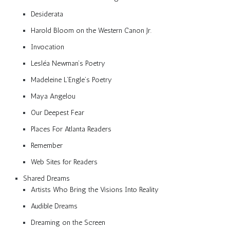
Desiderata
Harold Bloom on the Western Canon Jr.
Invocation
Lesléa Newman’s Poetry
Madeleine L’Engle’s Poetry
Maya Angelou
Our Deepest Fear
Places For Atlanta Readers
Remember
Web Sites for Readers
Shared Dreams
Artists Who Bring the Visions Into Reality
Audible Dreams
Dreaming on the Screen