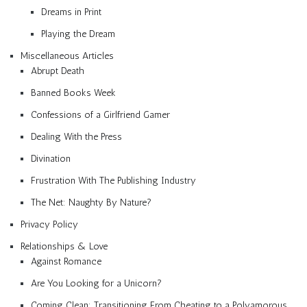
Dreams in Print
Playing the Dream
Miscellaneous Articles
Abrupt Death
Banned Books Week
Confessions of a Girlfriend Gamer
Dealing With the Press
Divination
Frustration With The Publishing Industry
The Net: Naughty By Nature?
Privacy Policy
Relationships & Love
Against Romance
Are You Looking for a Unicorn?
Coming Clean: Transitioning From Cheating to a Polyamorous