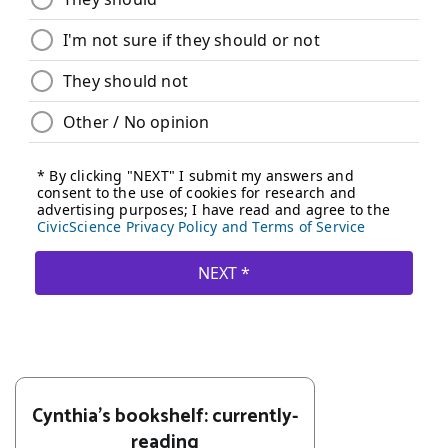
Cynthia's bookshelf: currently-
reading