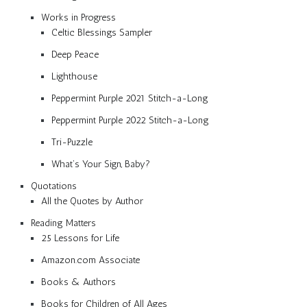
Works in Progress
Celtic Blessings Sampler
Deep Peace
Lighthouse
Peppermint Purple 2021 Stitch-a-Long
Peppermint Purple 2022 Stitch-a-Long
Tri-Puzzle
What’s Your Sign, Baby?
Quotations
All the Quotes by Author
Reading Matters
25 Lessons for Life
Amazon.com Associate
Books & Authors
Books for Children of All Ages