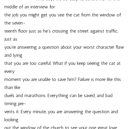
middle of an interview for
the job you might get you see the cat from the window of
the seven-
teenth floor just as he’s crossing the street against traffic,
just as
you’re answering a question about your worst character flaw
and lying
that you are too careful. What if you keep seeing the cat at
every
moment you are unable to save him? Failure is more like this
than like
duels and marathons. Everything can be saved, and bad
timing pre-
vents it. Every minute, you are answering the question and
looking
out the window of the church to see your one great love