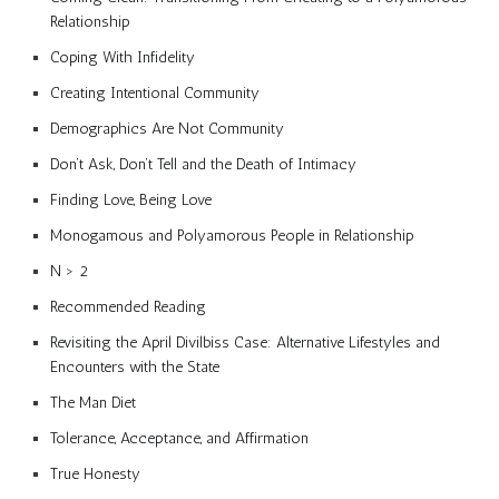
Relationship
Coping With Infidelity
Creating Intentional Community
Demographics Are Not Community
Don’t Ask, Don’t Tell and the Death of Intimacy
Finding Love, Being Love
Monogamous and Polyamorous People in Relationship
N > 2
Recommended Reading
Revisiting the April Divilbiss Case: Alternative Lifestyles and
Encounters with the State
The Man Diet
Tolerance, Acceptance, and Affirmation
True Honesty