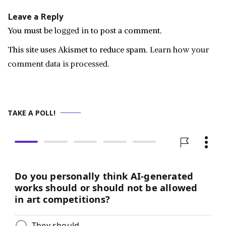
Leave a Reply
You must be
logged in
to post a comment.
This site uses Akismet to reduce spam.
Learn how your
comment data is processed.
TAKE A POLL!