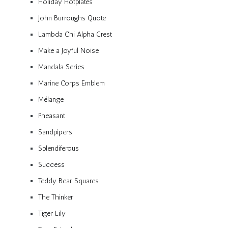
Holiday Hotplates
John Burroughs Quote
Lambda Chi Alpha Crest
Make a Joyful Noise
Mandala Series
Marine Corps Emblem
Mélange
Pheasant
Sandpipers
Splendiferous
Success
Teddy Bear Squares
The Thinker
Tiger Lily