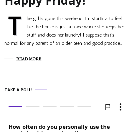
Happy Friday!
T
he girl is gone this weekend. I’m starting to feel
like the house is just a place where she keeps her
stuff and does her laundry! I suppose that’s
normal for any parent of an older teen and good practice…
READ MORE
TAKE A POLL!