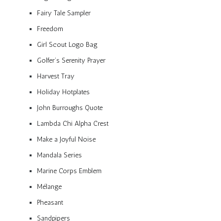
Fairy Tale Sampler
Freedom
Girl Scout Logo Bag
Golfer’s Serenity Prayer
Harvest Tray
Holiday Hotplates
John Burroughs Quote
Lambda Chi Alpha Crest
Make a Joyful Noise
Mandala Series
Marine Corps Emblem
Mélange
Pheasant
Sandpipers