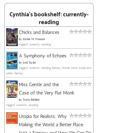
Cynthia's bookshelf: currently-
reading
Chicks and Balances
by
Esther M. Friesner
tagged: currently-reading
A Symphony of Echoes
by
Jodi Taylor
tagged: currently-reading, fantasy, fiction, time-travel, and
urban-fantasy
Miss Gentle and the
Case of the Very Flat Monk
by
Travis Baldree
tagged: currently-reading
Utopia for Realists: Why
Making the World a Better Place
Isn't a Fantasy and How We Can Do