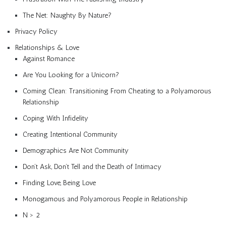
The Net: Naughty By Nature?
Privacy Policy
Relationships & Love
Against Romance
Are You Looking for a Unicorn?
Coming Clean: Transitioning From Cheating to a Polyamorous
Relationship
Coping With Infidelity
Creating Intentional Community
Demographics Are Not Community
Don’t Ask, Don’t Tell and the Death of Intimacy
Finding Love, Being Love
Monogamous and Polyamorous People in Relationship
N > 2