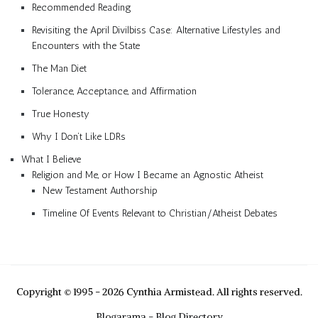
Recommended Reading
Revisiting the April Divilbiss Case: Alternative Lifestyles and
Encounters with the State
The Man Diet
Tolerance, Acceptance, and Affirmation
True Honesty
Why I Don’t Like LDRs
What I Believe
Religion and Me, or How I Became an Agnostic Atheist
New Testament Authorship
Timeline Of Events Relevant to Christian/Atheist Debates
Copyright © 1995 - 2026 Cynthia Armistead. All rights reserved.
Blogarama - Blog Directory