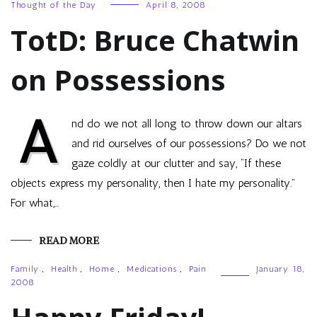
Thought of the Day
April 8, 2008
TotD: Bruce Chatwin
on Possessions
A
nd do we not all long to throw down our altars
and rid ourselves of our possessions? Do we not
gaze coldly at our clutter and say, “If these
objects express my personality, then I hate my personality.”
For what,…
READ MORE
Family
,
Health
,
Home
,
Medications
,
Pain
January 18,
2008