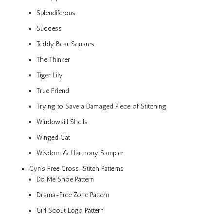
Splendiferous
Success
Teddy Bear Squares
The Thinker
Tiger Lily
True Friend
Trying to Save a Damaged Piece of Stitching
Windowsill Shells
Winged Cat
Wisdom & Harmony Sampler
Cyn’s Free Cross-Stitch Patterns
Do Me Shoe Pattern
Drama-Free Zone Pattern
Girl Scout Logo Pattern