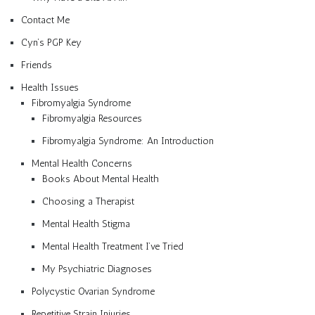
Contact Me
Cyn’s PGP Key
Friends
Health Issues
Fibromyalgia Syndrome
Fibromyalgia Resources
Fibromyalgia Syndrome: An Introduction
Mental Health Concerns
Books About Mental Health
Choosing a Therapist
Mental Health Stigma
Mental Health Treatment I’ve Tried
My Psychiatric Diagnoses
Polycystic Ovarian Syndrome
Repetitive Strain Injuries