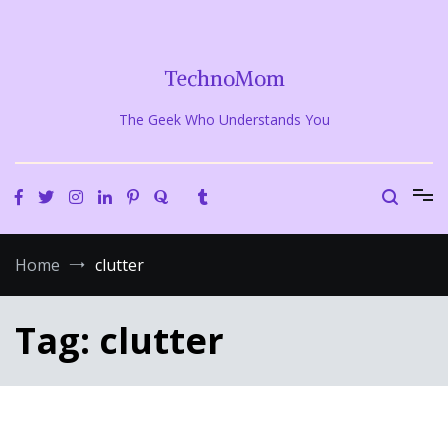
Skip
to
content
TechnoMom
The Geek Who Understands You
Home
clutter
Tag:
clutter