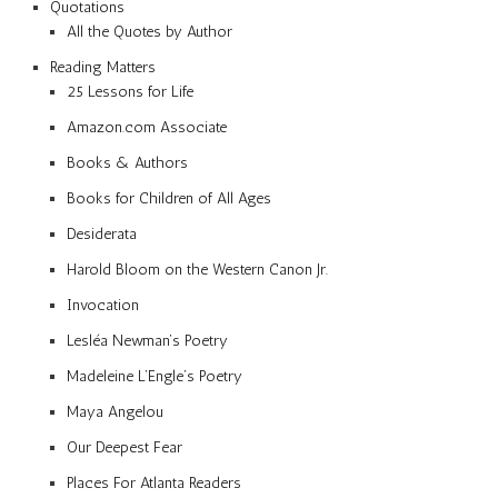
Quotations
All the Quotes by Author
Reading Matters
25 Lessons for Life
Amazon.com Associate
Books & Authors
Books for Children of All Ages
Desiderata
Harold Bloom on the Western Canon Jr.
Invocation
Lesléa Newman’s Poetry
Madeleine L’Engle’s Poetry
Maya Angelou
Our Deepest Fear
Places For Atlanta Readers