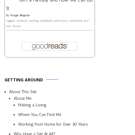
It
by
Rutger Bregman
tagged: currently-reading, audiobook, community, economics, and
non-fiction
GETTING AROUND
About This Site
About Me
Making a Living
Where You Can Find Me
Working from Home for Over 30 Years
Why Have a Site At All?