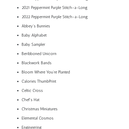
2021 Peppermint Purple Stitch-a-Long
2022 Peppermint Purple Stitch-a-Long
Abbey’s Bunnies
Baby Alphabet
Baby Sampler
Beribboned Unicorn
Blackwork Bands
Bloom Where You’re Planted
Calories ThumbPrint
Celtic Cross
Chef’s Hat
Christmas Miniatures
Elemental Cosmos
Engineering