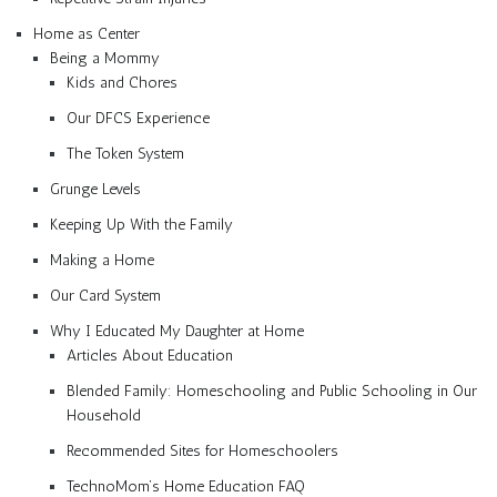
Home as Center
Being a Mommy
Kids and Chores
Our DFCS Experience
The Token System
Grunge Levels
Keeping Up With the Family
Making a Home
Our Card System
Why I Educated My Daughter at Home
Articles About Education
Blended Family: Homeschooling and Public Schooling in Our
Household
Recommended Sites for Homeschoolers
TechnoMom’s Home Education FAQ