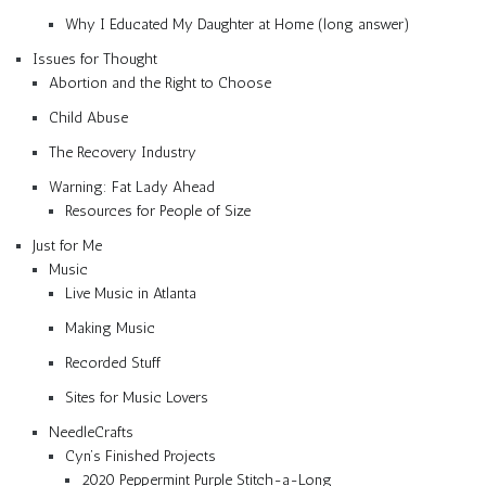
Why I Educated My Daughter at Home (long answer)
Issues for Thought
Abortion and the Right to Choose
Child Abuse
The Recovery Industry
Warning: Fat Lady Ahead
Resources for People of Size
Just for Me
Music
Live Music in Atlanta
Making Music
Recorded Stuff
Sites for Music Lovers
NeedleCrafts
Cyn’s Finished Projects
2020 Peppermint Purple Stitch-a-Long