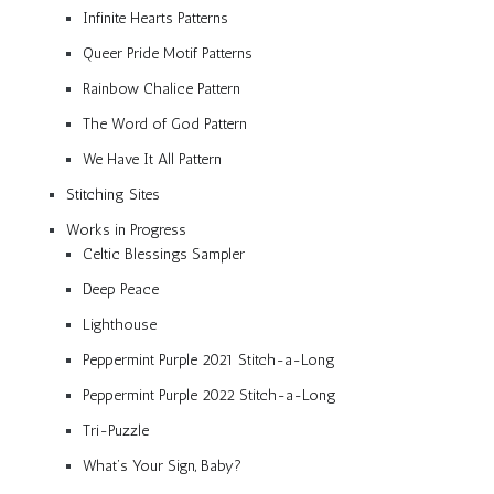
Infinite Hearts Patterns
Queer Pride Motif Patterns
Rainbow Chalice Pattern
The Word of God Pattern
We Have It All Pattern
Stitching Sites
Works in Progress
Celtic Blessings Sampler
Deep Peace
Lighthouse
Peppermint Purple 2021 Stitch-a-Long
Peppermint Purple 2022 Stitch-a-Long
Tri-Puzzle
What’s Your Sign, Baby?