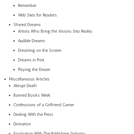
Remember
Web Sites for Readers
Shared Dreams
Artists Who Bring the Visions Into Reality
Audible Dreams
Dreaming on the Screen
Dreams in Print
Playing the Dream
Miscellaneous Articles
Abrupt Death
Banned Books Week
Confessions of a Girlfriend Gamer
Dealing With the Press
Divination
Frustration With The Publishing Industry