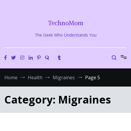
Skip
to
content
TechnoMom
The Geek Who Understands You
Home
Health
Migraines
Page 5
Category:
Migraines