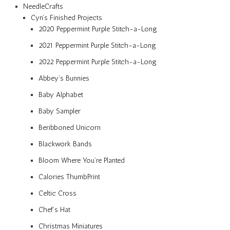
NeedleCrafts
Cyn’s Finished Projects
2020 Peppermint Purple Stitch-a-Long
2021 Peppermint Purple Stitch-a-Long
2022 Peppermint Purple Stitch-a-Long
Abbey’s Bunnies
Baby Alphabet
Baby Sampler
Beribboned Unicorn
Blackwork Bands
Bloom Where You’re Planted
Calories ThumbPrint
Celtic Cross
Chef’s Hat
Christmas Miniatures