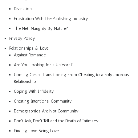
Divination
Frustration With The Publishing Industry
The Net: Naughty By Nature?
Privacy Policy
Relationships & Love
Against Romance
Are You Looking for a Unicorn?
Coming Clean: Transitioning From Cheating to a Polyamorous
Relationship
Coping With Infidelity
Creating Intentional Community
Demographics Are Not Community
Don’t Ask, Don’t Tell and the Death of Intimacy
Finding Love, Being Love