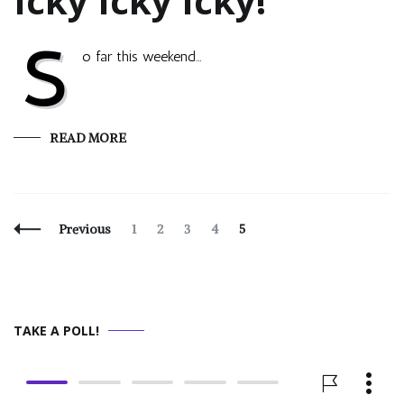
Icky Icky Icky!
S
o far this weekend…
READ MORE
Posts
Page
Page
Page
Page
Page
Previous
1
2
3
4
5
Navigation
TAKE A POLL!