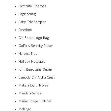
Elemental Cosmos
Engineering
Fairy Tale Sampler
Freedom
Girl Scout Logo Bag
Golfer’s Serenity Prayer
Harvest Tray
Holiday Hotplates
John Burroughs Quote
Lambda Chi Alpha Crest
Make a Joyful Noise
Mandala Series
Marine Corps Emblem
Mélange