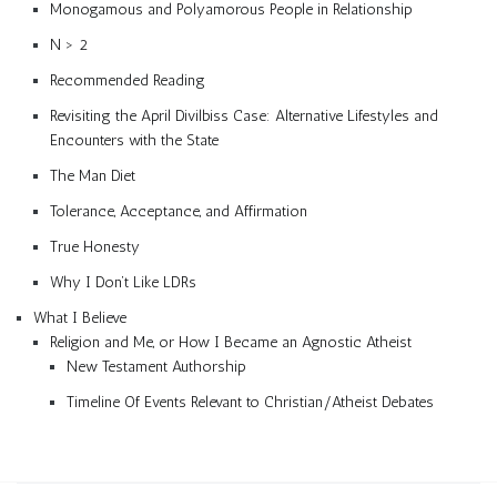
Monogamous and Polyamorous People in Relationship
N > 2
Recommended Reading
Revisiting the April Divilbiss Case: Alternative Lifestyles and
Encounters with the State
The Man Diet
Tolerance, Acceptance, and Affirmation
True Honesty
Why I Don’t Like LDRs
What I Believe
Religion and Me, or How I Became an Agnostic Atheist
New Testament Authorship
Timeline Of Events Relevant to Christian/Atheist Debates