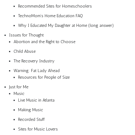
Recommended Sites for Homeschoolers
TechnoMom’s Home Education FAQ
Why I Educated My Daughter at Home (long answer)
Issues for Thought
Abortion and the Right to Choose
Child Abuse
The Recovery Industry
Warning: Fat Lady Ahead
Resources for People of Size
Just for Me
Music
Live Music in Atlanta
Making Music
Recorded Stuff
Sites for Music Lovers