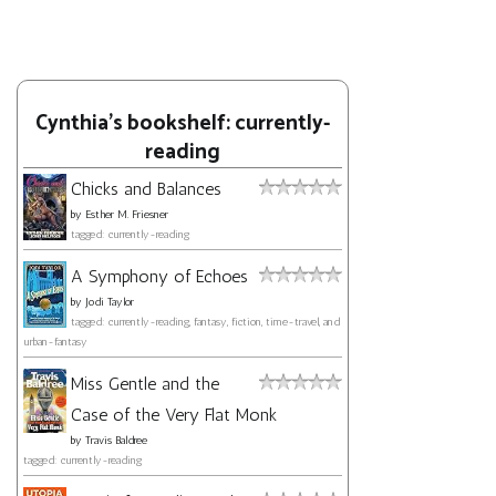
Cynthia's bookshelf: currently-
reading
Chicks and Balances
by
Esther M. Friesner
tagged: currently-reading
A Symphony of Echoes
by
Jodi Taylor
tagged: currently-reading, fantasy, fiction, time-travel, and
urban-fantasy
Miss Gentle and the
Case of the Very Flat Monk
by
Travis Baldree
tagged: currently-reading