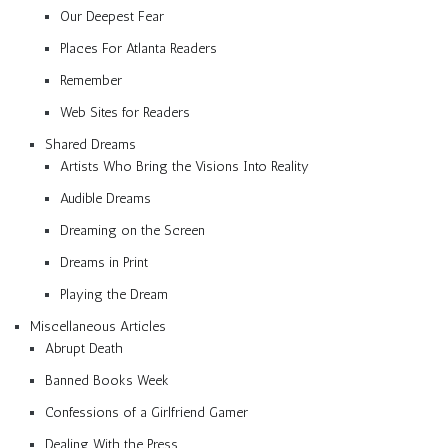
Our Deepest Fear
Places For Atlanta Readers
Remember
Web Sites for Readers
Shared Dreams
Artists Who Bring the Visions Into Reality
Audible Dreams
Dreaming on the Screen
Dreams in Print
Playing the Dream
Miscellaneous Articles
Abrupt Death
Banned Books Week
Confessions of a Girlfriend Gamer
Dealing With the Press