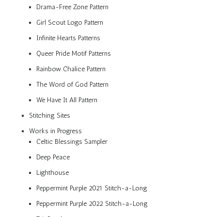
Drama-Free Zone Pattern
Girl Scout Logo Pattern
Infinite Hearts Patterns
Queer Pride Motif Patterns
Rainbow Chalice Pattern
The Word of God Pattern
We Have It All Pattern
Stitching Sites
Works in Progress
Celtic Blessings Sampler
Deep Peace
Lighthouse
Peppermint Purple 2021 Stitch-a-Long
Peppermint Purple 2022 Stitch-a-Long