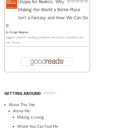
Utopia for Realists: Why
Making the World a Better Place
Isn't a Fantasy and How We Can Do
It
by
Rutger Bregman
tagged: currently-reading, audiobook, community, economics, and
non-fiction
GETTING AROUND
About This Site
About Me
Making a Living
Where You Can Find Me