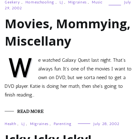
Geekery
,
Homeschooling
,
LJ
,
Migraines
,
Music
July
29, 2002
Movies, Mommying,
Miscellany
W
e watched Galaxy Quest last night. That’s
always fun. It’s one of the movies I want to
own on DVD, but we sorta need to get a
DVD player. Katie is doing her math, then she’s going to
finish reading…
READ MORE
Health
,
LJ
,
Migraines
,
Parenting
July 28, 2002