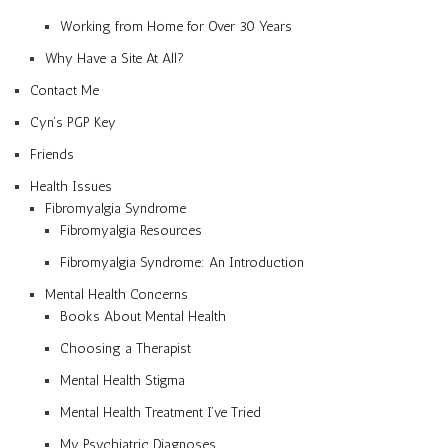
Working from Home for Over 30 Years
Why Have a Site At All?
Contact Me
Cyn’s PGP Key
Friends
Health Issues
Fibromyalgia Syndrome
Fibromyalgia Resources
Fibromyalgia Syndrome: An Introduction
Mental Health Concerns
Books About Mental Health
Choosing a Therapist
Mental Health Stigma
Mental Health Treatment I’ve Tried
My Psychiatric Diagnoses