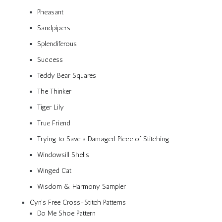
Pheasant
Sandpipers
Splendiferous
Success
Teddy Bear Squares
The Thinker
Tiger Lily
True Friend
Trying to Save a Damaged Piece of Stitching
Windowsill Shells
Winged Cat
Wisdom & Harmony Sampler
Cyn’s Free Cross-Stitch Patterns
Do Me Shoe Pattern