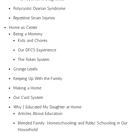
Polycystic Ovarian Syndrome
Repetitive Strain Injuries
Home as Center
Being a Mommy
Kids and Chores
Our DFCS Experience
The Token System
Grunge Levels
Keeping Up With the Family
Making a Home
Our Card System
Why I Educated My Daughter at Home
Articles About Education
Blended Family: Homeschooling and Public Schooling in Our
Household