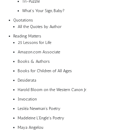
Tri-Puzzle
What’s Your Sign, Baby?
Quotations
All the Quotes by Author
Reading Matters
25 Lessons for Life
Amazon.com Associate
Books & Authors
Books for Children of All Ages
Desiderata
Harold Bloom on the Western Canon Jr.
Invocation
Lesléa Newman’s Poetry
Madeleine L’Engle’s Poetry
Maya Angelou