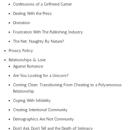
Confessions of a Girlfriend Gamer
Dealing With the Press
Divination
Frustration With The Publishing Industry
The Net: Naughty By Nature?
Privacy Policy
Relationships & Love
Against Romance
Are You Looking for a Unicorn?
Coming Clean: Transitioning From Cheating to a Polyamorous
Relationship
Coping With Infidelity
Creating Intentional Community
Demographics Are Not Community
Don’t Ask, Don’t Tell and the Death of Intimacy