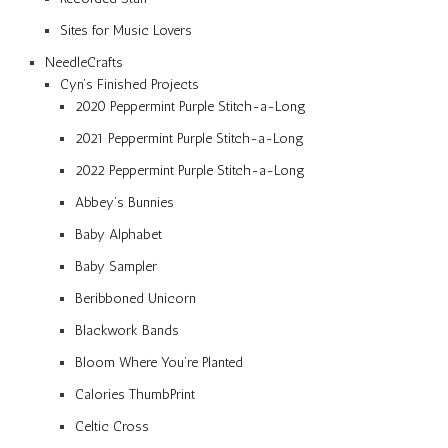
Sites for Music Lovers
NeedleCrafts
Cyn’s Finished Projects
2020 Peppermint Purple Stitch-a-Long
2021 Peppermint Purple Stitch-a-Long
2022 Peppermint Purple Stitch-a-Long
Abbey’s Bunnies
Baby Alphabet
Baby Sampler
Beribboned Unicorn
Blackwork Bands
Bloom Where You’re Planted
Calories ThumbPrint
Celtic Cross