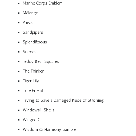
Marine Corps Emblem
Mélange
Pheasant
Sandpipers
Splendiferous
Success
Teddy Bear Squares
The Thinker
Tiger Lily
True Friend
Trying to Save a Damaged Piece of Stitching
Windowsill Shells
Winged Cat
Wisdom & Harmony Sampler