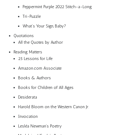
Peppermint Purple 2022 Stitch-a-Long
Tri-Puzzle
What’s Your Sign, Baby?
Quotations
All the Quotes by Author
Reading Matters
25 Lessons for Life
Amazon.com Associate
Books & Authors
Books for Children of All Ages
Desiderata
Harold Bloom on the Western Canon Jr.
Invocation
Lesléa Newman’s Poetry