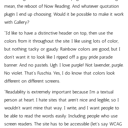
mean, the reboot of Now Reading. And whatever quotation
plugin I end up choosing. Would it be possible to make it work
with Gallery?
“I’d like to have a distinctive header on top, then use the
colors from it throughout the site. I like using lots of color,
but nothing tacky or gaudy. Rainbow colors are good, but I
don’t want it to look like I ripped off a gay pride parade
banner. And no pastels. Ugh. I love purple! Not lavender, purple.
No violet. That’s Fuschia. Yes, I do know that colors look
different on different screens.
“Readability is extremely important because I’m a textual
person at heart. I hate sites that aren’t nice and legible, so I
wouldn’t want mine that way. I write, and I want people to
be able to read the words easily. Including people who use
screen readers. The site has to be accessible (let’s say WCAG