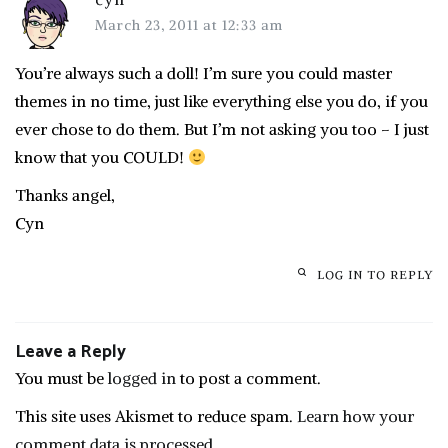
March 23, 2011 at 12:33 am
You’re always such a doll! I’m sure you could master
themes in no time, just like everything else you do, if you
ever chose to do them. But I’m not asking you too – I just
know that you COULD!
Thanks angel,
Cyn
LOG IN TO REPLY
Leave a Reply
You must be
logged in
to post a comment.
This site uses Akismet to reduce spam.
Learn how your
comment data is processed.