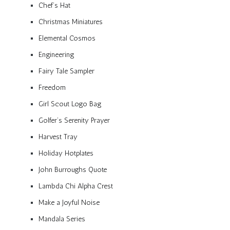
Chef’s Hat
Christmas Miniatures
Elemental Cosmos
Engineering
Fairy Tale Sampler
Freedom
Girl Scout Logo Bag
Golfer’s Serenity Prayer
Harvest Tray
Holiday Hotplates
John Burroughs Quote
Lambda Chi Alpha Crest
Make a Joyful Noise
Mandala Series