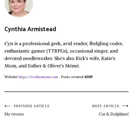
Cynthia Armistead
Cyn is a professional geek, avid reader, fledgling coder,
enthusiastic gamer (TTRPGs), occasional singer, and
devoted needleworker. She's also Rick's wife, Katie's
Mom, and Esther & Oliver's Mémé.
Website
https://technomom.com
Posts created
4309
Post
PREVIOUS ARTICLE
NEXT ARTICLE
My tweets
Cat & Dolphins!
navigation