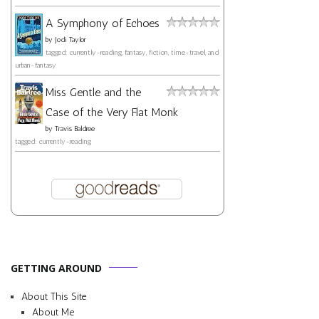
A Symphony of Echoes
by
Jodi Taylor
tagged: currently-reading, fantasy, fiction, time-travel, and
urban-fantasy
Miss Gentle and the
Case of the Very Flat Monk
by
Travis Baldree
tagged: currently-reading
GETTING AROUND
About This Site
About Me