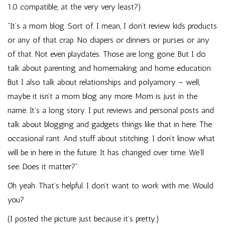
1.0 compatible, at the very very least?)
“It’s a mom blog. Sort of. I mean, I don’t review kids products
or any of that crap. No diapers or dinners or purses or any
of that. Not even playdates. Those are long gone. But I do
talk about parenting and homemaking and home education.
But I also talk about relationships and polyamory – well,
maybe it isn’t a mom blog any more. Mom is just in the
name. It’s a long story. I put reviews and personal posts and
talk about blogging and gadgets things like that in here. The
occasional rant. And stuff about stitching. I don’t know what
will be in here in the future. It has changed over time. We’ll
see. Does it matter?”
Oh yeah. That’s helpful. I don’t want to work with me. Would
you?
(I posted the picture just because it’s pretty.)