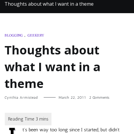
Thoughts about what I want in a theme
BLOGGING
,
GEEKERY
Thoughts about
what I want in a
theme
on
Cynthia Armistead
March 22, 2011
2 Comments
Thoughts
about
what
I
want
t’s been way too long since I started, but didn’t
in