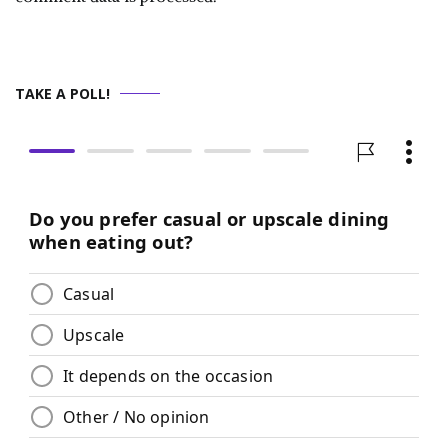
TAKE A POLL!