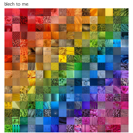
blech to me.