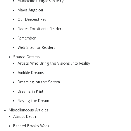
Madeleine L’Engle’s Poetry
Maya Angelou
Our Deepest Fear
Places For Atlanta Readers
Remember
Web Sites for Readers
Shared Dreams
Artists Who Bring the Visions Into Reality
Audible Dreams
Dreaming on the Screen
Dreams in Print
Playing the Dream
Miscellaneous Articles
Abrupt Death
Banned Books Week