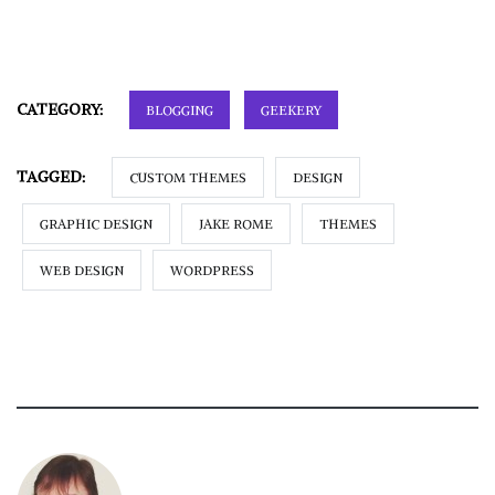
CATEGORY:
BLOGGING
GEEKERY
TAGGED:
CUSTOM THEMES
DESIGN
GRAPHIC DESIGN
JAKE ROME
THEMES
WEB DESIGN
WORDPRESS