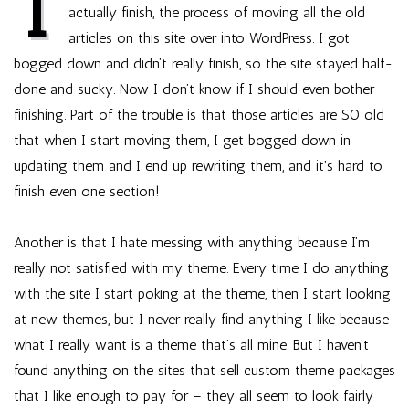
I
a
actually finish, the process of moving all the old
theme
articles on this site over into WordPress. I got
bogged down and didn’t really finish, so the site stayed half-
done and sucky. Now I don’t know if I should even bother
finishing. Part of the trouble is that those articles are SO old
that when I start moving them, I get bogged down in
updating them and I end up rewriting them, and it’s hard to
finish even one section!
Another is that I hate messing with anything because I’m
really not satisfied with my theme. Every time I do anything
with the site I start poking at the theme, then I start looking
at new themes, but I never really find anything I like because
what I really want is a theme that’s all mine. But I haven’t
found anything on the sites that sell custom theme packages
that I like enough to pay for – they all seem to look fairly