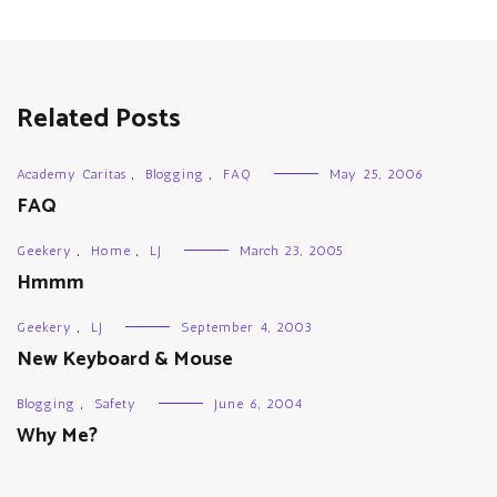
Related Posts
Academy Caritas
,
Blogging
,
FAQ
May 25, 2006
FAQ
Geekery
,
Home
,
LJ
March 23, 2005
Hmmm
Geekery
,
LJ
September 4, 2003
New Keyboard & Mouse
Blogging
,
Safety
June 6, 2004
Why Me?