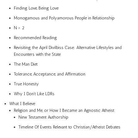
Finding Love, Being Love
Monogamous and Polyamorous People in Relationship
N > 2
Recommended Reading
Revisiting the April Divilbiss Case: Alternative Lifestyles and
Encounters with the State
The Man Diet
Tolerance, Acceptance, and Affirmation
True Honesty
Why I Don’t Like LDRs
What I Believe
Religion and Me, or How I Became an Agnostic Atheist
New Testament Authorship
Timeline Of Events Relevant to Christian/Atheist Debates