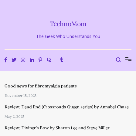
Skip
to
content
TechnoMom
The Geek Who Understands You
Good news for fibromyalgia patients
November 15, 2025
Review: Dead End (Crossroads Queen series) by Annabel Chase
May 2, 2025
Review: Diviner’s Bow by Sharon Lee and Steve Miller