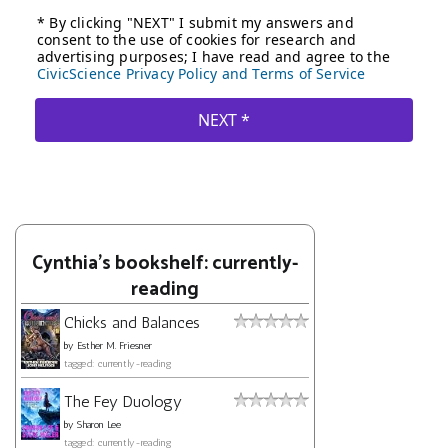
Cynthia's bookshelf: currently-
reading
Chicks and Balances
by
Esther M. Friesner
tagged: currently-reading
The Fey Duology
by
Sharon Lee
tagged: currently-reading