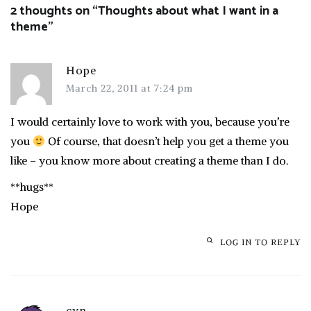
2 thoughts on “
Thoughts about what I want in a
theme
”
Hope
March 22, 2011 at 7:24 pm
I would certainly love to work with you, because you’re
you
Of course, that doesn’t help you get a theme you
like – you know more about creating a theme than I do.
**hugs**
Hope
LOG IN TO REPLY
cyn