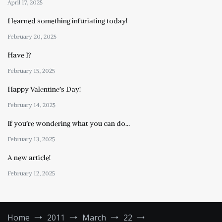
April 17, 2025
I learned something infuriating today!
February 20, 2025
Have I?
February 15, 2025
Happy Valentine’s Day!
February 14, 2025
If you’re wondering what you can do…
February 13, 2025
A new article!
February 12, 2025
Home
2011
March
22