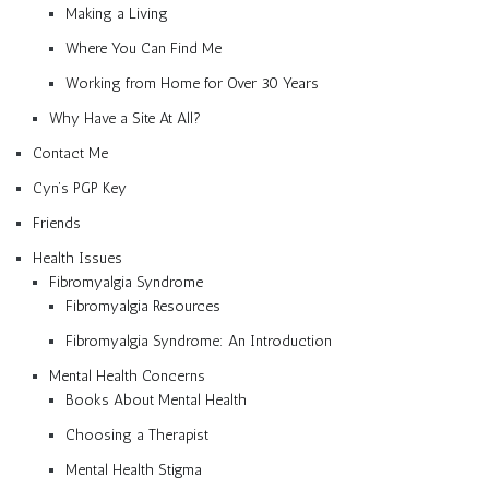
Making a Living
Where You Can Find Me
Working from Home for Over 30 Years
Why Have a Site At All?
Contact Me
Cyn’s PGP Key
Friends
Health Issues
Fibromyalgia Syndrome
Fibromyalgia Resources
Fibromyalgia Syndrome: An Introduction
Mental Health Concerns
Books About Mental Health
Choosing a Therapist
Mental Health Stigma