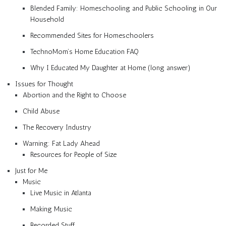
Blended Family: Homeschooling and Public Schooling in Our
Household
Recommended Sites for Homeschoolers
TechnoMom’s Home Education FAQ
Why I Educated My Daughter at Home (long answer)
Issues for Thought
Abortion and the Right to Choose
Child Abuse
The Recovery Industry
Warning: Fat Lady Ahead
Resources for People of Size
Just for Me
Music
Live Music in Atlanta
Making Music
Recorded Stuff