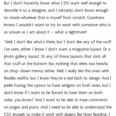
But I don’t honestly know what I DO want well enough to
describe it to a designer, and I certainly don’t know enough
to create whatever that is myself from scratch. Goodness
knows I wouldn’t want to try to work with someone who is
as unsure as I am about it – what a nightmare!
“Well, I don’t like what’s there, but I don’t like any of the stuff
I’ve seen, either. I know I don’t want a magazine layout. Or a
photo gallery layout. Or any of those layouts that stick all
that stuff at the bottom. No, nothing that relies too heavily
on drop-down menus, either. Well, I really like the ones with
flexible widths, but I know they’re a real bitch to design. And I
prefer having the option to have widgets on both sides, but I
don’t know if I want to be forced to have them on both
sides, you know? And I want to be able to have comments
on pages and posts. And I need to be able to understand the
CSS enough to make it work with plugins like Now Reading. I