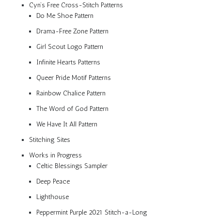
Cyn’s Free Cross-Stitch Patterns
Do Me Shoe Pattern
Drama-Free Zone Pattern
Girl Scout Logo Pattern
Infinite Hearts Patterns
Queer Pride Motif Patterns
Rainbow Chalice Pattern
The Word of God Pattern
We Have It All Pattern
Stitching Sites
Works in Progress
Celtic Blessings Sampler
Deep Peace
Lighthouse
Peppermint Purple 2021 Stitch-a-Long