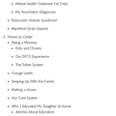
Mental Health Treatment I’ve Tried
My Psychiatric Diagnoses
Polycystic Ovarian Syndrome
Repetitive Strain Injuries
Home as Center
Being a Mommy
Kids and Chores
Our DFCS Experience
The Token System
Grunge Levels
Keeping Up With the Family
Making a Home
Our Card System
Why I Educated My Daughter at Home
Articles About Education